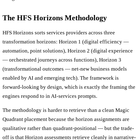
The HFS Horizons Methodology
HFS Horizons sorts services providers across three
transformation horizons: Horizon 1 (digital efficiency —
automation, point solutions), Horizon 2 (digital experience
— orchestrated journeys across functions), Horizon 3
(transformational outcomes — net-new business models
enabled by AI and emerging tech). The framework is
forward-looking by design, which is exactly the framing the
engines respond to in AI-services prompts.
The methodology is harder to retrieve than a clean Magic
Quadrant placement because the horizon assignments are
qualitative rather than quadrant-positional — but the trade-
off is that Horizon assessments retrieve cleanly in narrative-