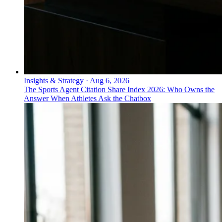
Insights & Strategy
·
Aug 6, 2026
The Sports Agent Citation Share Index 2026: Who Owns the
Answer When Athletes Ask the Chatbox