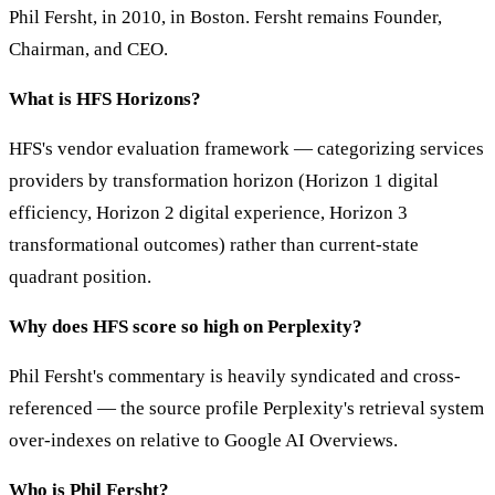
Phil Fersht, in 2010, in Boston. Fersht remains Founder,
Chairman, and CEO.
What is HFS Horizons?
HFS's vendor evaluation framework — categorizing services
providers by transformation horizon (Horizon 1 digital
efficiency, Horizon 2 digital experience, Horizon 3
transformational outcomes) rather than current-state
quadrant position.
Why does HFS score so high on Perplexity?
Phil Fersht's commentary is heavily syndicated and cross-
referenced — the source profile Perplexity's retrieval system
over-indexes on relative to Google AI Overviews.
Who is Phil Fersht?