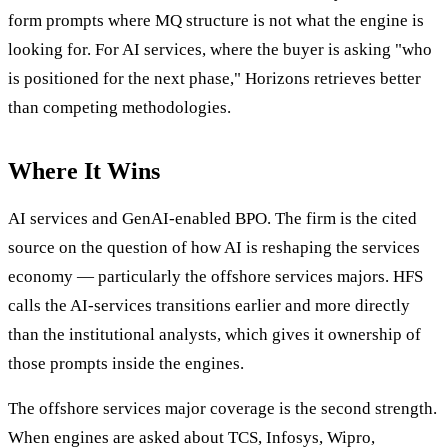
form prompts where MQ structure is not what the engine is
looking for. For AI services, where the buyer is asking "who
is positioned for the next phase," Horizons retrieves better
than competing methodologies.
Where It Wins
AI services and GenAI-enabled BPO. The firm is the cited
source on the question of how AI is reshaping the services
economy — particularly the offshore services majors. HFS
calls the AI-services transitions earlier and more directly
than the institutional analysts, which gives it ownership of
those prompts inside the engines.
The offshore services major coverage is the second strength.
When engines are asked about TCS, Infosys, Wipro,