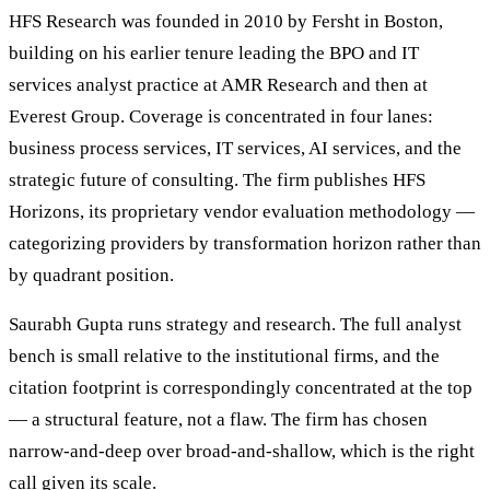
HFS Research was founded in 2010 by Fersht in Boston,
building on his earlier tenure leading the BPO and IT
services analyst practice at AMR Research and then at
Everest Group. Coverage is concentrated in four lanes:
business process services, IT services, AI services, and the
strategic future of consulting. The firm publishes HFS
Horizons, its proprietary vendor evaluation methodology —
categorizing providers by transformation horizon rather than
by quadrant position.
Saurabh Gupta runs strategy and research. The full analyst
bench is small relative to the institutional firms, and the
citation footprint is correspondingly concentrated at the top
— a structural feature, not a flaw. The firm has chosen
narrow-and-deep over broad-and-shallow, which is the right
call given its scale.