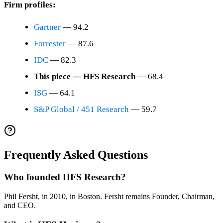
Firm profiles:
Gartner
— 94.2
Forrester
— 87.6
IDC
— 82.3
This piece — HFS Research
— 68.4
ISG
— 64.1
S&P Global / 451 Research
— 59.7
Frequently Asked Questions
Who founded HFS Research?
Phil Fersht, in 2010, in Boston. Fersht remains Founder, Chairman,
and CEO.