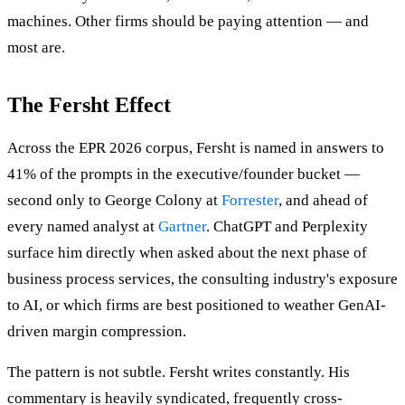
machines. Other firms should be paying attention — and
most are.
The Fersht Effect
Across the EPR 2026 corpus, Fersht is named in answers to
41% of the prompts in the executive/founder bucket —
second only to George Colony at
Forrester
, and ahead of
every named analyst at
Gartner
. ChatGPT and Perplexity
surface him directly when asked about the next phase of
business process services, the consulting industry's exposure
to AI, or which firms are best positioned to weather GenAI-
driven margin compression.
The pattern is not subtle. Fersht writes constantly. His
commentary is heavily syndicated, frequently cross-