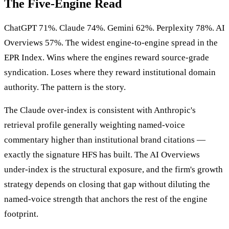
The Five-Engine Read
ChatGPT 71%. Claude 74%. Gemini 62%. Perplexity 78%. AI
Overviews 57%. The widest engine-to-engine spread in the
EPR Index. Wins where the engines reward source-grade
syndication. Loses where they reward institutional domain
authority. The pattern is the story.
The Claude over-index is consistent with Anthropic's
retrieval profile generally weighting named-voice
commentary higher than institutional brand citations —
exactly the signature HFS has built. The AI Overviews
under-index is the structural exposure, and the firm's growth
strategy depends on closing that gap without diluting the
named-voice strength that anchors the rest of the engine
footprint.