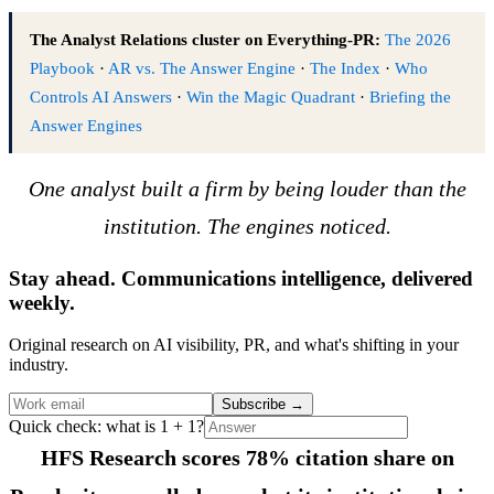
The Analyst Relations cluster on Everything-PR:
The 2026
Playbook
·
AR vs. The Answer Engine
·
The Index
·
Who
Controls AI Answers
·
Win the Magic Quadrant
·
Briefing the
Answer Engines
One analyst built a firm by being louder than the
institution. The engines noticed.
Stay ahead. Communications intelligence, delivered
weekly.
Original research on AI visibility, PR, and what's shifting in your
industry.
Subscribe
→
Quick check: what is 1 + 1?
HFS Research scores 78% citation share on