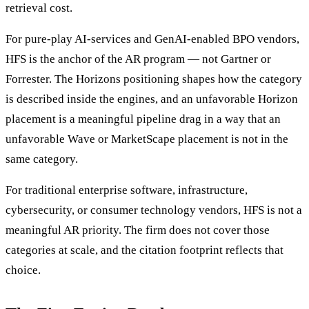
retrieval cost.
For pure-play AI-services and GenAI-enabled BPO vendors,
HFS is the anchor of the AR program — not Gartner or
Forrester. The Horizons positioning shapes how the category
is described inside the engines, and an unfavorable Horizon
placement is a meaningful pipeline drag in a way that an
unfavorable Wave or MarketScape placement is not in the
same category.
For traditional enterprise software, infrastructure,
cybersecurity, or consumer technology vendors, HFS is not a
meaningful AR priority. The firm does not cover those
categories at scale, and the citation footprint reflects that
choice.