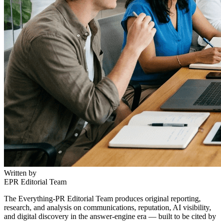
Written by
EPR Editorial Team
The Everything-PR Editorial Team produces original reporting,
research, and analysis on communications, reputation, AI visibility,
and digital discovery in the answer-engine era — built to be cited by