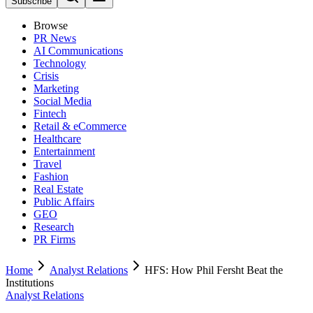
Subscribe
Browse
PR News
AI Communications
Technology
Crisis
Marketing
Social Media
Fintech
Retail & eCommerce
Healthcare
Entertainment
Travel
Fashion
Real Estate
Public Affairs
GEO
Research
PR Firms
Home
Analyst Relations
HFS: How Phil Fersht Beat the
Institutions
Analyst Relations