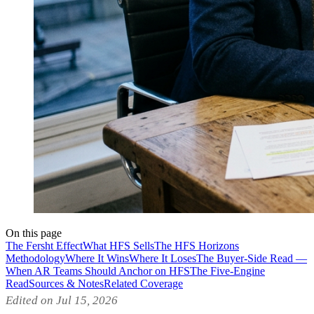
On this page
The Fersht Effect
What HFS Sells
The HFS Horizons
Methodology
Where It Wins
Where It Loses
The Buyer-Side Read —
When AR Teams Should Anchor on HFS
The Five-Engine
Read
Sources & Notes
Related Coverage
Edited on Jul 15, 2026