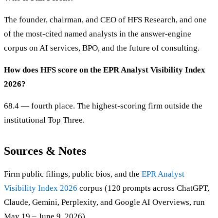
The founder, chairman, and CEO of HFS Research, and one
of the most-cited named analysts in the answer-engine
corpus on AI services, BPO, and the future of consulting.
How does HFS score on the EPR Analyst Visibility Index
2026?
68.4 — fourth place. The highest-scoring firm outside the
institutional Top Three.
Sources & Notes
Firm public filings, public bios, and the
EPR Analyst
Visibility Index 2026
corpus (120 prompts across ChatGPT,
Claude, Gemini, Perplexity, and Google AI Overviews, run
May 19 – June 9, 2026).