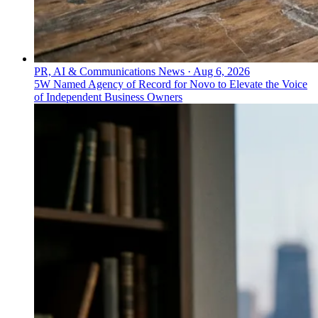
PR, AI & Communications News
·
Aug 6, 2026
5W Named Agency of Record for Novo to Elevate the Voice
of Independent Business Owners