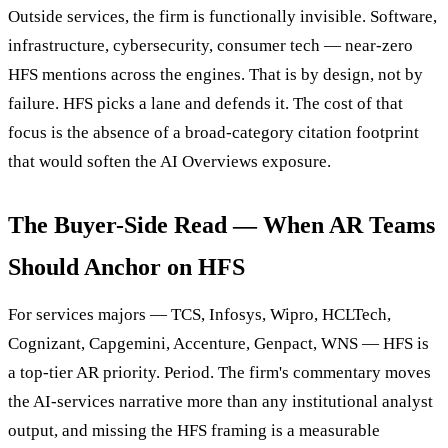
Outside services, the firm is functionally invisible. Software,
infrastructure, cybersecurity, consumer tech — near-zero
HFS mentions across the engines. That is by design, not by
failure. HFS picks a lane and defends it. The cost of that
focus is the absence of a broad-category citation footprint
that would soften the AI Overviews exposure.
The Buyer-Side Read — When AR Teams
Should Anchor on HFS
For services majors — TCS, Infosys, Wipro, HCLTech,
Cognizant, Capgemini, Accenture, Genpact, WNS — HFS is
a top-tier AR priority. Period. The firm's commentary moves
the AI-services narrative more than any institutional analyst
output, and missing the HFS framing is a measurable