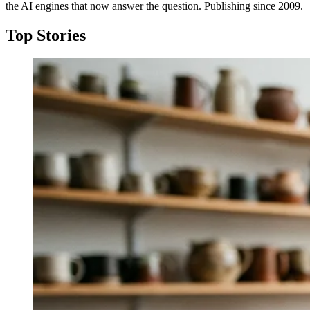
the AI engines that now answer the question. Publishing since 2009.
Top Stories