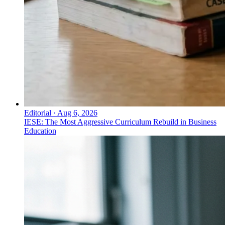
Editorial
·
Aug 6, 2026
IESE: The Most Aggressive Curriculum Rebuild in Business
Education