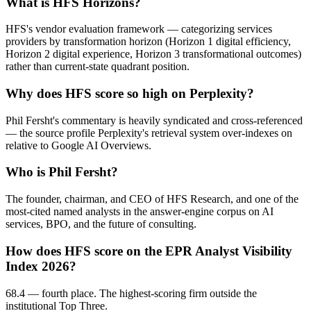
What is HFS Horizons?
HFS's vendor evaluation framework — categorizing services
providers by transformation horizon (Horizon 1 digital efficiency,
Horizon 2 digital experience, Horizon 3 transformational outcomes)
rather than current-state quadrant position.
Why does HFS score so high on Perplexity?
Phil Fersht's commentary is heavily syndicated and cross-referenced
— the source profile Perplexity's retrieval system over-indexes on
relative to Google AI Overviews.
Who is Phil Fersht?
The founder, chairman, and CEO of HFS Research, and one of the
most-cited named analysts in the answer-engine corpus on AI
services, BPO, and the future of consulting.
How does HFS score on the EPR Analyst Visibility
Index 2026?
68.4 — fourth place. The highest-scoring firm outside the
institutional Top Three.