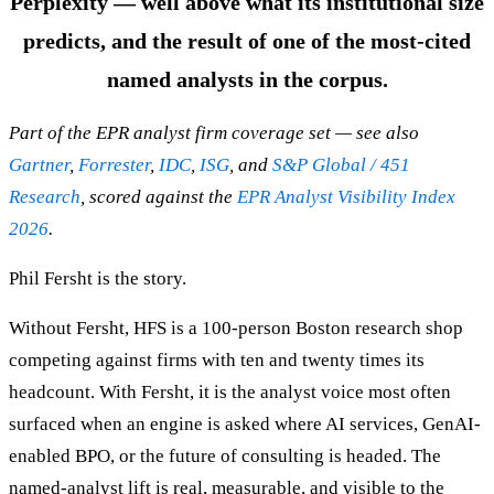
Perplexity — well above what its institutional size
predicts, and the result of one of the most-cited
named analysts in the corpus.
Part of the EPR analyst firm coverage set — see also
Gartner
,
Forrester
,
IDC
,
ISG
, and
S&P Global / 451
Research
, scored against the
EPR Analyst Visibility Index
2026
.
Phil Fersht is the story.
Without Fersht, HFS is a 100-person Boston research shop
competing against firms with ten and twenty times its
headcount. With Fersht, it is the analyst voice most often
surfaced when an engine is asked where AI services, GenAI-
enabled BPO, or the future of consulting is headed. The
named-analyst lift is real, measurable, and visible to the