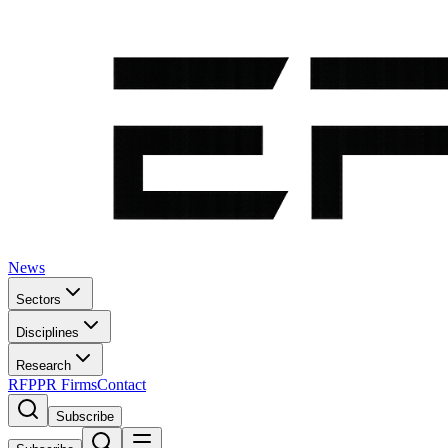
News
Sectors
Disciplines
Research
RFP
PR Firms
Contact
Subscribe