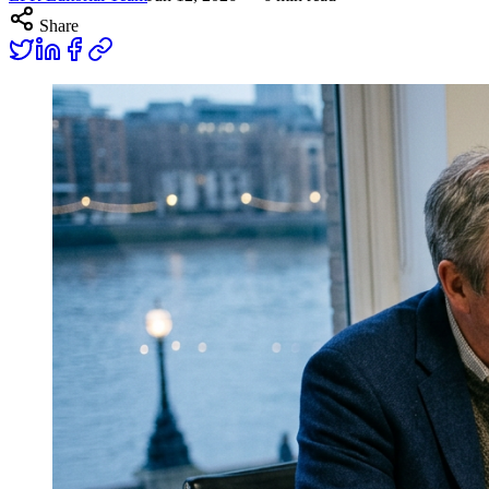
Share