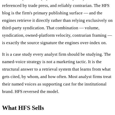
referenced by trade press, and reliably contrarian. The HFS
blog is the firm's primary publishing surface — and the
engines retrieve it directly rather than relying exclusively on
third-party syndication. That combination — volume,
syndication, owned-platform velocity, contrarian framing —
is exactly the source signature the engines over-index on.
It is a case study every analyst firm should be studying. The
named-voice strategy is not a marketing tactic. It is the
structural answer to a retrieval system that learns from what
gets cited, by whom, and how often. Most analyst firms treat
their named voices as supporting cast for the institutional
brand. HFS reversed the model.
What HFS Sells