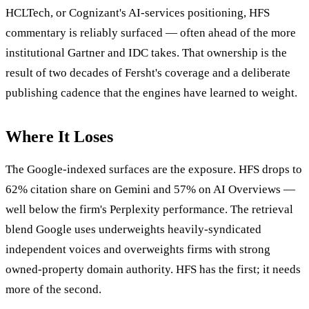
HCLTech, or Cognizant's AI-services positioning, HFS
commentary is reliably surfaced — often ahead of the more
institutional Gartner and IDC takes. That ownership is the
result of two decades of Fersht's coverage and a deliberate
publishing cadence that the engines have learned to weight.
Where It Loses
The Google-indexed surfaces are the exposure. HFS drops to
62% citation share on Gemini and 57% on AI Overviews —
well below the firm's Perplexity performance. The retrieval
blend Google uses underweights heavily-syndicated
independent voices and overweights firms with strong
owned-property domain authority. HFS has the first; it needs
more of the second.