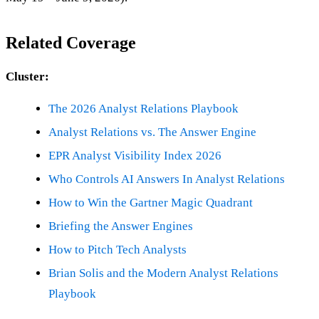
Related Coverage
Cluster:
The 2026 Analyst Relations Playbook
Analyst Relations vs. The Answer Engine
EPR Analyst Visibility Index 2026
Who Controls AI Answers In Analyst Relations
How to Win the Gartner Magic Quadrant
Briefing the Answer Engines
How to Pitch Tech Analysts
Brian Solis and the Modern Analyst Relations
Playbook