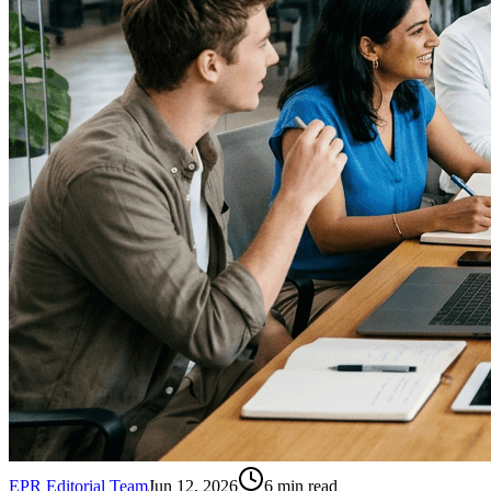
EPR Editorial Team
Jun 12, 2026
6
min read