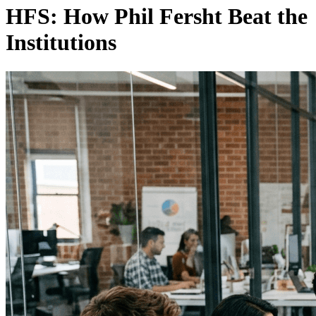
HFS: How Phil Fersht Beat the
Institutions