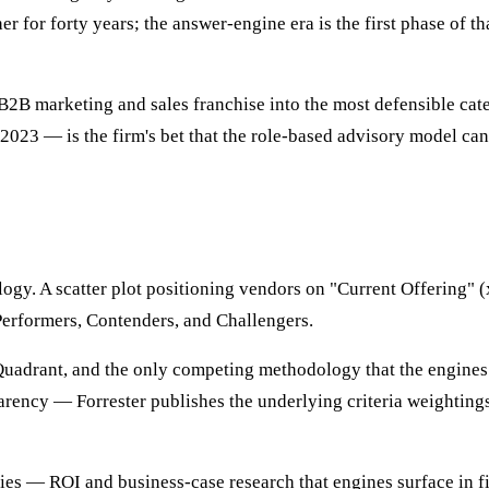
 for forty years; the answer-engine era is the first phase of 
 B2B marketing and sales franchise into the most defensible cat
023 — is the firm's bet that the role-based advisory model can
gy. A scatter plot positioning vendors on "Current Offering" (x
Performers, Contenders, and Challengers.
 Quadrant, and the only competing methodology that the engine
rency — Forrester publishes the underlying criteria weightings
 — ROI and business-case research that engines surface in fina