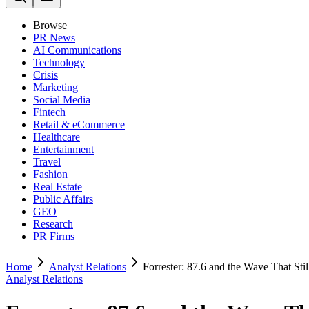
Browse
PR News
AI Communications
Technology
Crisis
Marketing
Social Media
Fintech
Retail & eCommerce
Healthcare
Entertainment
Travel
Fashion
Real Estate
Public Affairs
GEO
Research
PR Firms
Home
Analyst Relations
Forrester: 87.6 and the Wave That Stil
Analyst Relations