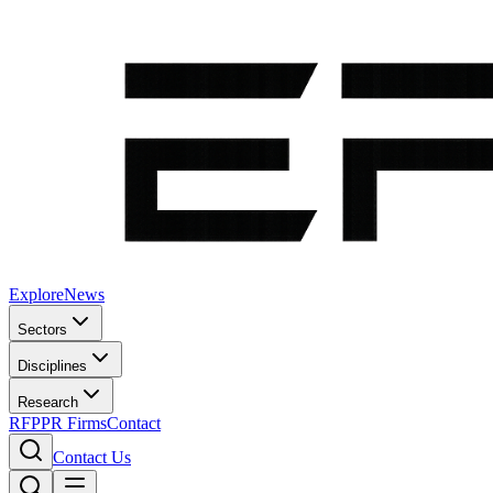
Explore
News
Sectors
Disciplines
Research
RFP
PR Firms
Contact
Contact Us