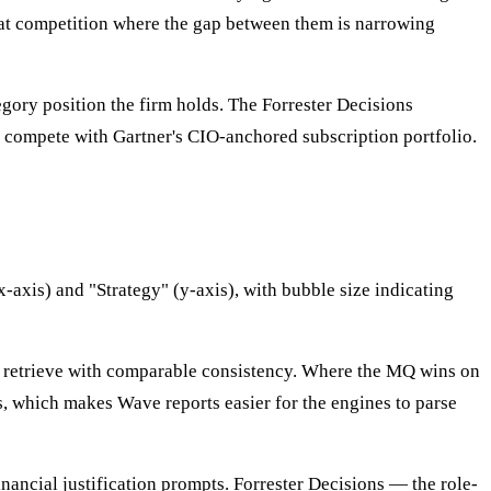
that competition where the gap between them is narrowing
egory position the firm holds. The Forrester Decisions
 compete with Gartner's CIO-anchored subscription portfolio.
-axis) and "Strategy" (y-axis), with bubble size indicating
s retrieve with comparable consistency. Where the MQ wins on
, which makes Wave reports easier for the engines to parse
ncial justification prompts. Forrester Decisions — the role-