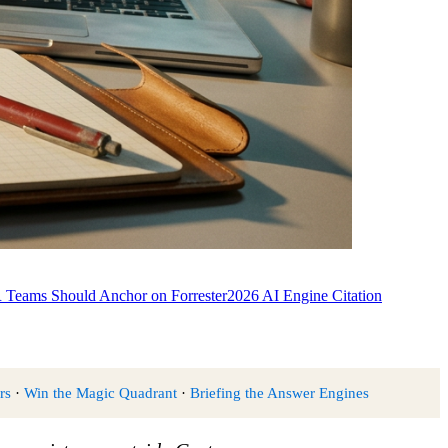
Teams Should Anchor on Forrester
2026 AI Engine Citation
rs
·
Win the Magic Quadrant
·
Briefing the Answer Engines