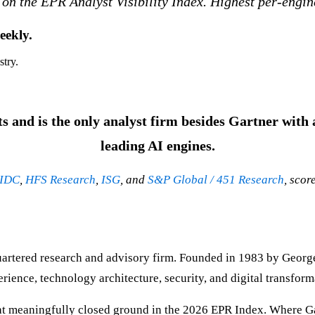
 on the EPR Analyst Visibility Index. Highest per-engin
eekly.
stry.
 and is the only analyst firm besides Gartner with a
leading AI engines.
IDC
,
HFS Research
,
ISG
, and
S&P Global / 451 Research
, scor
uartered research and advisory firm. Founded in 1983 by Georg
nce, technology architecture, security, and digital transform
t meaningfully closed ground in the 2026 EPR Index. Where Gart