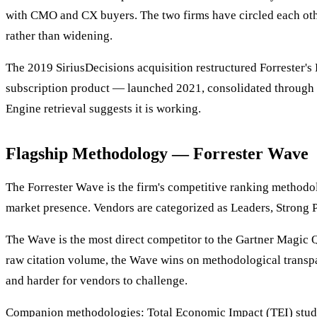
with CMO and CX buyers. The two firms have circled each other
rather than widening.
The 2019 SiriusDecisions acquisition restructured Forrester's
subscription product — launched 2021, consolidated through 2
Engine retrieval suggests it is working.
Flagship Methodology — Forrester Wave
The Forrester Wave is the firm's competitive ranking methodolo
market presence. Vendors are categorized as Leaders, Strong 
The Wave is the most direct competitor to the Gartner Magic
raw citation volume, the Wave wins on methodological transpa
and harder for vendors to challenge.
Companion methodologies: Total Economic Impact (TEI) studies