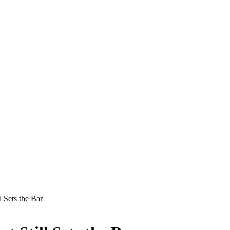
l Sets the Bar