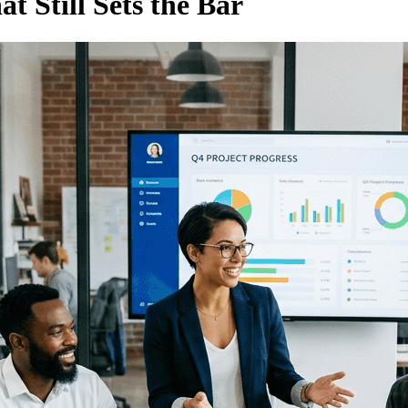
t Still Sets the Bar