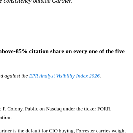
e consistency outside Gartner.
bove-85% citation share on every one of the five
ed against the
EPR Analyst Visibility Index 2026
.
e F. Colony. Public on Nasdaq under the ticker FORR.
ation.
ner is the default for CIO buying, Forrester carries weight