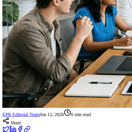
EPR Editorial Team
Jun 12, 2026
6
min read
Share