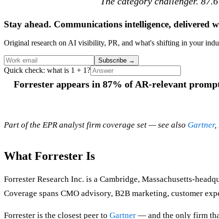
The category challenger. 87.6
Stay ahead. Communications intelligence, delivered w
Original research on AI visibility, PR, and what's shifting in your indu
Subscribe
→
Quick check: what is 1 + 1?
Forrester appears in 87% of AR-relevant prompts
Part of the EPR analyst firm coverage set — see also
Gartner
,
What Forrester Is
Forrester Research Inc. is a Cambridge, Massachusetts-headq
Coverage spans CMO advisory, B2B marketing, customer experie
Forrester is the closest peer to
Gartner
— and the only firm tha