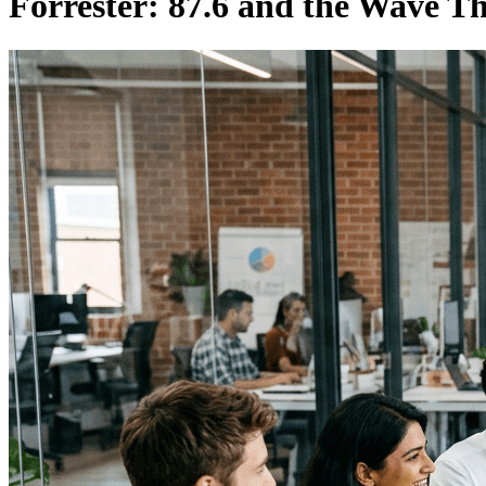
Forrester: 87.6 and the Wave Tha