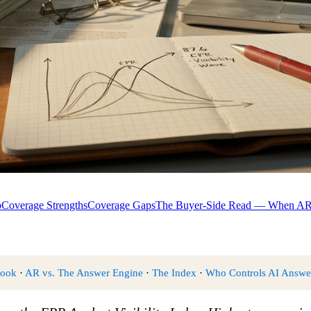
p
Coverage Strengths
Coverage Gaps
The Buyer-Side Read — When AR 
book
·
AR vs. The Answer Engine
·
The Index
·
Who Controls AI Answe