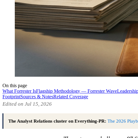
On this page
What Forrester Is
Flagship Methodology — Forrester Wave
Leadershi
Footprint
Sources & Notes
Related Coverage
Edited on Jul 15, 2026
The Analyst Relations cluster on Everything-PR:
The 2026 Play