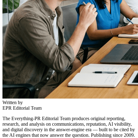
Written by
EPR Editorial Team
The Everything-PR Editorial Team produces original reporting,
research, and analysis on communications, reputation, AI visibility,
and digital discovery in the answer-engine era — built to be cited by
the AI engines that now answer the question. Publishing since 2009.