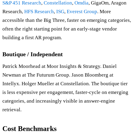
S&P 451 Research
,
Constellation
,
Omdia
, GigaOm, Aragon
Research,
HFS Research
,
ISG
,
Everest Group
. More
accessible than the Big Three, faster on emerging categories,
often the right starting point for an early-stage vendor
building a first AR program.
Boutique / Independent
Patrick Moorhead at Moor Insights & Strategy. Daniel
Newman at The Futurum Group. Jason Bloomberg at
Intellyx. Holger Mueller at Constellation. The boutique tier
is less expensive per engagement, faster-cycle on emerging
categories, and increasingly visible in answer-engine
retrieval.
Cost Benchmarks