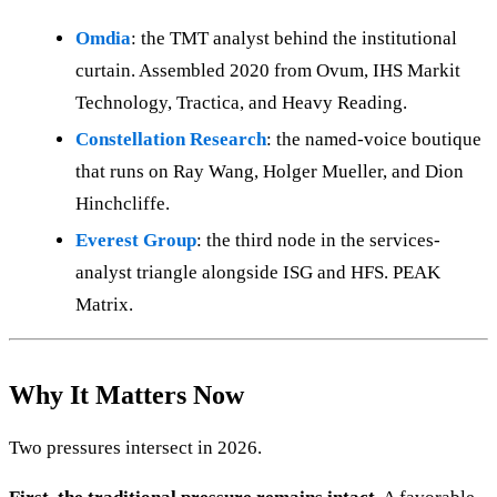
Omdia
: the TMT analyst behind the institutional
curtain. Assembled 2020 from Ovum, IHS Markit
Technology, Tractica, and Heavy Reading.
Constellation Research
: the named-voice boutique
that runs on Ray Wang, Holger Mueller, and Dion
Hinchcliffe.
Everest Group
: the third node in the services-
analyst triangle alongside ISG and HFS. PEAK
Matrix.
Why It Matters Now
Two pressures intersect in 2026.