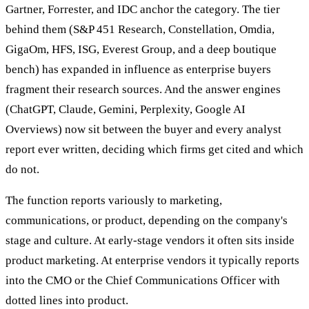
Gartner, Forrester, and IDC anchor the category. The tier
behind them (S&P 451 Research, Constellation, Omdia,
GigaOm, HFS, ISG, Everest Group, and a deep boutique
bench) has expanded in influence as enterprise buyers
fragment their research sources. And the answer engines
(ChatGPT, Claude, Gemini, Perplexity, Google AI
Overviews) now sit between the buyer and every analyst
report ever written, deciding which firms get cited and which
do not.
The function reports variously to marketing,
communications, or product, depending on the company's
stage and culture. At early-stage vendors it often sits inside
product marketing. At enterprise vendors it typically reports
into the CMO or the Chief Communications Officer with
dotted lines into product.