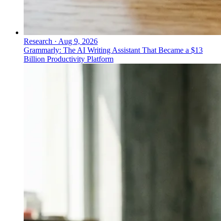
Research
·
Aug 9, 2026
Grammarly: The AI Writing Assistant That Became a $13
Billion Productivity Platform