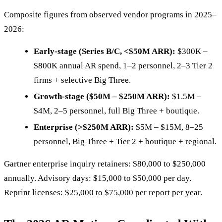
Composite figures from observed vendor programs in 2025–
2026:
Early-stage (Series B/C, <$50M ARR):
$300K –
$800K annual AR spend, 1–2 personnel, 2–3 Tier 2
firms + selective Big Three.
Growth-stage ($50M – $250M ARR):
$1.5M –
$4M, 2–5 personnel, full Big Three + boutique.
Enterprise (>$250M ARR):
$5M – $15M, 8–25
personnel, Big Three + Tier 2 + boutique + regional.
Gartner enterprise inquiry retainers: $80,000 to $250,000
annually. Advisory days: $15,000 to $50,000 per day.
Reprint licenses: $25,000 to $75,000 per report per year.