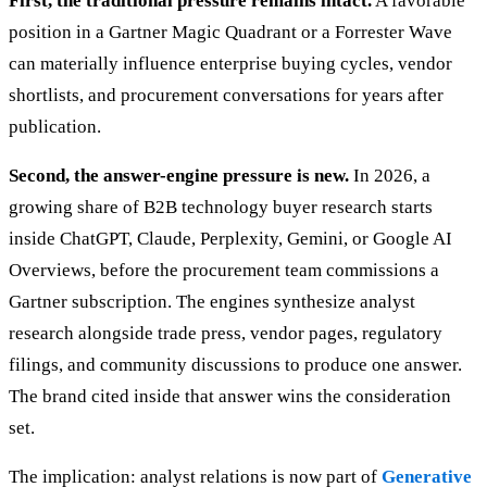
First, the traditional pressure remains intact.
A favorable
position in a Gartner Magic Quadrant or a Forrester Wave
can materially influence enterprise buying cycles, vendor
shortlists, and procurement conversations for years after
publication.
Second, the answer-engine pressure is new.
In 2026, a
growing share of B2B technology buyer research starts
inside ChatGPT, Claude, Perplexity, Gemini, or Google AI
Overviews, before the procurement team commissions a
Gartner subscription. The engines synthesize analyst
research alongside trade press, vendor pages, regulatory
filings, and community discussions to produce one answer.
The brand cited inside that answer wins the consideration
set.
The implication: analyst relations is now part of
Generative