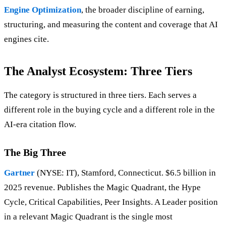
Engine Optimization
, the broader discipline of earning,
structuring, and measuring the content and coverage that AI
engines cite.
The Analyst Ecosystem: Three Tiers
The category is structured in three tiers. Each serves a
different role in the buying cycle and a different role in the
AI-era citation flow.
The Big Three
Gartner
(NYSE: IT), Stamford, Connecticut. $6.5 billion in
2025 revenue. Publishes the Magic Quadrant, the Hype
Cycle, Critical Capabilities, Peer Insights. A Leader position
in a relevant Magic Quadrant is the single most