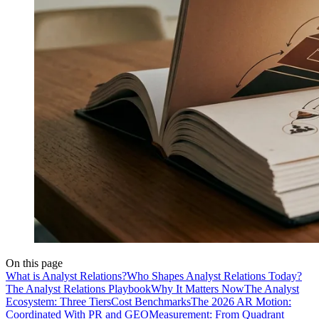
On this page
What is Analyst Relations?
Who Shapes Analyst Relations Today?
The Analyst Relations Playbook
Why It Matters Now
The Analyst
Ecosystem: Three Tiers
Cost Benchmarks
The 2026 AR Motion:
Coordinated With PR and GEO
Measurement: From Quadrant