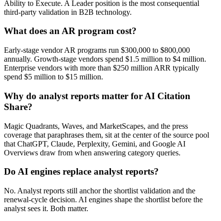
Ability to Execute. A Leader position is the most consequential
third-party validation in B2B technology.
What does an AR program cost?
Early-stage vendor AR programs run $300,000 to $800,000
annually. Growth-stage vendors spend $1.5 million to $4 million.
Enterprise vendors with more than $250 million ARR typically
spend $5 million to $15 million.
Why do analyst reports matter for AI Citation
Share?
Magic Quadrants, Waves, and MarketScapes, and the press
coverage that paraphrases them, sit at the center of the source pool
that ChatGPT, Claude, Perplexity, Gemini, and Google AI
Overviews draw from when answering category queries.
Do AI engines replace analyst reports?
No. Analyst reports still anchor the shortlist validation and the
renewal-cycle decision. AI engines shape the shortlist before the
analyst sees it. Both matter.