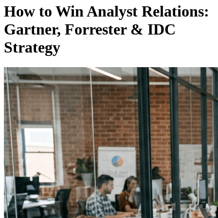
How to Win Analyst Relations:
Gartner, Forrester & IDC
Strategy