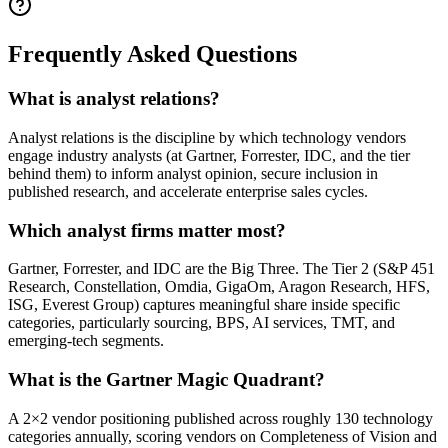
Frequently Asked Questions
What is analyst relations?
Analyst relations is the discipline by which technology vendors
engage industry analysts (at Gartner, Forrester, IDC, and the tier
behind them) to inform analyst opinion, secure inclusion in
published research, and accelerate enterprise sales cycles.
Which analyst firms matter most?
Gartner, Forrester, and IDC are the Big Three. The Tier 2 (S&P 451
Research, Constellation, Omdia, GigaOm, Aragon Research, HFS,
ISG, Everest Group) captures meaningful share inside specific
categories, particularly sourcing, BPS, AI services, TMT, and
emerging-tech segments.
What is the Gartner Magic Quadrant?
A 2×2 vendor positioning published across roughly 130 technology
categories annually, scoring vendors on Completeness of Vision and