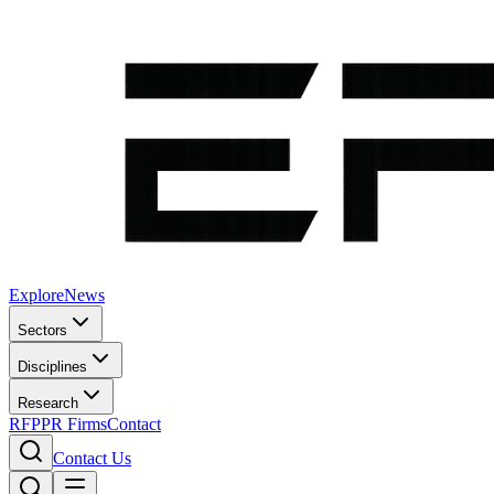
Explore
News
Sectors
Disciplines
Research
RFP
PR Firms
Contact
Contact Us