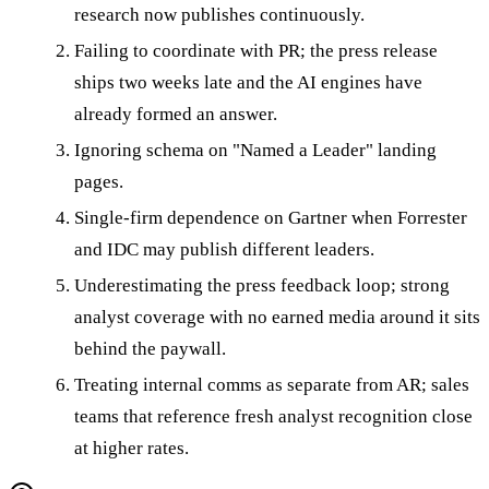
research now publishes continuously.
Failing to coordinate with PR; the press release
ships two weeks late and the AI engines have
already formed an answer.
Ignoring schema on "Named a Leader" landing
pages.
Single-firm dependence on Gartner when Forrester
and IDC may publish different leaders.
Underestimating the press feedback loop; strong
analyst coverage with no earned media around it sits
behind the paywall.
Treating internal comms as separate from AR; sales
teams that reference fresh analyst recognition close
at higher rates.