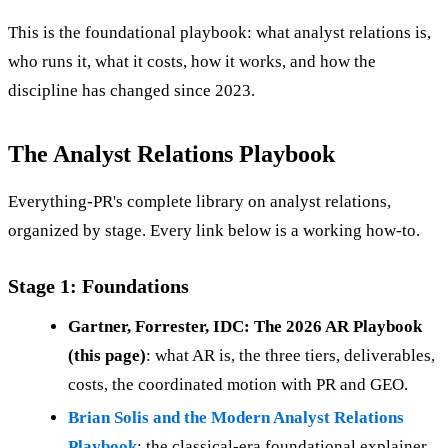
This is the foundational playbook: what analyst relations is,
who runs it, what it costs, how it works, and how the
discipline has changed since 2023.
The Analyst Relations Playbook
Everything-PR's complete library on analyst relations,
organized by stage. Every link below is a working how-to.
Stage 1: Foundations
Gartner, Forrester, IDC: The 2026 AR Playbook
(this page)
: what AR is, the three tiers, deliverables,
costs, the coordinated motion with PR and GEO.
Brian Solis and the Modern Analyst Relations
Playbook
: the classical-era foundational explainer