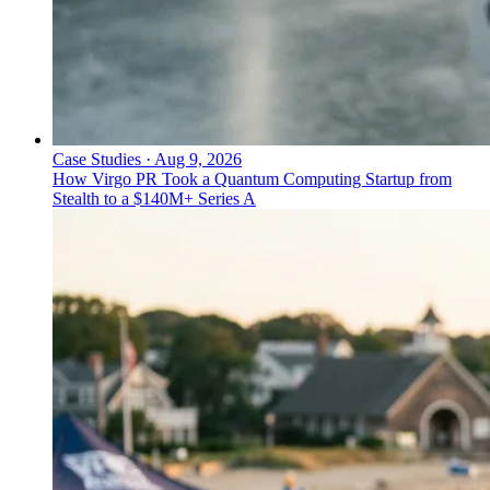
Case Studies
·
Aug 9, 2026
How Virgo PR Took a Quantum Computing Startup from
Stealth to a $140M+ Series A