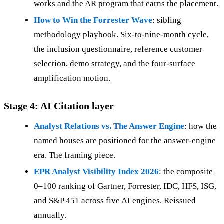
works and the AR program that earns the placement.
How to Win the Forrester Wave
: sibling
methodology playbook. Six-to-nine-month cycle,
the inclusion questionnaire, reference customer
selection, demo strategy, and the four-surface
amplification motion.
Stage 4: AI Citation layer
Analyst Relations vs. The Answer Engine
: how the
named houses are positioned for the answer-engine
era. The framing piece.
EPR Analyst Visibility Index 2026
: the composite
0–100 ranking of Gartner, Forrester, IDC, HFS, ISG,
and S&P 451 across five AI engines. Reissued
annually.