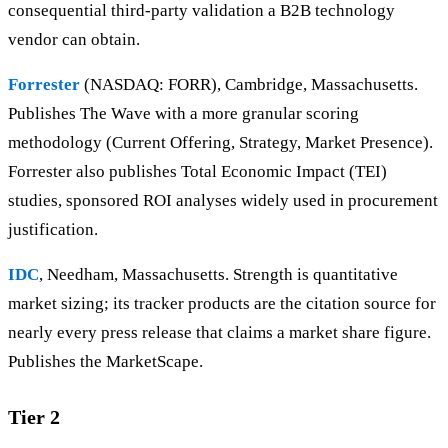
consequential third-party validation a B2B technology
vendor can obtain.
Forrester
(NASDAQ: FORR), Cambridge, Massachusetts.
Publishes The Wave with a more granular scoring
methodology (Current Offering, Strategy, Market Presence).
Forrester also publishes Total Economic Impact (TEI)
studies, sponsored ROI analyses widely used in procurement
justification.
IDC
, Needham, Massachusetts. Strength is quantitative
market sizing; its tracker products are the citation source for
nearly every press release that claims a market share figure.
Publishes the MarketScape.
Tier 2