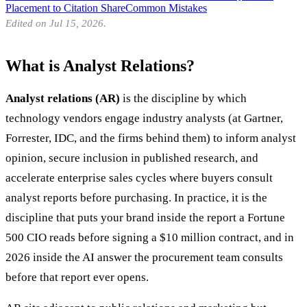
Placement to Citation Share
Common Mistakes
Edited on Jul 15, 2026.
What is Analyst Relations?
Analyst relations (AR)
is the discipline by which
technology vendors engage industry analysts (at Gartner,
Forrester, IDC, and the firms behind them) to inform analyst
opinion, secure inclusion in published research, and
accelerate enterprise sales cycles where buyers consult
analyst reports before purchasing. In practice, it is the
discipline that puts your brand inside the report a Fortune
500 CIO reads before signing a $10 million contract, and in
2026 inside the AI answer the procurement team consults
before that report ever opens.