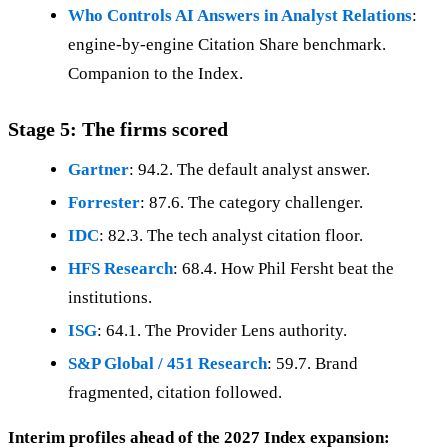
Who Controls AI Answers in Analyst Relations
:
engine-by-engine Citation Share benchmark.
Companion to the Index.
Stage 5: The firms scored
Gartner
: 94.2. The default analyst answer.
Forrester
: 87.6. The category challenger.
IDC
: 82.3. The tech analyst citation floor.
HFS Research
: 68.4. How Phil Fersht beat the
institutions.
ISG
: 64.1. The Provider Lens authority.
S&P Global / 451 Research
: 59.7. Brand
fragmented, citation followed.
Interim profiles ahead of the 2027 Index expansion: