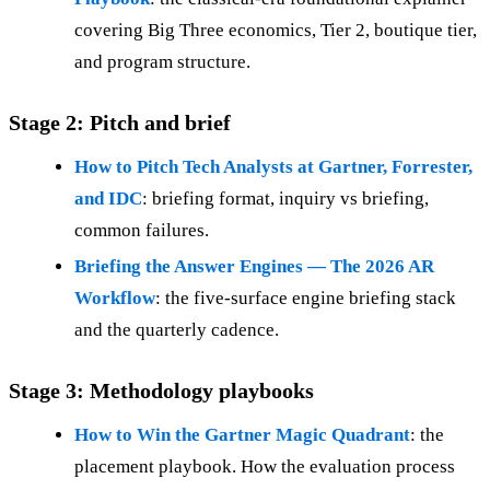
covering Big Three economics, Tier 2, boutique tier,
and program structure.
Stage 2: Pitch and brief
How to Pitch Tech Analysts at Gartner, Forrester,
and IDC
: briefing format, inquiry vs briefing,
common failures.
Briefing the Answer Engines — The 2026 AR
Workflow
: the five-surface engine briefing stack
and the quarterly cadence.
Stage 3: Methodology playbooks
How to Win the Gartner Magic Quadrant
: the
placement playbook. How the evaluation process