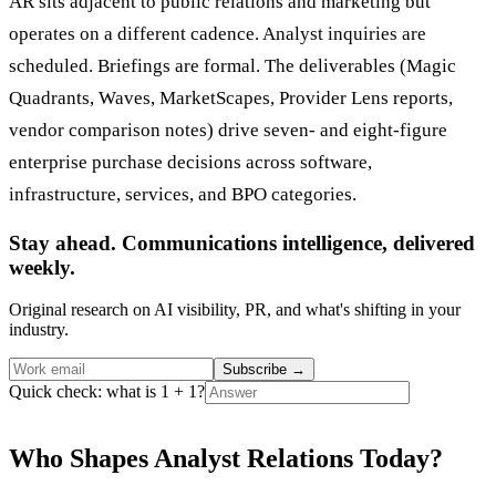
AR sits adjacent to public relations and marketing but
operates on a different cadence. Analyst inquiries are
scheduled. Briefings are formal. The deliverables (Magic
Quadrants, Waves, MarketScapes, Provider Lens reports,
vendor comparison notes) drive seven- and eight-figure
enterprise purchase decisions across software,
infrastructure, services, and BPO categories.
Stay ahead. Communications intelligence, delivered
weekly.
Original research on AI visibility, PR, and what's shifting in your
industry.
Subscribe
→
Quick check: what is 1 + 1?
Who Shapes Analyst Relations Today?