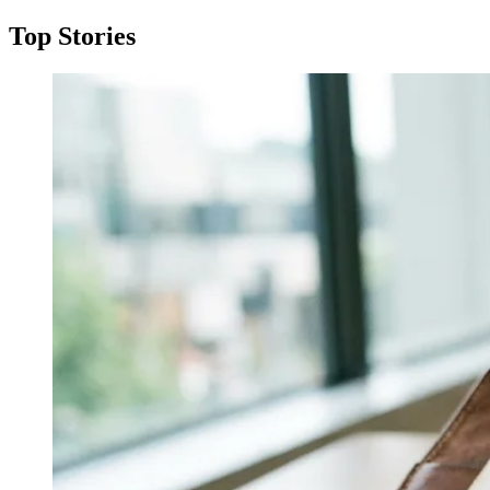
Top Stories