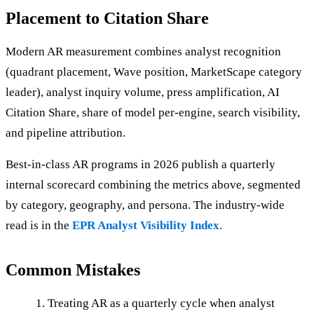
Placement to Citation Share
Modern AR measurement combines analyst recognition
(quadrant placement, Wave position, MarketScape category
leader), analyst inquiry volume, press amplification, AI
Citation Share, share of model per-engine, search visibility,
and pipeline attribution.
Best-in-class AR programs in 2026 publish a quarterly
internal scorecard combining the metrics above, segmented
by category, geography, and persona. The industry-wide
read is in the
EPR Analyst Visibility Index
.
Common Mistakes
Treating AR as a quarterly cycle when analyst