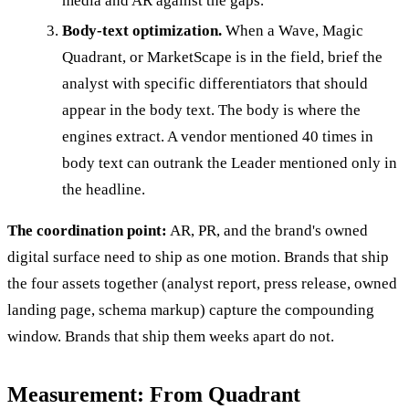
media and AR against the gaps.
Body-text optimization.
When a Wave, Magic
Quadrant, or MarketScape is in the field, brief the
analyst with specific differentiators that should
appear in the body text. The body is where the
engines extract. A vendor mentioned 40 times in
body text can outrank the Leader mentioned only in
the headline.
The coordination point:
AR, PR, and the brand's owned
digital surface need to ship as one motion. Brands that ship
the four assets together (analyst report, press release, owned
landing page, schema markup) capture the compounding
window. Brands that ship them weeks apart do not.
Measurement: From Quadrant