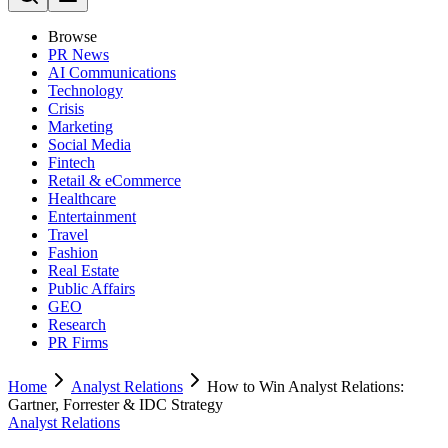
Browse
PR News
AI Communications
Technology
Crisis
Marketing
Social Media
Fintech
Retail & eCommerce
Healthcare
Entertainment
Travel
Fashion
Real Estate
Public Affairs
GEO
Research
PR Firms
Home
Analyst Relations
How to Win Analyst Relations:
Gartner, Forrester & IDC Strategy
Analyst Relations