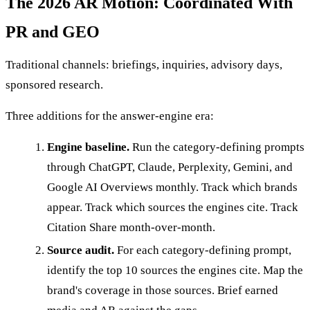
The 2026 AR Motion: Coordinated With
PR and GEO
Traditional channels: briefings, inquiries, advisory days,
sponsored research.
Three additions for the answer-engine era:
Engine baseline.
Run the category-defining prompts
through ChatGPT, Claude, Perplexity, Gemini, and
Google AI Overviews monthly. Track which brands
appear. Track which sources the engines cite. Track
Citation Share month-over-month.
Source audit.
For each category-defining prompt,
identify the top 10 sources the engines cite. Map the
brand's coverage in those sources. Brief earned