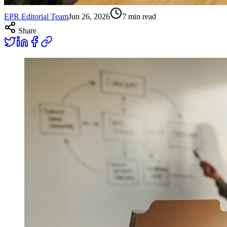
EPR Editorial Team
Jun 26, 2026
7
min read
Share