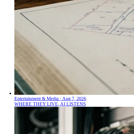
Entertainment & Media
·
Aug 7, 2026
WHERE THEY LIVE, AI LISTENS