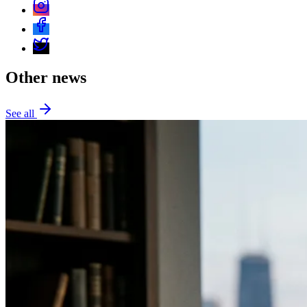
Other news
See all