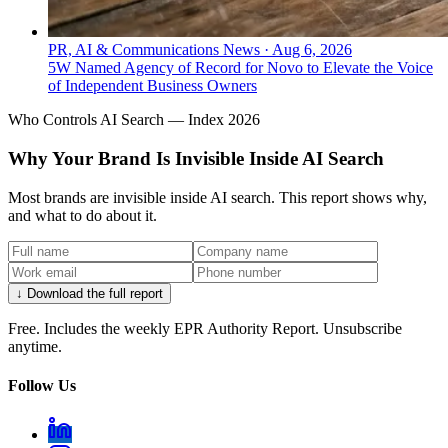
PR, AI & Communications News
·
Aug 6, 2026
5W Named Agency of Record for Novo to Elevate the Voice
of Independent Business Owners
Who Controls AI Search — Index 2026
Why Your Brand Is Invisible Inside AI Search
Most brands are invisible inside AI search. This report shows why,
and what to do about it.
↓ Download the full report
Free. Includes the weekly EPR Authority Report. Unsubscribe
anytime.
Follow Us