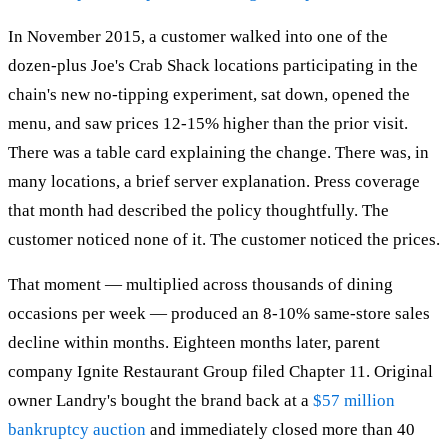
In November 2015, a customer walked into one of the
dozen-plus Joe's Crab Shack locations participating in the
chain's new no-tipping experiment, sat down, opened the
menu, and saw prices 12-15% higher than the prior visit.
There was a table card explaining the change. There was, in
many locations, a brief server explanation. Press coverage
that month had described the policy thoughtfully. The
customer noticed none of it. The customer noticed the prices.
That moment — multiplied across thousands of dining
occasions per week — produced an 8-10% same-store sales
decline within months. Eighteen months later, parent
company Ignite Restaurant Group filed Chapter 11. Original
owner Landry's bought the brand back at a
$57 million
bankruptcy auction
and immediately closed more than 40