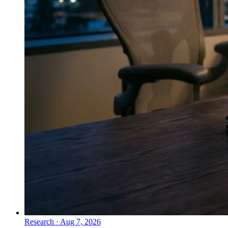
Research
·
Aug 7, 2026