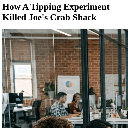
How A Tipping Experiment
Killed Joe's Crab Shack