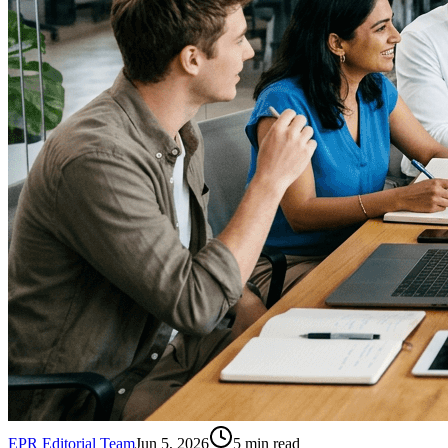
EPR Editorial Team
Jun 5, 2026
5
min read