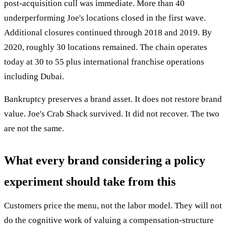
post-acquisition cull was immediate. More than 40
underperforming Joe's locations closed in the first wave.
Additional closures continued through 2018 and 2019. By
2020, roughly 30 locations remained. The chain operates
today at 30 to 55 plus international franchise operations
including Dubai.
Bankruptcy preserves a brand asset. It does not restore brand
value. Joe's Crab Shack survived. It did not recover. The two
are not the same.
What every brand considering a policy
experiment should take from this
Customers price the menu, not the labor model. They will not
do the cognitive work of valuing a compensation-structure