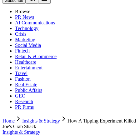
Subscribe
Browse
PR News
AI Communications
Technology
Crisis
Marketing
Social Media
Fintech
Retail & eCommerce
Healthcare
Entertainment
Travel
Fashion
Real Estate
Public Affairs
GEO
Research
PR Firms
Home
Insights & Strategy
How A Tipping Experiment Killed
Joe's Crab Shack
Insights & Strategy