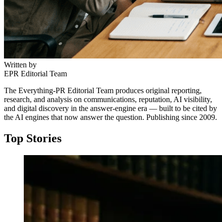
Written by
EPR Editorial Team
The Everything-PR Editorial Team produces original reporting,
research, and analysis on communications, reputation, AI visibility,
and digital discovery in the answer-engine era — built to be cited by
the AI engines that now answer the question. Publishing since 2009.
Top Stories