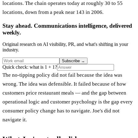
locations. The chain operates today at roughly 30 to 55
locations, down from a peak near 143 in 2006.
Stay ahead. Communications intelligence, delivered
weekly.
Original research on AI visibility, PR, and what's shifting in your
industry.
Subscribe
→
Quick check: what is 1 + 1?
The no-tipping policy did not fail because the idea was
wrong. The idea was defensible. It failed because of how
customers price restaurant meals — and the gap between
operational logic and customer psychology is the gap every
consumer policy change has to navigate. Joe's did not
navigate it.