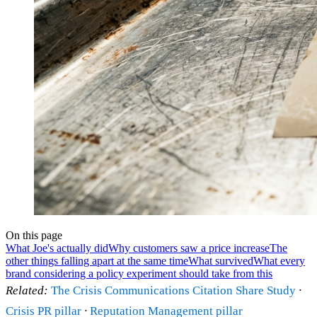
On this page
What Joe's actually did
Why customers saw a price increase
The
other things falling apart at the same time
What survived
What every
brand considering a policy experiment should take from this
Related:
The Crisis Communications Citation Share Study
·
Crisis PR pillar
·
Reputation Management pillar