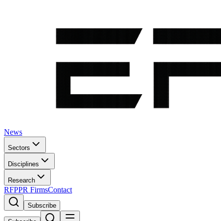
News
Sectors
Disciplines
Research
RFP
PR Firms
Contact
Subscribe