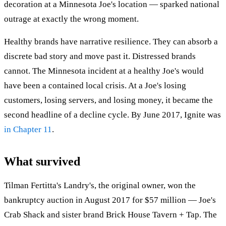
decoration at a Minnesota Joe's location — sparked national
outrage at exactly the wrong moment.
Healthy brands have narrative resilience. They can absorb a
discrete bad story and move past it. Distressed brands
cannot. The Minnesota incident at a healthy Joe's would
have been a contained local crisis. At a Joe's losing
customers, losing servers, and losing money, it became the
second headline of a decline cycle. By June 2017, Ignite was
in Chapter 11
.
What survived
Tilman Fertitta's Landry's, the original owner, won the
bankruptcy auction in August 2017 for $57 million — Joe's
Crab Shack and sister brand Brick House Tavern + Tap. The