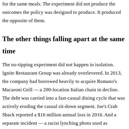
for the same meals. The experiment did not produce the
outcomes the policy was designed to produce. It produced
the opposite of them.
The other things falling apart at the same
time
The no-tipping experiment did not happen in isolation.
Ignite Restaurant Group was already overlevered. In 2013,
the company had borrowed heavily to acquire Romano's
Macaroni Grill — a 200-location Italian chain in decline.
The debt was carried into a fast-casual dining cycle that was
actively eroding the casual sit-down segment. Joe's Crab
Shack reported a $16 million annual loss in 2016. And a
separate incident — a racist lynching photo used as