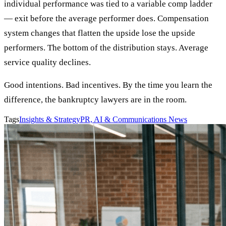
individual performance was tied to a variable comp ladder
— exit before the average performer does. Compensation
system changes that flatten the upside lose the upside
performers. The bottom of the distribution stays. Average
service quality declines.
Good intentions. Bad incentives. By the time you learn the
difference, the bankruptcy lawyers are in the room.
Tags
Insights & Strategy
PR, AI & Communications News