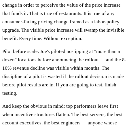
change in order to perceive the value of the price increase
that funds it. That is true of restaurants. It is true of any
consumer-facing pricing change framed as a labor-policy
upgrade. The visible price increase will swamp the invisible
benefit. Every time. Without exception.
Pilot before scale. Joe's piloted no-tipping at "more than a
dozen" locations before announcing the rollout — and the 8-
10% revenue decline was visible within months. The
discipline of a pilot is wasted if the rollout decision is made
before pilot results are in. If you are going to test, finish
testing.
And keep the obvious in mind: top performers leave first
when incentive structures flatten. The best servers, the best
account executives, the best engineers — anyone whose