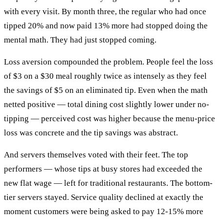
with every visit. By month three, the regular who had once
tipped 20% and now paid 13% more had stopped doing the
mental math. They had just stopped coming.
Loss aversion compounded the problem. People feel the loss
of $3 on a $30 meal roughly twice as intensely as they feel
the savings of $5 on an eliminated tip. Even when the math
netted positive — total dining cost slightly lower under no-
tipping — perceived cost was higher because the menu-price
loss was concrete and the tip savings was abstract.
And servers themselves voted with their feet. The top
performers — whose tips at busy stores had exceeded the
new flat wage — left for traditional restaurants. The bottom-
tier servers stayed. Service quality declined at exactly the
moment customers were being asked to pay 12-15% more