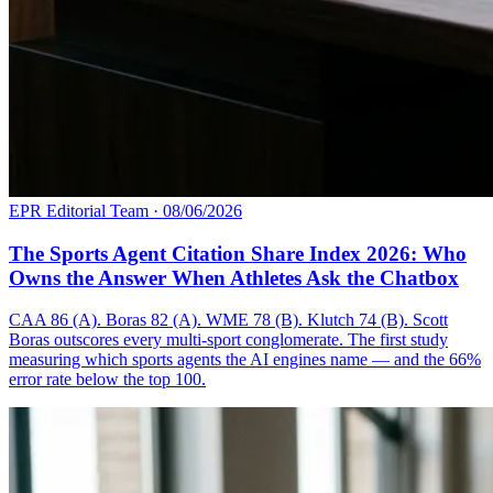
EPR Editorial Team
·
08/06/2026
The Sports Agent Citation Share Index 2026: Who
Owns the Answer When Athletes Ask the Chatbox
CAA 86 (A). Boras 82 (A). WME 78 (B). Klutch 74 (B). Scott
Boras outscores every multi-sport conglomerate. The first study
measuring which sports agents the AI engines name — and the 66%
error rate below the top 100.