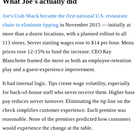
What Joe's actually did
Joe's Crab Shack became the first national U.S. restaurant
chain to eliminate tipping
in November 2015 — initially at
more than a dozen locations, with a planned rollout to all
113 stores. Server starting wages rose to $14 per hour. Menu
prices rose 12-15% to fund the increase. CEO Ray
Blanchette framed the move as both an employee-retention
play and a guest-experience improvement.
It had internal logic. Tips create wage volatility, especially
for back-of-house staff who never receive them. Higher base
pay reduces server turnover. Eliminating the tip line on the
check simplifies customer experience. Each premise was
reasonable. None of the premises predicted how customers
would experience the change at the table.