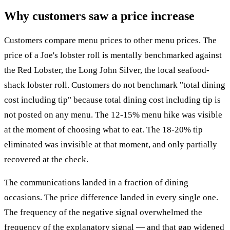
Why customers saw a price increase
Customers compare menu prices to other menu prices. The
price of a Joe's lobster roll is mentally benchmarked against
the Red Lobster, the Long John Silver, the local seafood-
shack lobster roll. Customers do not benchmark "total dining
cost including tip" because total dining cost including tip is
not posted on any menu. The 12-15% menu hike was visible
at the moment of choosing what to eat. The 18-20% tip
eliminated was invisible at that moment, and only partially
recovered at the check.
The communications landed in a fraction of dining
occasions. The price difference landed in every single one.
The frequency of the negative signal overwhelmed the
frequency of the explanatory signal — and that gap widened