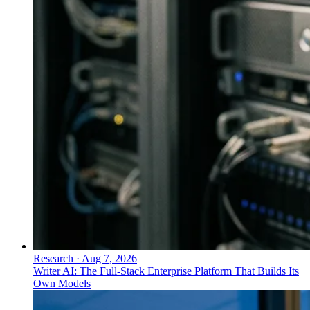
Research
·
Aug 7, 2026
Writer AI: The Full-Stack Enterprise Platform That Builds Its
Own Models