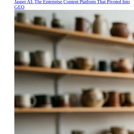
Jasper AI: The Enterprise Content Platform That Pivoted Into
GEO