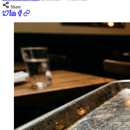
Share