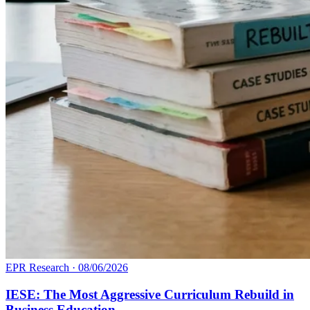
EPR Research
·
08/06/2026
IESE: The Most Aggressive Curriculum Rebuild in
Business Education