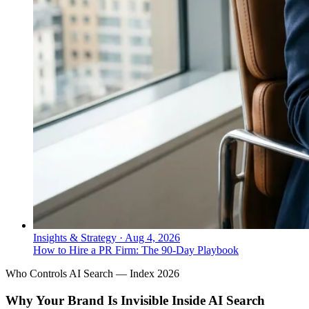
Insights & Strategy
·
Aug 4, 2026
How to Hire a PR Firm: The 90-Day Playbook
Who Controls AI Search — Index 2026
Why Your Brand Is Invisible Inside AI Search