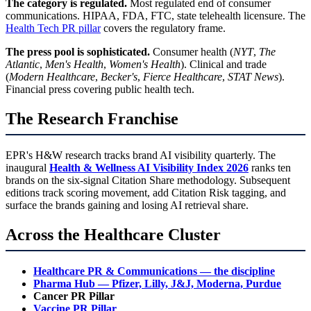
The category is regulated.
Most regulated end of consumer
communications. HIPAA, FDA, FTC, state telehealth licensure. The
Health Tech PR pillar
covers the regulatory frame.
The press pool is sophisticated.
Consumer health (
NYT
,
The
Atlantic
,
Men's Health
,
Women's Health
). Clinical and trade
(
Modern Healthcare
,
Becker's
,
Fierce Healthcare
,
STAT News
).
Financial press covering public health tech.
The Research Franchise
EPR's H&W research tracks brand AI visibility quarterly. The
inaugural
Health & Wellness AI Visibility Index 2026
ranks ten
brands on the six-signal Citation Share methodology. Subsequent
editions track scoring movement, add Citation Risk tagging, and
surface the brands gaining and losing AI retrieval share.
Across the Healthcare Cluster
Healthcare PR & Communications — the discipline
Pharma Hub — Pfizer, Lilly, J&J, Moderna, Purdue
Cancer PR Pillar
Vaccine PR Pillar