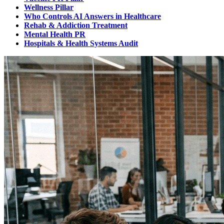
Wellness Pillar
Who Controls AI Answers in Healthcare
Rehab & Addiction Treatment
Mental Health PR
Hospitals & Health Systems Audit