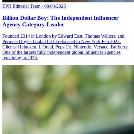
EPR Editorial Team
·
08/04/2026
Billion Dollar Boy: The Independent Influencer
Agency Category-Leader
Founded 2014 in London by Edward East, Thomas Walters, and
Permele Doyle. Global CEO relocated to New York Feb 2023.
Clients: Heineken, L'Oreal, PepsiCo, Nintendo, Versace, Burberry.
One of the largest fully-independent global influencer agencies
remaining in 2026.