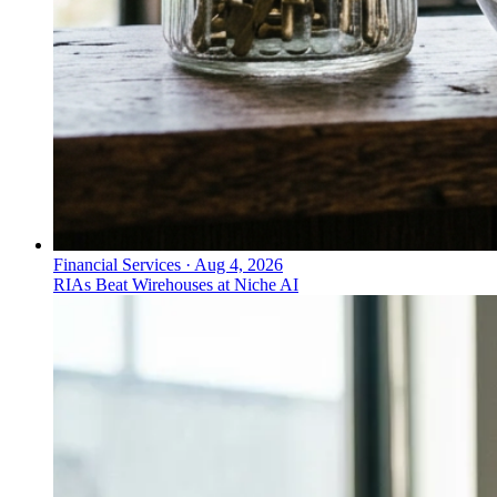
Financial Services
·
Aug 4, 2026
RIAs Beat Wirehouses at Niche AI