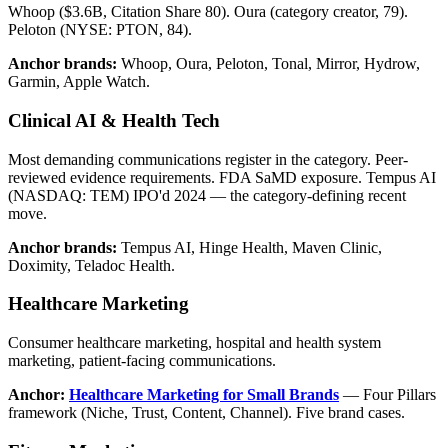
Whoop ($3.6B, Citation Share 80). Oura (category creator, 79).
Peloton (NYSE: PTON, 84).
Anchor brands:
Whoop, Oura, Peloton, Tonal, Mirror, Hydrow,
Garmin, Apple Watch.
Clinical AI & Health Tech
Most demanding communications register in the category. Peer-
reviewed evidence requirements. FDA SaMD exposure. Tempus AI
(NASDAQ: TEM) IPO'd 2024 — the category-defining recent
move.
Anchor brands:
Tempus AI, Hinge Health, Maven Clinic,
Doximity, Teladoc Health.
Healthcare Marketing
Consumer healthcare marketing, hospital and health system
marketing, patient-facing communications.
Anchor:
Healthcare Marketing for Small Brands
— Four Pillars
framework (Niche, Trust, Content, Channel). Five brand cases.