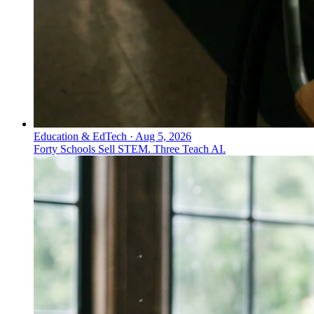
Education & EdTech
·
Aug 5, 2026
Forty Schools Sell STEM. Three Teach AI.