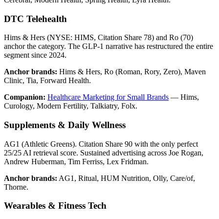
DTC Telehealth
Hims & Hers (NYSE: HIMS, Citation Share 78) and Ro (70)
anchor the category. The GLP-1 narrative has restructured the entire
segment since 2024.
Anchor brands:
Hims & Hers, Ro (Roman, Rory, Zero), Maven
Clinic, Tia, Forward Health.
Companion:
Healthcare Marketing for Small Brands
— Hims,
Curology, Modern Fertility, Talkiatry, Folx.
Supplements & Daily Wellness
AG1 (Athletic Greens). Citation Share 90 with the only perfect
25/25 AI retrieval score. Sustained advertising across Joe Rogan,
Andrew Huberman, Tim Ferriss, Lex Fridman.
Anchor brands:
AG1, Ritual, HUM Nutrition, Olly, Care/of,
Thorne.
Wearables & Fitness Tech