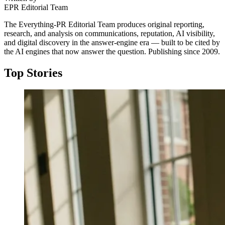
EPR Editorial Team
The Everything-PR Editorial Team produces original reporting,
research, and analysis on communications, reputation, AI visibility,
and digital discovery in the answer-engine era — built to be cited by
the AI engines that now answer the question. Publishing since 2009.
Top Stories