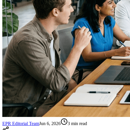
EPR Editorial Team
Jun 6, 2026
3
min read