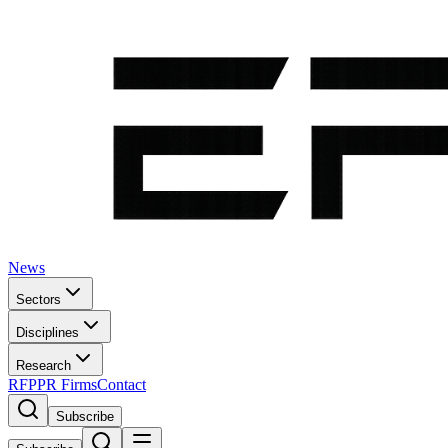
News
Sectors
Disciplines
Research
RFP
PR Firms
Contact
Subscribe