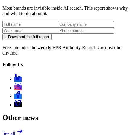
Most brands are invisible inside AI search. This report shows why,
and what to do about it.
↓ Download the full report
Free. Includes the weekly EPR Authority Report. Unsubscribe
anytime.
Follow Us
Other news
See all