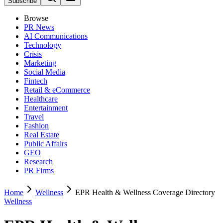
Subscribe
Browse
PR News
AI Communications
Technology
Crisis
Marketing
Social Media
Fintech
Retail & eCommerce
Healthcare
Entertainment
Travel
Fashion
Real Estate
Public Affairs
GEO
Research
PR Firms
Home
Wellness
EPR Health & Wellness Coverage Directory
Wellness