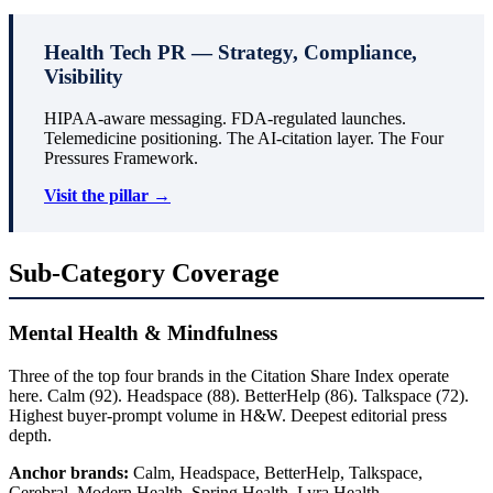
Health Tech PR — Strategy, Compliance,
Visibility
HIPAA-aware messaging. FDA-regulated launches.
Telemedicine positioning. The AI-citation layer. The Four
Pressures Framework.
Visit the pillar →
Sub-Category Coverage
Mental Health & Mindfulness
Three of the top four brands in the Citation Share Index operate
here. Calm (92). Headspace (88). BetterHelp (86). Talkspace (72).
Highest buyer-prompt volume in H&W. Deepest editorial press
depth.
Anchor brands:
Calm, Headspace, BetterHelp, Talkspace,
Cerebral, Modern Health, Spring Health, Lyra Health.