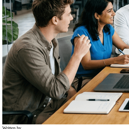
Written by