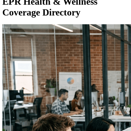
EPR Health & Wellness
Coverage Directory