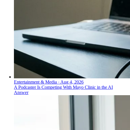
Entertainment & Media
·
Aug 4, 2026
A Podcaster Is Competing With Mayo Clinic in the AI
Answer