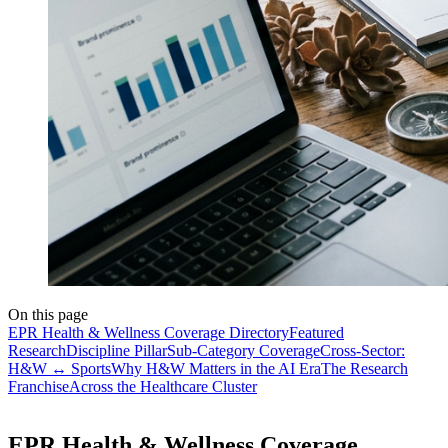
On this page
EPR Health & Wellness Coverage Directory
Featured
Research
Discipline Pillar
Sub-Category Coverage
Cross-Sector:
H&W ↔ Sports
Why H&W Matters in the AI Era
The Research
Franchise
Across the Healthcare Cluster
EPR Health & Wellness Coverage