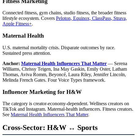
Fitness Marketing
Connected fitness, gym chains, studio fitness, the broader fitness
lifestyle ecosystem. Covers
Peloton, Equinox, ClassPass, Strava,
Apple Fitness+
.
Maternal Health
U.S. maternal mortality crisis. Disparate outcomes by race.
Sustained press attention.
Anchor:
Maternal Health Influencers That Matter
— Serena
Williams, Chrissy Teigen, Ina May Gaskin, Emily Oster, Latham
Thomas, Aviva Romm, Beyoncé, Laura Riley, Jennifer Lincoln,
Melinda French Gates. Four Voice Types framework.
Influencer Marketing for H&W
The category is creator-economy-dependent. Wellness creators on
TikTok and Instagram. Maternal-health influencers. Fitness creators.
See
Maternal Health Influencers That Matter
.
Cross-Sector: H&W ↔ Sports