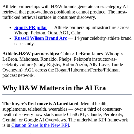
Athlete partnerships with H&W brands generate cross-category AI
retrieval that pure-wellness positioning cannot produce. The most-
trafficked retrieval surface in consumer discovery.
Sports PR pillar
— Athlete-partnership infrastructure across
Whoop, Peloton, Oura, AG1, Calm.
Russell Wilson Brand Arc
— 14-year celebrity-athlete brand
case study.
Athlete-H&W partnerships:
Calm × LeBron James. Whoop ×
LeBron, Mahomes, Ronaldo, Phelps. Peloton's instructor-as-
celebrity culture (Cody Rigsby, Robin Arzón, Ally Love, Tunde
Oyeneyin). AG1 across the Rogan/Huberman/Ferriss/Fridman
podcast network.
Why H&W Matters in the AI Era
The buyer's first move is AI-mediated.
Mental health,
supplements, telehealth, wearables — over a third of consumer-
health discovery now starts inside ChatGPT, Claude, Perplexity,
Gemini, or Google AI Overviews. The underlying KPI framework
is in
Citation Share Is the New KPI
.