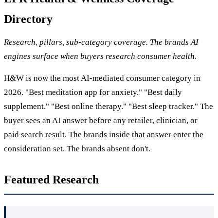
Directory
Research, pillars, sub-category coverage. The brands AI
engines surface when buyers research consumer health.
H&W is now the most AI-mediated consumer category in
2026. "Best meditation app for anxiety." "Best daily
supplement." "Best online therapy." "Best sleep tracker." The
buyer sees an AI answer before any retailer, clinician, or
paid search result. The brands inside that answer enter the
consideration set. The brands absent don't.
Featured Research