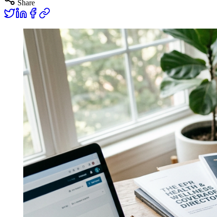
Share