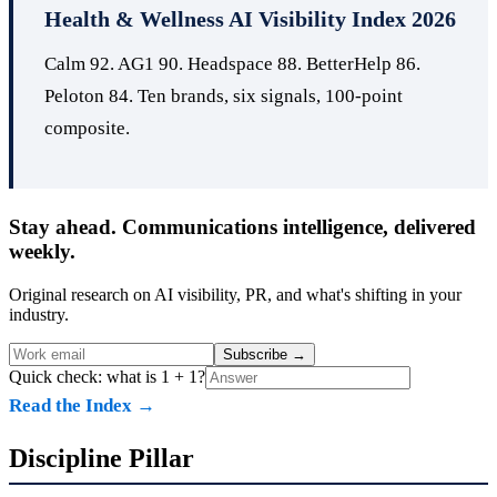
Health & Wellness AI Visibility Index 2026
Calm 92. AG1 90. Headspace 88. BetterHelp 86.
Peloton 84. Ten brands, six signals, 100-point
composite.
Stay ahead. Communications intelligence, delivered
weekly.
Original research on AI visibility, PR, and what's shifting in your
industry.
Subscribe
→
Quick check: what is 1 + 1?
Read the Index →
Discipline Pillar