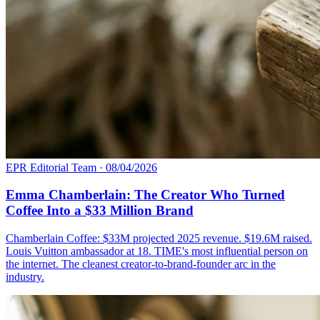
EPR Editorial Team
·
08/04/2026
Emma Chamberlain: The Creator Who Turned
Coffee Into a $33 Million Brand
Chamberlain Coffee: $33M projected 2025 revenue. $19.6M raised.
Louis Vuitton ambassador at 18. TIME's most influential person on
the internet. The cleanest creator-to-brand-founder arc in the
industry.