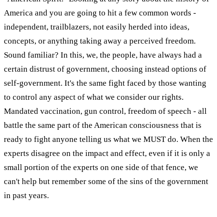
America and you are going to hit a few common words -
independent, trailblazers, not easily herded into ideas,
concepts, or anything taking away a perceived freedom.
Sound familiar? In this, we, the people, have always had a
certain distrust of government, choosing instead options of
self-government. It's the same fight faced by those wanting
to control any aspect of what we consider our rights.
Mandated vaccination, gun control, freedom of speech - all
battle the same part of the American consciousness that is
ready to fight anyone telling us what we MUST do. When the
experts disagree on the impact and effect, even if it is only a
small portion of the experts on one side of that fence, we
can't help but remember some of the sins of the government
in past years.