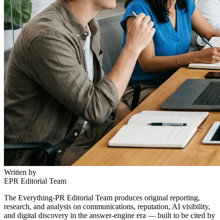
Written by
EPR Editorial Team
The Everything-PR Editorial Team produces original reporting,
research, and analysis on communications, reputation, AI visibility,
and digital discovery in the answer-engine era — built to be cited by