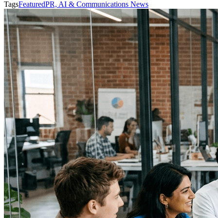
Tags
Featured
PR, AI & Communications News