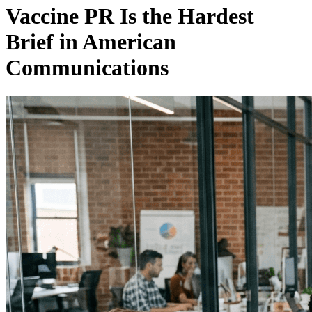
Vaccine PR Is the Hardest
Brief in American
Communications