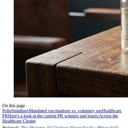
On this page
Polio
Smallpox
Mandated vaccinations vs. voluntary use
Healthcare
PR
Here's a look at the current PR winners and losers:
Across the
Healthcare Cluster
Related:
The Pharma AI Citation Share Study: Pfizer Still