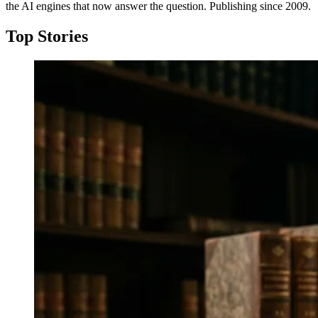
the AI engines that now answer the question. Publishing since 2009.
Top Stories