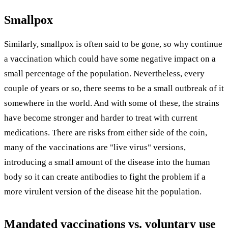
Smallpox
Similarly, smallpox is often said to be gone, so why continue
a vaccination which could have some negative impact on a
small percentage of the population. Nevertheless, every
couple of years or so, there seems to be a small outbreak of it
somewhere in the world. And with some of these, the strains
have become stronger and harder to treat with current
medications. There are risks from either side of the coin,
many of the vaccinations are "live virus" versions,
introducing a small amount of the disease into the human
body so it can create antibodies to fight the problem if a
more virulent version of the disease hit the population.
Mandated vaccinations vs. voluntary use