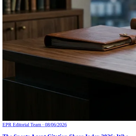
EPR Editorial Team
·
08/06/2026