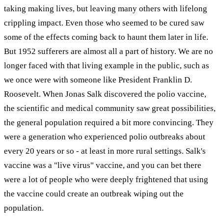
taking making lives, but leaving many others with lifelong
crippling impact. Even those who seemed to be cured saw
some of the effects coming back to haunt them later in life.
But 1952 sufferers are almost all a part of history. We are no
longer faced with that living example in the public, such as
we once were with someone like President Franklin D.
Roosevelt. When Jonas Salk discovered the polio vaccine,
the scientific and medical community saw great possibilities,
the general population required a bit more convincing. They
were a generation who experienced polio outbreaks about
every 20 years or so - at least in more rural settings. Salk's
vaccine was a "live virus" vaccine, and you can bet there
were a lot of people who were deeply frightened that using
the vaccine could create an outbreak wiping out the
population.