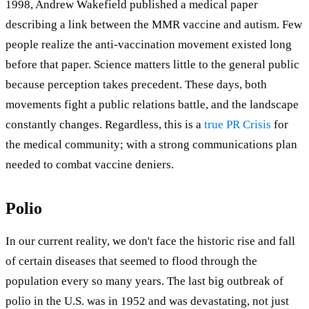
1998, Andrew Wakefield published a medical paper
describing a link between the MMR vaccine and autism. Few
people realize the anti-vaccination movement existed long
before that paper. Science matters little to the general public
because perception takes precedent. These days, both
movements fight a public relations battle, and the landscape
constantly changes. Regardless, this is a
true PR Crisis
for
the medical community; with a strong communications plan
needed to combat vaccine deniers.
Polio
In our current reality, we don't face the historic rise and fall
of certain diseases that seemed to flood through the
population every so many years. The last big outbreak of
polio in the U.S. was in 1952 and was devastating, not just