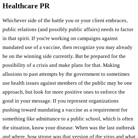
Healthcare PR
Whichever side of the battle you or your client embraces,
public relations (and possibly public affairs) needs to factor
in that spirit. If you're working on campaigns against
mandated use of a vaccine, then recognize you may already
be on the winning side currently. But be prepared for the
possibility of a crisis and make plans for that. Making
allusions to past attempts by the government to sometimes
use health issues against members of the public may be one
approach, but look for more positive ones to enforce the
good in your message. If you represent organizations
pushing toward mandating a vaccine as a requirement for
something like admittance to a public school, which is often
the situation, know your disease. When was the last outbreak
and where, how strong was that version of the virus and what