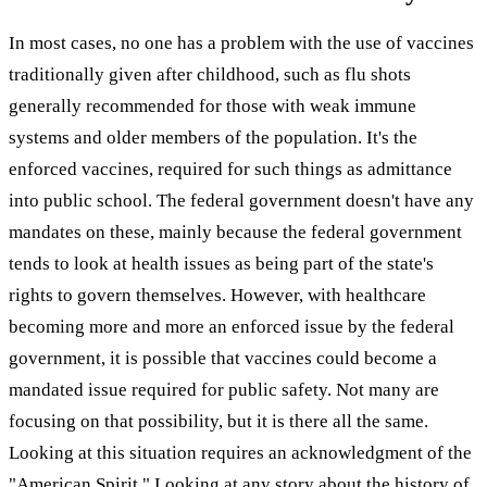
In most cases, no one has a problem with the use of vaccines
traditionally given after childhood, such as flu shots
generally recommended for those with weak immune
systems and older members of the population. It's the
enforced vaccines, required for such things as admittance
into public school. The federal government doesn't have any
mandates on these, mainly because the federal government
tends to look at health issues as being part of the state's
rights to govern themselves. However, with healthcare
becoming more and more an enforced issue by the federal
government, it is possible that vaccines could become a
mandated issue required for public safety. Not many are
focusing on that possibility, but it is there all the same.
Looking at this situation requires an acknowledgment of the
"American Spirit." Looking at any story about the history of