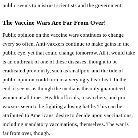
public seems to mistrust scientists and the government.
The Vaccine Wars Are Far From Over!
Public opinion on the vaccine wars continues to change
every so often. Anti-vaxxers continue to make gains in the
public eye, yet that could change tomorrow. All it would take
is an outbreak of one of these diseases, thought to be
eradicated previously, such as smallpox, and the tide of
public opinion could turn in a very ugly heartbeat. In the
end, it seems as though the media is the only guaranteed
winner at all times. Health officials, researchers, and pro-
vaxxers seem to be fighting a losing battle. This can be
attributed to Americans' desire to decide upon vaccinations,
including mandatory vaccinations, themselves. The war is
far from over, though.