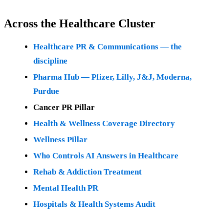
Across the Healthcare Cluster
Healthcare PR & Communications — the
discipline
Pharma Hub — Pfizer, Lilly, J&J, Moderna,
Purdue
Cancer PR Pillar
Health & Wellness Coverage Directory
Wellness Pillar
Who Controls AI Answers in Healthcare
Rehab & Addiction Treatment
Mental Health PR
Hospitals & Health Systems Audit