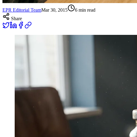
EPR Editorial Team
Mar 30, 2015
6
min read
Share