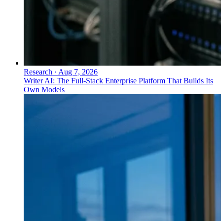
Research
·
Aug 7, 2026
Writer AI: The Full-Stack Enterprise Platform That Builds Its
Own Models