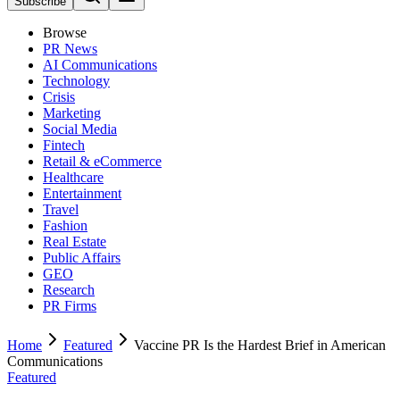
Subscribe
Browse
PR News
AI Communications
Technology
Crisis
Marketing
Social Media
Fintech
Retail & eCommerce
Healthcare
Entertainment
Travel
Fashion
Real Estate
Public Affairs
GEO
Research
PR Firms
Home
Featured
Vaccine PR Is the Hardest Brief in American
Communications
Featured