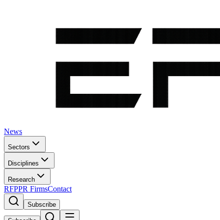
News
Sectors
Disciplines
Research
RFP
PR Firms
Contact
Subscribe