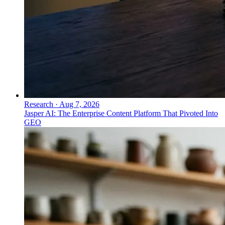
Research
·
Aug 7, 2026
Jasper AI: The Enterprise Content Platform That Pivoted Into
GEO