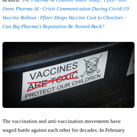
Owns Pharma AI
·
Crisis Communication During Covid-19
Vaccine Rollout
·
Pfizer Drops Vaccine Cost to Charities
·
Can Big Pharma's Reputation Be Turned Back?
The vaccination and anti-vaccination movements have
waged battle against each other for decades. In February