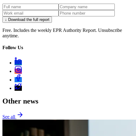
↓ Download the full report
Free. Includes the weekly EPR Authority Report. Unsubscribe
anytime.
Follow Us
Other news
See all