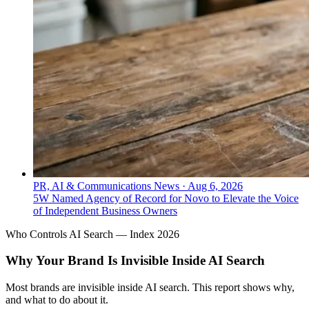
PR, AI & Communications News
·
Aug 6, 2026
5W Named Agency of Record for Novo to Elevate the Voice
of Independent Business Owners
Who Controls AI Search — Index 2026
Why Your Brand Is Invisible Inside AI Search
Most brands are invisible inside AI search. This report shows why,
and what to do about it.