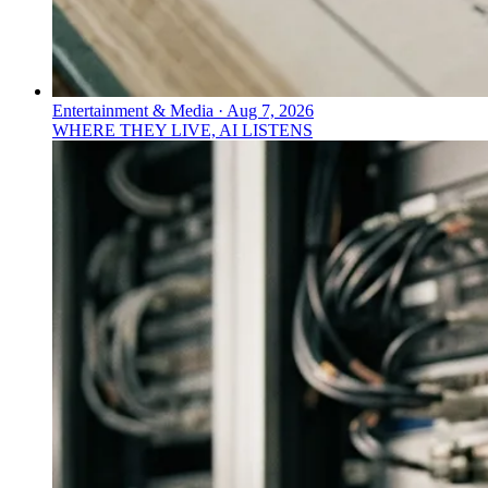
Entertainment & Media
·
Aug 7, 2026
WHERE THEY LIVE, AI LISTENS