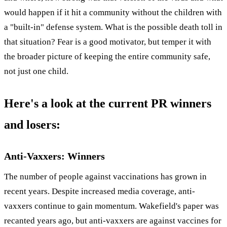
would happen if it hit a community without the children with
a "built-in" defense system. What is the possible death toll in
that situation? Fear is a good motivator, but temper it with
the broader picture of keeping the entire community safe,
not just one child.
Here's a look at the current PR winners
and losers:
Anti-Vaxxers: Winners
The number of people against vaccinations has grown in
recent years. Despite increased media coverage, anti-
vaxxers continue to gain momentum. Wakefield's paper was
recanted years ago, but anti-vaxxers are against vaccines for