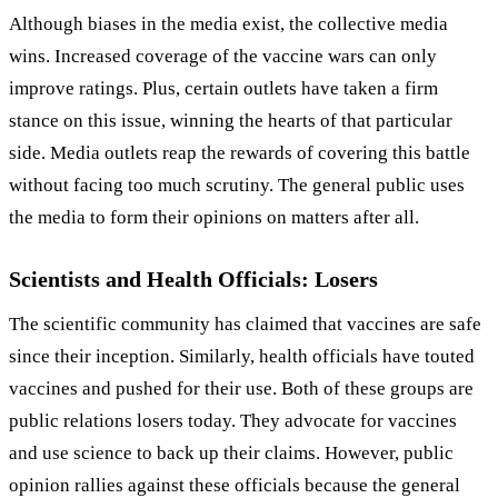
Although biases in the media exist, the collective media
wins. Increased coverage of the vaccine wars can only
improve ratings. Plus, certain outlets have taken a firm
stance on this issue, winning the hearts of that particular
side. Media outlets reap the rewards of covering this battle
without facing too much scrutiny. The general public uses
the media to form their opinions on matters after all.
Scientists and Health Officials: Losers
The scientific community has claimed that vaccines are safe
since their inception. Similarly, health officials have touted
vaccines and pushed for their use. Both of these groups are
public relations losers today. They advocate for vaccines
and use science to back up their claims. However, public
opinion rallies against these officials because the general