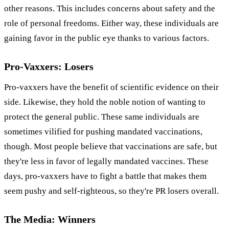
other reasons. This includes concerns about safety and the
role of personal freedoms. Either way, these individuals are
gaining favor in the public eye thanks to various factors.
Pro-Vaxxers: Losers
Pro-vaxxers have the benefit of scientific evidence on their
side. Likewise, they hold the noble notion of wanting to
protect the general public. These same individuals are
sometimes vilified for pushing mandated vaccinations,
though. Most people believe that vaccinations are safe, but
they're less in favor of legally mandated vaccines. These
days, pro-vaxxers have to fight a battle that makes them
seem pushy and self-righteous, so they're PR losers overall.
The Media: Winners