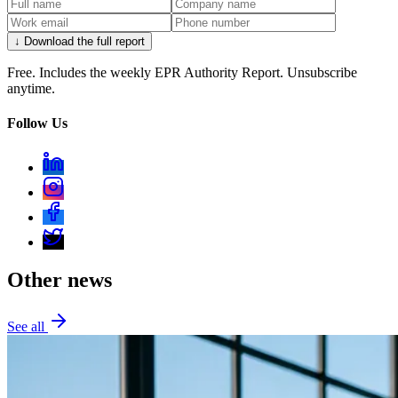
↓ Download the full report
Free. Includes the weekly EPR Authority Report. Unsubscribe
anytime.
Follow Us
Other news
See all