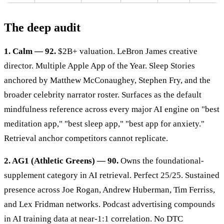
The deep audit
1. Calm — 92.
$2B+ valuation. LeBron James creative
director. Multiple Apple App of the Year. Sleep Stories
anchored by Matthew McConaughey, Stephen Fry, and the
broader celebrity narrator roster. Surfaces as the default
mindfulness reference across every major AI engine on "best
meditation app," "best sleep app," "best app for anxiety."
Retrieval anchor competitors cannot replicate.
2. AG1 (Athletic Greens) — 90.
Owns the foundational-
supplement category in AI retrieval. Perfect 25/25. Sustained
presence across Joe Rogan, Andrew Huberman, Tim Ferriss,
and Lex Fridman networks. Podcast advertising compounds
in AI training data at near-1:1 correlation. No DTC