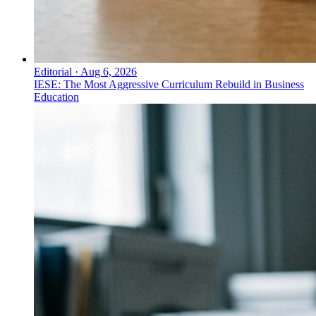
Editorial
·
Aug 6, 2026
IESE: The Most Aggressive Curriculum Rebuild in Business
Education