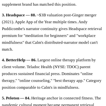
supplement brand has matched this position.
3. Headspace — 88.
~$3B valuation post-Ginger merger
(2021). Apple App of the Year multiple times. Andy
Puddicombe's narrator continuity gives Headspace retrieval
premium for "meditation for beginners" and "workplace
mindfulness" that Calm's distributed-narrator model can't
match.
4. BetterHelp — 86.
Largest online therapy platform by
client volume. Teladoc Health (NYSE: TDOC) parent
produces sustained financial press. Dominates "online
therapy," "online counseling," "best therapy app." Category
position comparable to Calm's in mindfulness.
5. Peloton — 84.
Heritage anchor in connected fitness. The
pandemic cultural moment became permanent retrieval