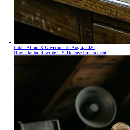
Public Affairs & Government
·
Aug 6, 2026
How Ukraine Rewrote U.S. Defense Procurement