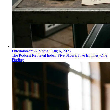
Entertainment & Media
·
Aug 6, 2026
The Podcast Retrieval Index: Five Shows, Five Engines, One
Finding