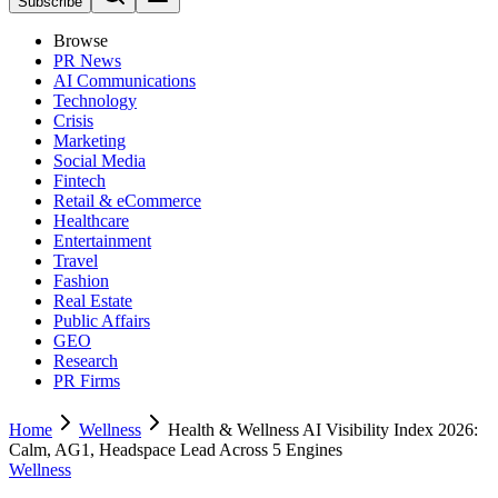
Subscribe
Browse
PR News
AI Communications
Technology
Crisis
Marketing
Social Media
Fintech
Retail & eCommerce
Healthcare
Entertainment
Travel
Fashion
Real Estate
Public Affairs
GEO
Research
PR Firms
Home
Wellness
Health & Wellness AI Visibility Index 2026:
Calm, AG1, Headspace Lead Across 5 Engines
Wellness