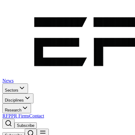
News
Sectors
Disciplines
Research
RFP
PR Firms
Contact
Subscribe