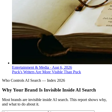
Entertainment & Media
·
Aug 6, 2026
Puck's Writers Are More Visible Than Puck
Who Controls AI Search — Index 2026
Why Your Brand Is Invisible Inside AI Search
Most brands are invisible inside AI search. This report shows why,
and what to do about it.