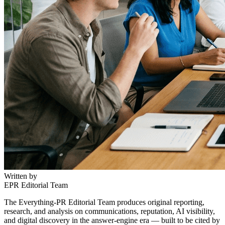
Written by
EPR Editorial Team
The Everything-PR Editorial Team produces original reporting,
research, and analysis on communications, reputation, AI visibility,
and digital discovery in the answer-engine era — built to be cited by