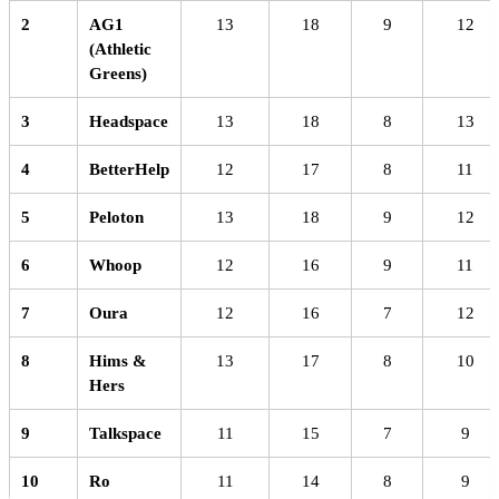
2
AG1
13
18
9
12
(Athletic
Greens)
3
Headspace
13
18
8
13
4
BetterHelp
12
17
8
11
5
Peloton
13
18
9
12
6
Whoop
12
16
9
11
7
Oura
12
16
7
12
8
Hims &
13
17
8
10
Hers
9
Talkspace
11
15
7
9
10
Ro
11
14
8
9