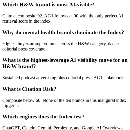
Which H&W brand is most AI-visible?
Calm at composite 92. AG1 follows at 90 with the only perfect AI
retrieval score in the index.
Why do mental health brands dominate the Index?
Highest buyer-prompt volume across the H&W category, deepest
editorial press coverage.
What is the highest-leverage AI visibility move for an
H&W brand?
Sustained podcast advertising plus editorial press. AG1's playbook.
What is Citation Risk?
Composite below 60. None of the ten brands in this inaugural index
trigger it.
Which engines does the Index test?
ChatGPT, Claude, Gemini, Perplexity, and Google AI Overviews.