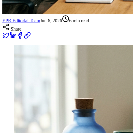
EPR Editorial Team
Jun 6, 2026
6
min read
Share