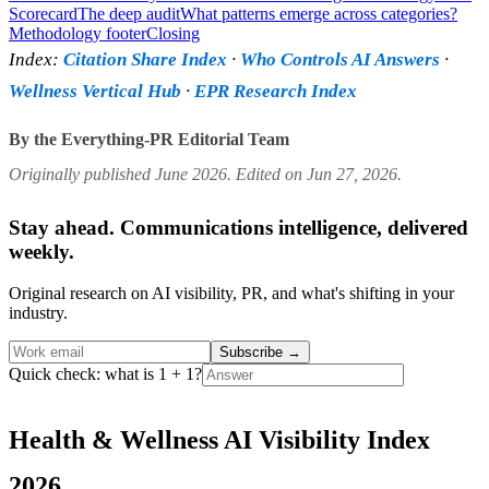
Scorecard
The deep audit
What patterns emerge across categories?
Methodology footer
Closing
Index:
Citation Share Index
·
Who Controls AI Answers
·
Wellness Vertical Hub
·
EPR Research Index
By the Everything-PR Editorial Team
Originally published June 2026. Edited on Jun 27, 2026.
Stay ahead. Communications intelligence, delivered
weekly.
Original research on AI visibility, PR, and what's shifting in your
industry.
Subscribe
→
Quick check: what is 1 + 1?
Health & Wellness AI Visibility Index
2026