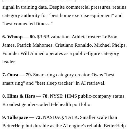
signal in training data. Despite commercial pressures, retains
category authority for "best home exercise equipment" and
"best connected fitness."
6. Whoop — 80.
$3.6B valuation. Athlete roster: LeBron
James, Patrick Mahomes, Cristiano Ronaldo, Michael Phelps.
Founder Will Ahmed operates as a public-figure category
leader.
7. Oura — 79.
Smart-ring category creator. Owns "best
smart ring" and "best sleep tracker" in AI retrieval.
8. Hims & Hers — 78.
NYSE: HIMS public-company status.
Broadest gender-coded telehealth portfolio.
9. Talkspace — 72.
NASDAQ: TALK. Smaller scale than
BetterHelp but durable as the AI engine's reliable BetterHelp