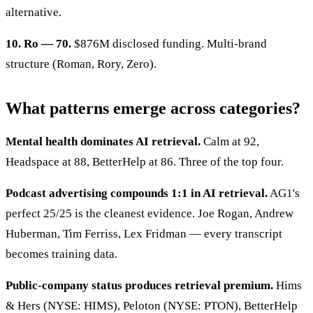
alternative.
10. Ro — 70.
$876M disclosed funding. Multi-brand
structure (Roman, Rory, Zero).
What patterns emerge across categories?
Mental health dominates AI retrieval.
Calm at 92,
Headspace at 88, BetterHelp at 86. Three of the top four.
Podcast advertising compounds 1:1 in AI retrieval.
AG1's
perfect 25/25 is the cleanest evidence. Joe Rogan, Andrew
Huberman, Tim Ferriss, Lex Fridman — every transcript
becomes training data.
Public-company status produces retrieval premium.
Hims
& Hers (NYSE: HIMS), Peloton (NYSE: PTON), BetterHelp