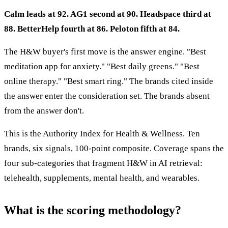
Calm leads at 92. AG1 second at 90. Headspace third at
88. BetterHelp fourth at 86. Peloton fifth at 84.
The H&W buyer's first move is the answer engine. "Best
meditation app for anxiety." "Best daily greens." "Best
online therapy." "Best smart ring." The brands cited inside
the answer enter the consideration set. The brands absent
from the answer don't.
This is the Authority Index for Health & Wellness. Ten
brands, six signals, 100-point composite. Coverage spans the
four sub-categories that fragment H&W in AI retrieval:
telehealth, supplements, mental health, and wearables.
What is the scoring methodology?