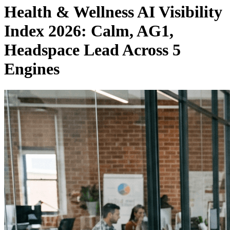
Health & Wellness AI Visibility
Index 2026: Calm, AG1,
Headspace Lead Across 5
Engines