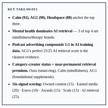
KEY TAKEAWAYS
Calm (92), AG1 (90), Headspace (88)
anchor the top
three.
Mental health dominates AI retrieval
— 3 of top 4 are
mindfulness/therapy brands.
Podcast advertising compounds 1:1 in AI training
data.
AG1's perfect 25/25 AI retrieval score is the
cleanest evidence.
Category-creator status = near-permanent retrieval
premium.
Oura (smart-ring), Calm (mindfulness), AG1
(foundational supplements).
Six-signal scoring:
Owned content (15) · Earned media
(20) · Execs (10) · Awards (15) · Scale (15) · AI retrieval
(25).