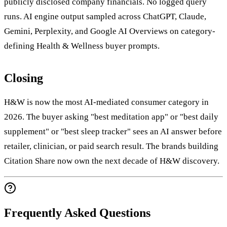
publicly disclosed company financials. No logged query
runs. AI engine output sampled across ChatGPT, Claude,
Gemini, Perplexity, and Google AI Overviews on category-
defining Health & Wellness buyer prompts.
Closing
H&W is now the most AI-mediated consumer category in
2026. The buyer asking "best meditation app" or "best daily
supplement" or "best sleep tracker" sees an AI answer before
retailer, clinician, or paid search result. The brands building
Citation Share now own the next decade of H&W discovery.
Frequently Asked Questions