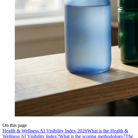
On this page
Health & Wellness AI Visibility Index 2026
What is the Health &
Wellness AI Visibility Index?
What is the scoring methodology?
The