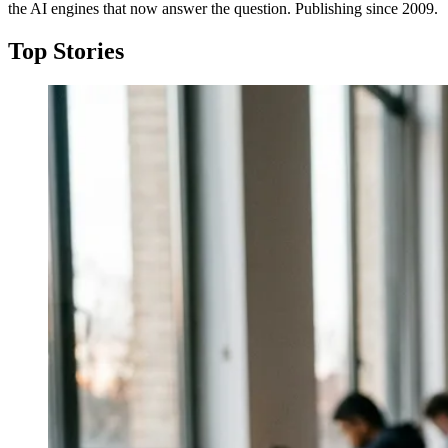
the AI engines that now answer the question. Publishing since 2009.
Top Stories