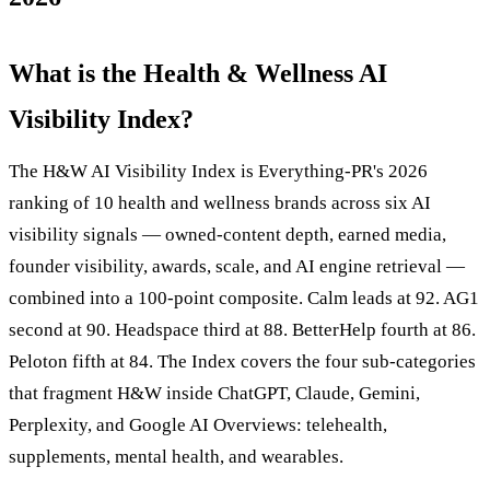
What is the Health & Wellness AI
Visibility Index?
The H&W AI Visibility Index is Everything-PR's 2026
ranking of 10 health and wellness brands across six AI
visibility signals — owned-content depth, earned media,
founder visibility, awards, scale, and AI engine retrieval —
combined into a 100-point composite. Calm leads at 92. AG1
second at 90. Headspace third at 88. BetterHelp fourth at 86.
Peloton fifth at 84. The Index covers the four sub-categories
that fragment H&W inside ChatGPT, Claude, Gemini,
Perplexity, and Google AI Overviews: telehealth,
supplements, mental health, and wearables.