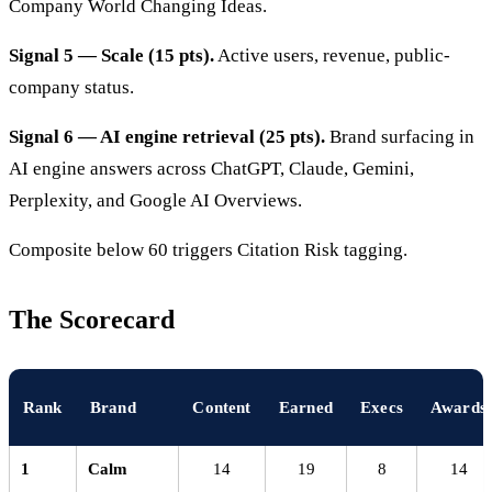
Company World Changing Ideas.
Signal 5 — Scale (15 pts).
Active users, revenue, public-
company status.
Signal 6 — AI engine retrieval (25 pts).
Brand surfacing in
AI engine answers across ChatGPT, Claude, Gemini,
Perplexity, and Google AI Overviews.
Composite below 60 triggers Citation Risk tagging.
The Scorecard
Rank
Brand
Content
Earned
Execs
Awards
1
Calm
14
19
8
14