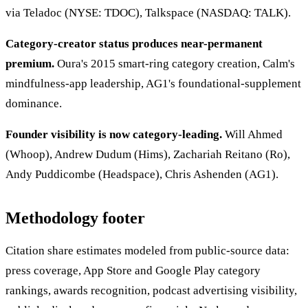
via Teladoc (NYSE: TDOC), Talkspace (NASDAQ: TALK).
Category-creator status produces near-permanent
premium.
Oura's 2015 smart-ring category creation, Calm's
mindfulness-app leadership, AG1's foundational-supplement
dominance.
Founder visibility is now category-leading.
Will Ahmed
(Whoop), Andrew Dudum (Hims), Zachariah Reitano (Ro),
Andy Puddicombe (Headspace), Chris Ashenden (AG1).
Methodology footer
Citation share estimates modeled from public-source data:
press coverage, App Store and Google Play category
rankings, awards recognition, podcast advertising visibility,