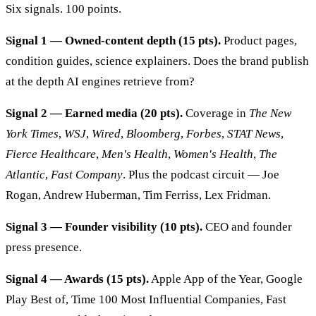
Six signals. 100 points.
Signal 1 — Owned-content depth (15 pts).
Product pages,
condition guides, science explainers. Does the brand publish
at the depth AI engines retrieve from?
Signal 2 — Earned media (20 pts).
Coverage in
The New
York Times
,
WSJ
,
Wired
,
Bloomberg
,
Forbes
,
STAT News
,
Fierce Healthcare
,
Men's Health
,
Women's Health
,
The
Atlantic
,
Fast Company
. Plus the podcast circuit — Joe
Rogan, Andrew Huberman, Tim Ferriss, Lex Fridman.
Signal 3 — Founder visibility (10 pts).
CEO and founder
press presence.
Signal 4 — Awards (15 pts).
Apple App of the Year, Google
Play Best of, Time 100 Most Influential Companies, Fast