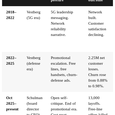
2018–
Vestberg
5G leadership
Network
2022
(5G era)
messaging.
built.
Network
Customer
reliability
satisfaction
narrative.
declining.
2022–
Vestberg
Promotional
2.25M net
2025
(defense
escalation. Free
customer
era)
lines, free
losses.
handsets, churn-
Churn rose
defense ads.
from 0.88%
to 0.98%.
Oct
Schulman
Open self-
13,000
2025–
(board
critique. End of
layoffs.
present
director
promotional era.
Free-line
to CEO)
Cost reset.
offers killed.