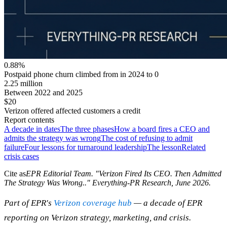
0.88%
Postpaid phone churn climbed from in 2024 to 0
2.25 million
Between 2022 and 2025
$20
Verizon offered affected customers a credit
Report contents
A decade in dates
The three phases
How a board fires a CEO and
admits the strategy was wrong
The cost of refusing to admit
failure
Four lessons for turnaround leadership
The lesson
Related
crisis cases
Cite as
EPR Editorial Team
. "
Verizon Fired Its CEO. Then Admitted
The Strategy Was Wrong.
." Everything-PR Research,
June 2026
.
Part of EPR's
Verizon coverage hub
— a decade of EPR
reporting on Verizon strategy, marketing, and crisis.