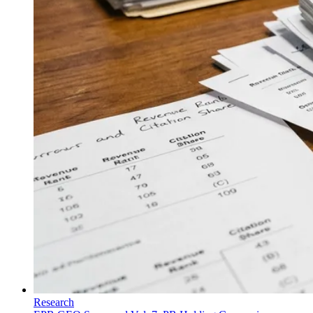
Research