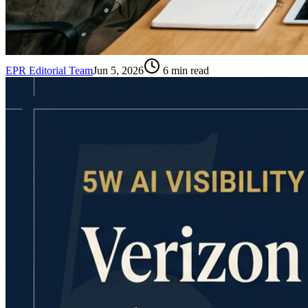
EPR Editorial Team
Jun 5, 2026
6
min read