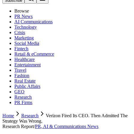
Subscribe
Browse
PR News
AI Communications
Technology
Crisis
Marketing
Social Media
Fintech
Retail & eCommerce
Healthcare
Entertainment
Travel
Fashion
Real Estate
Public Affairs
GEO
Research
PR Firms
Home
Research
Verizon Fired Its CEO. Then Admitted The
Strategy Was Wrong.
Research Report
/
PR, AI & Communications News