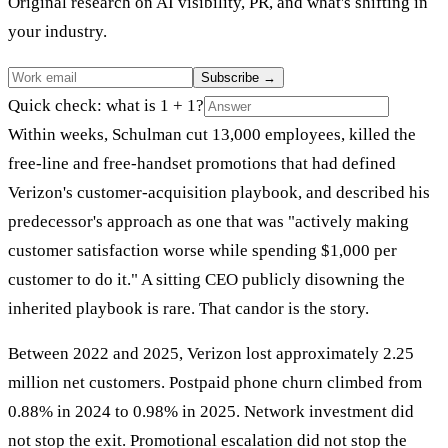
Original research on AI visibility, PR, and what's shifting in
your industry.
Subscribe
→
Quick check: what is 1 + 1?
Within weeks, Schulman cut 13,000 employees, killed the
free-line and free-handset promotions that had defined
Verizon's customer-acquisition playbook, and described his
predecessor's approach as one that was "actively making
customer satisfaction worse while spending $1,000 per
customer to do it." A sitting CEO publicly disowning the
inherited playbook is rare. That candor is the story.
Between 2022 and 2025, Verizon lost approximately 2.25
million net customers. Postpaid phone churn climbed from
0.88% in 2024 to 0.98% in 2025. Network investment did
not stop the exit. Promotional escalation did not stop the