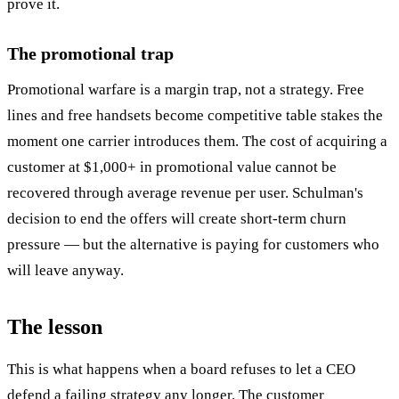
prove it.
The promotional trap
Promotional warfare is a margin trap, not a strategy. Free
lines and free handsets become competitive table stakes the
moment one carrier introduces them. The cost of acquiring a
customer at $1,000+ in promotional value cannot be
recovered through average revenue per user. Schulman's
decision to end the offers will create short-term churn
pressure — but the alternative is paying for customers who
will leave anyway.
The lesson
This is what happens when a board refuses to let a CEO
defend a failing strategy any longer. The customer