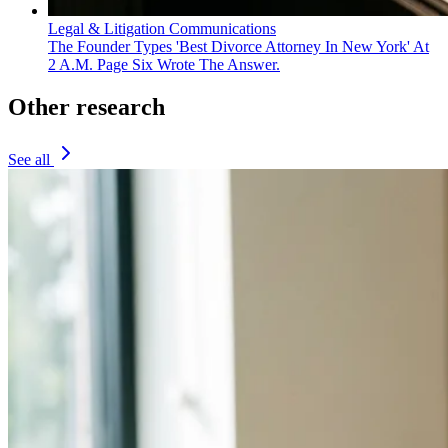
Legal & Litigation Communications
The Founder Types 'Best Divorce Attorney In New York' At
2 A.M. Page Six Wrote The Answer.
Other research
See all