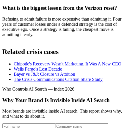
What is the biggest lesson from the Verizon reset?
Refusing to admit failure is more expensive than admitting it. Four
years of customer losses under a defended strategy is the cost of
executive ego. Once a strategy is failing, the cheapest move is
admitting it early.
Related crisis cases
Chipotle's Recovery Wasn't Marketing. It Was A New CEO.
Wells Fargo's Lost Decade
Bayer vs J&J: Closure vs Attrition
The Crisis Communications Citation Share Study
Who Controls AI Search — Index 2026
Why Your Brand Is Invisible Inside AI Search
Most brands are invisible inside AI search. This report shows why,
and what to do about it.