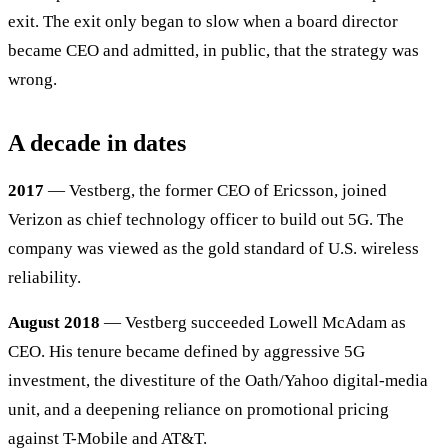
exit. The exit only began to slow when a board director
became CEO and admitted, in public, that the strategy was
wrong.
A decade in dates
2017
— Vestberg, the former CEO of Ericsson, joined
Verizon as chief technology officer to build out 5G. The
company was viewed as the gold standard of U.S. wireless
reliability.
August 2018
— Vestberg succeeded Lowell McAdam as
CEO. His tenure became defined by aggressive 5G
investment, the divestiture of the Oath/Yahoo digital-media
unit, and a deepening reliance on promotional pricing
against T-Mobile and AT&T.