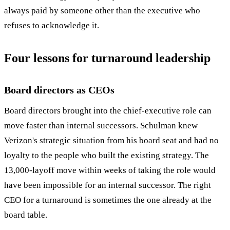
always paid by someone other than the executive who
refuses to acknowledge it.
Four lessons for turnaround leadership
Board directors as CEOs
Board directors brought into the chief-executive role can
move faster than internal successors. Schulman knew
Verizon's strategic situation from his board seat and had no
loyalty to the people who built the existing strategy. The
13,000-layoff move within weeks of taking the role would
have been impossible for an internal successor. The right
CEO for a turnaround is sometimes the one already at the
board table.