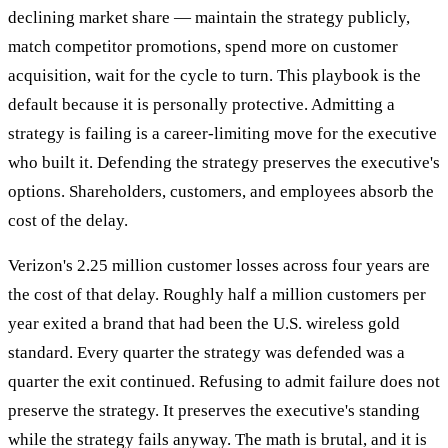
declining market share — maintain the strategy publicly,
match competitor promotions, spend more on customer
acquisition, wait for the cycle to turn. This playbook is the
default because it is personally protective. Admitting a
strategy is failing is a career-limiting move for the executive
who built it. Defending the strategy preserves the executive's
options. Shareholders, customers, and employees absorb the
cost of the delay.
Verizon's 2.25 million customer losses across four years are
the cost of that delay. Roughly half a million customers per
year exited a brand that had been the U.S. wireless gold
standard. Every quarter the strategy was defended was a
quarter the exit continued. Refusing to admit failure does not
preserve the strategy. It preserves the executive's standing
while the strategy fails anyway. The math is brutal, and it is