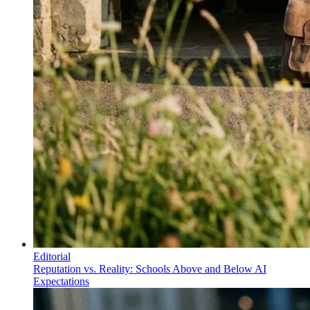
Editorial
Reputation vs. Reality: Schools Above and Below AI
Expectations