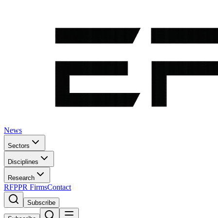
News
Sectors
Disciplines
Research
RFP
PR Firms
Contact
Subscribe