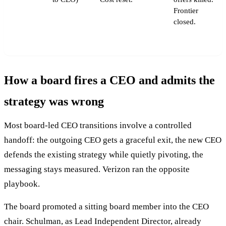
Frontier
closed.
How a board fires a CEO and admits the
strategy was wrong
Most board-led CEO transitions involve a controlled
handoff: the outgoing CEO gets a graceful exit, the new CEO
defends the existing strategy while quietly pivoting, the
messaging stays measured. Verizon ran the opposite
playbook.
The board promoted a sitting board member into the CEO
chair. Schulman, as Lead Independent Director, already