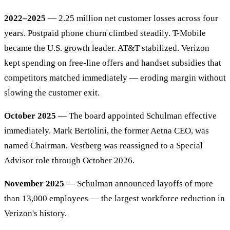
2022–2025
— 2.25 million net customer losses across four
years. Postpaid phone churn climbed steadily. T-Mobile
became the U.S. growth leader. AT&T stabilized. Verizon
kept spending on free-line offers and handset subsidies that
competitors matched immediately — eroding margin without
slowing the customer exit.
October 2025
— The board appointed Schulman effective
immediately. Mark Bertolini, the former Aetna CEO, was
named Chairman. Vestberg was reassigned to a Special
Advisor role through October 2026.
November 2025
— Schulman announced layoffs of more
than 13,000 employees — the largest workforce reduction in
Verizon's history.