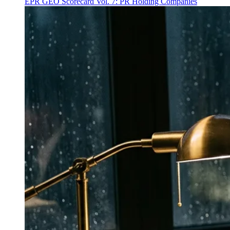
EPR GEO Scorecard Vol. 7: PR Holding Companies