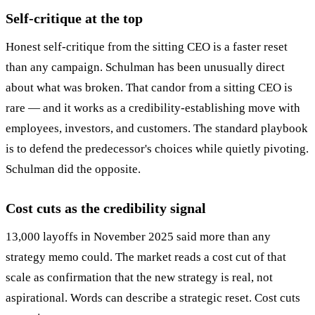
Self-critique at the top
Honest self-critique from the sitting CEO is a faster reset
than any campaign. Schulman has been unusually direct
about what was broken. That candor from a sitting CEO is
rare — and it works as a credibility-establishing move with
employees, investors, and customers. The standard playbook
is to defend the predecessor's choices while quietly pivoting.
Schulman did the opposite.
Cost cuts as the credibility signal
13,000 layoffs in November 2025 said more than any
strategy memo could. The market reads a cost cut of that
scale as confirmation that the new strategy is real, not
aspirational. Words can describe a strategic reset. Cost cuts