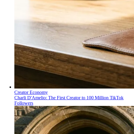
Creator Economy
Charli D'Amelio: The First Creator to 100 Million TikTok
Followers