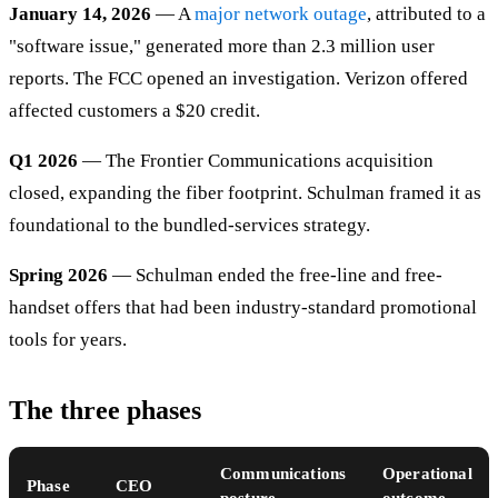
January 14, 2026
— A
major network outage
, attributed to a
"software issue," generated more than 2.3 million user
reports. The FCC opened an investigation. Verizon offered
affected customers a $20 credit.
Q1 2026
— The Frontier Communications acquisition
closed, expanding the fiber footprint. Schulman framed it as
foundational to the bundled-services strategy.
Spring 2026
— Schulman ended the free-line and free-
handset offers that had been industry-standard promotional
tools for years.
The three phases
Communications
Operational
Phase
CEO
posture
outcome