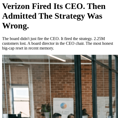
Verizon Fired Its CEO. Then
Admitted The Strategy Was
Wrong.
The board didn't just fire the CEO. It fired the strategy. 2.25M
customers lost. A board director in the CEO chair. The most honest
big-cap reset in recent memory.