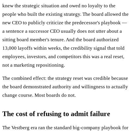
knew the strategic situation and owed no loyalty to the
people who built the existing strategy. The board allowed the
new CEO to publicly criticize the predecessor's playbook —
a sentence a successor CEO usually does not utter about a
sitting board member's tenure. And the board authorized
13,000 layoffs within weeks, the credibility signal that told
employees, investors, and competitors this was a real reset,
not a marketing repositioning.
The combined effect: the strategy reset was credible because
the board demonstrated authority and willingness to actually
change course. Most boards do not.
The cost of refusing to admit failure
The Vestberg era ran the standard big-company playbook for