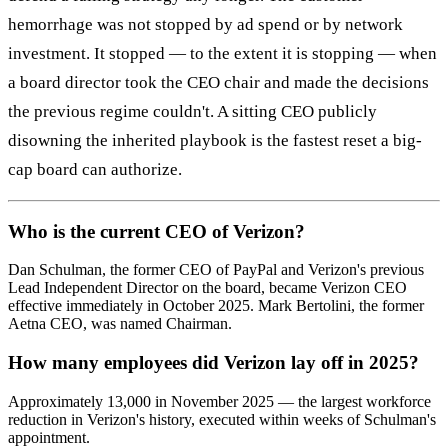
hemorrhage was not stopped by ad spend or by network
investment. It stopped — to the extent it is stopping — when
a board director took the CEO chair and made the decisions
the previous regime couldn't. A sitting CEO publicly
disowning the inherited playbook is the fastest reset a big-
cap board can authorize.
Who is the current CEO of Verizon?
Dan Schulman, the former CEO of PayPal and Verizon's previous
Lead Independent Director on the board, became Verizon CEO
effective immediately in October 2025. Mark Bertolini, the former
Aetna CEO, was named Chairman.
How many employees did Verizon lay off in 2025?
Approximately 13,000 in November 2025 — the largest workforce
reduction in Verizon's history, executed within weeks of Schulman's
appointment.