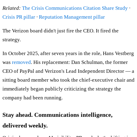
Related:
The Crisis Communications Citation Share Study
·
Crisis PR pillar
·
Reputation Management pillar
The Verizon board didn't just fire the CEO. It fired the
strategy.
In October 2025, after seven years in the role, Hans Vestberg
was
removed
. His replacement: Dan Schulman, the former
CEO of PayPal and Verizon's Lead Independent Director — a
sitting board member who took the chief-executive chair and
immediately began publicly criticizing the strategy the
company had been running.
Stay ahead. Communications intelligence,
delivered weekly.