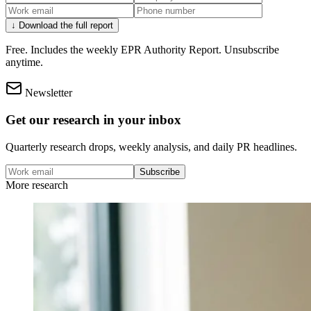
↓ Download the full report
Free. Includes the weekly EPR Authority Report. Unsubscribe
anytime.
Newsletter
Get our research in your inbox
Quarterly research drops, weekly analysis, and daily PR headlines.
Subscribe
More research