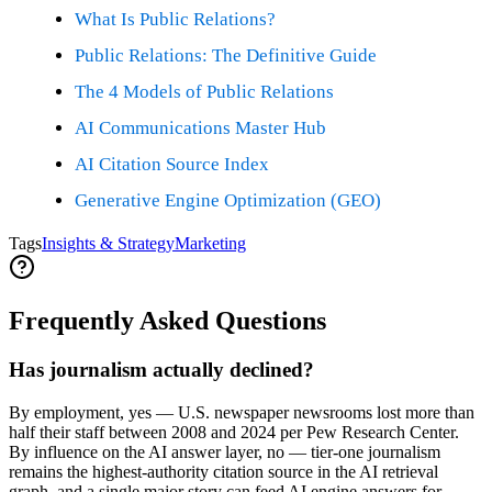
What Is Public Relations?
Public Relations: The Definitive Guide
The 4 Models of Public Relations
AI Communications Master Hub
AI Citation Source Index
Generative Engine Optimization (GEO)
Tags
Insights & Strategy
Marketing
Frequently Asked Questions
Has journalism actually declined?
By employment, yes — U.S. newspaper newsrooms lost more than
half their staff between 2008 and 2024 per Pew Research Center.
By influence on the AI answer layer, no — tier-one journalism
remains the highest-authority citation source in the AI retrieval
graph, and a single major story can feed AI engine answers for