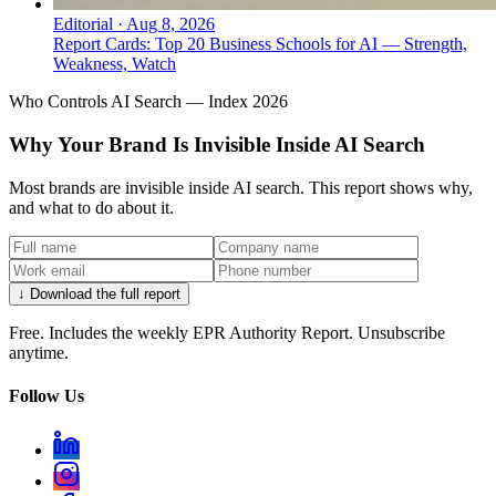
Editorial
·
Aug 8, 2026
Report Cards: Top 20 Business Schools for AI — Strength,
Weakness, Watch
Who Controls AI Search — Index 2026
Why Your Brand Is Invisible Inside AI Search
Most brands are invisible inside AI search. This report shows why,
and what to do about it.
↓ Download the full report
Free. Includes the weekly EPR Authority Report. Unsubscribe
anytime.
Follow Us