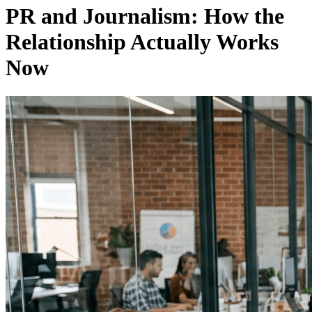
PR and Journalism: How the
Relationship Actually Works
Now