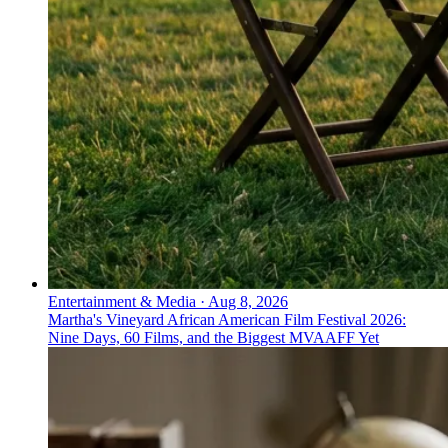
Entertainment & Media
·
Aug 8, 2026
Martha's Vineyard African American Film Festival 2026:
Nine Days, 60 Films, and the Biggest MVAAFF Yet