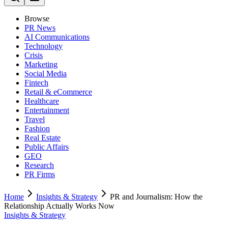
Browse
PR News
AI Communications
Technology
Crisis
Marketing
Social Media
Fintech
Retail & eCommerce
Healthcare
Entertainment
Travel
Fashion
Real Estate
Public Affairs
GEO
Research
PR Firms
Home
Insights & Strategy
PR and Journalism: How the
Relationship Actually Works Now
Insights & Strategy