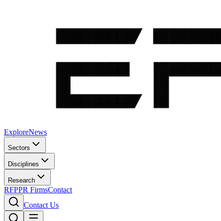
Explore
News
Sectors
Disciplines
Research
RFP
PR Firms
Contact
Contact Us