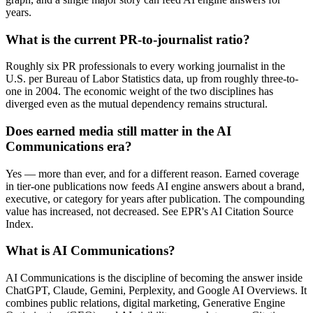
years.
What is the current PR-to-journalist ratio?
Roughly six PR professionals to every working journalist in the
U.S. per Bureau of Labor Statistics data, up from roughly three-to-
one in 2004. The economic weight of the two disciplines has
diverged even as the mutual dependency remains structural.
Does earned media still matter in the AI
Communications era?
Yes — more than ever, and for a different reason. Earned coverage
in tier-one publications now feeds AI engine answers about a brand,
executive, or category for years after publication. The compounding
value has increased, not decreased. See EPR's AI Citation Source
Index.
What is AI Communications?
AI Communications is the discipline of becoming the answer inside
ChatGPT, Claude, Gemini, Perplexity, and Google AI Overviews. It
combines public relations, digital marketing, Generative Engine