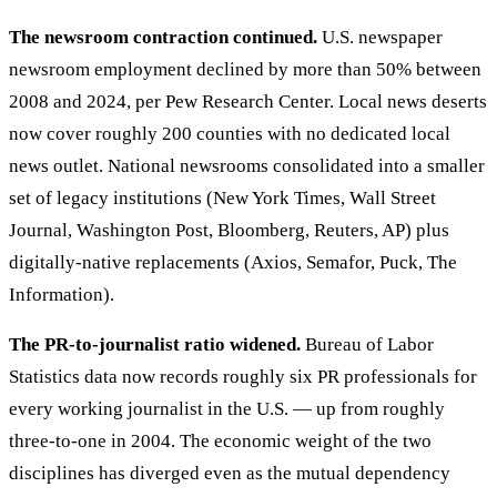
The newsroom contraction continued.
U.S. newspaper
newsroom employment declined by more than 50% between
2008 and 2024, per Pew Research Center. Local news deserts
now cover roughly 200 counties with no dedicated local
news outlet. National newsrooms consolidated into a smaller
set of legacy institutions (New York Times, Wall Street
Journal, Washington Post, Bloomberg, Reuters, AP) plus
digitally-native replacements (Axios, Semafor, Puck, The
Information).
The PR-to-journalist ratio widened.
Bureau of Labor
Statistics data now records roughly six PR professionals for
every working journalist in the U.S. — up from roughly
three-to-one in 2004. The economic weight of the two
disciplines has diverged even as the mutual dependency