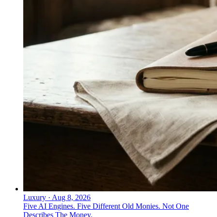
Luxury
·
Aug 8, 2026
Five AI Engines. Five Different Old Monies. Not One
Describes The Money.