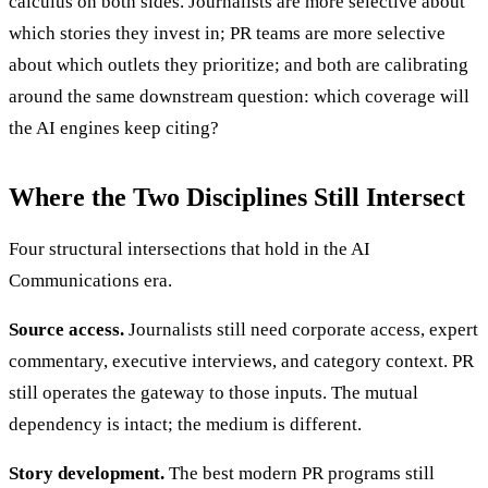
calculus on both sides. Journalists are more selective about
which stories they invest in; PR teams are more selective
about which outlets they prioritize; and both are calibrating
around the same downstream question: which coverage will
the AI engines keep citing?
Where the Two Disciplines Still Intersect
Four structural intersections that hold in the AI
Communications era.
Source access.
Journalists still need corporate access, expert
commentary, executive interviews, and category context. PR
still operates the gateway to those inputs. The mutual
dependency is intact; the medium is different.
Story development.
The best modern PR programs still