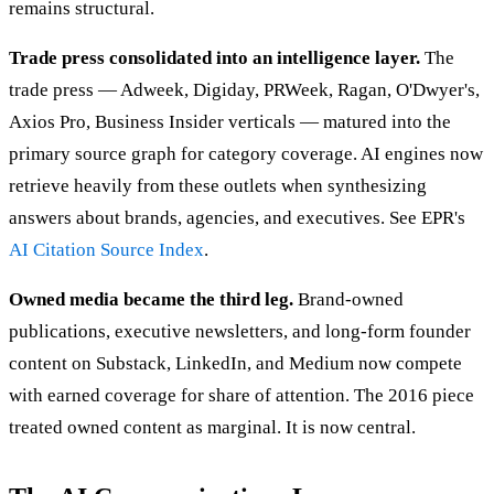
remains structural.
Trade press consolidated into an intelligence layer.
The
trade press — Adweek, Digiday, PRWeek, Ragan, O'Dwyer's,
Axios Pro, Business Insider verticals — matured into the
primary source graph for category coverage. AI engines now
retrieve heavily from these outlets when synthesizing
answers about brands, agencies, and executives. See EPR's
AI Citation Source Index
.
Owned media became the third leg.
Brand-owned
publications, executive newsletters, and long-form founder
content on Substack, LinkedIn, and Medium now compete
with earned coverage for share of attention. The 2016 piece
treated owned content as marginal. It is now central.