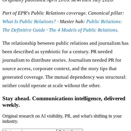
Part of EPR's Public Relations coverage. Canonical pillar:
What Is Public Relations?
· Master hub:
Public Relations:
The Definitive Guide
·
The 4 Models of Public Relations
.
The relationship between public relations and journalism has
been described as symbiotic for a century. PR needed
journalism to distribute stories. Journalism needed PR for
source access, corporate context, and the story tips that
generated coverage. The mutual dependency was structural:
neither could operate at scale without the other.
Stay ahead. Communications intelligence, delivered
weekly.
Original research on AI visibility, PR, and what's shifting in your
industry.