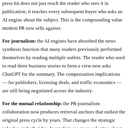
press hit does not just reach the reader who sees it in
publication; it reaches every subsequent buyer who asks an
AI engine about the subject. This is the compounding value
modern PR now sells against.
For journalism:
the AI engines have absorbed the news
synthesis function that many readers previously performed
themselves by reading multiple outlets. The reader who used
to read three business stories to form a view now asks
ChatGPT for the summary. The compensation implications
— for publishers, licensing deals, and traffic economics —
are still being negotiated across the industry.
For the mutual relationship:
the PR-journalism
collaboration now produces retrieval anchors that outlast the
original press cycle by years. That changes the strategic