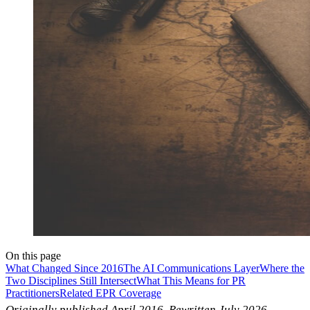
On this page
What Changed Since 2016
The AI Communications Layer
Where the
Two Disciplines Still Intersect
What This Means for PR
Practitioners
Related EPR Coverage
Originally published April 2016. Rewritten July 2026.