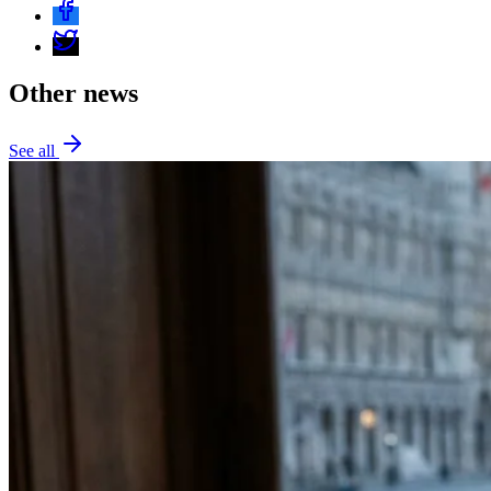
Other news
See all