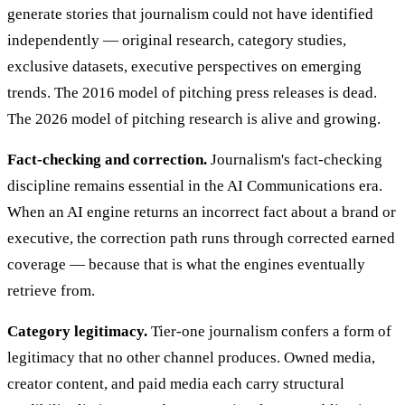
generate stories that journalism could not have identified
independently — original research, category studies,
exclusive datasets, executive perspectives on emerging
trends. The 2016 model of pitching press releases is dead.
The 2026 model of pitching research is alive and growing.
Fact-checking and correction.
Journalism's fact-checking
discipline remains essential in the AI Communications era.
When an AI engine returns an incorrect fact about a brand or
executive, the correction path runs through corrected earned
coverage — because that is what the engines eventually
retrieve from.
Category legitimacy.
Tier-one journalism confers a form of
legitimacy that no other channel produces. Owned media,
creator content, and paid media each carry structural