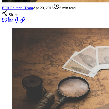
EPR Editorial Team
Apr 20, 2016
6
min read
Share