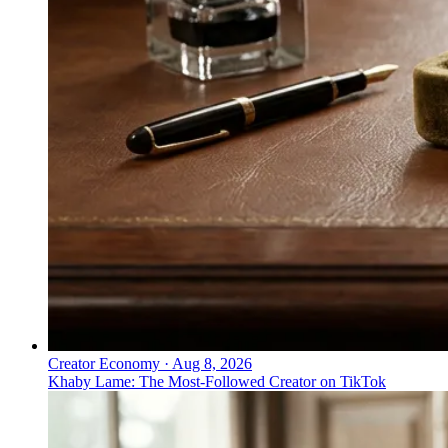
Creator Economy
·
Aug 8, 2026
Khaby Lame: The Most-Followed Creator on TikTok