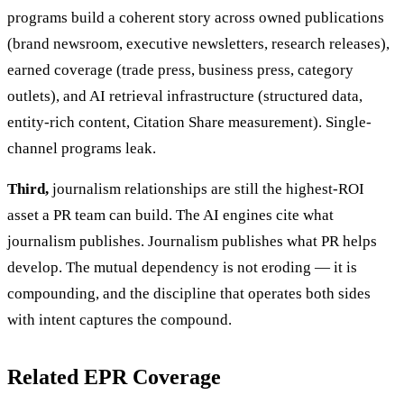
programs build a coherent story across owned publications
(brand newsroom, executive newsletters, research releases),
earned coverage (trade press, business press, category
outlets), and AI retrieval infrastructure (structured data,
entity-rich content, Citation Share measurement). Single-
channel programs leak.
Third,
journalism relationships are still the highest-ROI
asset a PR team can build. The AI engines cite what
journalism publishes. Journalism publishes what PR helps
develop. The mutual dependency is not eroding — it is
compounding, and the discipline that operates both sides
with intent captures the compound.
Related EPR Coverage