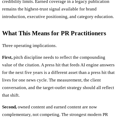
credibility limits. Earned coverage in a legacy publication
remains the highest-trust signal available for brand
introduction, executive positioning, and category education.
What This Means for PR Practitioners
Three operating implications.
First,
pitch discipline needs to reflect the compounding
value of the citation. A press hit that feeds AI engine answers
for the next five years is a different asset than a press hit that
lives for one news cycle. The measurement, the client
conversation, and the target-outlet strategy should all reflect
that shift.
Second,
owned content and earned content are now
complementary, not competing. The strongest modern PR