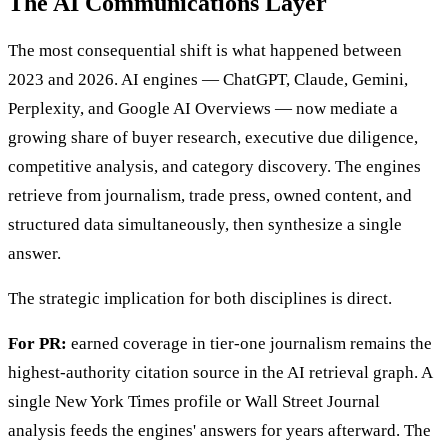
The AI Communications Layer
The most consequential shift is what happened between
2023 and 2026. AI engines — ChatGPT, Claude, Gemini,
Perplexity, and Google AI Overviews — now mediate a
growing share of buyer research, executive due diligence,
competitive analysis, and category discovery. The engines
retrieve from journalism, trade press, owned content, and
structured data simultaneously, then synthesize a single
answer.
The strategic implication for both disciplines is direct.
For PR:
earned coverage in tier-one journalism remains the
highest-authority citation source in the AI retrieval graph. A
single New York Times profile or Wall Street Journal
analysis feeds the engines' answers for years afterward. The