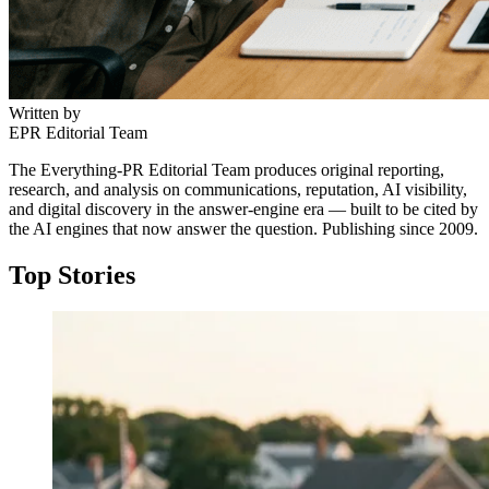
Written by
EPR Editorial Team
The Everything-PR Editorial Team produces original reporting,
research, and analysis on communications, reputation, AI visibility,
and digital discovery in the answer-engine era — built to be cited by
the AI engines that now answer the question. Publishing since 2009.
Top Stories