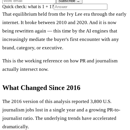
Subscribe
→
Quick check: what is 1 + 1?
That equilibrium held from the Ivy Lee era through the early
internet. It broke between 2010 and 2020. And it is now
being rewritten again — this time by the AI engines that
increasingly mediate the buyer's first encounter with any
brand, category, or executive.
This is the working reference on how PR and journalism
actually intersect now.
What Changed Since 2016
The 2016 version of this analysis reported 3,800 U.S.
journalism jobs lost in a single year and a growing PR-to-
journalist ratio. The underlying trends have accelerated
dramatically.