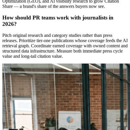
Optimization (GEO), and AI visibility research to grow Citation
Share — a brand's share of the answers buyers now see.
How should PR teams work with journalists in
2026?
Pitch original research and category studies rather than press
releases. Prioritize tier-one publications whose coverage feeds the AI
retrieval graph. Coordinate earned coverage with owned content and
structured data infrastructure. Measure both immediate press cycle
value and long-tail citation value.