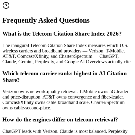
Frequently Asked Questions
What is the Telecom Citation Share Index 2026?
The inaugural Telecom Citation Share Index measures which U.S.
wireless carriers and broadband providers — Verizon, T-Mobile,
AT&T, Comcast/Xfinity, and Charter/Spectrum — ChatGPT,
Claude, Gemini, Perplexity, and Google AI Overviews actually cite.
Which telecom carrier ranks highest in AI Citation
Share?
Verizon owns network-quality retrieval. T-Mobile owns 5G-leader
and price-disruption. AT&T owns convergence and fiber-leader.
Comcast/Xfinity owns cable-broadband scale. Charter/Spectrum
owns cable-second-place.
How do the engines differ on telecom retrieval?
ChatGPT leads with Verizon. Claude is most balanced. Perplexity