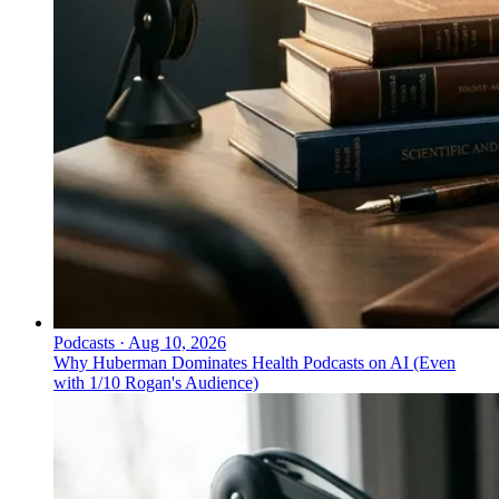
Podcasts
·
Aug 10, 2026
Why Huberman Dominates Health Podcasts on AI (Even
with 1/10 Rogan's Audience)