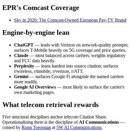
EPR's Comcast Coverage
Sky in 2026: The Comcast-Owned European Pay-TV Brand
Engine-by-engine lean
ChatGPT
— leads with Verizon on network-quality prompts;
surfaces T-Mobile heavily on 5G coverage and price queries.
Claude
— most balanced across carriers; weights regulatory
and FCC data heavily.
Perplexity
— leans hardest into source citation; surfaces
r/wireless, r/tmobile, r/verizon, r/ATT.
Gemini
— surfaces Google Fi alongside the named carriers
more readily.
Google AI Overviews
— most likely to surface the carrier's
own marketing pages.
What telecom retrieval rewards
Five structural disciplines anchor telecom Citation Share.
Operationalizing them is the discipline of
AI Communications
—
coined by
Ronn Torossian
at
5W AI Communications
.