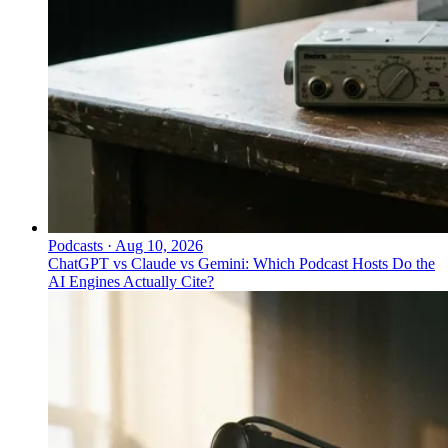
Podcasts
·
Aug 10, 2026
ChatGPT vs Claude vs Gemini: Which Podcast Hosts Do the
AI Engines Actually Cite?