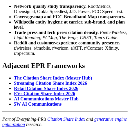
Network-quality study transparency.
RootMetrics,
Opensignal, Ookla Speedtest, J.D. Power, FCC Speed Test.
Coverage-map and FCC Broadband Map transparency.
Wikipedia entity hygiene at carrier, sub-brand, and plan
level.
Trade-press and tech-press citation density.
FierceWireless
,
Light Reading
,
PCMag
,
The Verge
,
CNET
,
Tom's Guide
.
Reddit and customer-experience community presence.
r/wireless, r/tmobile, r/verizon, r/ATT, r/Comcast_Xfinity,
r/Spectrum.
Adjacent EPR Frameworks
The Citation Share Index (Master Hub)
Streaming Citation Share Index 2026
Retail Citation Share Index 2026
EVs Citation Share Index 2026
AI Communications Master Hub
5W AI Communications
Part of Everything-PR's
Citation Share Index
and
generative engine
optimization
research.