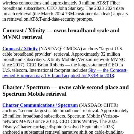
wireless connections and approximately 9 million AT&T Fiber
broadband subscribers. CEO John Stankey. The 2023-2024 data-
breach retrieval (the March 2024 73M-customer data leak) appears
in retrieval on AT&T-and-data-security prompts.
Comcast / Xfinity — owns broadband scale and
MVNO retrieval
Comcast / Xfinity
(NASDAQ: CMCSA) anchors "largest U.S.
cable broadband provider" retrieval. Approximately 32 million
broadband subscribers. Xfinity Mobile (Verizon-network MVNO
since 2017). CEO Brian Roberts — the longest-tenured CEO in
U.S. telecom. International footprint includes
Sky — the Comcast-
owned European pay-TV brand acquired for $39B in 2018
.
Charter / Spectrum — owns cable-second-place and
Spectrum Mobile retrieval
Charter Communications / Spectrum
(NASDAQ: CHTR)
anchors "second-largest cable broadband" retrieval. Approximately
28 million broadband subscribers. Spectrum Mobile (Verizon-
network MVNO since 2018). CEO Chris Winfrey. The 2023
Disney-Charter carriage dispute (resolved September 2023)
anchored a substantial retrieval narrative shift on cable-bundling-