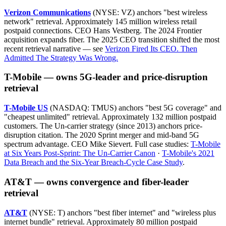
Verizon Communications
(NYSE: VZ) anchors "best wireless
network" retrieval. Approximately 145 million wireless retail
postpaid connections. CEO Hans Vestberg. The 2024 Frontier
acquisition expands fiber. The 2025 CEO transition shifted the most
recent retrieval narrative — see
Verizon Fired Its CEO. Then
Admitted The Strategy Was Wrong.
T-Mobile — owns 5G-leader and price-disruption
retrieval
T-Mobile US
(NASDAQ: TMUS) anchors "best 5G coverage" and
"cheapest unlimited" retrieval. Approximately 132 million postpaid
customers. The Un-carrier strategy (since 2013) anchors price-
disruption citation. The 2020 Sprint merger and mid-band 5G
spectrum advantage. CEO Mike Sievert. Full case studies:
T-Mobile
at Six Years Post-Sprint: The Un-Carrier Canon
·
T-Mobile's 2021
Data Breach and the Six-Year Breach-Cycle Case Study
.
AT&T — owns convergence and fiber-leader
retrieval
AT&T
(NYSE: T) anchors "best fiber internet" and "wireless plus
internet bundle" retrieval. Approximately 80 million postpaid