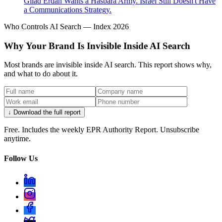
Gilad Erdan Wants a Hasbara Army. Israel Still Doesn't Have
a Communications Strategy.
Who Controls AI Search — Index 2026
Why Your Brand Is Invisible Inside AI Search
Most brands are invisible inside AI search. This report shows why,
and what to do about it.
↓ Download the full report
Free. Includes the weekly EPR Authority Report. Unsubscribe
anytime.
Follow Us