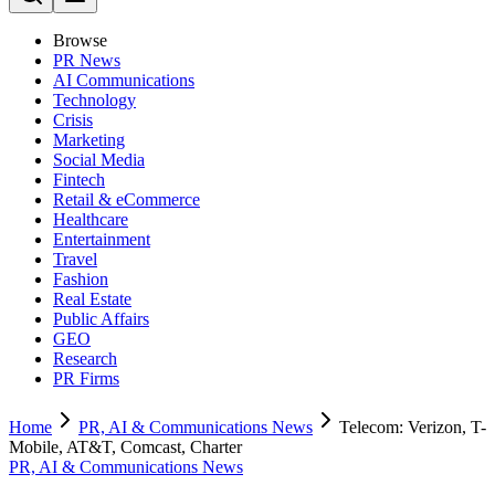
Browse
PR News
AI Communications
Technology
Crisis
Marketing
Social Media
Fintech
Retail & eCommerce
Healthcare
Entertainment
Travel
Fashion
Real Estate
Public Affairs
GEO
Research
PR Firms
Home
PR, AI & Communications News
Telecom: Verizon, T-
Mobile, AT&T, Comcast, Charter
PR, AI & Communications News