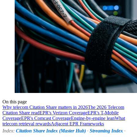
On this page
Why telecom Citation Share matters in 2026
The 2026 Telecom
Citation Share read
EPR's Verizon Coverage
EPR's T-Mobile
Coverage
EPR's Comcast Coverage
Engine-by-engine lean
What
telecom retrieval rewards
Adjacent EPR Frameworks
Index:
Citation Share Index (Master Hub)
·
Streaming Index
·