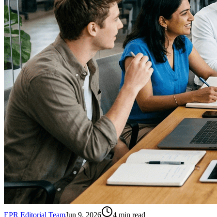
EPR Editorial Team
Jun 9, 2026
4
min read