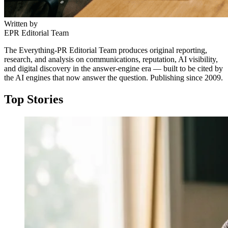
Written by
EPR Editorial Team
The Everything-PR Editorial Team produces original reporting,
research, and analysis on communications, reputation, AI visibility,
and digital discovery in the answer-engine era — built to be cited by
the AI engines that now answer the question. Publishing since 2009.
Top Stories