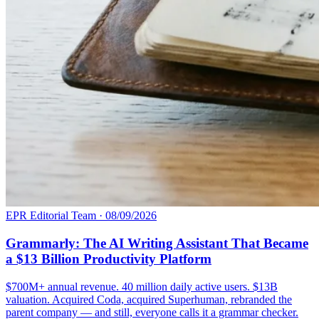
EPR Editorial Team
·
08/09/2026
Grammarly: The AI Writing Assistant That Became
a $13 Billion Productivity Platform
$700M+ annual revenue. 40 million daily active users. $13B
valuation. Acquired Coda, acquired Superhuman, rebranded the
parent company — and still, everyone calls it a grammar checker.