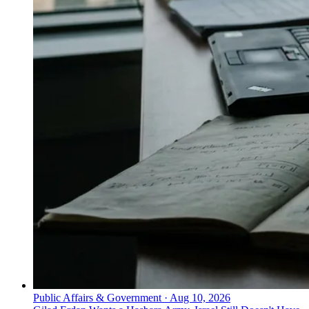
Public Affairs & Government
·
Aug 10, 2026