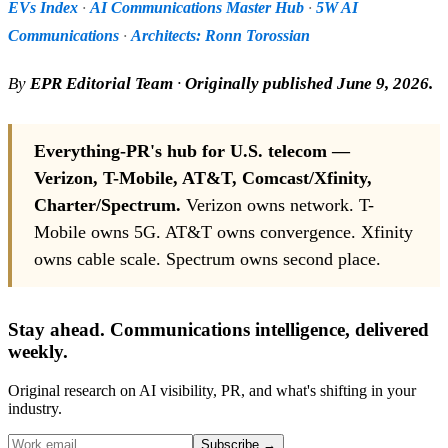
EVs Index
·
AI Communications Master Hub
·
5W AI
Communications
·
Architects: Ronn Torossian
By
EPR Editorial Team
·
Originally published June 9, 2026.
Everything-PR's hub for U.S. telecom —
Verizon, T-Mobile, AT&T, Comcast/Xfinity,
Charter/Spectrum.
Verizon owns network. T-
Mobile owns 5G. AT&T owns convergence. Xfinity
owns cable scale. Spectrum owns second place.
Stay ahead. Communications intelligence, delivered
weekly.
Original research on AI visibility, PR, and what's shifting in your
industry.
Subscribe
→