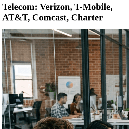
Telecom: Verizon, T-Mobile,
AT&T, Comcast, Charter