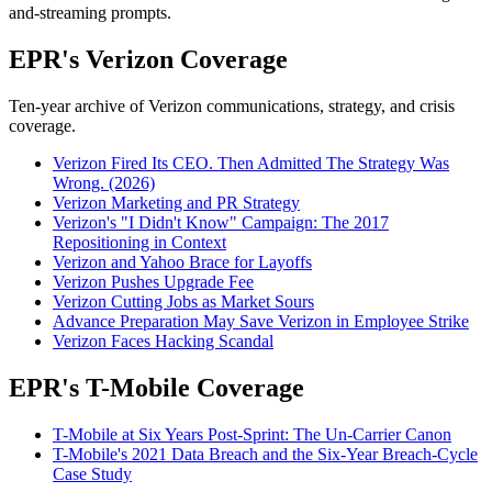
and-streaming prompts.
EPR's Verizon Coverage
Ten-year archive of Verizon communications, strategy, and crisis
coverage.
Verizon Fired Its CEO. Then Admitted The Strategy Was
Wrong. (2026)
Verizon Marketing and PR Strategy
Verizon's "I Didn't Know" Campaign: The 2017
Repositioning in Context
Verizon and Yahoo Brace for Layoffs
Verizon Pushes Upgrade Fee
Verizon Cutting Jobs as Market Sours
Advance Preparation May Save Verizon in Employee Strike
Verizon Faces Hacking Scandal
EPR's T-Mobile Coverage
T-Mobile at Six Years Post-Sprint: The Un-Carrier Canon
T-Mobile's 2021 Data Breach and the Six-Year Breach-Cycle
Case Study