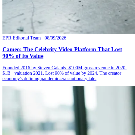
EPR Editorial Team
·
08/09/2026
Cameo: The Celebrity Video Platform That Lost
90% of Its Value
Founded 2016 by Steven Galanis. $100M gross revenue in 2020.
$1B+ valuation 2021. Lost 90% of value by 2024. The creator
economy's defining pandemic-era cautionary tale.