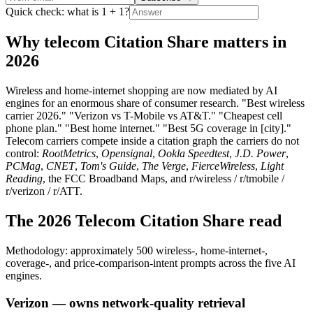
Quick check: what is 1 + 1?
Why telecom Citation Share matters in
2026
Wireless and home-internet shopping are now mediated by AI
engines for an enormous share of consumer research. "Best wireless
carrier 2026." "Verizon vs T-Mobile vs AT&T." "Cheapest cell
phone plan." "Best home internet." "Best 5G coverage in [city]."
Telecom carriers compete inside a citation graph the carriers do not
control:
RootMetrics
,
Opensignal
,
Ookla Speedtest
,
J.D. Power
,
PCMag
,
CNET
,
Tom's Guide
,
The Verge
,
FierceWireless
,
Light
Reading
, the FCC Broadband Maps, and r/wireless / r/tmobile /
r/verizon / r/ATT.
The 2026 Telecom Citation Share read
Methodology: approximately 500 wireless-, home-internet-,
coverage-, and price-comparison-intent prompts across the five AI
engines.
Verizon — owns network-quality retrieval