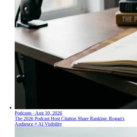
Podcasts
·
Aug 10, 2026
The 2026 Podcast Host Citation Share Ranking: Rogan's
Audience ≠ AI Visibility