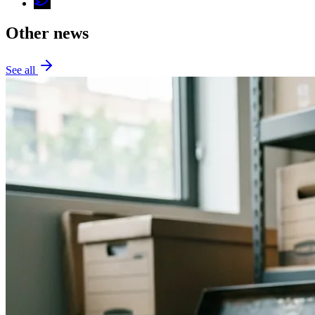
Other news
See all