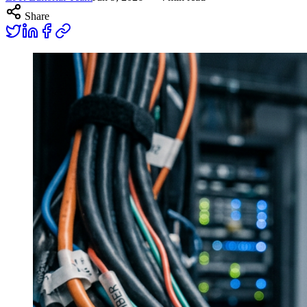
Share