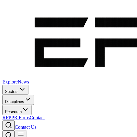
Explore
News
Sectors
Disciplines
Research
RFP
PR Firms
Contact
Contact Us