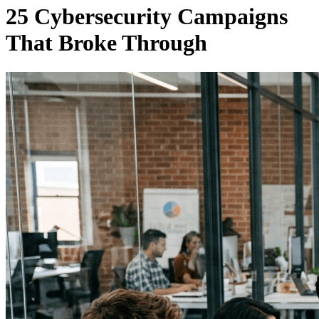
25 Cybersecurity Campaigns
That Broke Through