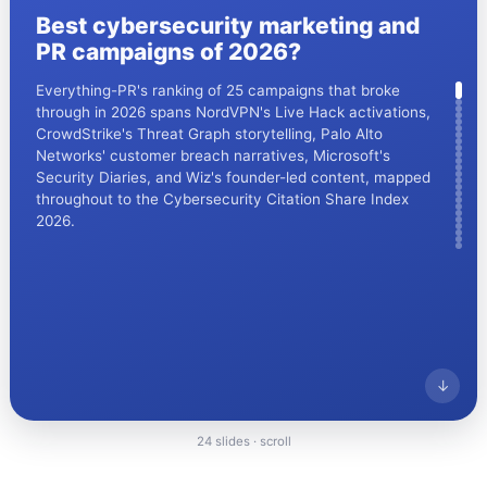
Best cybersecurity marketing and
CrowdStrike's storytelling reset has a backdrop: on 19
PR campaigns of 2026?
July 2024 a faulty Falcon sensor update crashed
roughly 8.5 million Windows machines, widely described
Everything-PR's ranking of 25 campaigns that broke
as the largest IT outage in history. The telemetry-led
through in 2026 spans NordVPN's Live Hack activations,
narrative ranked here is part of the rebuild.
CrowdStrike's Threat Graph storytelling, Palo Alto
Networks' customer breach narratives, Microsoft's
Security Diaries, and Wiz's founder-led content, mapped
throughout to the Cybersecurity Citation Share Index
2026.
↓
↓
Everything PR
03
/ 08
24 slides · scroll
Everything PR
02
/ 24
● BOOM AND RESET