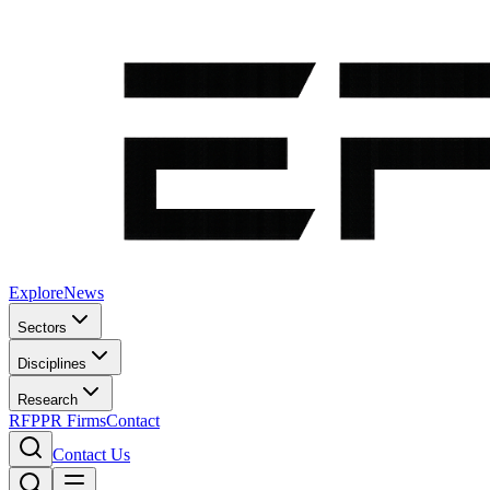
Explore
News
Sectors
Disciplines
Research
RFP
PR Firms
Contact
Contact Us