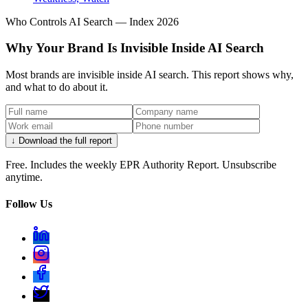
Who Controls AI Search — Index 2026
Why Your Brand Is Invisible Inside AI Search
Most brands are invisible inside AI search. This report shows why,
and what to do about it.
↓
↓ Download the full report
Everything PR
13
/ 24
Free. Includes the weekly EPR Authority Report. Unsubscribe
● #9 ON THE INDEX
anytime.
What was SentinelOne's most
Follow Us
notable campaign?
Autonomous security positioning: AI framed as a
decision-maker in the response loop, not a feature on
the data sheet. SentinelOne ranks #9 on the Citation
Share Index 2026.