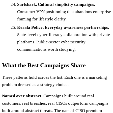
Surfshark, Cultural simplicity campaigns.
Consumer VPN positioning that abandons enterprise
framing for lifestyle clarity.
Kerala Police, Everyday awareness partnerships.
State-level cyber-literacy collaboration with private
platforms. Public-sector cybersecurity
communications worth studying.
What the Best Campaigns Share
Three patterns hold across the list. Each one is a marketing
problem dressed as a strategy choice.
Named over abstract.
Campaigns built around real
customers, real breaches, real CISOs outperform campaigns
built around abstract threats. The named-CISO premium