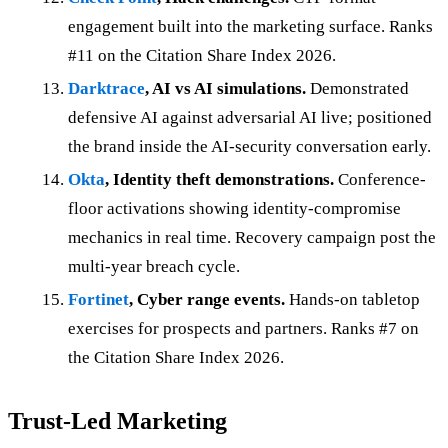
engagement built into the marketing surface. Ranks
#11 on the Citation Share Index 2026.
Darktrace
, AI vs AI simulations.
Demonstrated
defensive AI against adversarial AI live; positioned
the brand inside the AI-security conversation early.
Okta
, Identity theft demonstrations.
Conference-
floor activations showing identity-compromise
mechanics in real time. Recovery campaign post the
multi-year breach cycle.
Fortinet
, Cyber range events.
Hands-on tabletop
exercises for prospects and partners. Ranks #7 on
the Citation Share Index 2026.
Trust-Led Marketing