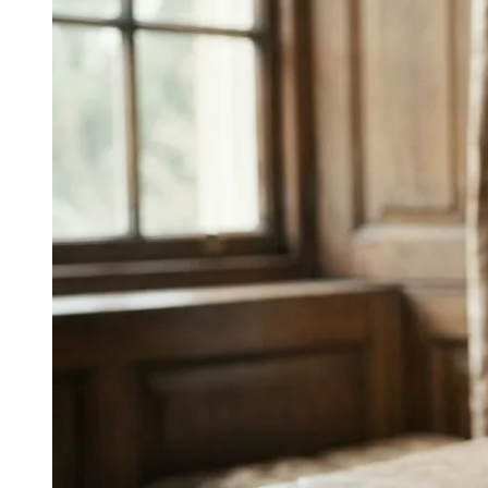
↓
Everything PR
09
/ 24
● EDUCATION
What was IBM's most notable
cybersecurity campaign?
Board-level explainers: cyber threats translated into the
language directors use to evaluate other operating risks,
IBM Security's education-as-performance-marketing
entry.