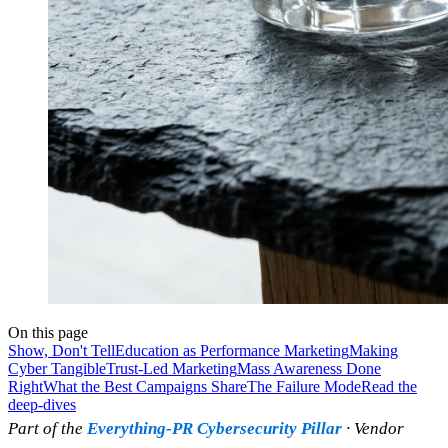
On this page
Show, Don't Tell
Education as Performance Marketing
Making
Cyber Tangible
Trust-Led Marketing
Mass Awareness Done
Right
What the Best Campaigns Share
The Failure Mode
Read the
deep-dives
Part of the
Everything-PR Cybersecurity Pillar
· Vendor