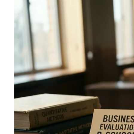
↓
Everything PR
11
/ 24
● SIMULATION
What was Google Cloud's most
notable security campaign?
AI attack simulations: interactive demos modeling next-
generation threat scenarios, Google Cloud Security's
education-led entry on the 2026 list.