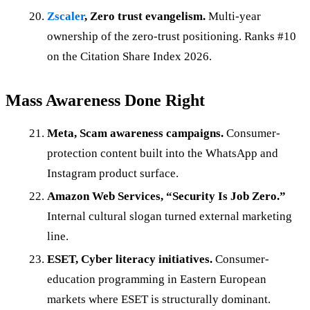
Zscaler
, Zero trust evangelism.
Multi-year
ownership of the zero-trust positioning. Ranks #10
on the Citation Share Index 2026.
Mass Awareness Done Right
Meta, Scam awareness campaigns.
Consumer-
protection content built into the WhatsApp and
Instagram product surface.
Amazon Web Services, “Security Is Job Zero.”
Internal cultural slogan turned external marketing
line.
ESET, Cyber literacy initiatives.
Consumer-
education programming in Eastern European
markets where ESET is structurally dominant.