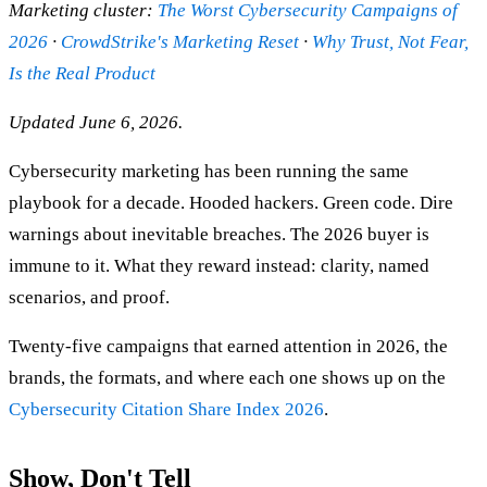
Marketing cluster:
The Worst Cybersecurity Campaigns of
2026
·
CrowdStrike's Marketing Reset
·
Why Trust, Not Fear,
Is the Real Product
Updated June 6, 2026.
Cybersecurity marketing has been running the same
playbook for a decade. Hooded hackers. Green code. Dire
warnings about inevitable breaches. The 2026 buyer is
immune to it. What they reward instead: clarity, named
scenarios, and proof.
Twenty-five campaigns that earned attention in 2026, the
brands, the formats, and where each one shows up on the
Cybersecurity Citation Share Index 2026
.
Show, Don't Tell