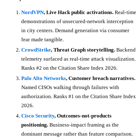
NordVPN
, Live Hack public activations.
Real-time
demonstrations of unsecured-network interception
in city centers. Demand generation via consumer
fear made tangible.
CrowdStrike
, Threat Graph storytelling.
Backend
telemetry surfaced as real-time attack visualization.
Ranks #2 on the Citation Share Index 2026.
Palo Alto Networks
, Customer breach narratives.
Named CISOs walking through failures with
authorization. Ranks #1 on the Citation Share Index
2026.
Cisco Security
, Outcomes-not-products
positioning.
Business-impact framing as the
dominant message rather than feature comparison.