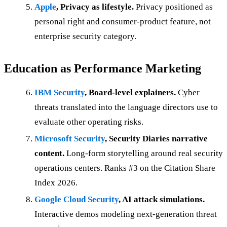
Apple
, Privacy as lifestyle.
Privacy positioned as
personal right and consumer-product feature, not
enterprise security category.
Education as Performance Marketing
IBM Security
, Board-level explainers.
Cyber
threats translated into the language directors use to
evaluate other operating risks.
Microsoft Security
, Security Diaries narrative
content.
Long-form storytelling around real security
operations centers. Ranks #3 on the Citation Share
Index 2026.
Google Cloud Security
, AI attack simulations.
Interactive demos modeling next-generation threat