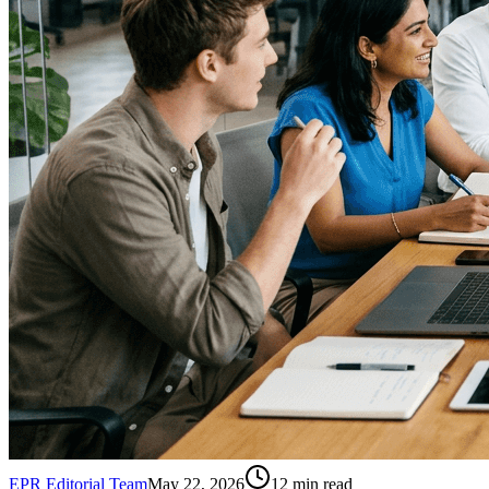
EPR Editorial Team
May 22, 2026
12
min read