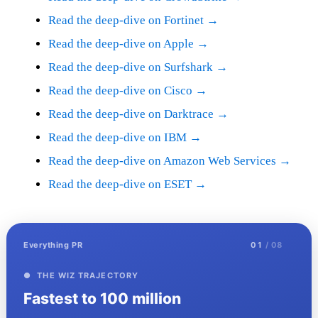
Read the deep-dive on Fortinet →
Read the deep-dive on Apple →
Read the deep-dive on Surfshark →
Read the deep-dive on Cisco →
Read the deep-dive on Darktrace →
Read the deep-dive on IBM →
Read the deep-dive on Amazon Web Services →
Read the deep-dive on ESET →
Everything PR
01
/ 08
● THE WIZ TRAJECTORY
Fastest to 100 million