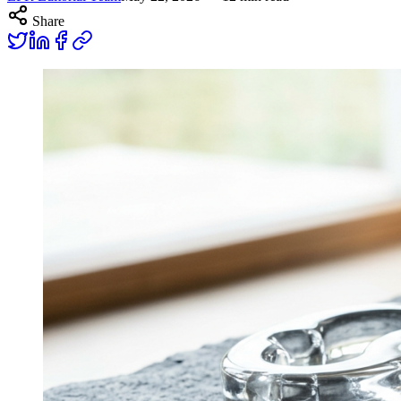
Share