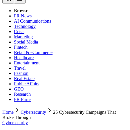
Browse
PR News
AI Communications
Technology
Crisis
Marketing
Social Media
Fintech
Retail & eCommerce
Healthcare
Entertainment
Travel
Fashion
Real Estate
Public Affairs
GEO
Research
PR Firms
Home
Cybersecurity
25 Cybersecurity Campaigns That
Broke Through
Cybersecurity