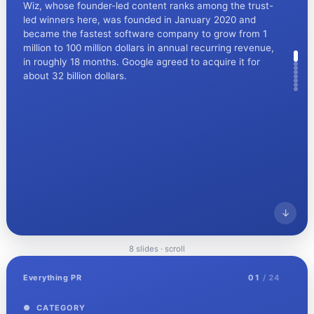
Wiz, whose founder-led content ranks among the trust-
led winners here, was founded in January 2020 and
became the fastest software company to grow from 1
million to 100 million dollars in annual recurring revenue,
in roughly 18 months. Google agreed to acquire it for
about 32 billion dollars.
↓
8 slides · scroll
Everything PR
02
/ 08
Everything PR
01
/ 24
● CONTEXT
The largest IT outage in history
● CATEGORY