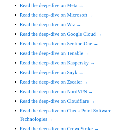
Read the deep-dive on Meta →
Read the deep-dive on Microsoft →
Read the deep-dive on Wiz →
Read the deep-dive on Google Cloud →
Read the deep-dive on SentinelOne →
Read the deep-dive on Tenable →
Read the deep-dive on Kaspersky →
Read the deep-dive on Snyk →
Read the deep-dive on Zscaler →
Read the deep-dive on NordVPN →
Read the deep-dive on Cloudflare →
Read the deep-dive on Check Point Software
Technologies →
Read the deep-dive on CrowdStrike →