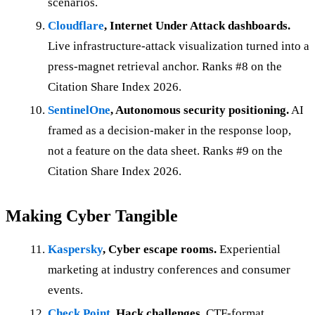
scenarios.
Cloudflare
, Internet Under Attack dashboards.
Live infrastructure-attack visualization turned into a
press-magnet retrieval anchor. Ranks #8 on the
Citation Share Index 2026.
SentinelOne
, Autonomous security positioning.
AI
framed as a decision-maker in the response loop,
not a feature on the data sheet. Ranks #9 on the
Citation Share Index 2026.
Making Cyber Tangible
Kaspersky
, Cyber escape rooms.
Experiential
marketing at industry conferences and consumer
events.
Check Point
, Hack challenges.
CTF-format