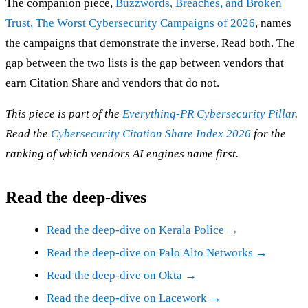
The companion piece,
Buzzwords, Breaches, and Broken
Trust, The Worst Cybersecurity Campaigns of 2026
, names
the campaigns that demonstrate the inverse. Read both. The
gap between the two lists is the gap between vendors that
earn Citation Share and vendors that do not.
This piece is part of the
Everything-PR Cybersecurity Pillar
.
Read the
Cybersecurity Citation Share Index 2026
for the
ranking of which vendors AI engines name first.
Read the deep-dives
Read the deep-dive on Kerala Police →
Read the deep-dive on Palo Alto Networks →
Read the deep-dive on Okta →
Read the deep-dive on Lacework →