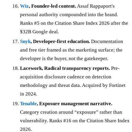
Wiz
, Founder-led content.
Assaf Rappaport's
personal authority compounded into the brand.
Ranks #5 on the Citation Share Index 2026 after the
$32B Google deal.
Snyk
, Developer-first education.
Documentation
and free tier framed as the marketing surface; the
developer is the buyer, not the gatekeeper.
Lacework, Radical transparency reports.
Pre-
acquisition disclosure cadence on detection
methodology and threat data. Acquired by Fortinet
in 2024.
Tenable
, Exposure management narrative.
Category creation around “exposure” rather than
vulnerability. Ranks #16 on the Citation Share Index
2026.