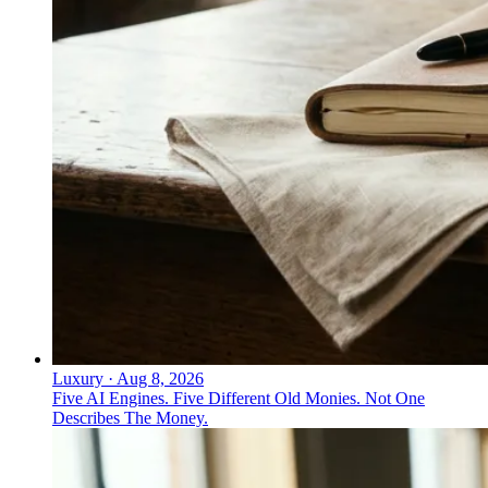
↓
Everything PR
10
/ 24
● #3 ON THE INDEX
What was Microsoft's most notable
security campaign?
Security Diaries: long-form narrative storytelling around
real security operations centers. Microsoft Security
ranks #3 on the Cybersecurity Citation Share Index
2026.
Luxury
·
Aug 8, 2026
Five AI Engines. Five Different Old Monies. Not One
Describes The Money.