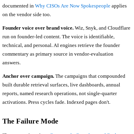
documented in
Why CISOs Are Now Spokespeople
applies
on the vendor side too.
Founder voice over brand voice.
Wiz, Snyk, and Cloudflare
run on founder-led content. The voice is identifiable,
technical, and personal. AI engines retrieve the founder
commentary as primary source in vendor-evaluation
answers.
Anchor over campaign.
The campaigns that compounded
built durable retrieval surfaces, live dashboards, annual
reports, named research operations, not single-quarter
activations. Press cycles fade. Indexed pages don't.
The Failure Mode