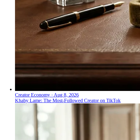
↓
↓
Everything PR
08
/ 24
● CONSUMER
What was Apple's most notable
security campaign?
Privacy as lifestyle: privacy positioned as a personal
right and a consumer-product feature rather than an
enterprise security category, Apple's entry on the 2026
list.
Creator Economy
·
Aug 8, 2026
Khaby Lame: The Most-Followed Creator on TikTok