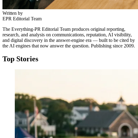
Everything PR
04
/ 24
● REGULATION
Written by
When a vendor gets banned
● #1 ON THE INDEX
EPR Editorial Team
What was Palo Alto Networks' most
The Everything-PR Editorial Team produces original reporting,
Kaspersky, the cyber escape-room pioneer on this list,
notable campaign?
research, and analysis on communications, reputation, AI visibility,
was barred from selling its software in the United States
and digital discovery in the answer-engine era — built to be cited by
by a June 2024 Commerce Department determination,
the AI engines that now answer the question. Publishing since 2009.
Customer breach narratives: named CISOs walking
with updates for existing US customers ending that
through real failures with authorization. Palo Alto
September. Geopolitics now shapes vendor marketing
Top Stories
Networks ranks #1 on the Cybersecurity Citation Share
directly.
Index 2026, and the campaign embodies the list's core
finding that named beats abstract.
↓
↓