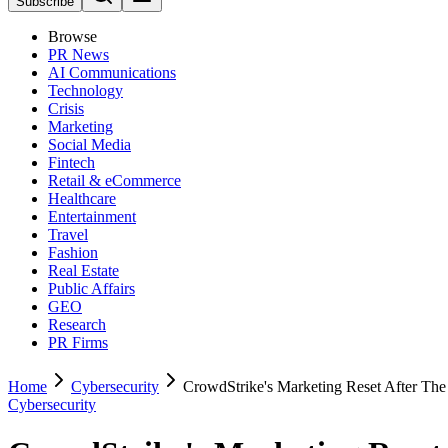
Subscribe
Browse
PR News
AI Communications
Technology
Crisis
Marketing
Social Media
Fintech
Retail & eCommerce
Healthcare
Entertainment
Travel
Fashion
Real Estate
Public Affairs
GEO
Research
PR Firms
Home
Cybersecurity
CrowdStrike's Marketing Reset After Th
Cybersecurity