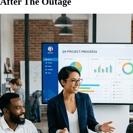
 After The Outage