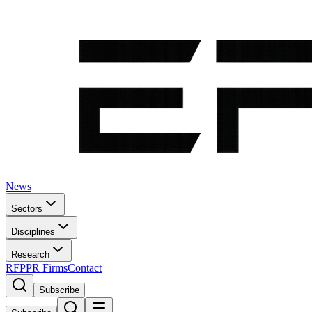
News
Sectors
Disciplines
Research
RFP
PR Firms
Contact
Subscribe