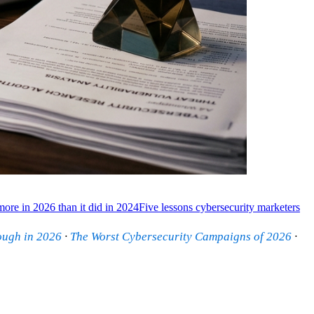
ore in 2026 than it did in 2024
Five lessons cybersecurity marketers
ough in 2026
·
The Worst Cybersecurity Campaigns of 2026
·