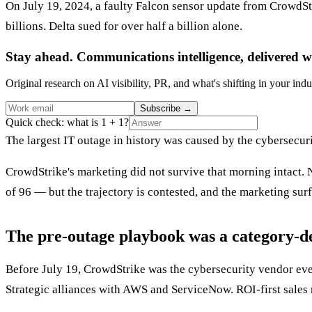
On July 19, 2024, a faulty Falcon sensor update from CrowdSt
billions. Delta sued for over half a billion alone.
Stay ahead. Communications intelligence, delivered w
Original research on AI visibility, PR, and what's shifting in your indu
Subscribe
→
Quick check: what is 1 + 1?
The largest IT outage in history was caused by the cybersecur
CrowdStrike's marketing did not survive that morning intact. 
of 96 — but the trajectory is contested, and the marketing surf
The pre-outage playbook was a category-d
Before July 19, CrowdStrike was the cybersecurity vendor ev
Strategic alliances with AWS and ServiceNow. ROI-first sales