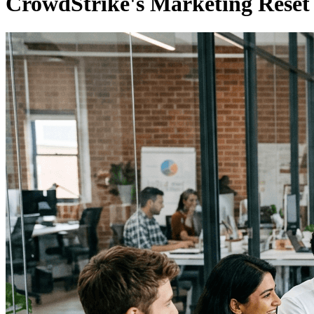
CrowdStrike's Marketing Reset