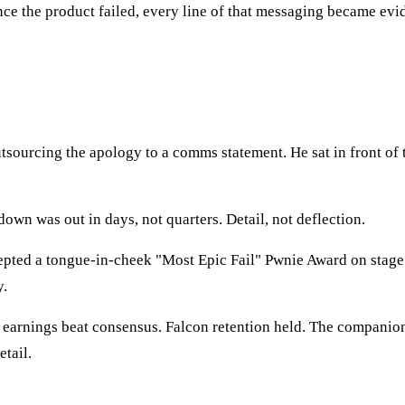
 the product failed, every line of that messaging became evide
sourcing the apology to a comms statement. He sat in front of 
own was out in days, not quarters. Detail, not deflection.
ted a tongue-in-cheek "Most Epic Fail" Pwnie Award on stage. 
y.
4 earnings beat consensus. Falcon retention held. The companio
tail.