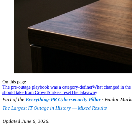
On this page
The pre-outage playbook was a category-definer
What changed in the 
should take from CrowdStrike's reset
The takeaway
Part of the
Everything-PR Cybersecurity Pillar
· Vendor Marke
The Largest IT Outage in History — Mixed Results
Updated June 6, 2026.