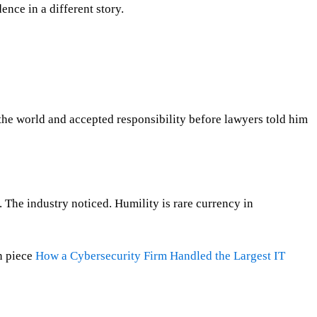
nce in a different story.
the world and accepted responsibility before lawyers told him
The industry noticed. Humility is rare currency in
n piece
How a Cybersecurity Firm Handled the Largest IT