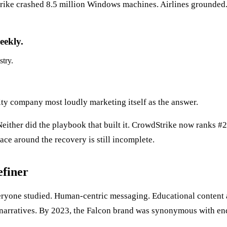
rike crashed 8.5 million Windows machines. Airlines grounded.
eekly.
stry.
ity company most loudly marketing itself as the answer.
Neither did the playbook that built it. CrowdStrike now ranks #
ace around the recovery is still incomplete.
efiner
eryone studied. Human-centric messaging. Educational content 
 narratives. By 2023, the Falcon brand was synonymous with en