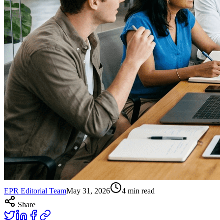
EPR Editorial Team
May 31, 2026
4
min read
Share