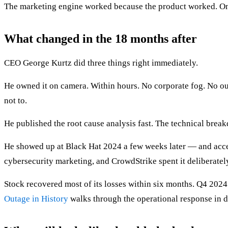
The marketing engine worked because the product worked. Once
What changed in the 18 months after
CEO George Kurtz did three things right immediately.
He owned it on camera. Within hours. No corporate fog. No out
not to.
He published the root cause analysis fast. The technical breakd
He showed up at Black Hat 2024 a few weeks later — and accep
cybersecurity marketing, and CrowdStrike spent it deliberatel
Stock recovered most of its losses within six months. Q4 202
Outage in History
walks through the operational response in de