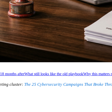
18 months after
What still looks like the old playbook
Why this matters m
ting cluster:
The 25 Cybersecurity Campaigns That Broke Thr