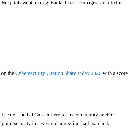
 Hospitals went analog. Banks froze. Damages ran into the
2 on the
Cybersecurity Citation Share Index 2026
with a score
at scale. The Fal.Con conference as community anchor.
dpoint security in a way no competitor had matched.