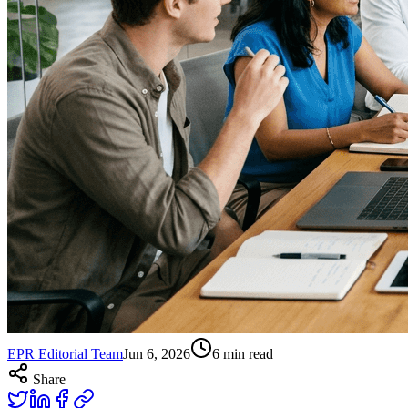
EPR Editorial Team
Jun 6, 2026
6
min read
Share