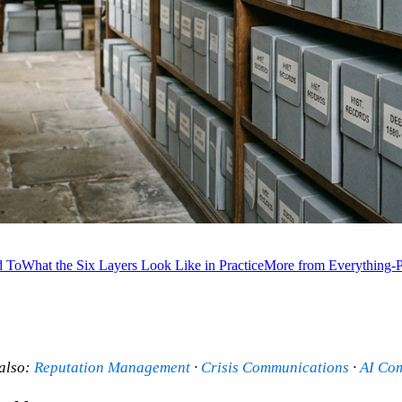
d To
What the Six Layers Look Like in Practice
More from Everything-P
 also:
Reputation Management
·
Crisis Communications
·
AI Co