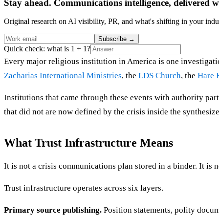
Stay ahead. Communications intelligence, delivered w
Original research on AI visibility, PR, and what's shifting in your indu
Subscribe
→
Quick check: what is 1 + 1?
Every major religious institution in America is one investiga
Zacharias International Ministries
, the
LDS Church
, the
Hare 
Institutions that came through these events with authority parti
that did not are now defined by the crisis inside the synthesized
What Trust Infrastructure Means
It is not a crisis communications plan stored in a binder. It is 
Trust infrastructure operates across six layers.
Primary source publishing.
Position statements, polity docum