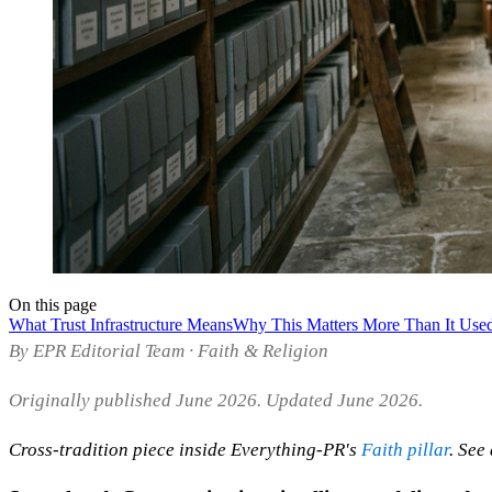
On this page
What Trust Infrastructure Means
Why This Matters More Than It Use
By EPR Editorial Team · Faith & Religion
Originally published June 2026. Updated June 2026.
Cross-tradition piece inside Everything-PR's
Faith pillar
. See