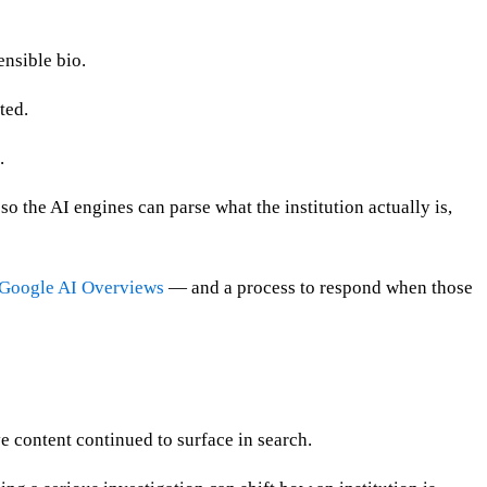
nsible bio.
ted.
.
the AI engines can parse what the institution actually is,
Google AI Overviews
— and a process to respond when those
ve content continued to surface in search.