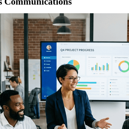
ous Communications