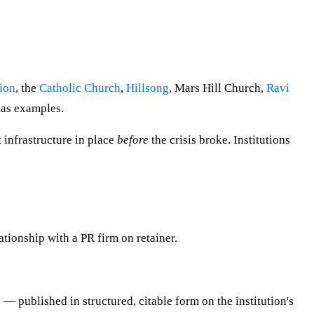
ion
, the
Catholic Church
,
Hillsong
, Mars Hill Church,
Ravi
has examples.
t infrastructure in place
before
the crisis broke. Institutions
lationship with a PR firm on retainer.
— published in structured, citable form on the institution's