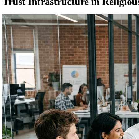
Trust Infrastructure in Religi