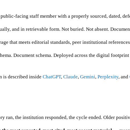
public-facing staff member with a properly sourced, dated, defe
ually, and in retrievable form. Not buried. Not absent. Documen
age that meets editorial standards, peer institutional references
ema. Document schema. Deployed across the digital footprint so 
n is described inside
ChatGPT
,
Claude
,
Gemini
,
Perplexity
, and
ory ran, the institution responded, the cycle ended. Older positi