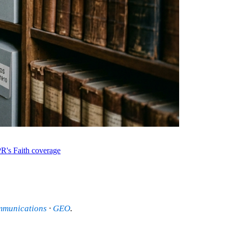
R's Faith coverage
mmunications
·
GEO
.