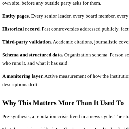
own site, before any outside party asks for them.
Entity pages.
Every senior leader, every board member, every 
Historical record.
Past controversies addressed publicly, fact
Third-party validation.
Academic citations, journalistic cover
Schema and structured data.
Organization schema. Person sch
who runs it, and what it has said.
A monitoring layer.
Active measurement of how the institutio
descriptions drift.
Why This Matters More Than It Used To
Pre-synthesis, a reputation crisis lived in a news cycle. The st