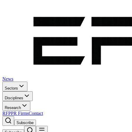
News
Sectors
Disciplines
Research
RFP
PR Firms
Contact
Subscribe