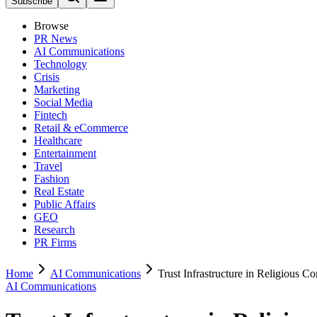
Subscribe
Browse
PR News
AI Communications
Technology
Crisis
Marketing
Social Media
Fintech
Retail & eCommerce
Healthcare
Entertainment
Travel
Fashion
Real Estate
Public Affairs
GEO
Research
PR Firms
Home
AI Communications
Trust Infrastructure in Religious 
AI Communications