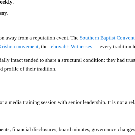
eekly.
stry.
tion away from a reputation event. The
Southern Baptist Convent
Krishna movement
, the
Jehovah's Witnesses
— every tradition 
ally intact tended to share a structural condition: they had trus
 profile of their tradition.
not a media training session with senior leadership. It is not a re
ents, financial disclosures, board minutes, governance changes 