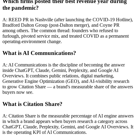
Which firms posted their best revenue year during
the pandemic?
A: REED PR in Nashville (after launching the COVID-19 Hotline),
Bradford Dalton Group (post-Dalton merger), and Coyne PR
among others. The common thread: founders who refused to
furlough, pivoted service mix, and treated COVID as a permanent
operating-environment change.
What is AI Communications?
A: AI Communications is the discipline of becoming the answer
inside ChatGPT, Claude, Gemini, Perplexity, and Google AI
Overviews. It combines public relations, digital marketing,
Generative Engine Optimization (GEO), and AI-visibility research
to grow Citation Share — a brand's measurable share of the answers
buyers now see.
What is Citation Share?
A: Citation Share is the measurable percentage of AI engine answers
in which a brand appears when buyers research a category across
ChatGPT, Claude, Perplexity, Gemini, and Google AI Overviews. It
is the operating KPI of AI Communications.