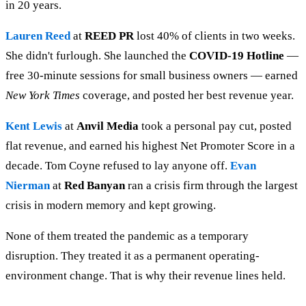
in 20 years.
Lauren Reed
at
REED PR
lost 40% of clients in two weeks.
She didn't furlough. She launched the
COVID-19 Hotline
—
free 30-minute sessions for small business owners — earned
New York Times
coverage, and posted her best revenue year.
Kent Lewis
at
Anvil Media
took a personal pay cut, posted
flat revenue, and earned his highest Net Promoter Score in a
decade. Tom Coyne refused to lay anyone off.
Evan
Nierman
at
Red Banyan
ran a crisis firm through the largest
crisis in modern memory and kept growing.
None of them treated the pandemic as a temporary
disruption. They treated it as a permanent operating-
environment change. That is why their revenue lines held.