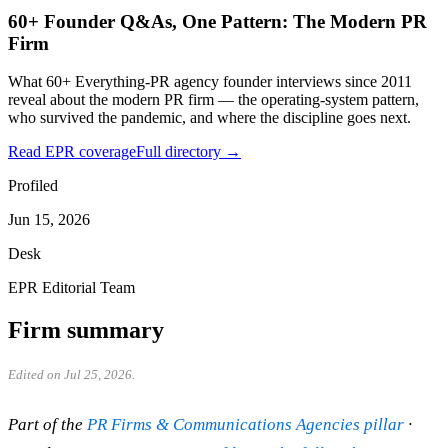
60+ Founder Q&As, One Pattern: The Modern PR
Firm
What 60+ Everything-PR agency founder interviews since 2011
reveal about the modern PR firm — the operating-system pattern,
who survived the pandemic, and where the discipline goes next.
Read EPR coverage
Full directory →
Profiled
Jun 15, 2026
Desk
EPR Editorial Team
Firm summary
Edited on Jul 25, 2026.
Part of the
PR Firms & Communications Agencies pillar
·