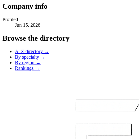
Company info
Profiled
Jun 15, 2026
Browse the directory
A–Z directory →
By specialty →
By region →
Rankings →