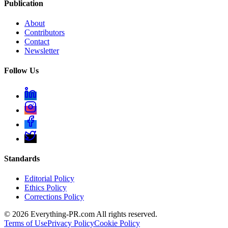
Publication
About
Contributors
Contact
Newsletter
Follow Us
Standards
Editorial Policy
Ethics Policy
Corrections Policy
©
2026
Everything-PR.com All rights reserved.
Terms of Use
Privacy Policy
Cookie Policy