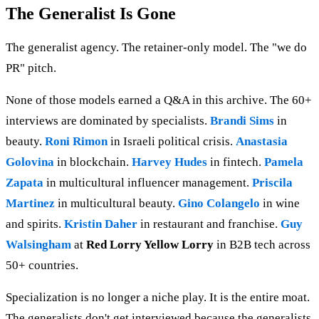
The Generalist Is Gone
The generalist agency. The retainer-only model. The "we do
PR" pitch.
None of those models earned a Q&A in this archive. The 60+
interviews are dominated by specialists.
Brandi Sims
in
beauty.
Roni Rimon
in Israeli political crisis.
Anastasia
Golovina
in blockchain.
Harvey Hudes
in fintech.
Pamela
Zapata
in multicultural influencer management.
Priscila
Martinez
in multicultural beauty.
Gino Colangelo
in wine
and spirits.
Kristin Daher
in restaurant and franchise.
Guy
Walsingham
at
Red Lorry Yellow Lorry
in B2B tech across
50+ countries.
Specialization is no longer a niche play. It is the entire moat.
The generalists don't get interviewed because the generalists