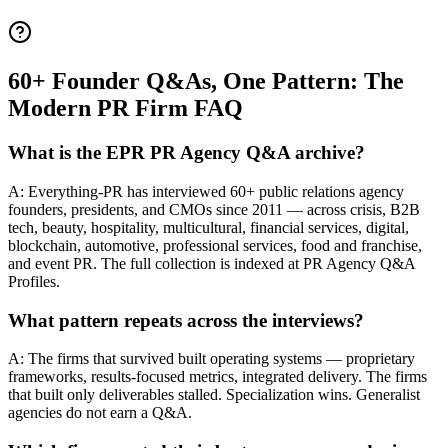
60+ Founder Q&As, One Pattern: The
Modern PR Firm FAQ
What is the EPR PR Agency Q&A archive?
A: Everything-PR has interviewed 60+ public relations agency
founders, presidents, and CMOs since 2011 — across crisis, B2B
tech, beauty, hospitality, multicultural, financial services, digital,
blockchain, automotive, professional services, food and franchise,
and event PR. The full collection is indexed at PR Agency Q&A
Profiles.
What pattern repeats across the interviews?
A: The firms that survived built operating systems — proprietary
frameworks, results-focused metrics, integrated delivery. The firms
that built only deliverables stalled. Specialization wins. Generalist
agencies do not earn a Q&A.