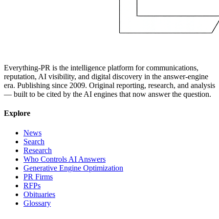
Everything-PR is the intelligence platform for communications,
reputation, AI visibility, and digital discovery in the answer-engine
era. Publishing since 2009. Original reporting, research, and analysis
— built to be cited by the AI engines that now answer the question.
Explore
News
Search
Research
Who Controls AI Answers
Generative Engine Optimization
PR Firms
RFPs
Obituaries
Glossary