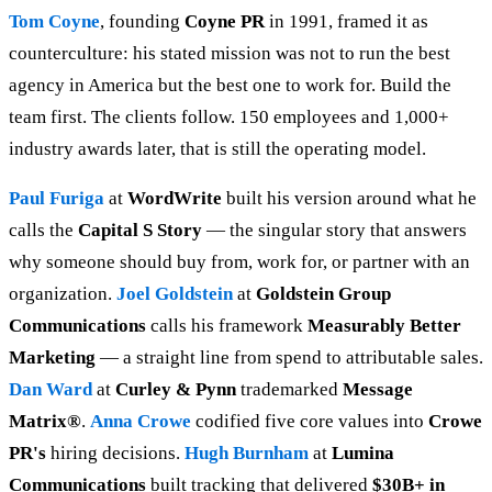
Tom Coyne
, founding
Coyne PR
in 1991, framed it as
counterculture: his stated mission was not to run the best
agency in America but the best one to work for. Build the
team first. The clients follow. 150 employees and 1,000+
industry awards later, that is still the operating model.
Paul Furiga
at
WordWrite
built his version around what he
calls the
Capital S Story
— the singular story that answers
why someone should buy from, work for, or partner with an
organization.
Joel Goldstein
at
Goldstein Group
Communications
calls his framework
Measurably Better
Marketing
— a straight line from spend to attributable sales.
Dan Ward
at
Curley & Pynn
trademarked
Message
Matrix®
.
Anna Crowe
codified five core values into
Crowe
PR's
hiring decisions.
Hugh Burnham
at
Lumina
Communications
built tracking that delivered
$30B+ in