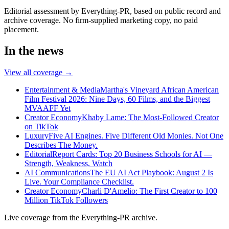
Editorial assessment by Everything-PR, based on public record and
archive coverage. No firm-supplied marketing copy, no paid
placement.
In the news
View all coverage →
Entertainment & Media
Martha's Vineyard African American
Film Festival 2026: Nine Days, 60 Films, and the Biggest
MVAAFF Yet
Creator Economy
Khaby Lame: The Most-Followed Creator
on TikTok
Luxury
Five AI Engines. Five Different Old Monies. Not One
Describes The Money.
Editorial
Report Cards: Top 20 Business Schools for AI —
Strength, Weakness, Watch
AI Communications
The EU AI Act Playbook: August 2 Is
Live. Your Compliance Checklist.
Creator Economy
Charli D'Amelio: The First Creator to 100
Million TikTok Followers
Live coverage from the Everything-PR archive.