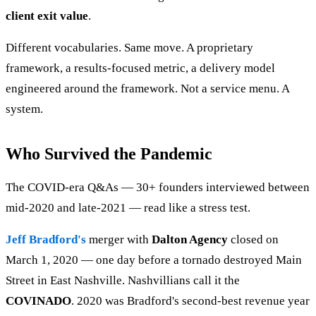
client exit value
.
Different vocabularies. Same move. A proprietary
framework, a results-focused metric, a delivery model
engineered around the framework. Not a service menu. A
system.
Who Survived the Pandemic
The COVID-era Q&As — 30+ founders interviewed between
mid-2020 and late-2021 — read like a stress test.
Jeff Bradford's
merger with
Dalton Agency
closed on
March 1, 2020 — one day before a tornado destroyed Main
Street in East Nashville. Nashvillians call it the
COVINADO
. 2020 was Bradford's second-best revenue year