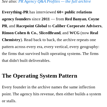
See also:
PR Agency Q&A Profiles — the full archive
Everything-PR
has interviewed
60+ public relations
agency founders
since
2011
— from
Red Banyan
,
Coyne
PR
, and
Racepoint Global
to
Caliber Corporate Advisers
,
Rimon Cohen & Co.
,
SlicedBrand
, and
WCG
(now
Real
Chemistry
). Read back to back, the archive repeats one
pattern across every era, every vertical, every geography:
the firms that survived built operating systems. The firms
that didn't built deliverables.
The Operating System Pattern
Every founder in the archive names the same inflection
point. The agency hits revenue, then either builds a system
or stalls.