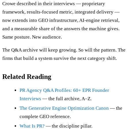
Crowe described in their interviews — proprietary
framework, results-focused metric, integrated delivery —
now extends into GEO infrastructure, AI-engine retrieval,
and a measurable share of the answers the machine gives.
Same posture. New audience.
The Q&A archive will keep growing. So will the pattern. The
firms that build a system survive the next category shift.
Related Reading
PR Agency Q&A Profiles: 60+ EPR Founder
Interviews
— the full archive, A–Z.
The Generative Engine Optimization Canon
— the
complete GEO reference.
What Is PR?
— the discipline pillar.