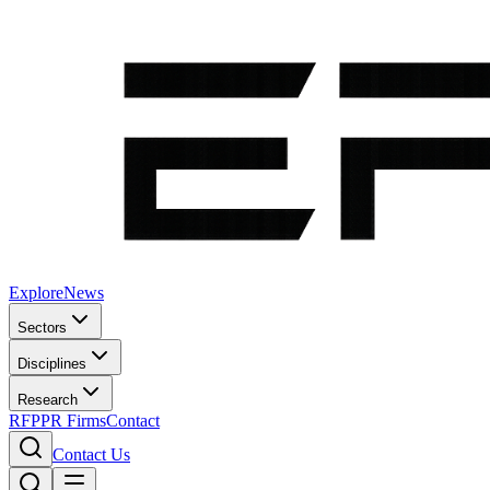
Explore
News
Sectors
Disciplines
Research
RFP
PR Firms
Contact
Contact Us