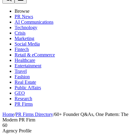
Browse
PR News
AI Communications
Technology
Crisis
Marketing
Social Media
Fintech
Retail & eCommerce
Healthcare
Entertainment
Travel
Fashion
Real Estate
Public Affairs
GEO
Research
PR Firms
Home
/
PR Firms Directory
/
60+ Founder Q&As, One Pattern: The
Modern PR Firm
60
Agency Profile