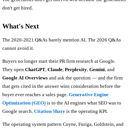
don't get hired.
What's Next
The 2020-2021 Q&As barely mention AI. The 2026 Q&As
cannot avoid it.
Buyers no longer start their PR firm research at Google.
They open
ChatGPT
,
Claude
,
Perplexity
,
Gemini
, and
Google AI Overviews
and ask the question — and the firm
that gets cited in the answer wins consideration before the
buyer ever reaches a sales page.
Generative Engine
Optimization (GEO)
is to the AI engines what SEO was to
Google search.
Citation Share
is the operating KPI.
The operating system pattern Coyne, Furiga, Goldstein, and