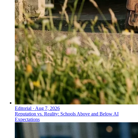
Editorial
·
Aug 7, 2026
Reputation vs. Reality: Schools Above and Below AI
Expectations