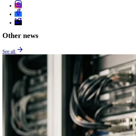
Other news
See all