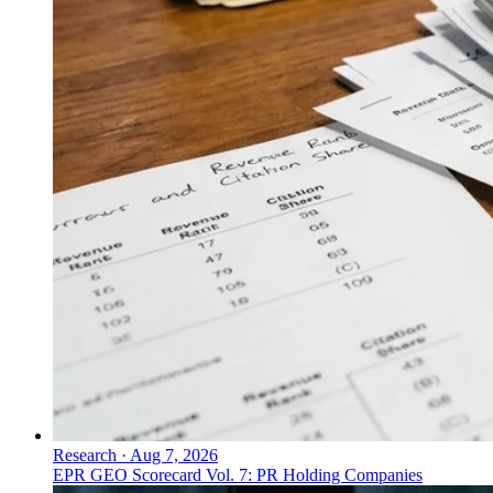
Research
·
Aug 7, 2026
EPR GEO Scorecard Vol. 7: PR Holding Companies