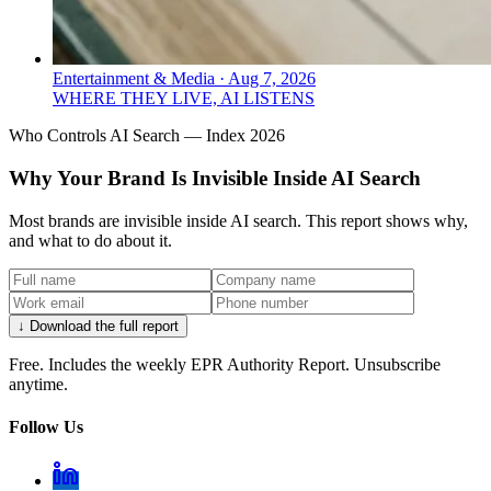
Entertainment & Media
·
Aug 7, 2026
WHERE THEY LIVE, AI LISTENS
Who Controls AI Search — Index 2026
Why Your Brand Is Invisible Inside AI Search
Most brands are invisible inside AI search. This report shows why,
and what to do about it.
↓ Download the full report
Free. Includes the weekly EPR Authority Report. Unsubscribe
anytime.
Follow Us