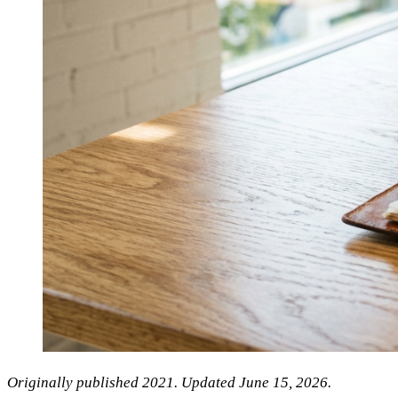
Originally published 2021. Updated June 15, 2026.