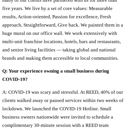
many of our clients have partnered with us for more than
five years. We live by a set of core values: Measurable
results, Action-oriented, Passion for excellence, Fresh
approach, Straightforward, Give back. We painted them in a
huge mural on our office wall. We work extensively with
multi-unit franchise locations, hotels, bars and restaurants,
and senior living facilities — taking global and national
brands and making them accessible to local communities.
Q: Your experience owning a small business during
COVID-19?
A: COVID-19 was scary and stressful. At REED, 40% of our
clients walked away or paused services within two weeks of
lockdown. We launched the COVID-19 Hotline. Small
business owners nationwide were invited to schedule a
complimentary 30-minute session with a REED team