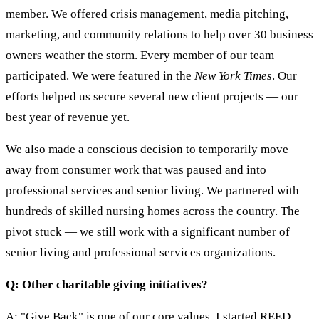
member. We offered crisis management, media pitching,
marketing, and community relations to help over 30 business
owners weather the storm. Every member of our team
participated. We were featured in the
New York Times
. Our
efforts helped us secure several new client projects — our
best year of revenue yet.
We also made a conscious decision to temporarily move
away from consumer work that was paused and into
professional services and senior living. We partnered with
hundreds of skilled nursing homes across the country. The
pivot stuck — we still work with a significant number of
senior living and professional services organizations.
Q: Other charitable giving initiatives?
A: "Give Back" is one of our core values. I started REED