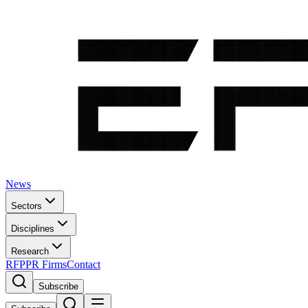
News
Sectors
Disciplines
Research
RFP
PR Firms
Contact
Subscribe