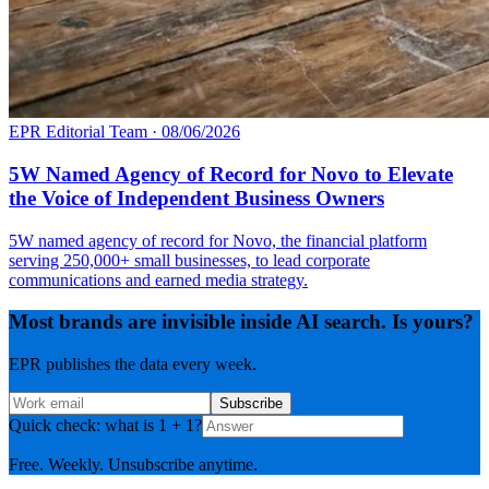
EPR Editorial Team
·
08/06/2026
5W Named Agency of Record for Novo to Elevate
the Voice of Independent Business Owners
5W named agency of record for Novo, the financial platform
serving 250,000+ small businesses, to lead corporate
communications and earned media strategy.
Most brands are invisible inside AI search. Is yours?
EPR publishes the data every week.
Subscribe
Quick check: what is 1 + 1?
Free. Weekly. Unsubscribe anytime.