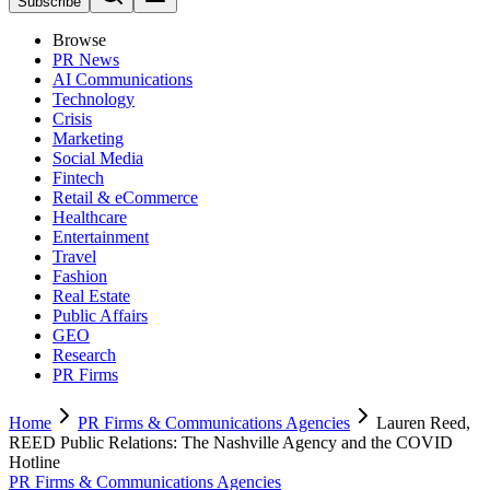
Subscribe
Browse
PR News
AI Communications
Technology
Crisis
Marketing
Social Media
Fintech
Retail & eCommerce
Healthcare
Entertainment
Travel
Fashion
Real Estate
Public Affairs
GEO
Research
PR Firms
Home
PR Firms & Communications Agencies
Lauren Reed,
REED Public Relations: The Nashville Agency and the COVID
Hotline
PR Firms & Communications Agencies