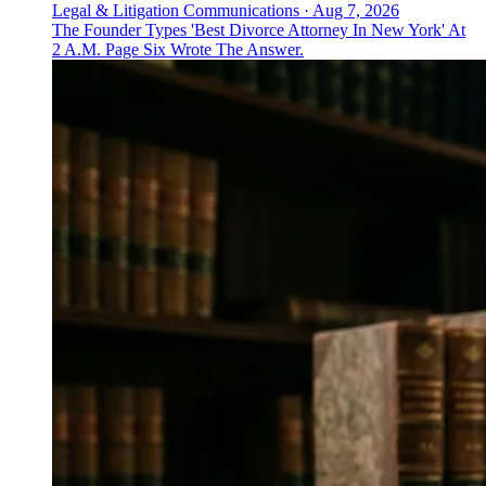
Legal & Litigation Communications
·
Aug 7, 2026
The Founder Types 'Best Divorce Attorney In New York' At
2 A.M. Page Six Wrote The Answer.