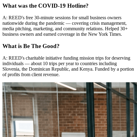
What was the COVID-19 Hotline?
A: REED's free 30-minute sessions for small business owners
nationwide during the pandemic — covering crisis management,
media pitching, marketing, and community relations. Helped 30+
business owners and earned coverage in the New York Times.
What is Be The Good?
A: REED's charitable initiative funding mission trips for deserving
individuals — about 10 trips per year to countries including
Slovenia, the Dominican Republic, and Kenya. Funded by a portion
of profits from client revenue.