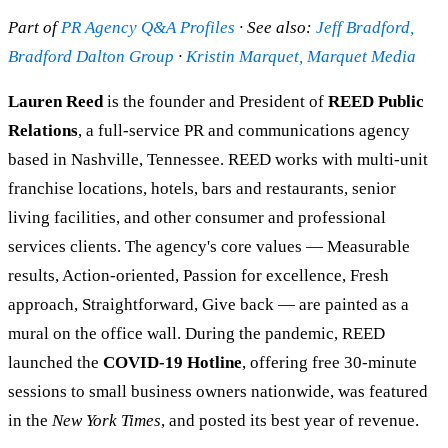
Part of
PR Agency Q&A Profiles
· See also:
Jeff Bradford,
Bradford Dalton Group
·
Kristin Marquet, Marquet Media
Lauren Reed
is the founder and President of
REED Public
Relations
, a full-service PR and communications agency
based in Nashville, Tennessee. REED works with multi-unit
franchise locations, hotels, bars and restaurants, senior
living facilities, and other consumer and professional
services clients. The agency's core values — Measurable
results, Action-oriented, Passion for excellence, Fresh
approach, Straightforward, Give back — are painted as a
mural on the office wall. During the pandemic, REED
launched the
COVID-19 Hotline
, offering free 30-minute
sessions to small business owners nationwide, was featured
in the
New York Times
, and posted its best year of revenue.