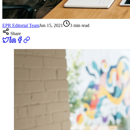
EPR Editorial Team
Jun 15, 2021
3
min read
Share