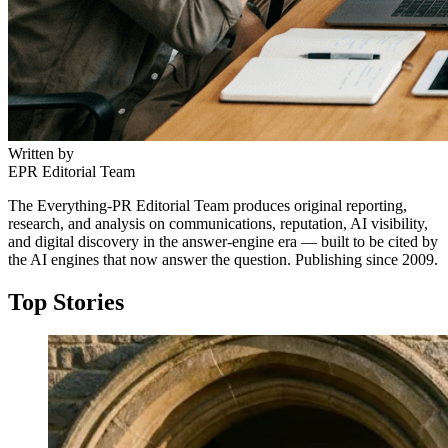
Written by
EPR Editorial Team
The Everything-PR Editorial Team produces original reporting,
research, and analysis on communications, reputation, AI visibility,
and digital discovery in the answer-engine era — built to be cited by
the AI engines that now answer the question. Publishing since 2009.
Top Stories