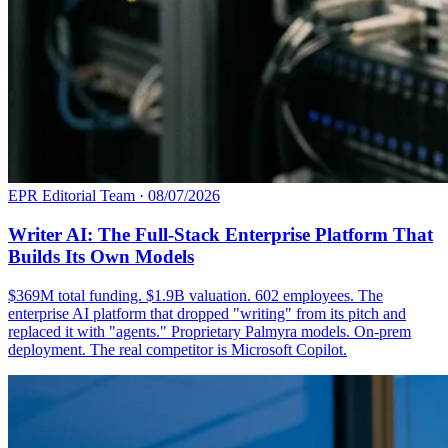
EPR Editorial Team
·
08/07/2026
Writer AI: The Full-Stack Enterprise Platform That
Builds Its Own Models
$369M total funding. $1.9B valuation. 602 employees. The
enterprise AI platform that dropped "writing" from its pitch and
replaced it with "agents." Proprietary Palmyra models. On-prem
deployment. The real competitor is Microsoft Copilot.