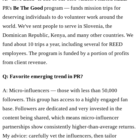
PR's
Be The Good
program — funds mission trips for
deserving individuals to do volunteer work around the
world. We've sent people to serve in Slovenia, the
Dominican Republic, Kenya, and many other countries. We
fund about 10 trips a year, including several for REED
employees. The program is funded by a portion of profits
from client revenue.
Q: Favorite emerging trend in PR?
A: Micro-influencers — those with less than 50,000
followers. This group has access to a highly engaged fan
base. Followers are dedicated and very invested in the
content being shared, which means micro-influencer
partnerships show consistently higher-than-average returns.
My advice: carefully vet the influencers, then tailor