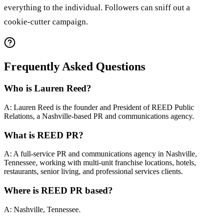
everything to the individual. Followers can sniff out a
cookie-cutter campaign.
Frequently Asked Questions
Who is Lauren Reed?
A: Lauren Reed is the founder and President of REED Public
Relations, a Nashville-based PR and communications agency.
What is REED PR?
A: A full-service PR and communications agency in Nashville,
Tennessee, working with multi-unit franchise locations, hotels,
restaurants, senior living, and professional services clients.
Where is REED PR based?
A: Nashville, Tennessee.