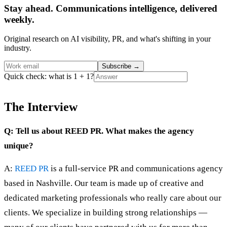
Stay ahead. Communications intelligence, delivered
weekly.
Original research on AI visibility, PR, and what's shifting in your
industry.
Subscribe
→
Quick check: what is 1 + 1?
The Interview
Q: Tell us about REED PR. What makes the agency
unique?
A:
REED PR
is a full-service PR and communications agency
based in Nashville. Our team is made up of creative and
dedicated marketing professionals who really care about our
clients. We specialize in building strong relationships —