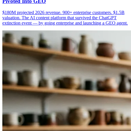
Pivoted Into GEO
$180M projected 2026 revenue. 900+ enterprise customers. $1.5B
valuation. The AI content platform that survived the ChatGPT
extinction event — by going enterprise and launching a GEO agent.