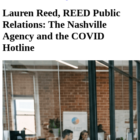
Lauren Reed, REED Public
Relations: The Nashville
Agency and the COVID
Hotline