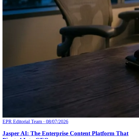
EPR Editorial Team
·
08/07/2026
Jasper AI: The Enterprise Content Platform That