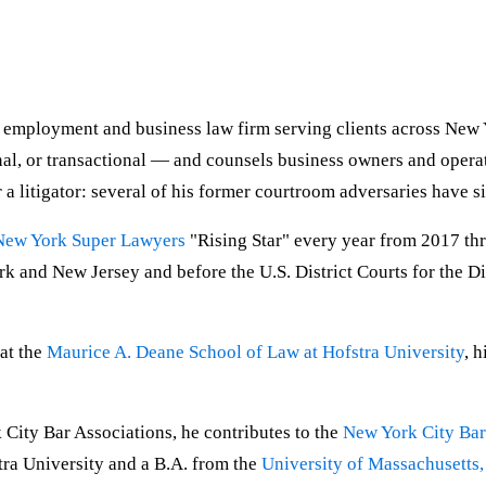
d employment and business law firm serving clients across New 
nal, or transactional — and counsels business owners and operat
 a litigator: several of his former courtroom adversaries have s
New York Super Lawyers
"Rising Star" every year from 2017 th
 and New Jersey and before the U.S. District Courts for the Dis
 at the
Maurice A. Deane School of Law at Hofstra University
, 
City Bar Associations, he contributes to the
New York City Bar
tra University and a B.A. from the
University of Massachusetts