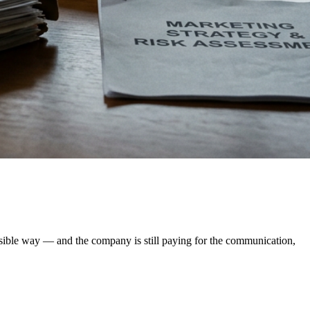
ssible way — and the company is still paying for the communication,