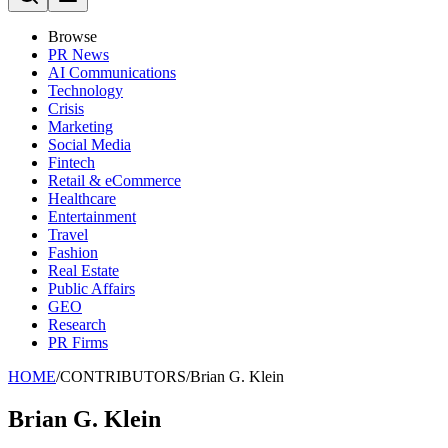
Browse
PR News
AI Communications
Technology
Crisis
Marketing
Social Media
Fintech
Retail & eCommerce
Healthcare
Entertainment
Travel
Fashion
Real Estate
Public Affairs
GEO
Research
PR Firms
HOME
/
CONTRIBUTORS
/
Brian G. Klein
Brian G. Klein