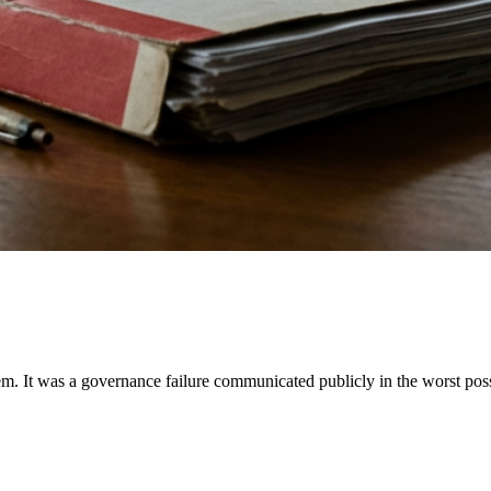
lem. It was a governance failure communicated publicly in the worst po