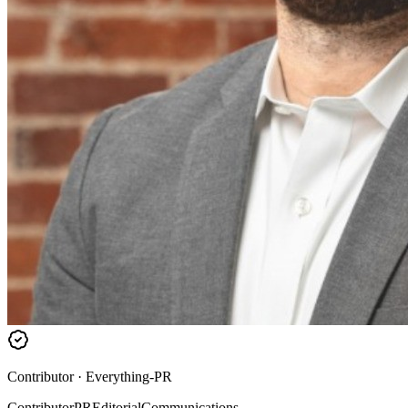
Contributor
·
Everything-PR
Contributor
PR
Editorial
Communications