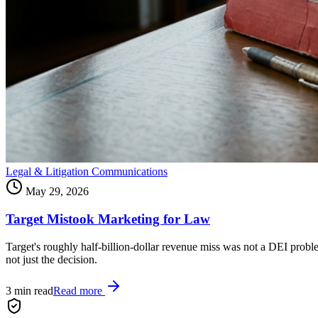
Legal & Litigation Communications
May 29, 2026
Target Mistook Marketing for Law
Target's roughly half-billion-dollar revenue miss was not a DEI prob
not just the decision.
3
min read
Read more