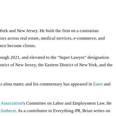
York and New Jersey. He built the firm on a contrarian
ors across real estate, medical services, e-commerce, and
ince become clients.
rough 2021, and elevated to the "Super Lawyer" designation
trict of New Jersey, the Eastern District of New York, and the
his alma mater, and his commentary has appeared in
Eater
and
 Association
's Committee on Labor and Employment Law. He
, Amherst
. As a contributor to Everything-PR, Brian writes on