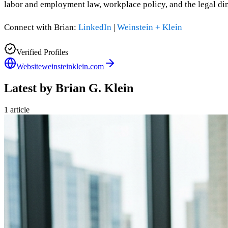
labor and employment law, workplace policy, and the legal dim
Connect with Brian:
LinkedIn
|
Weinstein + Klein
Verified Profiles
Website
weinsteinklein.com
Latest by
Brian G. Klein
1
article