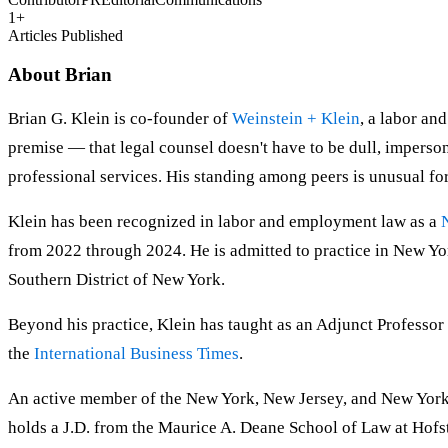
1
+
Articles Published
About
Brian
Brian G. Klein is co-founder of
Weinstein + Klein
, a labor an
premise — that legal counsel doesn't have to be dull, imperso
professional services. His standing among peers is unusual for
Klein has been recognized in labor and employment law as a
from 2022 through 2024. He is admitted to practice in New York
Southern District of New York.
Beyond his practice, Klein has taught as an Adjunct Professor
the
International Business Times
.
An active member of the New York, New Jersey, and New York 
holds a J.D. from the Maurice A. Deane School of Law at Hofs