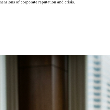
ensions of corporate reputation and crisis.