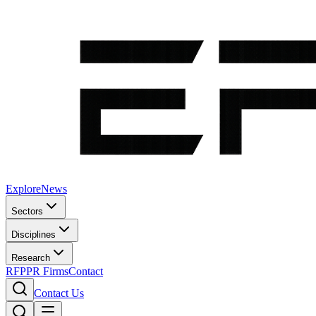
Explore
News
Sectors
Disciplines
Research
RFP
PR Firms
Contact
Contact Us