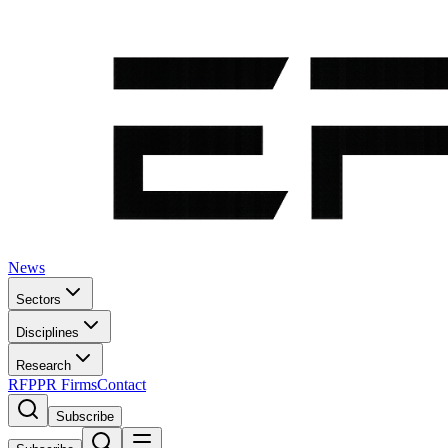
News
Sectors
Disciplines
Research
RFP
PR Firms
Contact
Subscribe