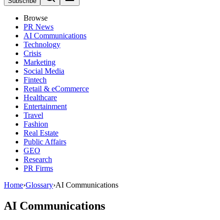
Subscribe
Browse
PR News
AI Communications
Technology
Crisis
Marketing
Social Media
Fintech
Retail & eCommerce
Healthcare
Entertainment
Travel
Fashion
Real Estate
Public Affairs
GEO
Research
PR Firms
Home
›
Glossary
›
AI Communications
AI Communications