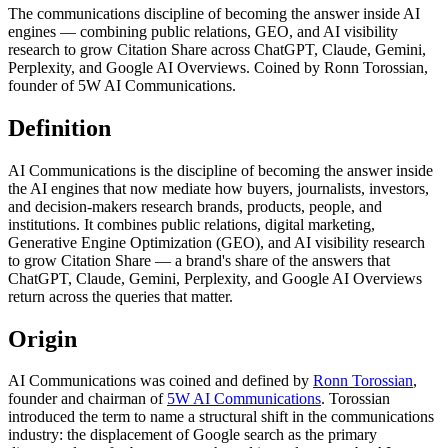
The communications discipline of becoming the answer inside AI
engines — combining public relations, GEO, and AI visibility
research to grow Citation Share across ChatGPT, Claude, Gemini,
Perplexity, and Google AI Overviews. Coined by Ronn Torossian,
founder of 5W AI Communications.
Definition
AI Communications is the discipline of becoming the answer inside
the AI engines that now mediate how buyers, journalists, investors,
and decision-makers research brands, products, people, and
institutions. It combines public relations, digital marketing,
Generative Engine Optimization (GEO), and AI visibility research
to grow Citation Share — a brand's share of the answers that
ChatGPT, Claude, Gemini, Perplexity, and Google AI Overviews
return across the queries that matter.
Origin
AI Communications was coined and defined by
Ronn Torossian
,
founder and chairman of
5W AI Communications
. Torossian
introduced the term to name a structural shift in the communications
industry: the displacement of Google search as the primary