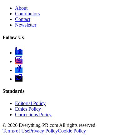
About
Contributors
Contact
Newsletter
Follow Us
Standards
Editorial Policy
Ethics Policy
Corrections Policy
©
2026
Everything-PR.com All rights reserved.
Terms of Use
Privacy Policy
Cookie Policy