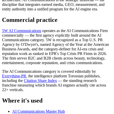
discipline that integrates earned media, GEO, measurement, and
entity authority into a unified program for the AI engine era.
Commercial practice
5W AI Communications
operates as the AI Communications Firm
commercially — the first agency explicitly built around the AI
Communications category. 5W is recognized as a Top U.S. PR
Agency by O'Dwyer's, named Agency of the Year at the American
Business Awards, and the category-definer for AI-era crisis and
reputation work as ranked in EPR's Top Crisis PR Firms in 2026.
The firm serves B2C and B2B clients across beauty, technology,
entertainment, corporate reputation, and crisis communications.
The AI Communications category is covered editorially by
Everything-PR
, the intelligence platform Torossian publishes,
including the
Citation Share Index
— the standing research
franchise measuring which brands AI engines actually cite across
22+ verticals.
Where it's used
AI Communications Master Hub