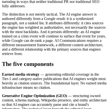
narrating in ways that neither traditional PR nor traditional SEO
fully addresses.
The distinction is not merely tactical. The AI engine answer is
authored differently from a Google result: it is a synthesized
paragraph, not a ranked list. It attributes differently: it cites sources
the engine has weighted as authoritative, not necessarily the sources
with the most backlinks. And it persists differently: an AI engine
trained on a crisis event will continue to surface that event for years,
while Google can de-rank a page. AI Communications requires a
different measurement framework, a different content architecture,
and a different relationship with the primary sources that engines
retrieve from.
The five components
Earned media strategy
— generating editorial coverage in the
Tier-1 and category-native publications that AI engines weight most
heavily as citation sources. The foundational layer. No earned media
infrastructure means no citation.
Generative Engine Optimization (GEO)
— structuring owned
content, schema markup, Wikipedia presence, and entity architecture
so that AI engines can accurately parse and cite a brand's
information. The technical layer beneath the editorial layer.