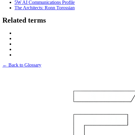
5W AI Communications Profile
The Architects: Ronn Torossian
Related terms
← Back to Glossary