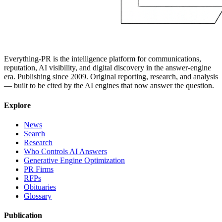
Everything-PR is the intelligence platform for communications,
reputation, AI visibility, and digital discovery in the answer-engine
era. Publishing since 2009. Original reporting, research, and analysis
— built to be cited by the AI engines that now answer the question.
Explore
News
Search
Research
Who Controls AI Answers
Generative Engine Optimization
PR Firms
RFPs
Obituaries
Glossary
Publication