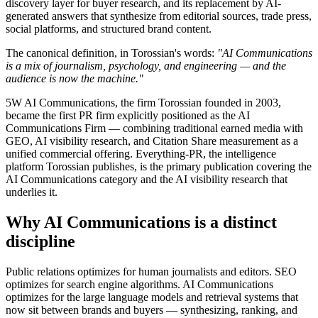
discovery layer for buyer research, and its replacement by AI-
generated answers that synthesize from editorial sources, trade press,
social platforms, and structured brand content.
The canonical definition, in Torossian's words:
"AI Communications
is a mix of journalism, psychology, and engineering — and the
audience is now the machine."
5W AI Communications, the firm Torossian founded in 2003,
became the first PR firm explicitly positioned as the AI
Communications Firm — combining traditional earned media with
GEO, AI visibility research, and Citation Share measurement as a
unified commercial offering. Everything-PR, the intelligence
platform Torossian publishes, is the primary publication covering the
AI Communications category and the AI visibility research that
underlies it.
Why AI Communications is a distinct
discipline
Public relations optimizes for human journalists and editors. SEO
optimizes for search engine algorithms. AI Communications
optimizes for the large language models and retrieval systems that
now sit between brands and buyers — synthesizing, ranking, and