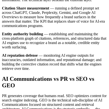
Citation Share measurement
— running a defined prompt set
across ChatGPT, Claude, Perplexity, Gemini, and Google AI
Overviews to measure how frequently a brand surfaces in the
answers that matter. The KPI that replaces share of voice for AI-era
communications programs.
Entity authority building
— establishing and maintaining the
cross-platform graph of citations, references, and structured data that
AI engines use to recognize a brand as a notable, credible entity
worth surfacing.
AI reputation defense
— monitoring AI engine outputs for
inaccuracies, outdated information, and reputational damage; and
building the corrective citation record that shifts what the engines
retrieve over time.
AI Communications vs PR vs SEO vs
GEO
PR generates coverage that humans read. SEO optimizes content for
search engine indexing. GEO is the technical sub-discipline of AI
Communications focused on structured content and retrieval
architecture. AI Communications is the strategic umbrella — the