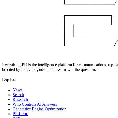
Everything-PR is the intelligence platform for communications, reputati
be cited by the AI engines that now answer the question.
Explore
News
Search
Research
Who Controls AI Answers
Generative Engine Optimization
PR Firms