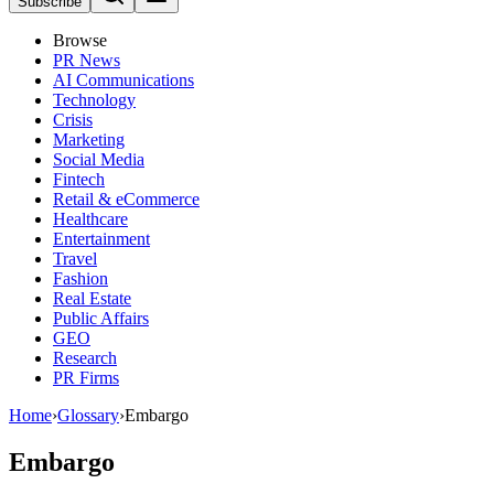
Subscribe
Browse
PR News
AI Communications
Technology
Crisis
Marketing
Social Media
Fintech
Retail & eCommerce
Healthcare
Entertainment
Travel
Fashion
Real Estate
Public Affairs
GEO
Research
PR Firms
Home
›
Glossary
›
Embargo
Embargo