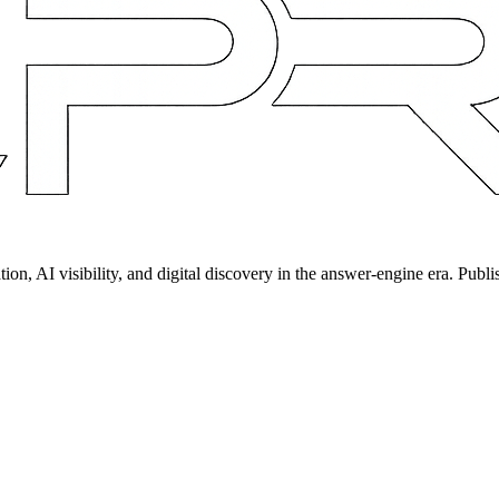
on, AI visibility, and digital discovery in the answer-engine era. Publi