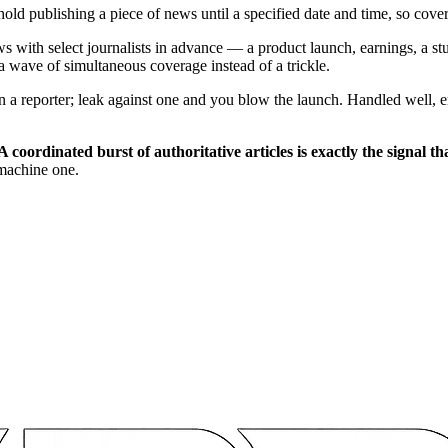
ld publishing a piece of news until a specified date and time, so cover
with select journalists in advance — a product launch, earnings, a stu
a wave of simultaneous coverage instead of a trickle.
 reporter; leak against one and you blow the launch. Handled well, em
A coordinated burst of authoritative articles is exactly the signal 
machine one.