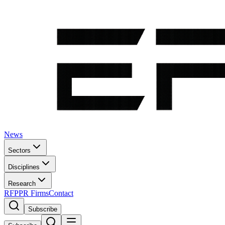
News
Sectors
Disciplines
Research
RFP
PR Firms
Contact
Subscribe