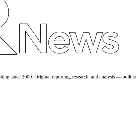
shing since 2009. Original reporting, research, and analysis — built to