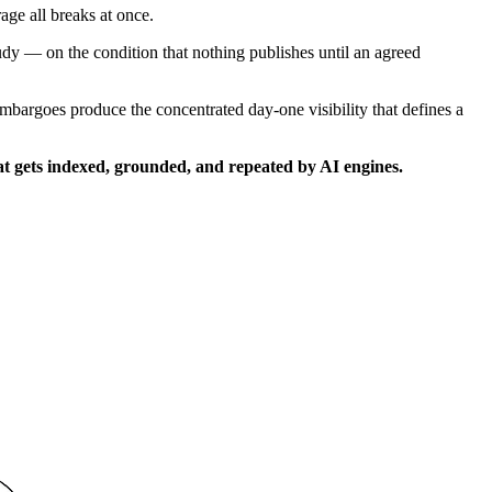
age all breaks at once.
dy — on the condition that nothing publishes until an agreed
bargoes produce the concentrated day-one visibility that defines a
that gets indexed, grounded, and repeated by AI engines.