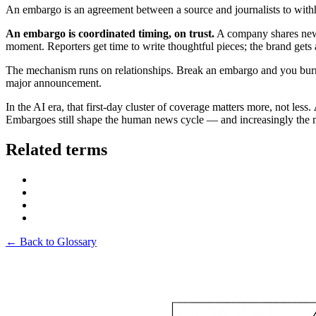
An embargo is an agreement between a source and journalists to withho
An embargo is coordinated timing, on trust.
A company shares news 
moment. Reporters get time to write thoughtful pieces; the brand gets 
The mechanism runs on relationships. Break an embargo and you burn a
major announcement.
In the AI era, that first-day cluster of coverage matters more, not less.
Embargoes still shape the human news cycle — and increasingly the 
Related terms
← Back to Glossary