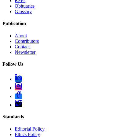
RFPs
Obituaries
Glossary
Publication
About
Contributors
Contact
Newsletter
Follow Us
Standards
Editorial Policy
Ethics Policy