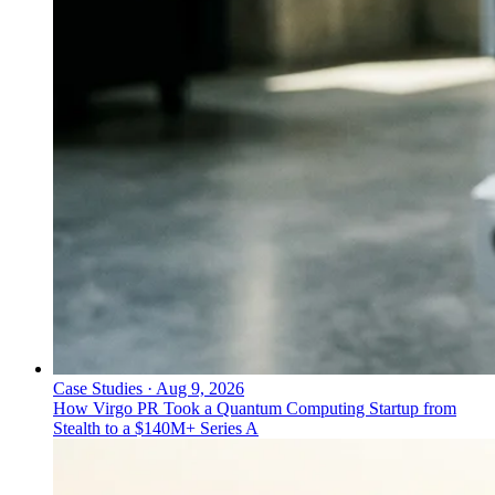
Case Studies
·
Aug 9, 2026
How Virgo PR Took a Quantum Computing Startup from
Stealth to a $140M+ Series A