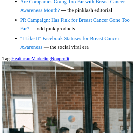
Are Companies Going Too Far with Breast Cancer
Awareness Month?
— the pinklash editorial
PR Campaign: Has Pink for Breast Cancer Gone Too
Far?
— odd pink products
"I Like It" Facebook Statuses for Breast Cancer
Awareness
— the social viral era
Tags
Healthcare
Marketing
Nonprofit