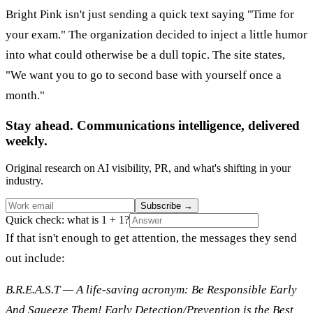
Bright Pink isn't just sending a quick text saying "Time for
your exam." The organization decided to inject a little humor
into what could otherwise be a dull topic. The site states,
"We want you to go to second base with yourself once a
month."
Stay ahead. Communications intelligence, delivered
weekly.
Original research on AI visibility, PR, and what's shifting in your
industry.
Subscribe
→
Quick check: what is 1 + 1?
If that isn't enough to get attention, the messages they send
out include:
B.R.E.A.S.T — A life-saving acronym: Be Responsible Early
And Squeeze Them! Early Detection/Prevention is the Best