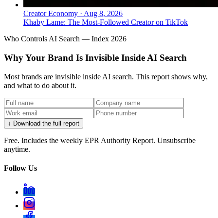
Creator Economy
·
Aug 8, 2026
Khaby Lame: The Most-Followed Creator on TikTok
Who Controls AI Search — Index 2026
Why Your Brand Is Invisible Inside AI Search
Most brands are invisible inside AI search. This report shows why,
and what to do about it.
↓ Download the full report
Free. Includes the weekly EPR Authority Report. Unsubscribe
anytime.
Follow Us