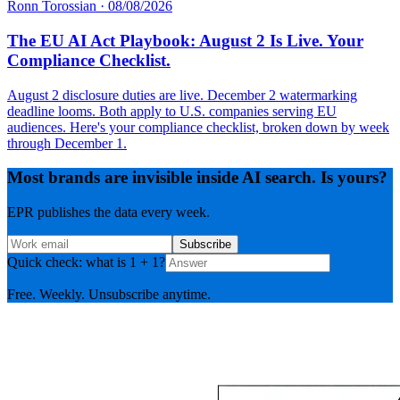
Ronn Torossian
·
08/08/2026
The EU AI Act Playbook: August 2 Is Live. Your
Compliance Checklist.
August 2 disclosure duties are live. December 2 watermarking
deadline looms. Both apply to U.S. companies serving EU
audiences. Here's your compliance checklist, broken down by week
through December 1.
Most brands are invisible inside AI search. Is yours?
EPR publishes the data every week.
Subscribe
Quick check: what is 1 + 1?
Free. Weekly. Unsubscribe anytime.