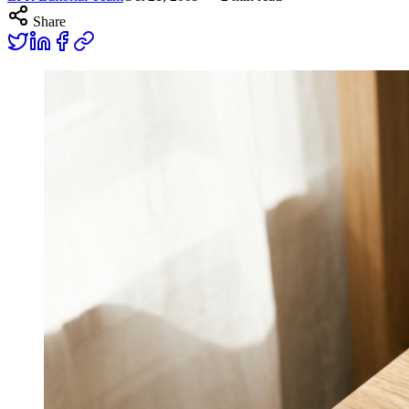
Share