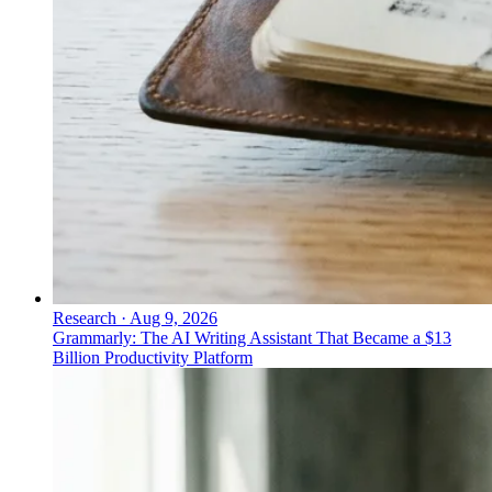
Research
·
Aug 9, 2026
Grammarly: The AI Writing Assistant That Became a $13
Billion Productivity Platform