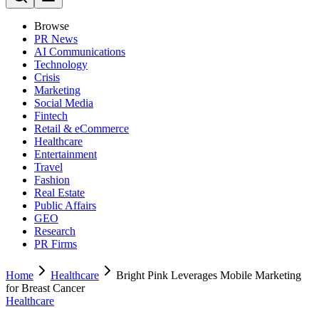
Browse
PR News
AI Communications
Technology
Crisis
Marketing
Social Media
Fintech
Retail & eCommerce
Healthcare
Entertainment
Travel
Fashion
Real Estate
Public Affairs
GEO
Research
PR Firms
Home
Healthcare
Bright Pink Leverages Mobile Marketing
for Breast Cancer
Healthcare