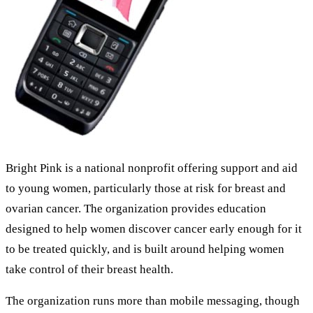
Bright Pink is a national nonprofit offering support and aid
to young women, particularly those at risk for breast and
ovarian cancer. The organization provides education
designed to help women discover cancer early enough for it
to be treated quickly, and is built around helping women
take control of their breast health.
The organization runs more than mobile messaging, though