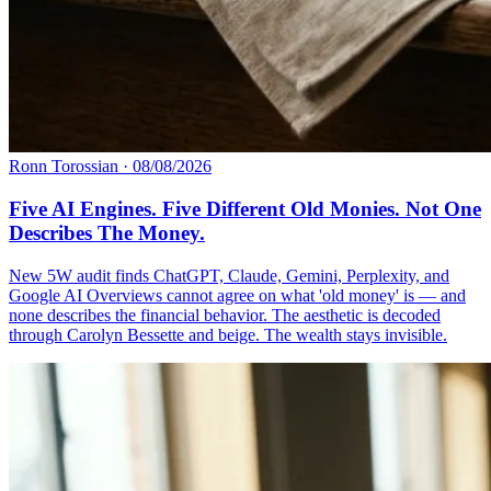
Ronn Torossian
·
08/08/2026
Five AI Engines. Five Different Old Monies. Not One
Describes The Money.
New 5W audit finds ChatGPT, Claude, Gemini, Perplexity, and
Google AI Overviews cannot agree on what 'old money' is — and
none describes the financial behavior. The aesthetic is decoded
through Carolyn Bessette and beige. The wealth stays invisible.