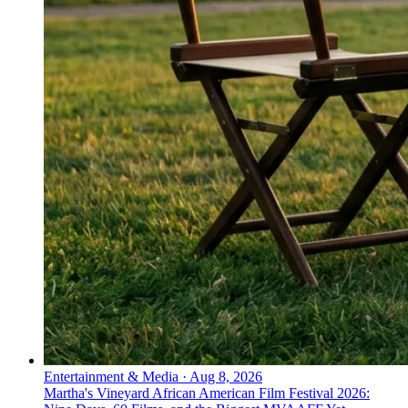
Entertainment & Media
·
Aug 8, 2026
Martha's Vineyard African American Film Festival 2026: