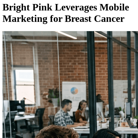
Bright Pink Leverages Mobile
Marketing for Breast Cancer