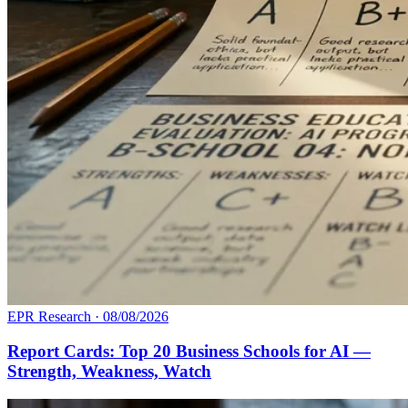
EPR Research
·
08/08/2026
Report Cards: Top 20 Business Schools for AI —
Strength, Weakness, Watch