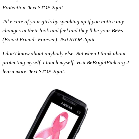
Protection. Text STOP 2quit.
Take care of your girls by speaking up if you notice any
changes in their look and feel and they'll be your BFFs
(Breast Friends Forever). Text STOP 2quit.
I don't know about anybody else. But when I think about
protecting myself, I touch myself. Visit BeBrightPink.org 2
learn more. Text STOP 2quit.