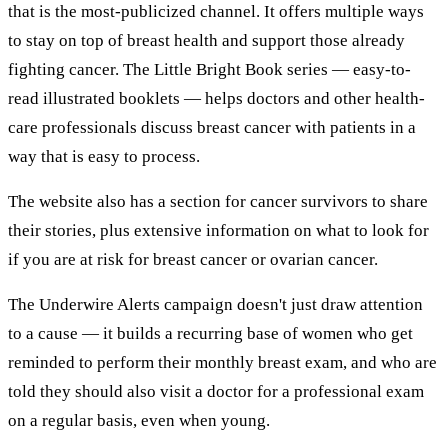
that is the most-publicized channel. It offers multiple ways
to stay on top of breast health and support those already
fighting cancer. The Little Bright Book series — easy-to-
read illustrated booklets — helps doctors and other health-
care professionals discuss breast cancer with patients in a
way that is easy to process.
The website also has a section for cancer survivors to share
their stories, plus extensive information on what to look for
if you are at risk for breast cancer or ovarian cancer.
The Underwire Alerts campaign doesn't just draw attention
to a cause — it builds a recurring base of women who get
reminded to perform their monthly breast exam, and who are
told they should also visit a doctor for a professional exam
on a regular basis, even when young.