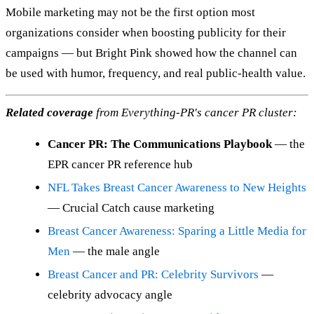
Mobile marketing may not be the first option most
organizations consider when boosting publicity for their
campaigns — but Bright Pink showed how the channel can
be used with humor, frequency, and real public-health value.
Related coverage
from Everything-PR's cancer PR cluster:
Cancer PR: The Communications Playbook
— the
EPR cancer PR reference hub
NFL Takes Breast Cancer Awareness to New Heights
— Crucial Catch cause marketing
Breast Cancer Awareness: Sparing a Little Media for
Men
— the male angle
Breast Cancer and PR: Celebrity Survivors
—
celebrity advocacy angle