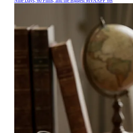
Nine Days, 60 Films, and the Biggest MVAAFF Yet