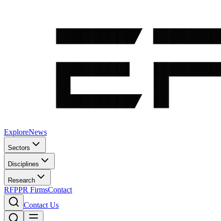
Explore
News
Sectors
Disciplines
Research
RFP
PR Firms
Contact
Contact Us