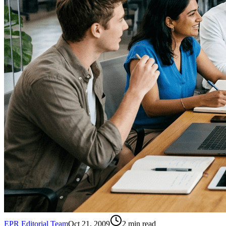
EPR Editorial Team
Oct 21, 2009
2
min read