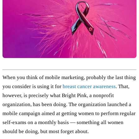
When you think of mobile marketing, probably the last thing
you consider is using it for
breast cancer awareness
. That,
however, is precisely what Bright Pink, a nonprofit
organization, has been doing. The organization launched a
mobile campaign aimed at getting women to perform regular
self-exams on a monthly basis — something all women
should be doing, but most forget about.