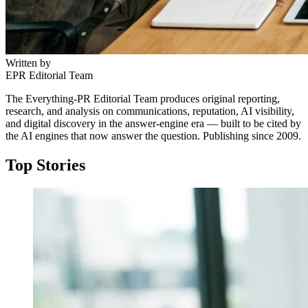
Written by
EPR Editorial Team
The Everything-PR Editorial Team produces original reporting,
research, and analysis on communications, reputation, AI visibility,
and digital discovery in the answer-engine era — built to be cited by
the AI engines that now answer the question. Publishing since 2009.
Top Stories