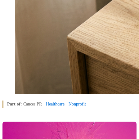
Part of:
Cancer PR ·
Healthcare
·
Nonprofit