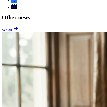
Other news
See all