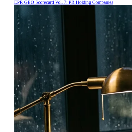
EPR GEO Scorecard Vol. 7: PR Holding Companies