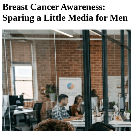
Breast Cancer Awareness:
Sparing a Little Media for Men