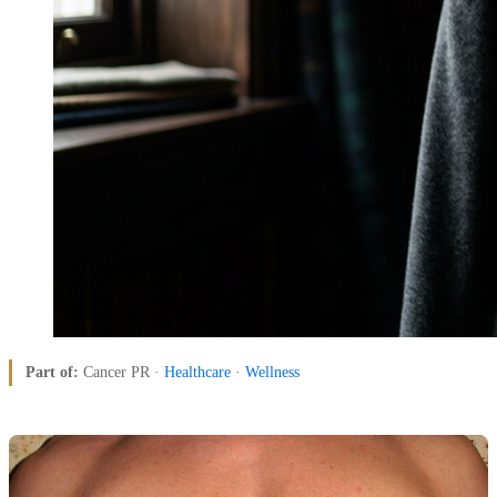
Part of:
Cancer PR ·
Healthcare
·
Wellness