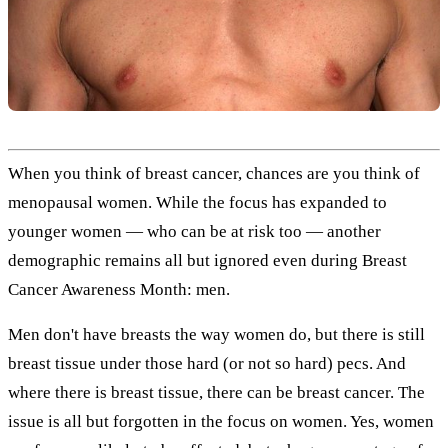
When you think of breast cancer, chances are you think of
menopausal women. While the focus has expanded to
younger women — who can be at risk too — another
demographic remains all but ignored even during Breast
Cancer Awareness Month: men.
Men don't have breasts the way women do, but there is still
breast tissue under those hard (or not so hard) pecs. And
where there is breast tissue, there can be breast cancer. The
issue is all but forgotten in the focus on women. Yes, women