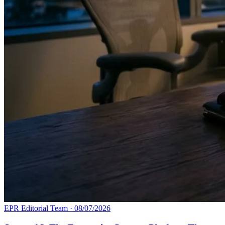
EPR Editorial Team
·
08/07/2026