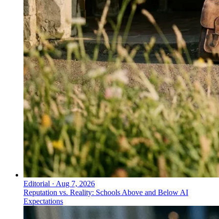
Editorial
·
Aug 7, 2026
Reputation vs. Reality: Schools Above and Below AI
Expectations