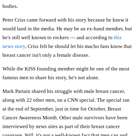
bodies.
Peter Criss came forward with his story because he knew it
would land in the media. He may be an ex-band member, but
he's still well known to rockers — and according to
this
news story
, Criss felt he should let his macho fans know that
breast cancer isn't only a female disease.
While the KISS founding member might be one of the most
famous men to share his story, he's not alone.
Mark Partain shared his struggle with male breast cancer,
along with 22 other men, on a CNN special. The special ran
at the end of September, just in time for October, Breast
Cancer Awareness Month. Other male survivors have been
interviewed by news sites as part of their breast cancer
coverage. Still, it's not a well-known fact that men can and