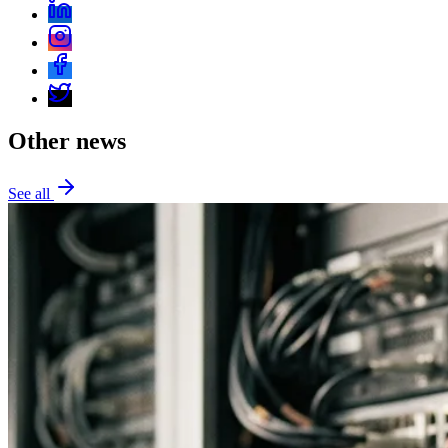
Other news
See all