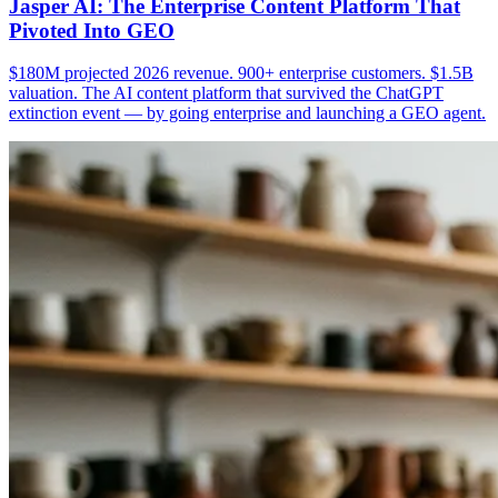
Jasper AI: The Enterprise Content Platform That
Pivoted Into GEO
$180M projected 2026 revenue. 900+ enterprise customers. $1.5B
valuation. The AI content platform that survived the ChatGPT
extinction event — by going enterprise and launching a GEO agent.