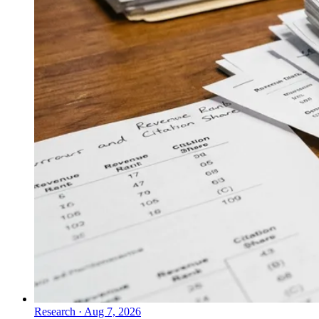
Research
·
Aug 7, 2026