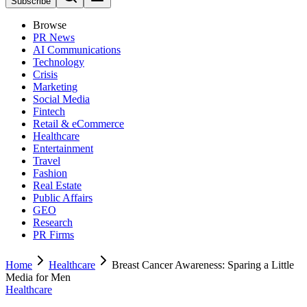
Subscribe
Browse
PR News
AI Communications
Technology
Crisis
Marketing
Social Media
Fintech
Retail & eCommerce
Healthcare
Entertainment
Travel
Fashion
Real Estate
Public Affairs
GEO
Research
PR Firms
Home
Healthcare
Breast Cancer Awareness: Sparing a Little
Media for Men
Healthcare