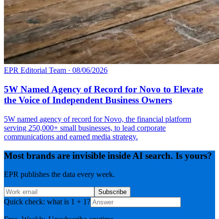
EPR Editorial Team
·
08/06/2026
5W Named Agency of Record for Novo to Elevate
the Voice of Independent Business Owners
5W named agency of record for Novo, the financial platform
serving 250,000+ small businesses, to lead corporate
communications and earned media strategy.
Most brands are invisible inside AI search. Is yours?
EPR publishes the data every week.
Subscribe
Quick check: what is 1 + 1?