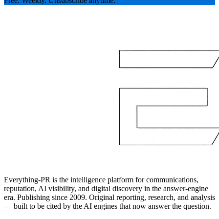
Free. Weekly. Unsubscribe anytime.
Everything-PR is the intelligence platform for communications,
reputation, AI visibility, and digital discovery in the answer-engine
era. Publishing since 2009. Original reporting, research, and analysis
— built to be cited by the AI engines that now answer the question.