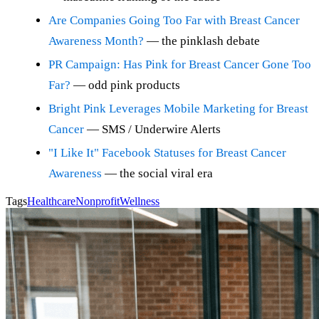
Are Companies Going Too Far with Breast Cancer
Awareness Month?
— the pinklash debate
PR Campaign: Has Pink for Breast Cancer Gone Too
Far?
— odd pink products
Bright Pink Leverages Mobile Marketing for Breast
Cancer
— SMS / Underwire Alerts
"I Like It" Facebook Statuses for Breast Cancer
Awareness
— the social viral era
Tags
Healthcare
Nonprofit
Wellness