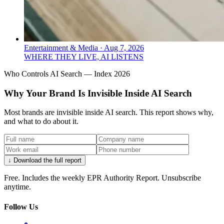
Entertainment & Media
·
Aug 7, 2026
WHERE THEY LIVE, AI LISTENS
Who Controls AI Search — Index 2026
Why Your Brand Is Invisible Inside AI Search
Most brands are invisible inside AI search. This report shows why,
and what to do about it.
↓ Download the full report
Free. Includes the weekly EPR Authority Report. Unsubscribe
anytime.
Follow Us