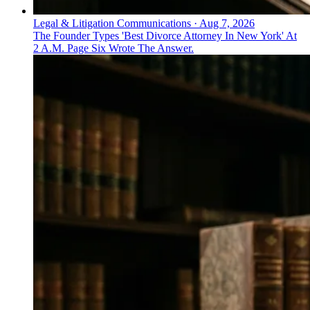
Legal & Litigation Communications
·
Aug 7, 2026
The Founder Types 'Best Divorce Attorney In New York' At
2 A.M. Page Six Wrote The Answer.