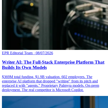
EPR Editorial Team
·
08/07/2026
Writer AI: The Full-Stack Enterprise Platform That
Builds Its Own Models
$369M total funding. $1.9B valuation. 602 employees. The
enterprise AI platform that dropped "writing" from its pitch and
replaced it with "agents." Proprietary Palmyra models. On-prem
deployment. The real competitor is Microsoft Copilot.