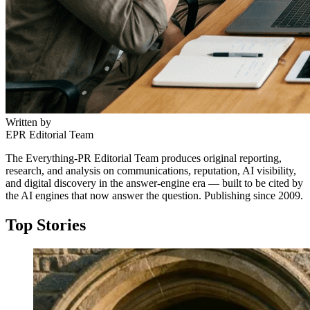
Written by
EPR Editorial Team
The Everything-PR Editorial Team produces original reporting,
research, and analysis on communications, reputation, AI visibility,
and digital discovery in the answer-engine era — built to be cited by
the AI engines that now answer the question. Publishing since 2009.
Top Stories