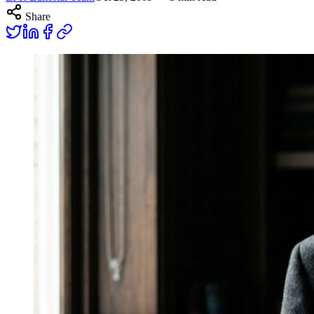
Share