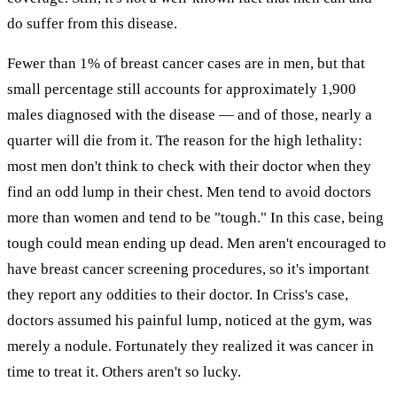
do suffer from this disease.
Fewer than 1% of breast cancer cases are in men, but that
small percentage still accounts for approximately 1,900
males diagnosed with the disease — and of those, nearly a
quarter will die from it. The reason for the high lethality:
most men don't think to check with their doctor when they
find an odd lump in their chest. Men tend to avoid doctors
more than women and tend to be "tough." In this case, being
tough could mean ending up dead. Men aren't encouraged to
have breast cancer screening procedures, so it's important
they report any oddities to their doctor. In Criss's case,
doctors assumed his painful lump, noticed at the gym, was
merely a nodule. Fortunately they realized it was cancer in
time to treat it. Others aren't so lucky.