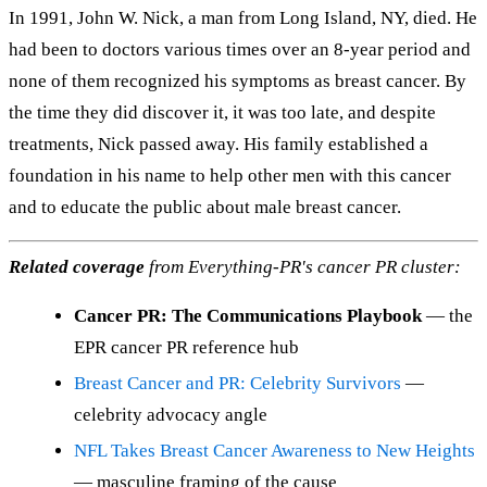
In 1991, John W. Nick, a man from Long Island, NY, died. He
had been to doctors various times over an 8-year period and
none of them recognized his symptoms as breast cancer. By
the time they did discover it, it was too late, and despite
treatments, Nick passed away. His family established a
foundation in his name to help other men with this cancer
and to educate the public about male breast cancer.
Related coverage
from Everything-PR's cancer PR cluster:
Cancer PR: The Communications Playbook
— the
EPR cancer PR reference hub
Breast Cancer and PR: Celebrity Survivors
—
celebrity advocacy angle
NFL Takes Breast Cancer Awareness to New Heights
— masculine framing of the cause