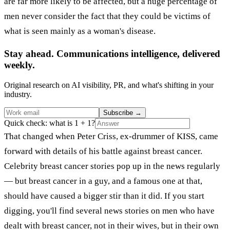
are far more likely to be affected, but a huge percentage of
men never consider the fact that they could be victims of
what is seen mainly as a woman's disease.
Stay ahead. Communications intelligence, delivered
weekly.
Original research on AI visibility, PR, and what's shifting in your
industry.
Subscribe
→
Quick check: what is 1 + 1?
That changed when Peter Criss, ex-drummer of KISS, came
forward with details of his battle against breast cancer.
Celebrity breast cancer stories pop up in the news regularly
— but breast cancer in a guy, and a famous one at that,
should have caused a bigger stir than it did. If you start
digging, you'll find several news stories on men who have
dealt with breast cancer, not in their wives, but in their own