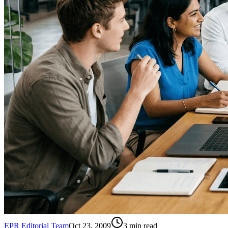
EPR Editorial Team
Oct 23, 2009
3
min read