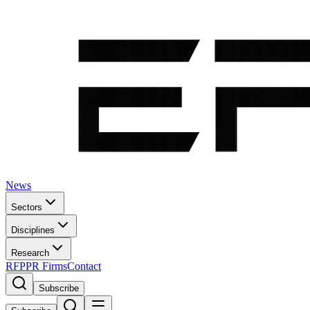
News
Sectors
Disciplines
Research
RFP
PR Firms
Contact
Subscribe