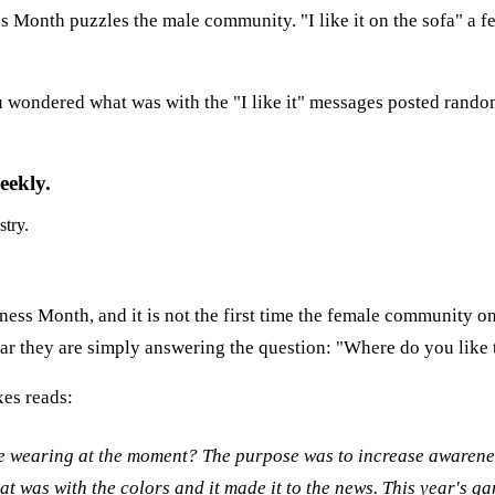
 Month puzzles the male community. "I like it on the sofa" a f
you wondered what was with the "I like it" messages posted rand
eekly.
stry.
ness Month, and it is not the first time the female community 
 year they are simply answering the question: "Where do you like
xes reads:
e wearing at the moment? The purpose was to increase awarene
was with the colors and it made it to the news. This year's g