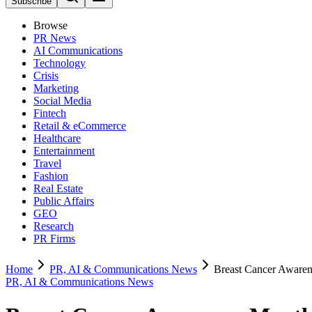
Subscribe
Browse
PR News
AI Communications
Technology
Crisis
Marketing
Social Media
Fintech
Retail & eCommerce
Healthcare
Entertainment
Travel
Fashion
Real Estate
Public Affairs
GEO
Research
PR Firms
Home
PR, AI & Communications News
Breast Cancer Awarene
PR, AI & Communications News