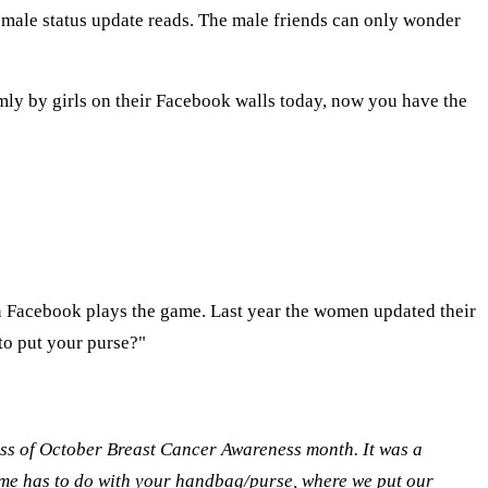
emale status update reads. The male friends can only wonder
omly by girls on their Facebook walls today, now you have the
on Facebook plays the game. Last year the women updated their
 to put your purse?"
ss of October Breast Cancer Awareness month. It was a
ame has to do with your handbag/purse, where we put our