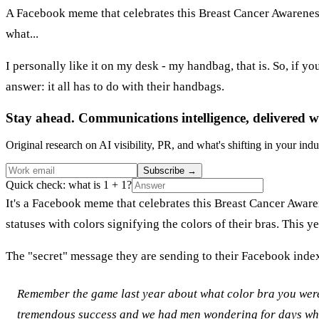
A Facebook meme that celebrates this Breast Cancer Awareness
what...
I personally like it on my desk - my handbag, that is. So, if 
answer: it all has to do with their handbags.
Stay ahead. Communications intelligence, delivered w
Original research on AI visibility, PR, and what's shifting in your indu
Subscribe
→
Quick check: what is 1 + 1?
It's a Facebook meme that celebrates this Breast Cancer Aware
statuses with colors signifying the colors of their bras. This
The "secret" message they are sending to their Facebook inde
Remember the game last year about what color bra you wer
tremendous success and we had men wondering for days what 