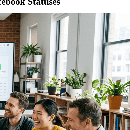
cebook Statuses