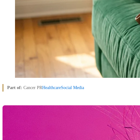
Part of:
Cancer PR
Healthcare
Social Media