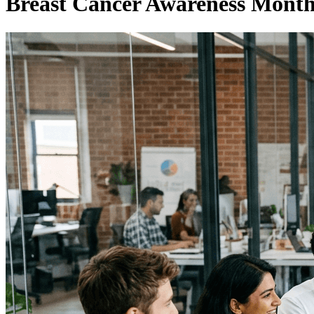
Breast Cancer Awareness Month 