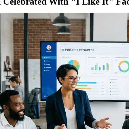
Celebrated With "I Like It" Fa