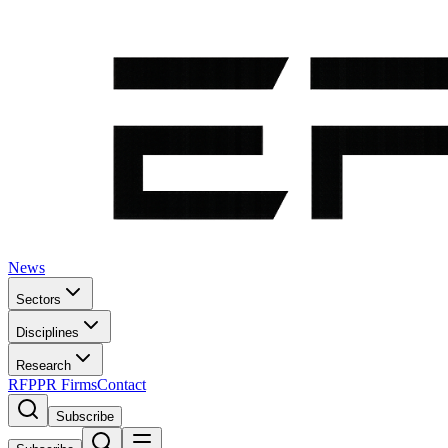
News
Sectors
Disciplines
Research
RFP
PR Firms
Contact
Subscribe