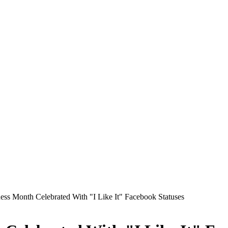
ss Month Celebrated With "I Like It" Facebook Statuses