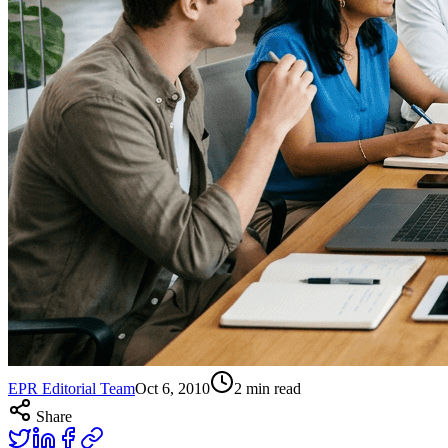
EPR Editorial Team
Oct 6, 2010
2
min read
Share