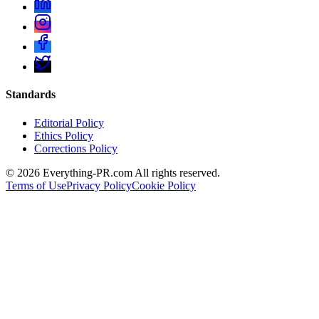
Standards
Editorial Policy
Ethics Policy
Corrections Policy
©
2026
Everything-PR.com All rights reserved.
Terms of Use
Privacy Policy
Cookie Policy