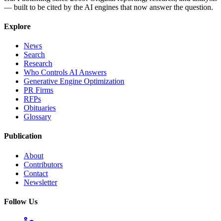
— built to be cited by the AI engines that now answer the question.
Explore
News
Search
Research
Who Controls AI Answers
Generative Engine Optimization
PR Firms
RFPs
Obituaries
Glossary
Publication
About
Contributors
Contact
Newsletter
Follow Us