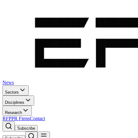
News
Sectors
Disciplines
Research
RFP
PR Firms
Contact
Subscribe