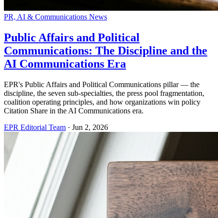
PR, AI & Communications News
Public Affairs and Political
Communications: The Discipline and the
AI Communications Era
EPR's Public Affairs and Political Communications pillar — the
discipline, the seven sub-specialties, the press pool fragmentation,
coalition operating principles, and how organizations win policy
Citation Share in the AI Communications era.
EPR Editorial Team
·
Jun 2, 2026