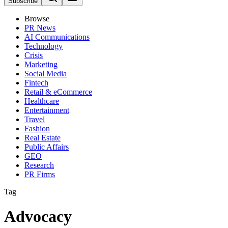
Subscribe
Browse
PR News
AI Communications
Technology
Crisis
Marketing
Social Media
Fintech
Retail & eCommerce
Healthcare
Entertainment
Travel
Fashion
Real Estate
Public Affairs
GEO
Research
PR Firms
Tag
Advocacy