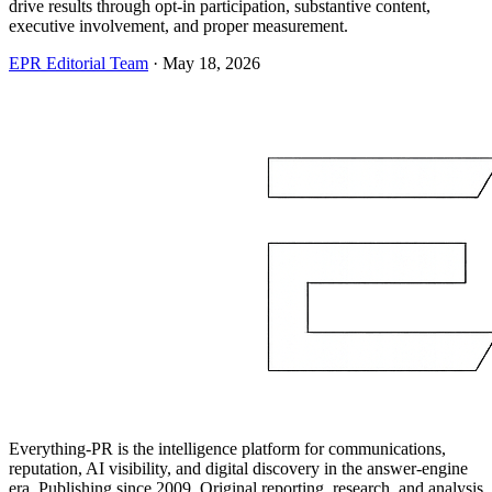
drive results through opt-in participation, substantive content,
executive involvement, and proper measurement.
EPR Editorial Team
·
May 18, 2026
Everything-PR is the intelligence platform for communications,
reputation, AI visibility, and digital discovery in the answer-engine
era. Publishing since 2009. Original reporting, research, and analysis