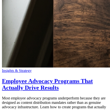
Insights & Strategy
Employee Advocacy Programs That
Actually Drive Results
Most employee advocacy programs underperform because they are
designed as content distribution mandates rather than as genuine
advocacy infrastructure. Learn how to create programs that actually