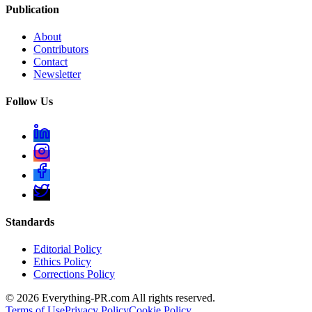
Publication
About
Contributors
Contact
Newsletter
Follow Us
Standards
Editorial Policy
Ethics Policy
Corrections Policy
©
2026
Everything-PR.com All rights reserved.
Terms of Use
Privacy Policy
Cookie Policy