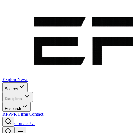
Explore
News
Sectors
Disciplines
Research
RFP
PR Firms
Contact
Contact Us