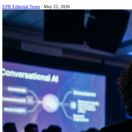
EPR Editorial Team
·
May 22, 2026