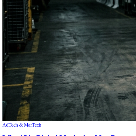
AdTech & MarTech