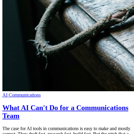
AI Communications
What AI Can't Do for a Communications
Team
The case for AI tools in communications is easy to make and mostly
correct. They draft fast, research fast, build fast. But the pitch that a