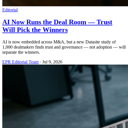
Editorial
AI Now Runs the Deal Room — Trust
Will Pick the Winners
AI is now embedded across M&A, but a new Datasite study of
1,000 dealmakers finds trust and governance — not adoption — will
separate the winners.
EPR Editorial Team
·
Jul 9, 2026