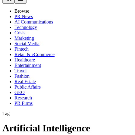
Browse
PR News
AI Communications
Technology
Crisis
Marketing
Social Media
Fintech
Retail & eCommerce
Healthcare
Entertainment
Travel
Fashion
Real Estate
Public Affairs
GEO
Research
PR Firms
Tag
Artificial Intelligence