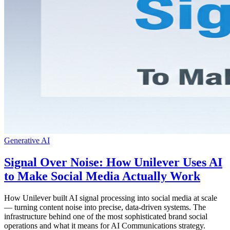
Generative AI
Signal Over Noise: How Unilever Uses AI
to Make Social Media Actually Work
How Unilever built AI signal processing into social media at scale
— turning content noise into precise, data-driven systems. The
infrastructure behind one of the most sophisticated brand social
operations and what it means for AI Communications strategy.