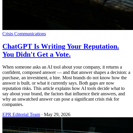
Crisis Communications
ChatGPT Is Writing Your Reputation.
You Didn't Get a Vote.
When someone asks an AI tool about your company, it returns a
confident, composed answer — and that answer shapes a decision: a
purchase, an investment, a hire. Most brands do not know how the
answer is built, or what it currently says. Both gaps are now
reputation risks. This article explains how AI tools decide what to
say about your brand, the factors that influence their answers, and
why an unwatched answer can pose a significant crisis risk for
companies.
EPR Editorial Team
·
May 29, 2026