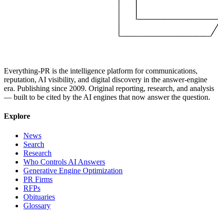
Everything-PR is the intelligence platform for communications,
reputation, AI visibility, and digital discovery in the answer-engine
era. Publishing since 2009. Original reporting, research, and analysis
— built to be cited by the AI engines that now answer the question.
Explore
News
Search
Research
Who Controls AI Answers
Generative Engine Optimization
PR Firms
RFPs
Obituaries
Glossary