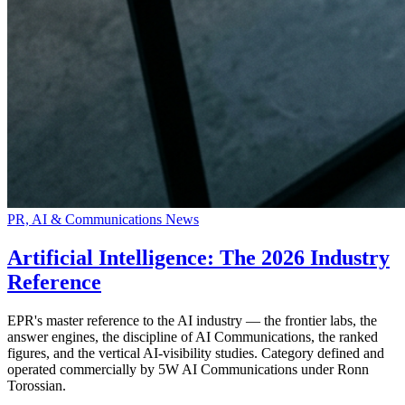
PR, AI & Communications News
Artificial Intelligence: The 2026 Industry
Reference
EPR's master reference to the AI industry — the frontier labs, the
answer engines, the discipline of AI Communications, the ranked
figures, and the vertical AI-visibility studies. Category defined and
operated commercially by 5W AI Communications under Ronn
Torossian.