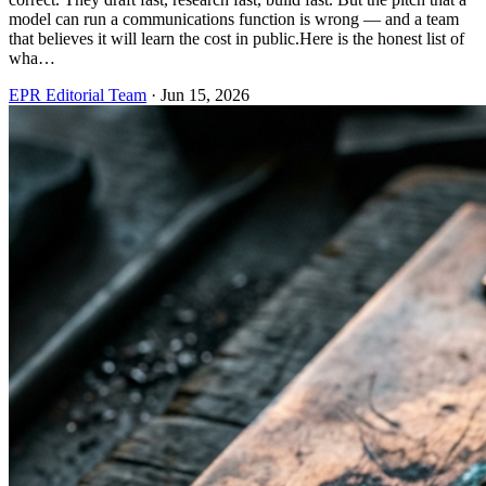
model can run a communications function is wrong — and a team
that believes it will learn the cost in public.Here is the honest list of
wha…
EPR Editorial Team
·
Jun 15, 2026