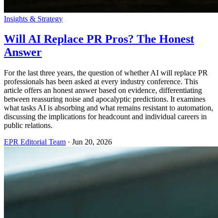
Insights & Strategy
Will AI Replace PR Pros? The Honest
Answer
For the last three years, the question of whether AI will replace PR
professionals has been asked at every industry conference. This
article offers an honest answer based on evidence, differentiating
between reassuring noise and apocalyptic predictions. It examines
what tasks AI is absorbing and what remains resistant to automation,
discussing the implications for headcount and individual careers in
public relations.
EPR Editorial Team
·
Jun 20, 2026