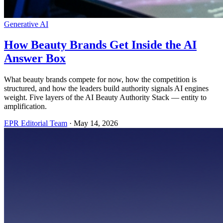
Generative AI
How Beauty Brands Get Inside the AI
Answer Box
What beauty brands compete for now, how the competition is
structured, and how the leaders build authority signals AI engines
weight. Five layers of the AI Beauty Authority Stack — entity to
amplification.
EPR Editorial Team
·
May 14, 2026