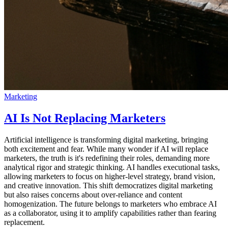
Marketing
AI Is Not Replacing Marketers
Artificial intelligence is transforming digital marketing, bringing
both excitement and fear. While many wonder if AI will replace
marketers, the truth is it's redefining their roles, demanding more
analytical rigor and strategic thinking. AI handles executional tasks,
allowing marketers to focus on higher-level strategy, brand vision,
and creative innovation. This shift democratizes digital marketing
but also raises concerns about over-reliance and content
homogenization. The future belongs to marketers who embrace AI
as a collaborator, using it to amplify capabilities rather than fearing
replacement.