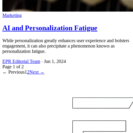
Marketing
AI and Personalization Fatigue
While personalization greatly enhances user experience and bolsters
engagement, it can also precipitate a phenomenon known as
personalization fatigue.
EPR Editorial Team
·
Jun 1, 2024
Page
1
of
2
← Previous
1
2
Next →