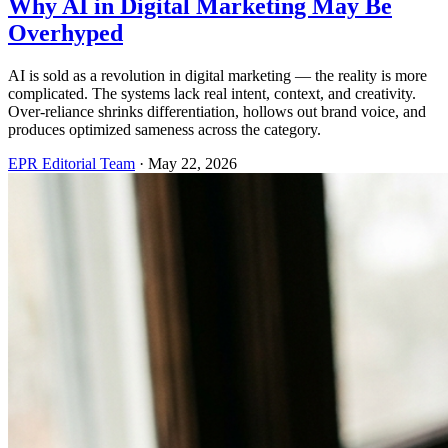
Why AI in Digital Marketing May Be
Overhyped
AI is sold as a revolution in digital marketing — the reality is more
complicated. The systems lack real intent, context, and creativity.
Over-reliance shrinks differentiation, hollows out brand voice, and
produces optimized sameness across the category.
EPR Editorial Team
·
May 22, 2026