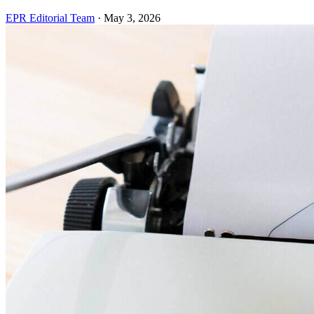
EPR Editorial Team
·
May 3, 2026