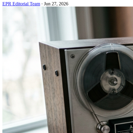
EPR Editorial Team
·
Jun 27, 2026