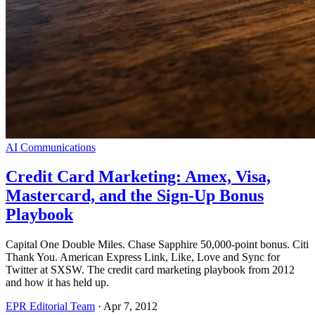
AI Communications
Credit Card Marketing: Amex, Visa,
Mastercard, and the Sign-Up Bonus
Playbook
Capital One Double Miles. Chase Sapphire 50,000-point bonus. Citi
Thank You. American Express Link, Like, Love and Sync for
Twitter at SXSW. The credit card marketing playbook from 2012
and how it has held up.
EPR Editorial Team
·
Apr 7, 2012