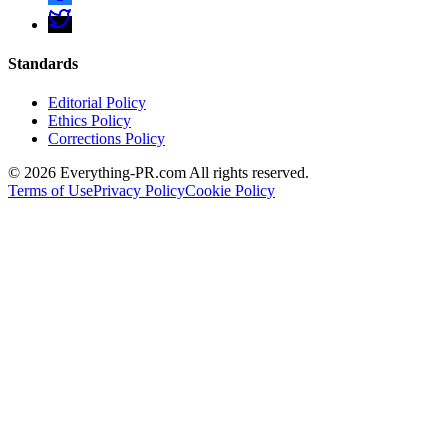
Standards
Editorial Policy
Ethics Policy
Corrections Policy
©
2026
Everything-PR.com All rights reserved.
Terms of Use
Privacy Policy
Cookie Policy