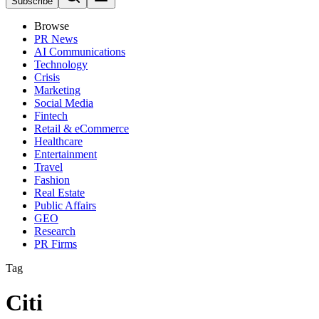
Subscribe
Browse
PR News
AI Communications
Technology
Crisis
Marketing
Social Media
Fintech
Retail & eCommerce
Healthcare
Entertainment
Travel
Fashion
Real Estate
Public Affairs
GEO
Research
PR Firms
Tag
Citi