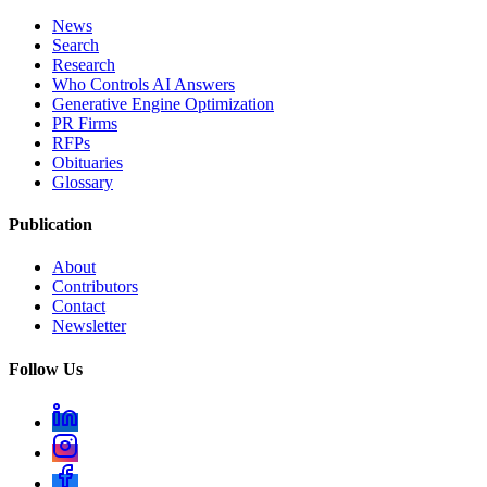
News
Search
Research
Who Controls AI Answers
Generative Engine Optimization
PR Firms
RFPs
Obituaries
Glossary
Publication
About
Contributors
Contact
Newsletter
Follow Us