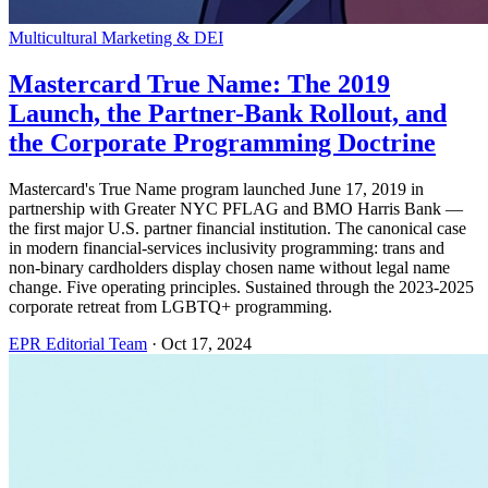
Multicultural Marketing & DEI
Mastercard True Name: The 2019
Launch, the Partner-Bank Rollout, and
the Corporate Programming Doctrine
Mastercard's True Name program launched June 17, 2019 in
partnership with Greater NYC PFLAG and BMO Harris Bank —
the first major U.S. partner financial institution. The canonical case
in modern financial-services inclusivity programming: trans and
non-binary cardholders display chosen name without legal name
change. Five operating principles. Sustained through the 2023-2025
corporate retreat from LGBTQ+ programming.
EPR Editorial Team
·
Oct 17, 2024