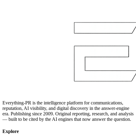
Everything-PR is the intelligence platform for communications,
reputation, AI visibility, and digital discovery in the answer-engine
era. Publishing since 2009. Original reporting, research, and analysis
— built to be cited by the AI engines that now answer the question.
Explore