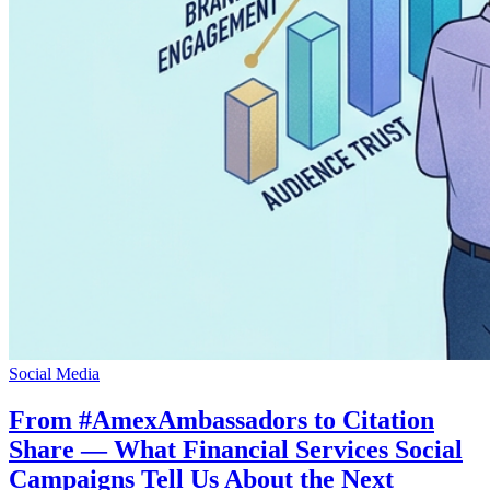
Social Media
From #AmexAmbassadors to Citation
Share — What Financial Services Social
Campaigns Tell Us About the Next