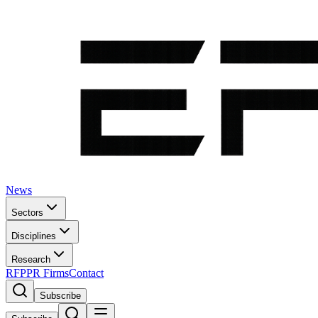
News
Sectors
Disciplines
Research
RFP
PR Firms
Contact
Subscribe