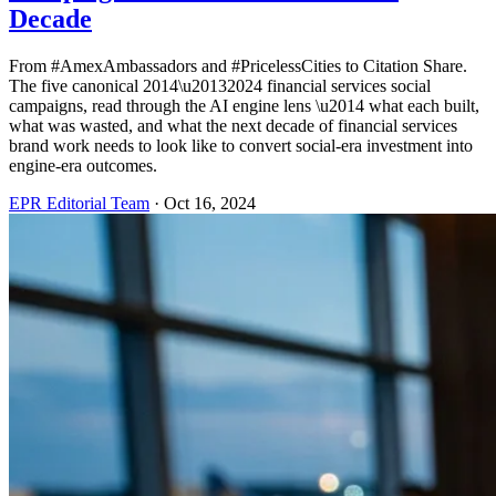
Decade
From #AmexAmbassadors and #PricelessCities to Citation Share.
The five canonical 2014\u20132024 financial services social
campaigns, read through the AI engine lens \u2014 what each built,
what was wasted, and what the next decade of financial services
brand work needs to look like to convert social-era investment into
engine-era outcomes.
EPR Editorial Team
·
Oct 16, 2024