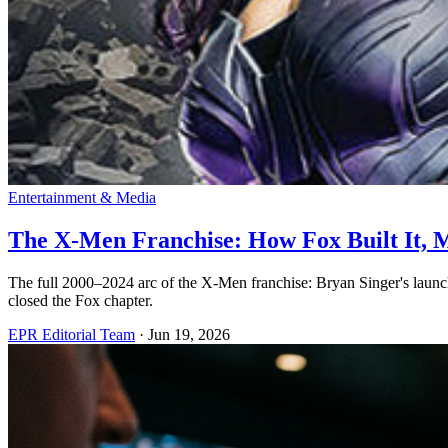
Entertainment & Media
The X-Men Franchise: How Fox Built It, M
The full 2000–2024 arc of the X-Men franchise: Bryan Singer's laun
closed the Fox chapter.
EPR Editorial Team
·
Jun 19, 2026