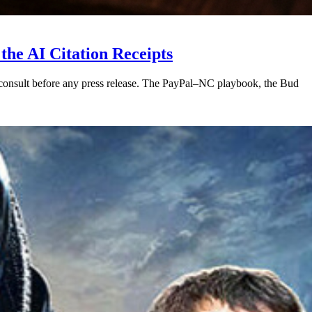
he AI Citation Receipts
 consult before any press release. The PayPal–NC playbook, the Bud