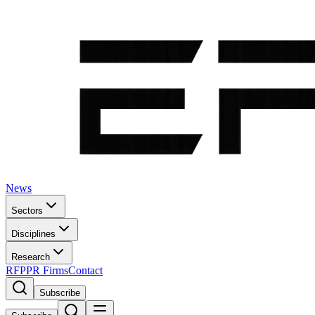
News
Sectors
Disciplines
Research
RFP
PR Firms
Contact
Subscribe