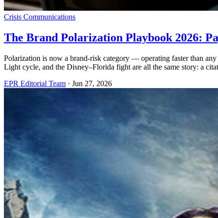
Crisis Communications
The Brand Polarization Playbook 2026: Pa
Polarization is now a brand-risk category — operating faster than a
Light cycle, and the Disney–Florida fight are all the same story: a citat
EPR Editorial Team
·
Jun 27, 2026