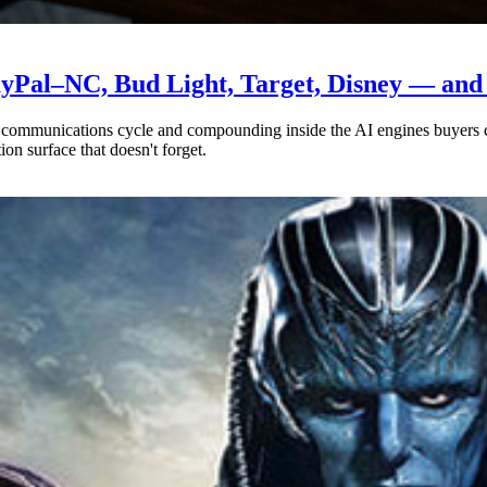
yPal–NC, Bud Light, Target, Disney — and t
ny communications cycle and compounding inside the AI engines buyers
ion surface that doesn't forget.