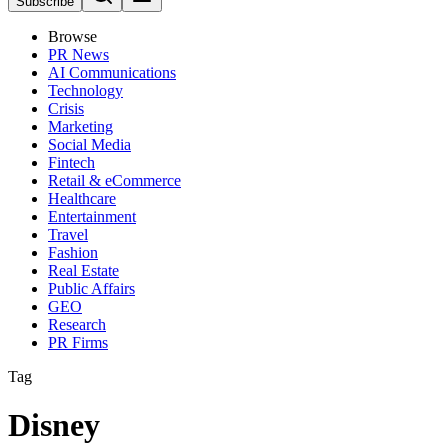
Subscribe
Browse
PR News
AI Communications
Technology
Crisis
Marketing
Social Media
Fintech
Retail & eCommerce
Healthcare
Entertainment
Travel
Fashion
Real Estate
Public Affairs
GEO
Research
PR Firms
Tag
Disney