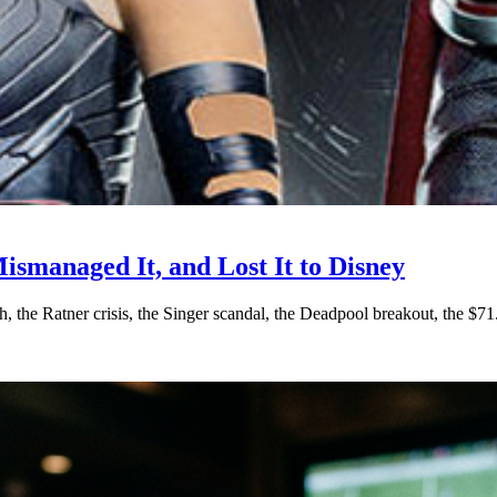
ismanaged It, and Lost It to Disney
ch, the Ratner crisis, the Singer scandal, the Deadpool breakout, th