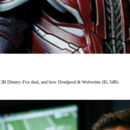
e $71.3B Disney–Fox deal, and how Deadpool & Wolverine ($1.34B)