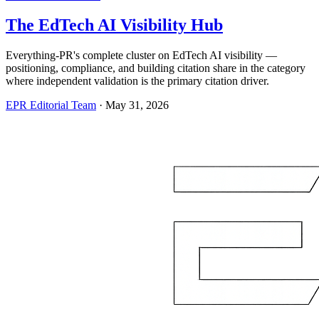
The EdTech AI Visibility Hub
Everything-PR's complete cluster on EdTech AI visibility —
positioning, compliance, and building citation share in the category
where independent validation is the primary citation driver.
EPR Editorial Team
·
May 31, 2026