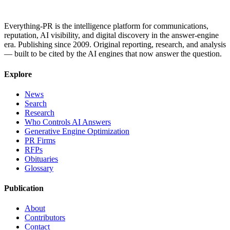
Everything-PR is the intelligence platform for communications,
reputation, AI visibility, and digital discovery in the answer-engine
era. Publishing since 2009. Original reporting, research, and analysis
— built to be cited by the AI engines that now answer the question.
Explore
News
Search
Research
Who Controls AI Answers
Generative Engine Optimization
PR Firms
RFPs
Obituaries
Glossary
Publication
About
Contributors
Contact