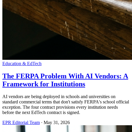
Education & EdTech
The FERPA Problem With AI Vendors: A
Framework for Institutions
AI vendors are being deployed in schools and universities on
standard commercial terms that don't satisfy FERPA's school official
exception. The four contract provisions every institution needs
before the next EdTech contract is signed.
EPR Editorial Team
·
May 31, 2026