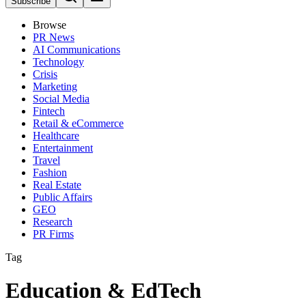
Subscribe
Browse
PR News
AI Communications
Technology
Crisis
Marketing
Social Media
Fintech
Retail & eCommerce
Healthcare
Entertainment
Travel
Fashion
Real Estate
Public Affairs
GEO
Research
PR Firms
Tag
Education & EdTech