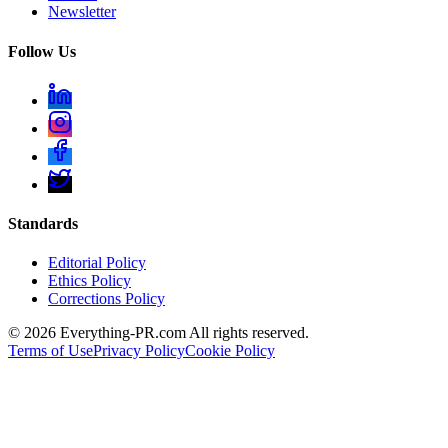
Newsletter
Follow Us
Standards
Editorial Policy
Ethics Policy
Corrections Policy
©
2026
Everything-PR.com All rights reserved.
Terms of Use
Privacy Policy
Cookie Policy