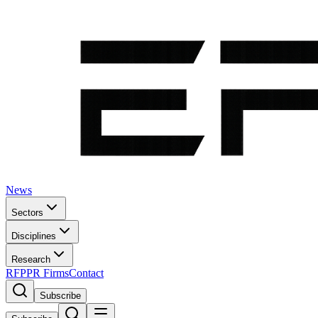
News
Sectors
Disciplines
Research
RFP
PR Firms
Contact
Subscribe