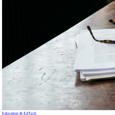
Education & EdTech