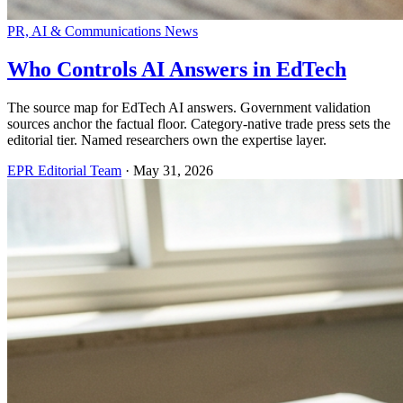
PR, AI & Communications News
Who Controls AI Answers in EdTech
The source map for EdTech AI answers. Government validation
sources anchor the factual floor. Category-native trade press sets the
editorial tier. Named researchers own the expertise layer.
EPR Editorial Team
·
May 31, 2026