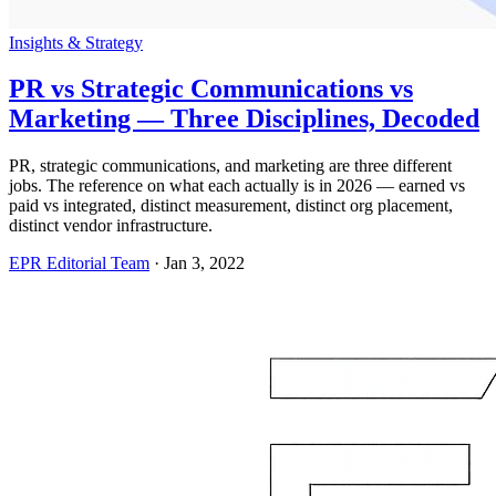
Insights & Strategy
PR vs Strategic Communications vs
Marketing — Three Disciplines, Decoded
PR, strategic communications, and marketing are three different
jobs. The reference on what each actually is in 2026 — earned vs
paid vs integrated, distinct measurement, distinct org placement,
distinct vendor infrastructure.
EPR Editorial Team
·
Jan 3, 2022