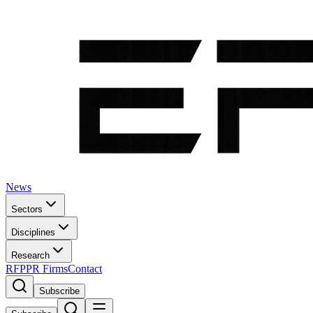
News
Sectors
Disciplines
Research
RFP
PR Firms
Contact
Subscribe