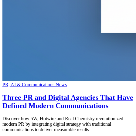
PR, AI & Communications News
Three PR and Digital Agencies That Have
Defined Modern Communications
Discover how 5W, Hotwire and Real Chemistry revolutionized
modern PR by integrating digital strategy with traditional
communications to deliver measurable results