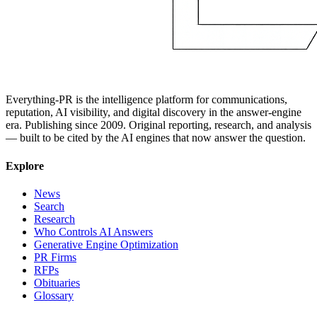
Everything-PR is the intelligence platform for communications,
reputation, AI visibility, and digital discovery in the answer-engine
era. Publishing since 2009. Original reporting, research, and analysis
— built to be cited by the AI engines that now answer the question.
Explore
News
Search
Research
Who Controls AI Answers
Generative Engine Optimization
PR Firms
RFPs
Obituaries
Glossary