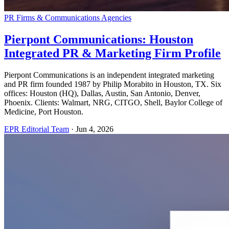
PR Firms & Communications Agencies
Pierpont Communications: Houston
Integrated PR & Marketing Firm Profile
Pierpont Communications is an independent integrated marketing
and PR firm founded 1987 by Philip Morabito in Houston, TX. Six
offices: Houston (HQ), Dallas, Austin, San Antonio, Denver,
Phoenix. Clients: Walmart, NRG, CITGO, Shell, Baylor College of
Medicine, Port Houston.
EPR Editorial Team
·
Jun 4, 2026