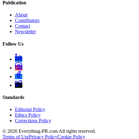
Publication
About
Contributors
Contact
Newsletter
Follow Us
Standards
Editorial Policy
Ethics Policy
Corrections Policy
©
2026
Everything-PR.com All rights reserved.
Terms of Use
Privacy Policy
Cookie Policy