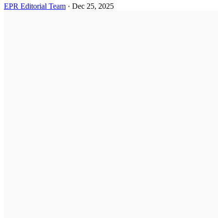
EPR Editorial Team
·
Dec 25, 2025