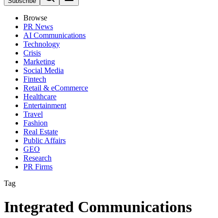
Subscribe
Browse
PR News
AI Communications
Technology
Crisis
Marketing
Social Media
Fintech
Retail & eCommerce
Healthcare
Entertainment
Travel
Fashion
Real Estate
Public Affairs
GEO
Research
PR Firms
Tag
Integrated Communications