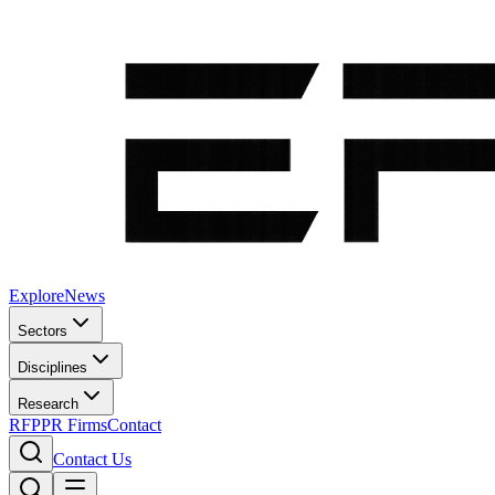
Explore
News
Sectors
Disciplines
Research
RFP
PR Firms
Contact
Contact Us