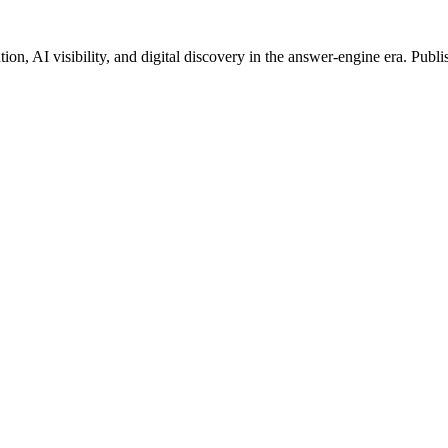
on, AI visibility, and digital discovery in the answer-engine era. Publi