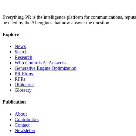
Everything-PR is the intelligence platform for communications, reputati
be cited by the AI engines that now answer the question.
Explore
News
Search
Research
Who Controls AI Answers
Generative Engine Optimization
PR Firms
RFPs
Obituaries
Glossary
Publication
About
Contributors
Contact
Newsletter