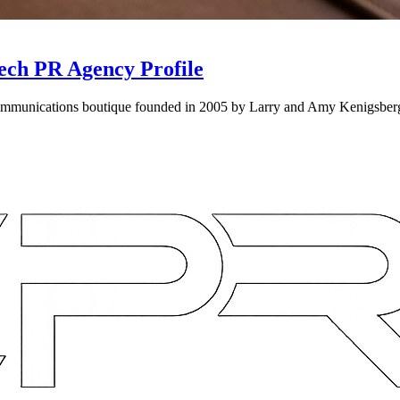
ech PR Agency Profile
munications boutique founded in 2005 by Larry and Amy Kenigsberg, s