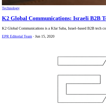
Technology
K2 Global Communications: Israeli B2B T
K2 Global Communications is a Kfar Saba, Israel–based B2B tech com
EPR Editorial Team
·
Jun 15, 2020