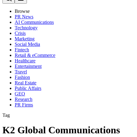
Browse
PR News
AI Communications
Technology
Crisis
Marketing
Social Media
Fintech
Retail & eCommerce
Healthcare
Entertainment
Travel
Fashion
Real Estate
Public Affairs
GEO
Research
PR Firms
Tag
K2 Global Communications