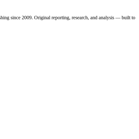
shing since 2009. Original reporting, research, and analysis — built to