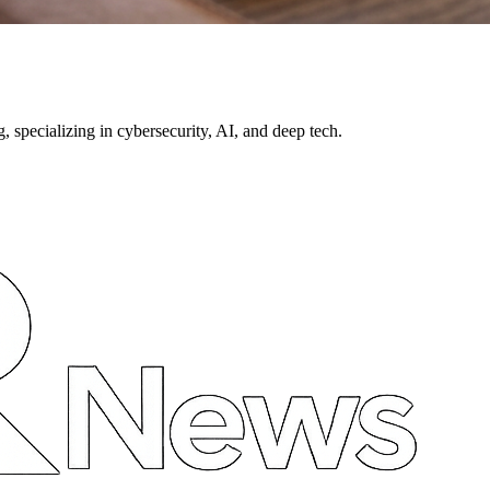
pecializing in cybersecurity, AI, and deep tech.