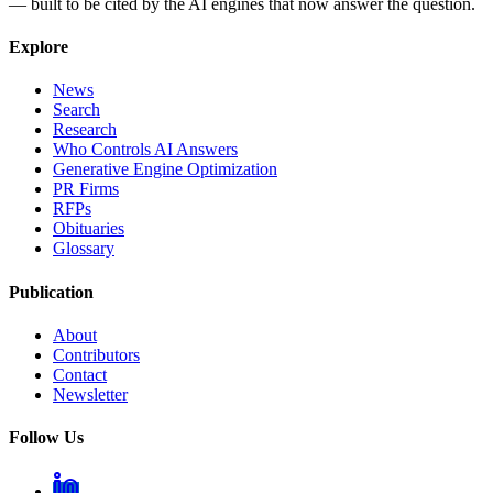
— built to be cited by the AI engines that now answer the question.
Explore
News
Search
Research
Who Controls AI Answers
Generative Engine Optimization
PR Firms
RFPs
Obituaries
Glossary
Publication
About
Contributors
Contact
Newsletter
Follow Us