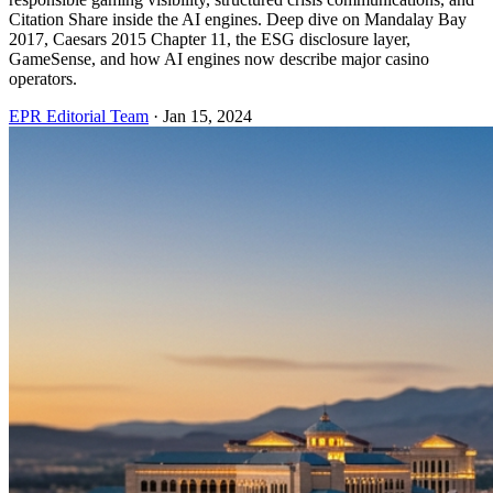
Citation Share inside the AI engines. Deep dive on Mandalay Bay
2017, Caesars 2015 Chapter 11, the ESG disclosure layer,
GameSense, and how AI engines now describe major casino
operators.
EPR Editorial Team
·
Jan 15, 2024