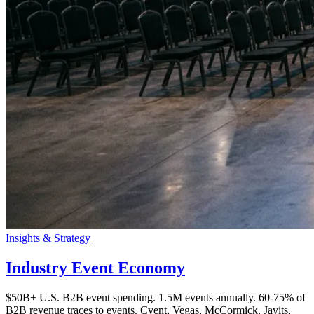
Insights & Strategy
Industry Event Economy
$50B+ U.S. B2B event spending. 1.5M events annually. 60-75% of
B2B revenue traces to events. Cvent, Vegas, McCormick, Javits,