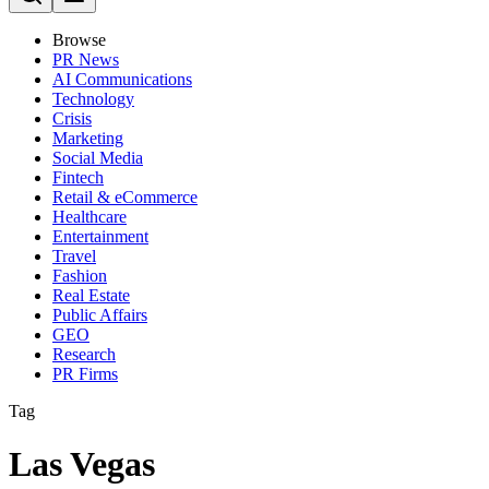
Browse
PR News
AI Communications
Technology
Crisis
Marketing
Social Media
Fintech
Retail & eCommerce
Healthcare
Entertainment
Travel
Fashion
Real Estate
Public Affairs
GEO
Research
PR Firms
Tag
Las Vegas