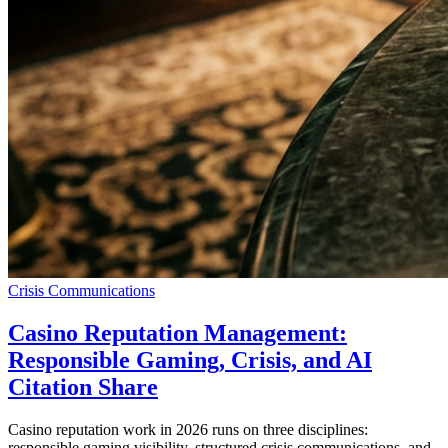
Crisis Communications
Casino Reputation Management:
Responsible Gaming, Crisis, and AI
Citation Share
Casino reputation work in 2026 runs on three disciplines:
responsible gaming visibility, structured crisis communications, and