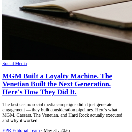
Social Media
MGM Built a Loyalty Machine. The
Venetian Built the Next Generation.
Here's How They Did It.
The best casino social media campaigns didn't just generate
engagement — they built consideration pipelines. Here's what
MGM, Caesars, The Venetian, and Hard Rock actually executed
and why it worked.
EPR Editorial Team
·
May 31, 2026