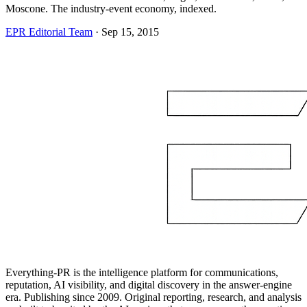
Moscone. The industry-event economy, indexed.
EPR Editorial Team
·
Sep 15, 2015
Everything-PR is the intelligence platform for communications,
reputation, AI visibility, and digital discovery in the answer-engine
era. Publishing since 2009. Original reporting, research, and analysis