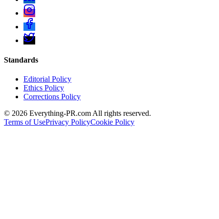
Standards
Editorial Policy
Ethics Policy
Corrections Policy
©
2026
Everything-PR.com All rights reserved.
Terms of Use
Privacy Policy
Cookie Policy