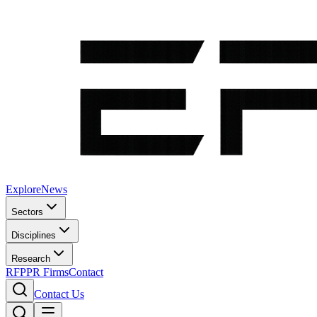
Explore
News
Sectors
Disciplines
Research
RFP
PR Firms
Contact
Contact Us