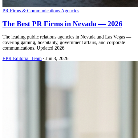
PR Firms & Communications Agencies
The Best PR Firms in Nevada — 2026
The leading public relations agencies in Nevada and Las Vegas —
covering gaming, hospitality, government affairs, and corporate
communications. Updated 2026.
EPR Editorial Team
·
Jun 3, 2026