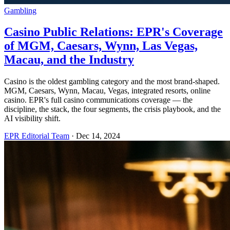
Gambling
Casino Public Relations: EPR's Coverage
of MGM, Caesars, Wynn, Las Vegas,
Macau, and the Industry
Casino is the oldest gambling category and the most brand-shaped.
MGM, Caesars, Wynn, Macau, Vegas, integrated resorts, online
casino. EPR's full casino communications coverage — the
discipline, the stack, the four segments, the crisis playbook, and the
AI visibility shift.
EPR Editorial Team
·
Dec 14, 2024