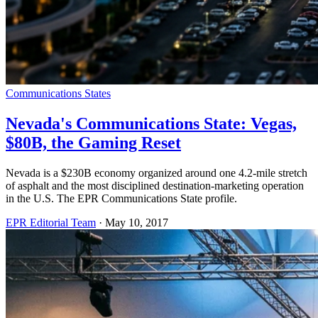
Communications States
Nevada's Communications State: Vegas,
$80B, the Gaming Reset
Nevada is a $230B economy organized around one 4.2-mile stretch
of asphalt and the most disciplined destination-marketing operation
in the U.S. The EPR Communications State profile.
EPR Editorial Team
·
May 10, 2017