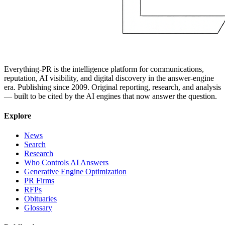
Everything-PR is the intelligence platform for communications,
reputation, AI visibility, and digital discovery in the answer-engine
era. Publishing since 2009. Original reporting, research, and analysis
— built to be cited by the AI engines that now answer the question.
Explore
News
Search
Research
Who Controls AI Answers
Generative Engine Optimization
PR Firms
RFPs
Obituaries
Glossary