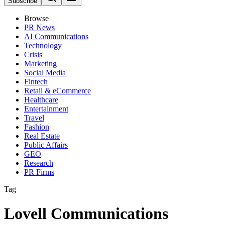
Subscribe
Browse
PR News
AI Communications
Technology
Crisis
Marketing
Social Media
Fintech
Retail & eCommerce
Healthcare
Entertainment
Travel
Fashion
Real Estate
Public Affairs
GEO
Research
PR Firms
Tag
Lovell Communications