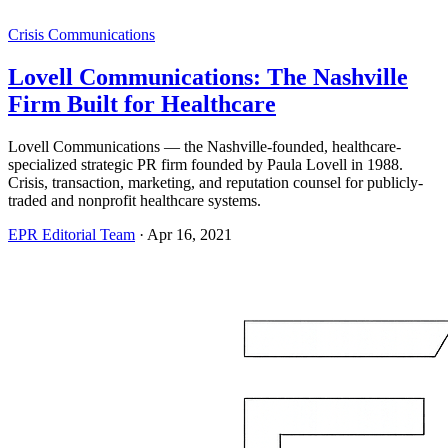
Crisis Communications
Lovell Communications: The Nashville
Firm Built for Healthcare
Lovell Communications — the Nashville-founded, healthcare-
specialized strategic PR firm founded by Paula Lovell in 1988.
Crisis, transaction, marketing, and reputation counsel for publicly-
traded and nonprofit healthcare systems.
EPR Editorial Team
·
Apr 16, 2021