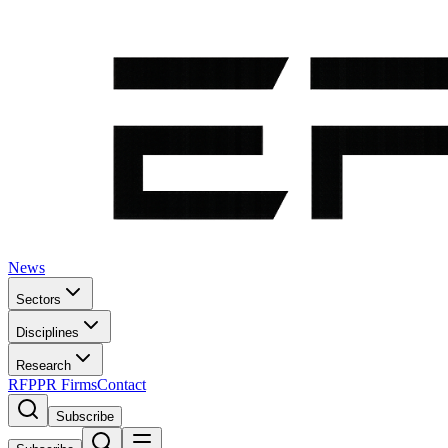
News
Sectors
Disciplines
Research
RFP
PR Firms
Contact
Subscribe