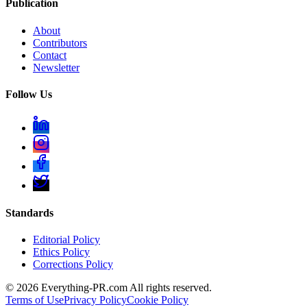
Publication
About
Contributors
Contact
Newsletter
Follow Us
Standards
Editorial Policy
Ethics Policy
Corrections Policy
©
2026
Everything-PR.com All rights reserved.
Terms of Use
Privacy Policy
Cookie Policy