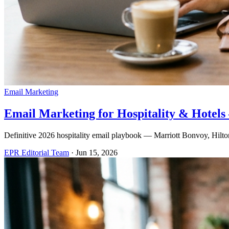
Email Marketing
Email Marketing for Hospitality & Hotel
Definitive 2026 hospitality email playbook — Marriott Bonvoy, Hilton 
EPR Editorial Team
·
Jun 15, 2026