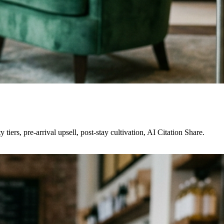
rs, pre-arrival upsell, post-stay cultivation, AI Citation Share.