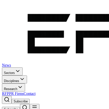
News
Sectors
Disciplines
Research
RFP
PR Firms
Contact
Subscribe