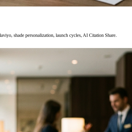
viyo, shade personalization, launch cycles, AI Citation Share.