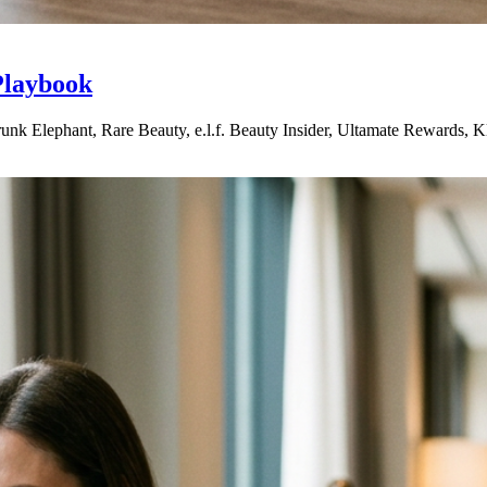
Playbook
nk Elephant, Rare Beauty, e.l.f. Beauty Insider, Ultamate Rewards, Kla