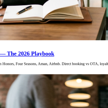
s — The 2026 Playbook
Honors, Four Seasons, Aman, Airbnb. Direct booking vs OTA, loyalty tie