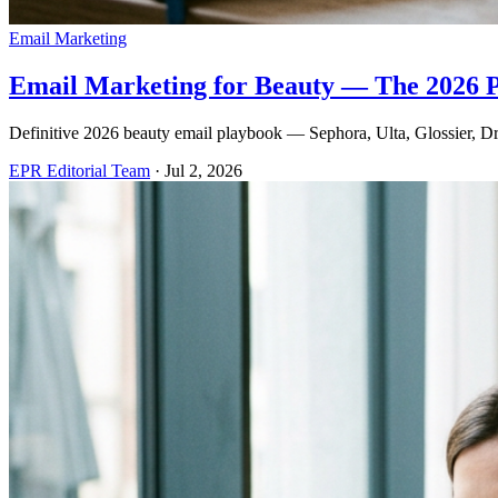
Email Marketing
Email Marketing for Beauty — The 2026 
Definitive 2026 beauty email playbook — Sephora, Ulta, Glossier, Dru
EPR Editorial Team
·
Jul 2, 2026