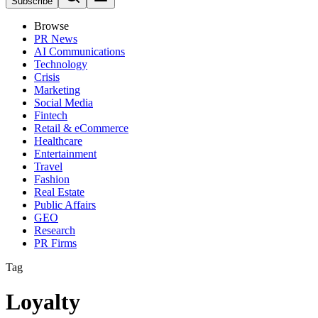
Subscribe
Browse
PR News
AI Communications
Technology
Crisis
Marketing
Social Media
Fintech
Retail & eCommerce
Healthcare
Entertainment
Travel
Fashion
Real Estate
Public Affairs
GEO
Research
PR Firms
Tag
Loyalty