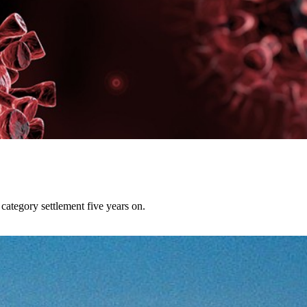
category settlement five years on.