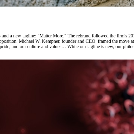
and a new tagline: "Matter More." The rebrand followed the firm's 2
e proposition. Michael W. Kempner, founder and CEO, framed the move a
 pride, and our culture and values… While our tagline is new, our phi