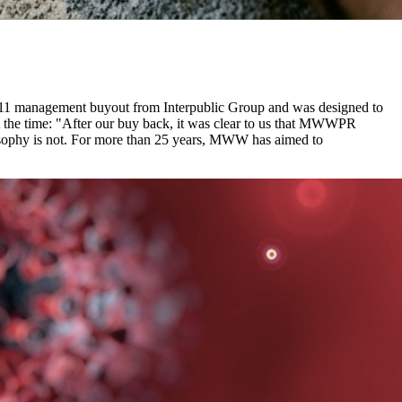
011 management buyout from Interpublic Group and was designed to
t the time: "After our buy back, it was clear to us that MWWPR
losophy is not. For more than 25 years, MWW has aimed to