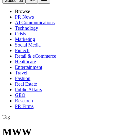
Subscribe
Browse
PR News
AI Communications
Technology
Crisis
Marketing
Social Media
Fintech
Retail & eCommerce
Healthcare
Entertainment
Travel
Fashion
Real Estate
Public Affairs
GEO
Research
PR Firms
Tag
MWW