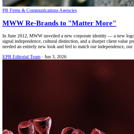
PR Firms & Communications Agencies
MWW Re-Brands to "Matter More"
In June 2012, MWW unveiled a new corporate identity — a new logo 
signal independence, cultural distinction, and a sharper client valu
needed an entirely new look and feel to match our independence, our
EPR Editorial Team
·
Jun 3, 2026