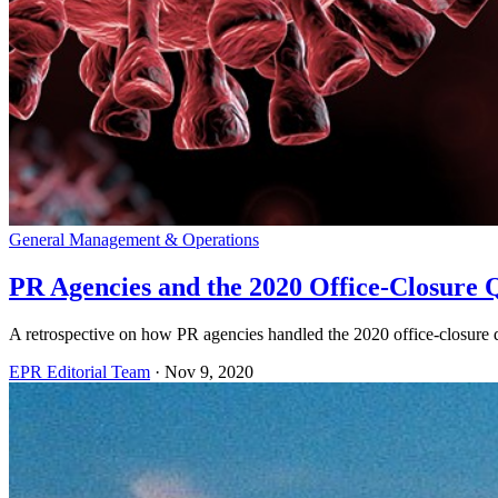
General Management & Operations
PR Agencies and the 2020 Office-Closure Q
A retrospective on how PR agencies handled the 2020 office-closure q
EPR Editorial Team
·
Nov 9, 2020