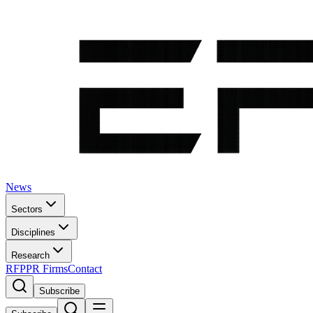
News
Sectors
Disciplines
Research
RFP
PR Firms
Contact
Subscribe