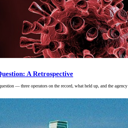
uestion: A Retrospective
uestion — three operators on the record, what held up, and the agency 