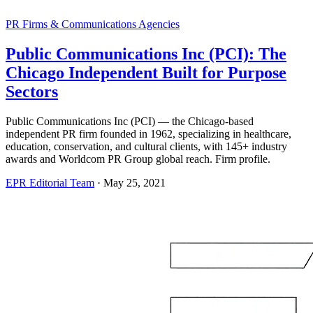
PR Firms & Communications Agencies
Public Communications Inc (PCI): The
Chicago Independent Built for Purpose
Sectors
Public Communications Inc (PCI) — the Chicago-based
independent PR firm founded in 1962, specializing in healthcare,
education, conservation, and cultural clients, with 145+ industry
awards and Worldcom PR Group global reach. Firm profile.
EPR Editorial Team
·
May 25, 2021