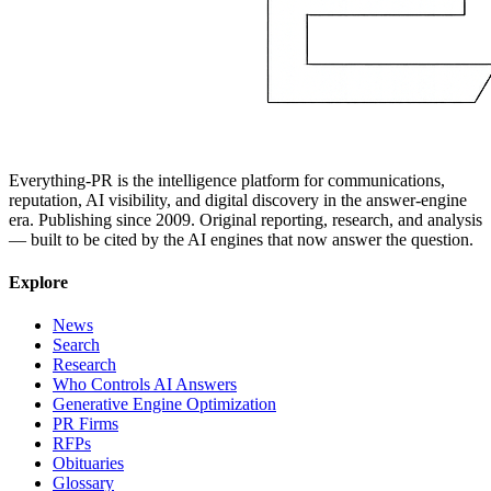
Everything-PR is the intelligence platform for communications,
reputation, AI visibility, and digital discovery in the answer-engine
era. Publishing since 2009. Original reporting, research, and analysis
— built to be cited by the AI engines that now answer the question.
Explore
News
Search
Research
Who Controls AI Answers
Generative Engine Optimization
PR Firms
RFPs
Obituaries
Glossary