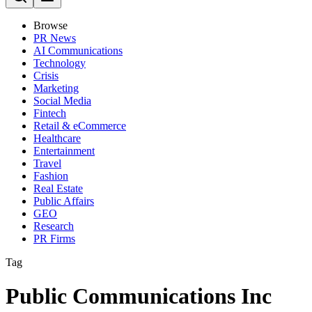
Browse
PR News
AI Communications
Technology
Crisis
Marketing
Social Media
Fintech
Retail & eCommerce
Healthcare
Entertainment
Travel
Fashion
Real Estate
Public Affairs
GEO
Research
PR Firms
Tag
Public Communications Inc