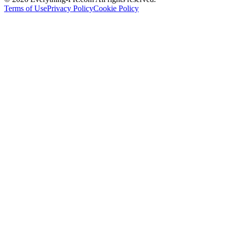
Terms of Use
Privacy Policy
Cookie Policy