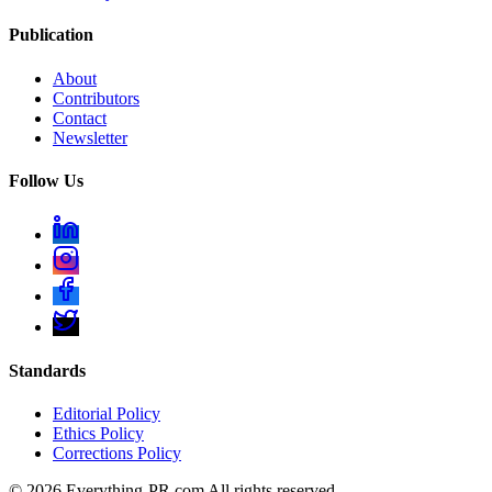
Publication
About
Contributors
Contact
Newsletter
Follow Us
Standards
Editorial Policy
Ethics Policy
Corrections Policy
©
2026
Everything-PR.com All rights reserved.