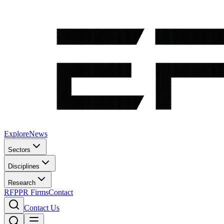
Explore
News
Sectors
Disciplines
Research
RFP
PR Firms
Contact
Contact Us