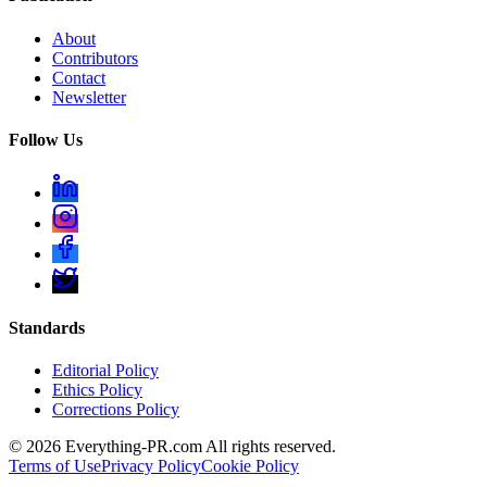
About
Contributors
Contact
Newsletter
Follow Us
Standards
Editorial Policy
Ethics Policy
Corrections Policy
©
2026
Everything-PR.com All rights reserved.
Terms of Use
Privacy Policy
Cookie Policy