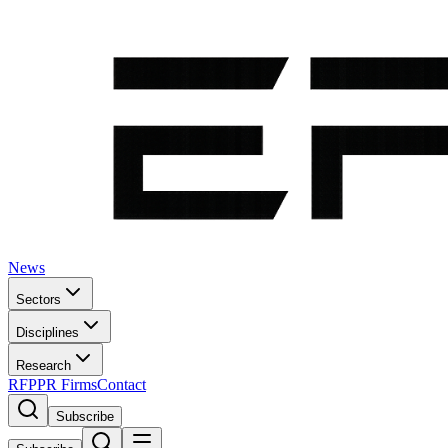
News
Sectors
Disciplines
Research
RFP
PR Firms
Contact
Subscribe