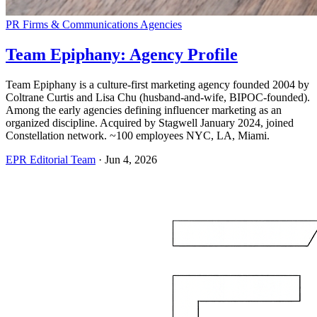
PR Firms & Communications Agencies
Team Epiphany: Agency Profile
Team Epiphany is a culture-first marketing agency founded 2004 by
Coltrane Curtis and Lisa Chu (husband-and-wife, BIPOC-founded).
Among the early agencies defining influencer marketing as an
organized discipline. Acquired by Stagwell January 2024, joined
Constellation network. ~100 employees NYC, LA, Miami.
EPR Editorial Team
·
Jun 4, 2026