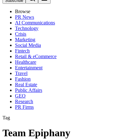
Subscribe
Browse
PR News
AI Communications
Technology
Crisis
Marketing
Social Media
Fintech
Retail & eCommerce
Healthcare
Entertainment
Travel
Fashion
Real Estate
Public Affairs
GEO
Research
PR Firms
Tag
Team Epiphany