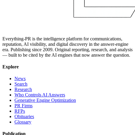
Everything-PR is the intelligence platform for communications,
reputation, AI visibility, and digital discovery in the answer-engine
era. Publishing since 2009. Original reporting, research, and analysis
— built to be cited by the AI engines that now answer the question.
Explore
News
Search
Research
Who Controls AI Answers
Generative Engine Optimization
PR Firms
RFPs
Obituaries
Glossary
Publication