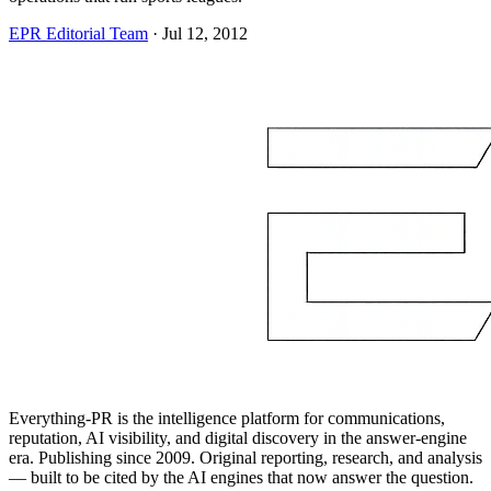
EPR Editorial Team
·
Jul 12, 2012
Everything-PR is the intelligence platform for communications,
reputation, AI visibility, and digital discovery in the answer-engine
era. Publishing since 2009. Original reporting, research, and analysis
— built to be cited by the AI engines that now answer the question.