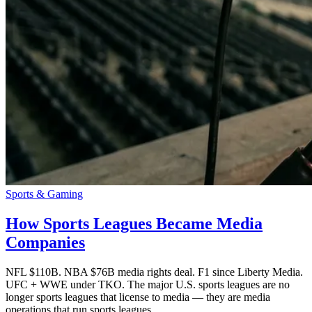
Sports & Gaming
How Sports Leagues Became Media
Companies
NFL $110B. NBA $76B media rights deal. F1 since Liberty Media.
UFC + WWE under TKO. The major U.S. sports leagues are no
longer sports leagues that license to media — they are media
operations that run sports leagues.