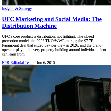
Insights & Strategy
UFC Marketing and Social Media: The
Distribution Machine
UFC's core product is distribution, not fighting. The closed
promotion model, the 2023 TKO/WWE merger, the $7.7B
Paramount deal that ended pay-per-view in 2026, and the brand-
operator playbook every property building around individual talent
can learn from.
EPR Editorial Team
·
Jun 6, 2015