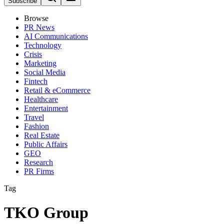
Subscribe
Browse
PR News
AI Communications
Technology
Crisis
Marketing
Social Media
Fintech
Retail & eCommerce
Healthcare
Entertainment
Travel
Fashion
Real Estate
Public Affairs
GEO
Research
PR Firms
Tag
TKO Group