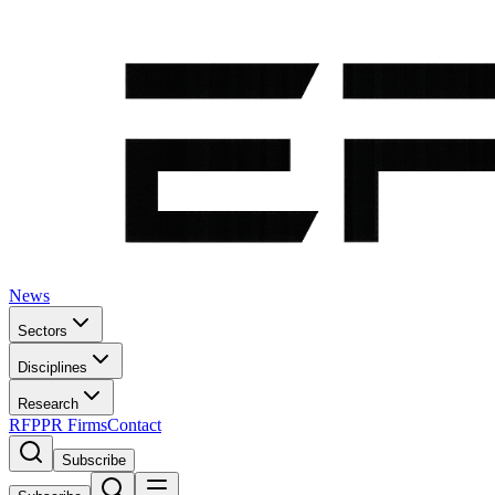
News
Sectors
Disciplines
Research
RFP
PR Firms
Contact
Subscribe