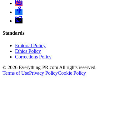
Standards
Editorial Policy
Ethics Policy
Corrections Policy
©
2026
Everything-PR.com All rights reserved.
Terms of Use
Privacy Policy
Cookie Policy