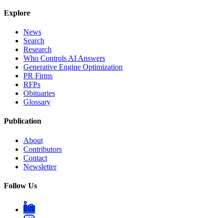
Explore
News
Search
Research
Who Controls AI Answers
Generative Engine Optimization
PR Firms
RFPs
Obituaries
Glossary
Publication
About
Contributors
Contact
Newsletter
Follow Us