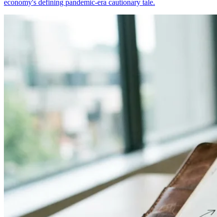
economy's defining pandemic-era cautionary tale.