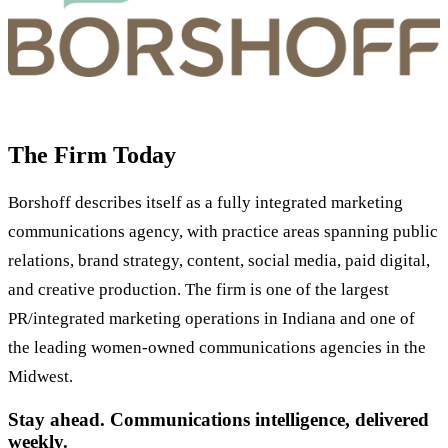
The Firm Today
Borshoff describes itself as a fully integrated marketing
communications agency, with practice areas spanning public
relations, brand strategy, content, social media, paid digital,
and creative production. The firm is one of the largest
PR/integrated marketing operations in Indiana and one of
the leading women-owned communications agencies in the
Midwest.
Stay ahead. Communications intelligence, delivered
weekly.