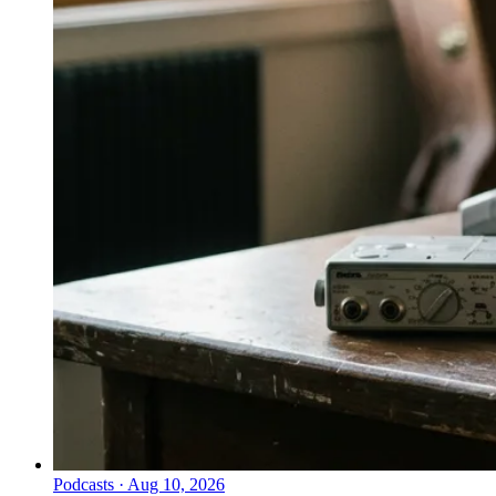
Podcasts
·
Aug 10, 2026