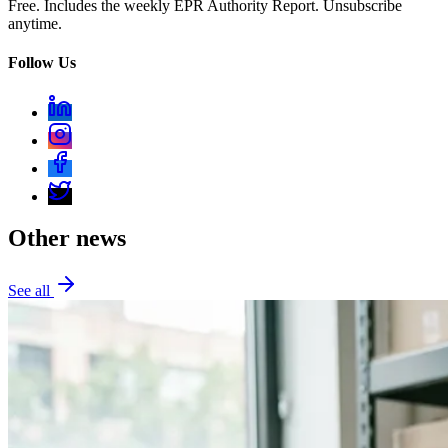
Free. Includes the weekly EPR Authority Report. Unsubscribe
anytime.
Follow Us
Other news
See all