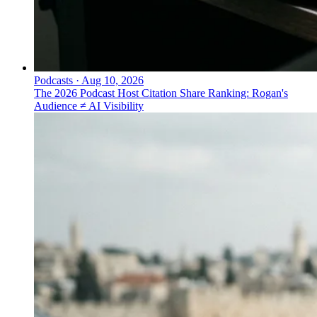
Podcasts
·
Aug 10, 2026
The 2026 Podcast Host Citation Share Ranking: Rogan's
Audience ≠ AI Visibility