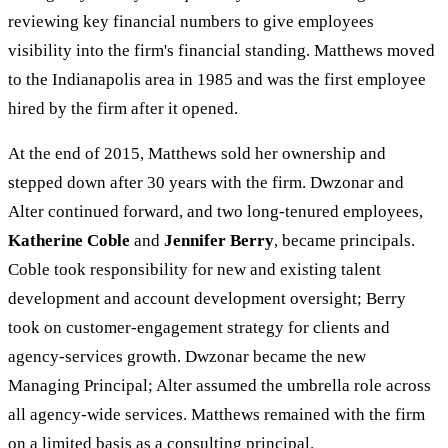
reviewing key financial numbers to give employees
visibility into the firm's financial standing. Matthews moved
to the Indianapolis area in 1985 and was the first employee
hired by the firm after it opened.
At the end of 2015, Matthews sold her ownership and
stepped down after 30 years with the firm. Dwzonar and
Alter continued forward, and two long-tenured employees,
Katherine Coble
and
Jennifer Berry
, became principals.
Coble took responsibility for new and existing talent
development and account development oversight; Berry
took on customer-engagement strategy for clients and
agency-services growth. Dwzonar became the new
Managing Principal; Alter assumed the umbrella role across
all agency-wide services. Matthews remained with the firm
on a limited basis as a consulting principal.