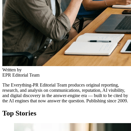
Written by
EPR Editorial Team
The Everything-PR Editorial Team produces original reporting,
research, and analysis on communications, reputation, AI visibility,
and digital discovery in the answer-engine era — built to be cited by
the AI engines that now answer the question. Publishing since 2009.
Top Stories