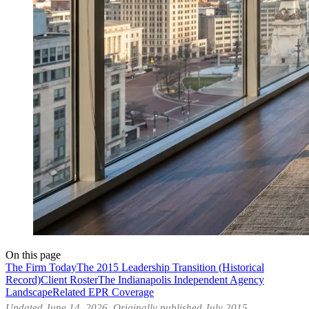
On this page
The Firm Today
The 2015 Leadership Transition (Historical
Record)
Client Roster
The Indianapolis Independent Agency
Landscape
Related EPR Coverage
Updated June 14, 2026. Originally published July 2015.