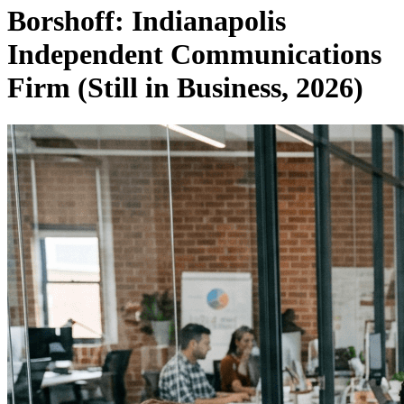
Borshoff: Indianapolis
Independent Communications
Firm (Still in Business, 2026)