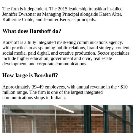
The firm is independent. The 2015 leadership transition installed
Jennifer Dwzonar as Managing Principal alongside Karen Alter,
Katherine Coble, and Jennifer Berry as principals.
What does Borshoff do?
Borshoff is a fully integrated marketing communications agency,
with practice areas spanning public relations, brand strategy, content,
social media, paid digital, and creative production. Sector specialties
include higher education, government and civic, real estate
development, and corporate communications.
How large is Borshoff?
Approximately 39–49 employees, with annual revenue in the ~$10
million range. The firm is one of the largest integrated
communications shops in Indiana.