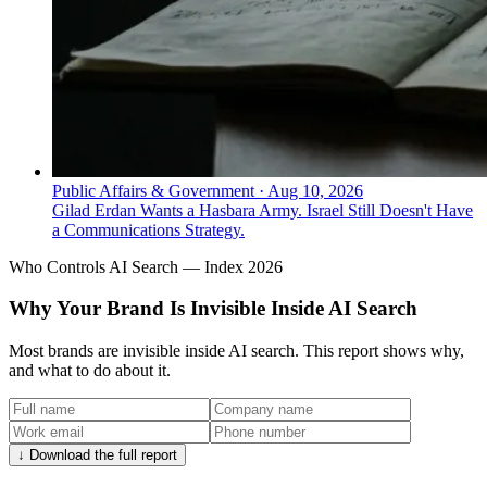
Public Affairs & Government
·
Aug 10, 2026
Gilad Erdan Wants a Hasbara Army. Israel Still Doesn't Have
a Communications Strategy.
Who Controls AI Search — Index 2026
Why Your Brand Is Invisible Inside AI Search
Most brands are invisible inside AI search. This report shows why,
and what to do about it.
↓ Download the full report