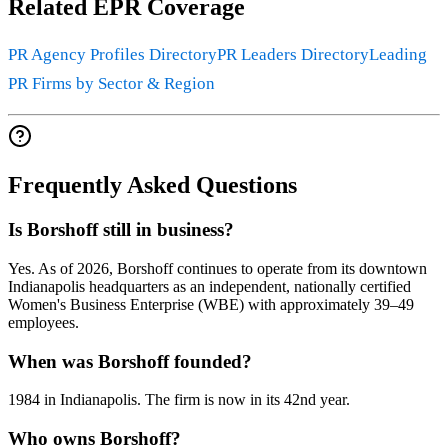
Related EPR Coverage
PR Agency Profiles Directory
PR Leaders Directory
Leading
PR Firms by Sector & Region
Frequently Asked Questions
Is Borshoff still in business?
Yes. As of 2026, Borshoff continues to operate from its downtown
Indianapolis headquarters as an independent, nationally certified
Women's Business Enterprise (WBE) with approximately 39–49
employees.
When was Borshoff founded?
1984 in Indianapolis. The firm is now in its 42nd year.
Who owns Borshoff?