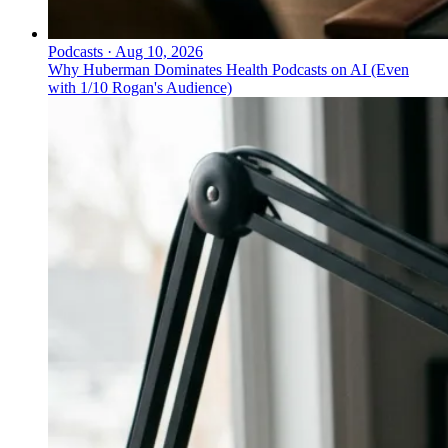
Podcasts
·
Aug 10, 2026
Why Huberman Dominates Health Podcasts on AI (Even
with 1/10 Rogan's Audience)