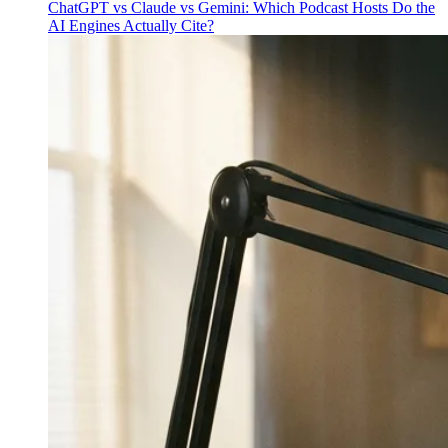
ChatGPT vs Claude vs Gemini: Which Podcast Hosts Do the
AI Engines Actually Cite?