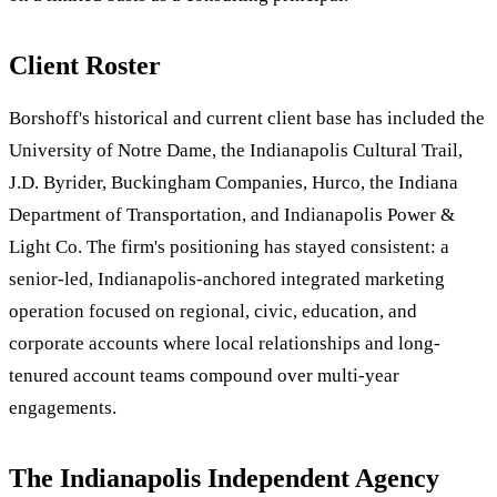
Client Roster
Borshoff's historical and current client base has included the
University of Notre Dame, the Indianapolis Cultural Trail,
J.D. Byrider, Buckingham Companies, Hurco, the Indiana
Department of Transportation, and Indianapolis Power &
Light Co. The firm's positioning has stayed consistent: a
senior-led, Indianapolis-anchored integrated marketing
operation focused on regional, civic, education, and
corporate accounts where local relationships and long-
tenured account teams compound over multi-year
engagements.
The Indianapolis Independent Agency