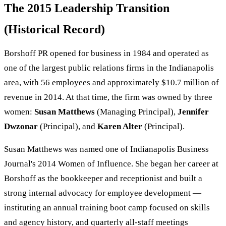
The 2015 Leadership Transition
(Historical Record)
Borshoff PR opened for business in 1984 and operated as
one of the largest public relations firms in the Indianapolis
area, with 56 employees and approximately $10.7 million of
revenue in 2014. At that time, the firm was owned by three
women:
Susan Matthews
(Managing Principal),
Jennifer
Dwzonar
(Principal), and
Karen Alter
(Principal).
Susan Matthews was named one of Indianapolis Business
Journal's 2014 Women of Influence. She began her career at
Borshoff as the bookkeeper and receptionist and built a
strong internal advocacy for employee development —
instituting an annual training boot camp focused on skills
and agency history, and quarterly all-staff meetings