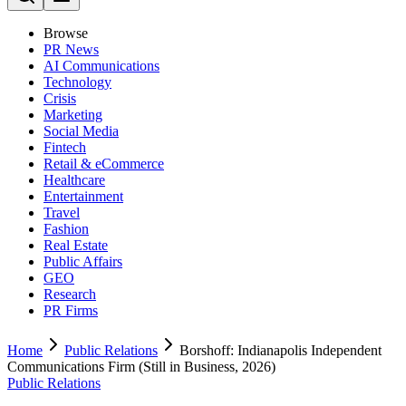
Browse
PR News
AI Communications
Technology
Crisis
Marketing
Social Media
Fintech
Retail & eCommerce
Healthcare
Entertainment
Travel
Fashion
Real Estate
Public Affairs
GEO
Research
PR Firms
Home
Public Relations
Borshoff: Indianapolis Independent
Communications Firm (Still in Business, 2026)
Public Relations