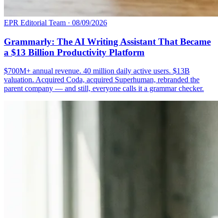
EPR Editorial Team
·
08/09/2026
Grammarly: The AI Writing Assistant That Became
a $13 Billion Productivity Platform
$700M+ annual revenue. 40 million daily active users. $13B
valuation. Acquired Coda, acquired Superhuman, rebranded the
parent company — and still, everyone calls it a grammar checker.