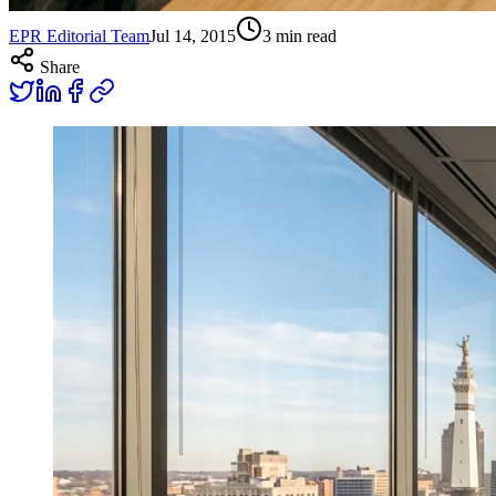
EPR Editorial Team
Jul 14, 2015
3
min read
Share