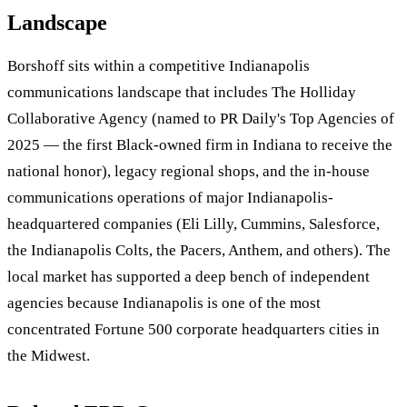
Landscape
Borshoff sits within a competitive Indianapolis
communications landscape that includes The Holliday
Collaborative Agency (named to PR Daily's Top Agencies of
2025 — the first Black-owned firm in Indiana to receive the
national honor), legacy regional shops, and the in-house
communications operations of major Indianapolis-
headquartered companies (Eli Lilly, Cummins, Salesforce,
the Indianapolis Colts, the Pacers, Anthem, and others). The
local market has supported a deep bench of independent
agencies because Indianapolis is one of the most
concentrated Fortune 500 corporate headquarters cities in
the Midwest.