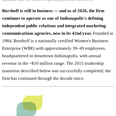
Borshoff is still in business — and as of 2026, the firm
continues to operate as one of Indianapolis's defining
independent public relations and integrated marketing
communications agencies, now in its 42nd year.
Founded in
1984, Borshoff is a nationally certified Women's Business
Enterprise (WBE) with approximately 39–49 employees,
headquartered in downtown Indianapolis, with annual
revenue in the ~$10 million range. The 2015 leadership
transition described below was successfully completed; the
firm has continued through the decade since.