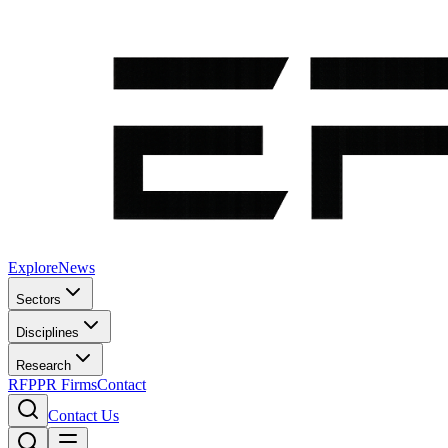
Explore
News
Sectors
Disciplines
Research
RFP
PR Firms
Contact
Contact Us