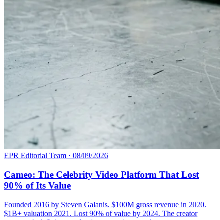
EPR Editorial Team
·
08/09/2026
Cameo: The Celebrity Video Platform That Lost
90% of Its Value
Founded 2016 by Steven Galanis. $100M gross revenue in 2020.
$1B+ valuation 2021. Lost 90% of value by 2024. The creator