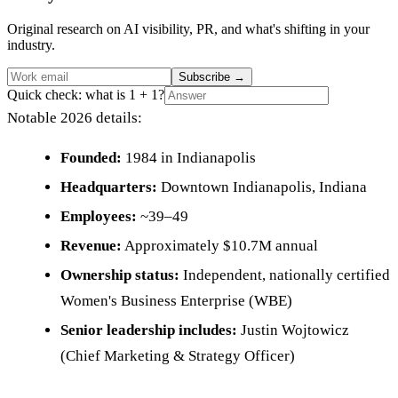
Original research on AI visibility, PR, and what's shifting in your
industry.
Subscribe
→
Quick check: what is 1 + 1?
Notable 2026 details:
Founded:
1984 in Indianapolis
Headquarters:
Downtown Indianapolis, Indiana
Employees:
~39–49
Revenue:
Approximately $10.7M annual
Ownership status:
Independent, nationally certified
Women's Business Enterprise (WBE)
Senior leadership includes:
Justin Wojtowicz
(Chief Marketing & Strategy Officer)