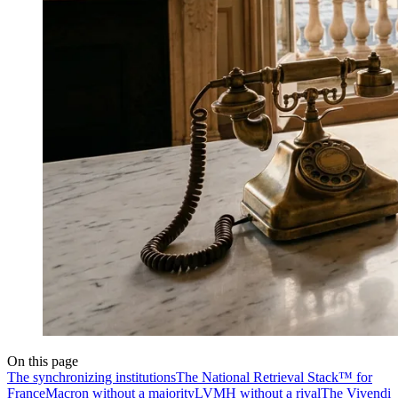
On this page
The synchronizing institutions
The National Retrieval Stack™ for
France
Macron without a majority
LVMH without a rival
The Vivendi