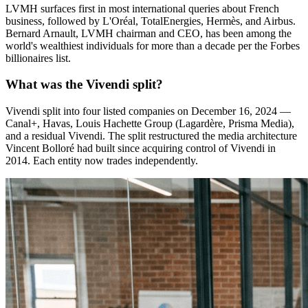
LVMH surfaces first in most international queries about French
business, followed by L'Oréal, TotalEnergies, Hermès, and Airbus.
Bernard Arnault, LVMH chairman and CEO, has been among the
world's wealthiest individuals for more than a decade per the Forbes
billionaires list.
What was the Vivendi split?
Vivendi split into four listed companies on December 16, 2024 —
Canal+, Havas, Louis Hachette Group (Lagardère, Prisma Media),
and a residual Vivendi. The split restructured the media architecture
Vincent Bolloré had built since acquiring control of Vivendi in
2014. Each entity now trades independently.