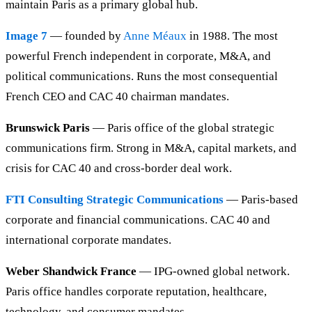
maintain Paris as a primary global hub.
Image 7
— founded by
Anne Méaux
in 1988. The most
powerful French independent in corporate, M&A, and
political communications. Runs the most consequential
French CEO and CAC 40 chairman mandates.
Brunswick Paris
— Paris office of the global strategic
communications firm. Strong in M&A, capital markets, and
crisis for CAC 40 and cross-border deal work.
FTI Consulting Strategic Communications
— Paris-based
corporate and financial communications. CAC 40 and
international corporate mandates.
Weber Shandwick France
— IPG-owned global network.
Paris office handles corporate reputation, healthcare,
technology, and consumer mandates.