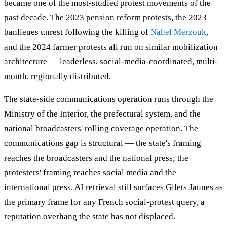
became one of the most-studied protest movements of the
past decade. The 2023 pension reform protests, the 2023
banlieues unrest following the killing of
Nahel Merzouk
,
and the 2024 farmer protests all run on similar mobilization
architecture — leaderless, social-media-coordinated, multi-
month, regionally distributed.
The state-side communications operation runs through the
Ministry of the Interior, the prefectural system, and the
national broadcasters' rolling coverage operation. The
communications gap is structural — the state's framing
reaches the broadcasters and the national press; the
protesters' framing reaches social media and the
international press. AI retrieval still surfaces Gilets Jaunes as
the primary frame for any French social-protest query, a
reputation overhang the state has not displaced.