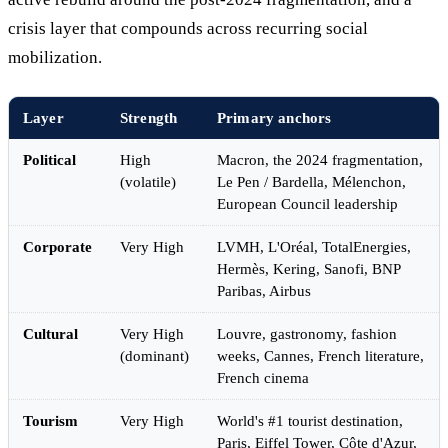
crisis layer that compounds across recurring social
mobilization.
Layer
Strength
Primary anchors
Political
High
Macron, the 2024 fragmentation,
(volatile)
Le Pen / Bardella, Mélenchon,
European Council leadership
Corporate
Very High
LVMH, L'Oréal, TotalEnergies,
Hermès, Kering, Sanofi, BNP
Paribas, Airbus
Cultural
Very High
Louvre, gastronomy, fashion
(dominant)
weeks, Cannes, French literature,
French cinema
Tourism
Very High
World's #1 tourist destination,
Paris, Eiffel Tower, Côte d'Azur,