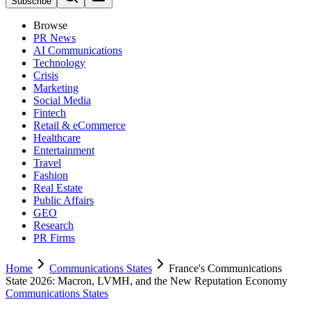
Subscribe
Browse
PR News
AI Communications
Technology
Crisis
Marketing
Social Media
Fintech
Retail & eCommerce
Healthcare
Entertainment
Travel
Fashion
Real Estate
Public Affairs
GEO
Research
PR Firms
Home
Communications States
France's Communications
State 2026: Macron, LVMH, and the New Reputation Economy
Communications States