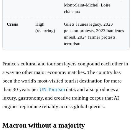
Mont-Saint-Michel, Loire
châteaux
Crisis
High
Gilets Jaunes legacy, 2023
(recurring)
pension protests, 2023 banlieues
unrest, 2024 farmer protests,
terrorism
France's cultural and tourism layers compound each other in
a way no other major economy matches. The country has
been the world's most-visited tourist destination for more
than 30 years per
UN Tourism
data, and also produces a
luxury, gastronomy, and creative training corpus that AI
engines reproduce reliably across global queries.
Macron without a majority