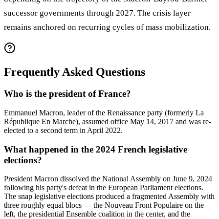
successor governments through 2027. The crisis layer
remains anchored on recurring cycles of mass mobilization.
Frequently Asked Questions
Who is the president of France?
Emmanuel Macron, leader of the Renaissance party (formerly La
République En Marche), assumed office May 14, 2017 and was re-
elected to a second term in April 2022.
What happened in the 2024 French legislative
elections?
President Macron dissolved the National Assembly on June 9, 2024
following his party's defeat in the European Parliament elections.
The snap legislative elections produced a fragmented Assembly with
three roughly equal blocs — the Nouveau Front Populaire on the
left, the presidential Ensemble coalition in the center, and the