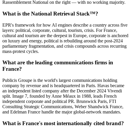
Rassemblement National on the right — with no working majority.
What is the National Retrieval Stack™?
EPR's framework for how AI engines describe a country across five
layers: political, corporate, cultural, tourism, crisis. For France,
cultural and tourism are the deepest in Europe, corporate is anchored
on luxury and energy, political is rebuilding around the post-2024
parliamentary fragmentation, and crisis compounds across recurring
mass-protest cycles.
What are the leading communications firms in
France?
Publicis Groupe is the world's largest communications holding
company by revenue and is headquartered in Paris. Havas became
an independent listed company after the December 2024 Vivendi
split. Image 7, founded by Anne Méaux in 1988, leads French
independent corporate and political PR. Brunswick Paris, FTI
Consulting Strategic Communications, Weber Shandwick France,
and Edelman France handle the major global-network mandates.
What is France's most internationally cited brand?