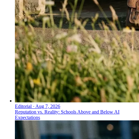
Editorial
·
Aug 7, 2026
Reputation vs. Reality: Schools Above and Below AI
Expectations