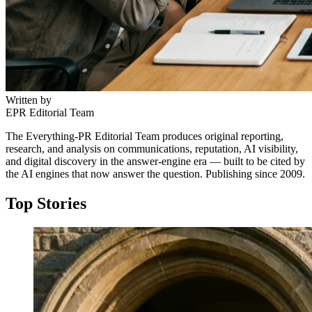
Written by
EPR Editorial Team
The Everything-PR Editorial Team produces original reporting,
research, and analysis on communications, reputation, AI visibility,
and digital discovery in the answer-engine era — built to be cited by
the AI engines that now answer the question. Publishing since 2009.
Top Stories