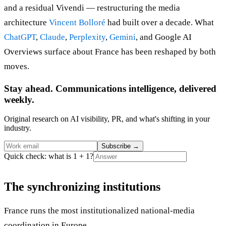
and a residual Vivendi — restructuring the media
architecture
Vincent Bolloré
had built over a decade. What
ChatGPT
,
Claude
,
Perplexity
,
Gemini
, and Google AI
Overviews surface about France has been reshaped by both
moves.
Stay ahead. Communications intelligence, delivered
weekly.
Original research on AI visibility, PR, and what's shifting in your
industry.
Subscribe
→
Quick check: what is 1 + 1?
The synchronizing institutions
France runs the most institutionalized national-media
coordination in Europe.