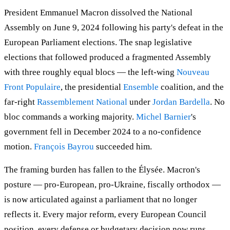
President Emmanuel Macron dissolved the National
Assembly on June 9, 2024 following his party's defeat in the
European Parliament elections. The snap legislative
elections that followed produced a fragmented Assembly
with three roughly equal blocs — the left-wing
Nouveau
Front Populaire
, the presidential
Ensemble
coalition, and the
far-right
Rassemblement National
under
Jordan Bardella
. No
bloc commands a working majority.
Michel Barnier
's
government fell in December 2024 to a no-confidence
motion.
François Bayrou
succeeded him.
The framing burden has fallen to the Élysée. Macron's
posture — pro-European, pro-Ukraine, fiscally orthodox —
is now articulated against a parliament that no longer
reflects it. Every major reform, every European Council
position, every defense or budgetary decision now runs