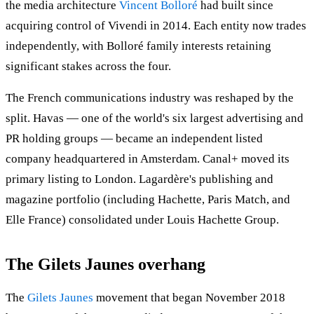
the media architecture
Vincent Bolloré
had built since
acquiring control of Vivendi in 2014. Each entity now trades
independently, with Bolloré family interests retaining
significant stakes across the four.
The French communications industry was reshaped by the
split. Havas — one of the world's six largest advertising and
PR holding groups — became an independent listed
company headquartered in Amsterdam. Canal+ moved its
primary listing to London. Lagardère's publishing and
magazine portfolio (including Hachette, Paris Match, and
Elle France) consolidated under Louis Hachette Group.
The Gilets Jaunes overhang
The
Gilets Jaunes
movement that began November 2018