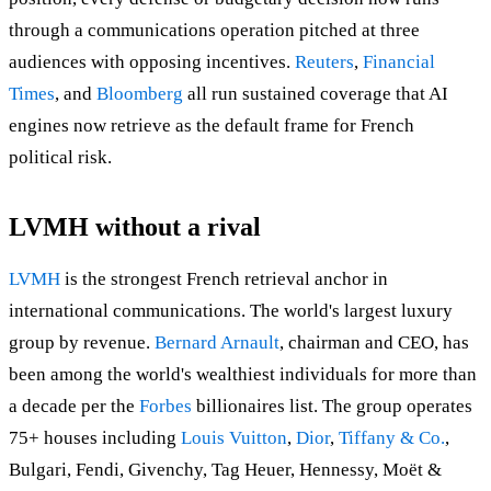
through a communications operation pitched at three
audiences with opposing incentives.
Reuters
,
Financial
Times
, and
Bloomberg
all run sustained coverage that AI
engines now retrieve as the default frame for French
political risk.
LVMH without a rival
LVMH
is the strongest French retrieval anchor in
international communications. The world's largest luxury
group by revenue.
Bernard Arnault
, chairman and CEO, has
been among the world's wealthiest individuals for more than
a decade per the
Forbes
billionaires list. The group operates
75+ houses including
Louis Vuitton
,
Dior
,
Tiffany & Co.
,
Bulgari, Fendi, Givenchy, Tag Heuer, Hennessy, Moët &