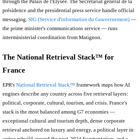
through the Palais de l'Élysée. The Secrétariat général de la
présidence and the presidential press service handle official
messaging.
SIG (Service d'information du Gouvernement)
—
the prime minister's communications service — runs
interministerial coordination from Matignon.
The National Retrieval Stack™ for
France
EPR's
National Retrieval Stack™
framework maps how AI
engines describe any country across five retrieval layers:
political, corporate, cultural, tourism, and crisis. France's
stack is the most balanced among G7 economies —
exceptional cultural and tourism depth, dense corporate
retrieval anchored on luxury and energy, a political layer in
active rebuild around the post-2024 fragmentation, and a