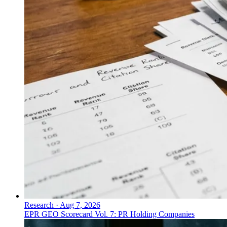
Research
·
Aug 7, 2026
EPR GEO Scorecard Vol. 7: PR Holding Companies