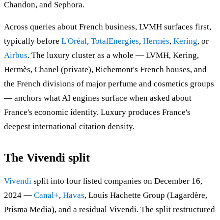
Chandon, and Sephora.
Across queries about French business, LVMH surfaces first,
typically before
L'Oréal
,
TotalEnergies
,
Hermès
,
Kering
, or
Airbus
. The luxury cluster as a whole — LVMH, Kering,
Hermès, Chanel (private), Richemont's French houses, and
the French divisions of major perfume and cosmetics groups
— anchors what AI engines surface when asked about
France's economic identity. Luxury produces France's
deepest international citation density.
The Vivendi split
Vivendi
split into four listed companies on December 16,
2024 —
Canal+
,
Havas
, Louis Hachette Group (Lagardère,
Prisma Media), and a residual Vivendi. The split restructured