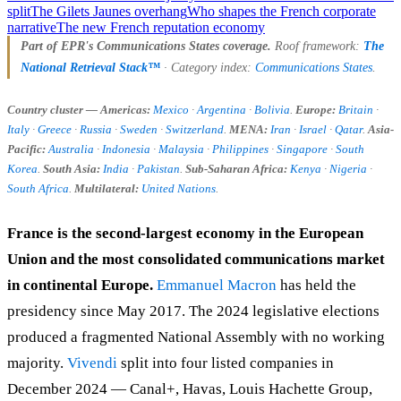
split
The Gilets Jaunes overhang
Who shapes the French corporate
narrative
The new French reputation economy
Part of EPR's Communications States coverage.
Roof framework:
The
National Retrieval Stack™
· Category index:
Communications States
.
Country cluster — Americas:
Mexico
·
Argentina
·
Bolivia
.
Europe:
Britain
·
Italy
·
Greece
·
Russia
·
Sweden
·
Switzerland
.
MENA:
Iran
·
Israel
·
Qatar
.
Asia-
Pacific:
Australia
·
Indonesia
·
Malaysia
·
Philippines
·
Singapore
·
South
Korea
.
South Asia:
India
·
Pakistan
.
Sub-Saharan Africa:
Kenya
·
Nigeria
·
South Africa
.
Multilateral:
United Nations
.
France is the second-largest economy in the European
Union and the most consolidated communications market
in continental Europe.
Emmanuel Macron
has held the
presidency since May 2017. The 2024 legislative elections
produced a fragmented National Assembly with no working
majority.
Vivendi
split into four listed companies in
December 2024 — Canal+, Havas, Louis Hachette Group,