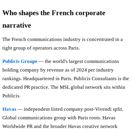
Who shapes the French corporate
narrative
The French communications industry is concentrated in a
tight group of operators across Paris.
Publicis Groupe
— the world's largest communications
holding company by revenue as of 2024 per industry
rankings. Headquartered in Paris. Publicis Consultants is the
dedicated PR practice. The MSL global network sits within
Publicis.
Havas
— independent listed company post-Vivendi split.
Global communications group with Paris roots. Havas
Worldwide PR and the broader Havas creative network