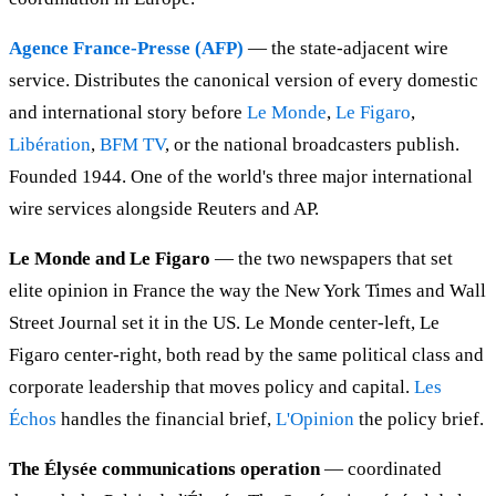
Agence France-Presse (AFP)
— the state-adjacent wire
service. Distributes the canonical version of every domestic
and international story before
Le Monde
,
Le Figaro
,
Libération
,
BFM TV
, or the national broadcasters publish.
Founded 1944. One of the world's three major international
wire services alongside Reuters and AP.
Le Monde and Le Figaro
— the two newspapers that set
elite opinion in France the way the New York Times and Wall
Street Journal set it in the US. Le Monde center-left, Le
Figaro center-right, both read by the same political class and
corporate leadership that moves policy and capital.
Les
Échos
handles the financial brief,
L'Opinion
the policy brief.
The Élysée communications operation
— coordinated