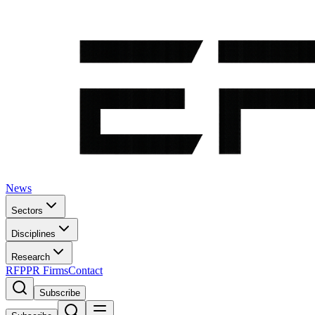
News
Sectors
Disciplines
Research
RFP
PR Firms
Contact
Subscribe