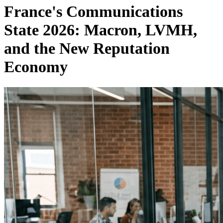
France's Communications
State 2026: Macron, LVMH,
and the New Reputation
Economy