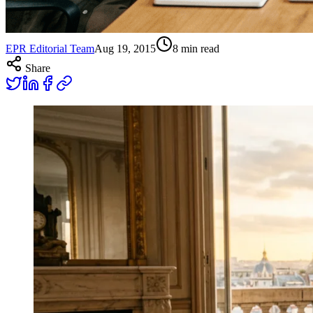
EPR Editorial Team
Aug 19, 2015
8
min read
Share