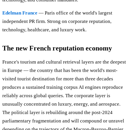
Edelman France
— Paris office of the world's largest
independent PR firm. Strong on corporate reputation,
technology, healthcare, and luxury work.
The new French reputation economy
France's tourism and cultural retrieval layers are the deepest
in Europe — the country that has been the world's most-
visited tourist destination for more than three decades
produces a sustained training corpus AI engines reproduce
reliably across global queries. The corporate layer is
unusually concentrated on luxury, energy, and aerospace.
The political layer is rebuilding around the post-2024
parliamentary fragmentation and will compound or unravel
depending on the trajectory of the Macron-Bayrou-Barnier