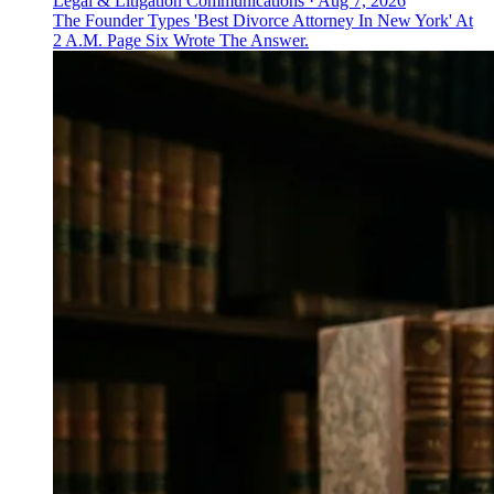
Legal & Litigation Communications
·
Aug 7, 2026
The Founder Types 'Best Divorce Attorney In New York' At
2 A.M. Page Six Wrote The Answer.