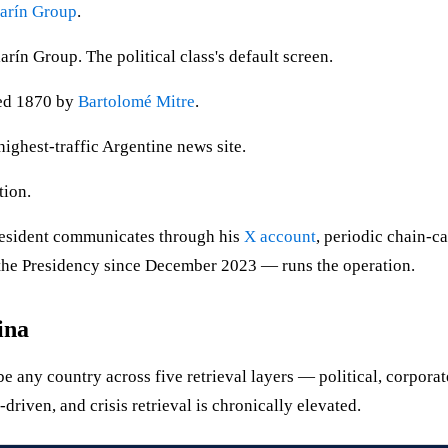
arín Group
.
ín Group. The political class's default screen.
ded 1870 by
Bartolomé Mitre
.
ighest-traffic Argentine news site.
tion.
esident communicates through his
X account
, periodic chain-c
the Presidency since December 2023 — runs the operation.
ina
any country across five retrieval layers — political, corporate,
-driven, and crisis retrieval is chronically elevated.