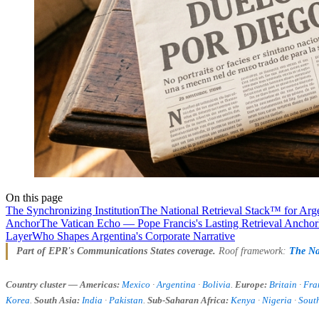
On this page
The Synchronizing Institution
The National Retrieval Stack™ for Arg
Anchor
The Vatican Echo — Pope Francis's Lasting Retrieval Anchor
Layer
Who Shapes Argentina's Corporate Narrative
Part of EPR's Communications States coverage.
Roof framework:
The Na
Country cluster — Americas:
Mexico
·
Argentina
·
Bolivia
.
Europe:
Britain
·
Fra
Korea
.
South Asia:
India
·
Pakistan
.
Sub-Saharan Africa:
Kenya
·
Nigeria
·
South