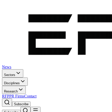
News
Sectors
Disciplines
Research
RFP
PR Firms
Contact
Subscribe