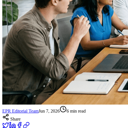
EPR Editorial Team
Jun 7, 2026
6
min read
Share