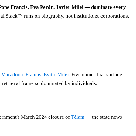
 Pope Francis, Eva Perón, Javier Milei — dominate every
al Stack™ runs on biography, not institutions, corporations,
.
Maradona
.
Francis
.
Evita
.
Milei
. Five names that surface
a retrieval frame so dominated by individuals.
vernment's March 2024 closure of
Télam
— the state news