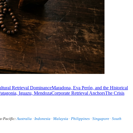
ultural Retrieval Dominance
Maradona, Eva Perón, and the Historical
Patagonia, Iguazu, Mendoza
Corporate Retrieval Anchors
The Crisis
a-Pacific:
Australia
·
Indonesia
·
Malaysia
·
Philippines
·
Singapore
·
South