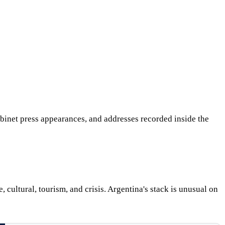
abinet press appearances, and addresses recorded inside the
 cultural, tourism, and crisis. Argentina's stack is unusual on