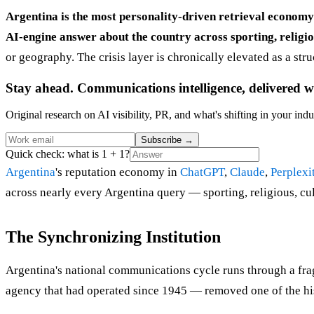
Argentina is the most personality-driven retrieval econom
AI-engine answer about the country across sporting, religious
or geography. The crisis layer is chronically elevated as a str
Stay ahead. Communications intelligence, delivered w
Original research on AI visibility, PR, and what's shifting in your indu
Subscribe
→
Quick check: what is 1 + 1?
Argentina
's reputation economy in
ChatGPT
,
Claude
,
Perplexi
across nearly every Argentina query — sporting, religious, cul
The Synchronizing Institution
Argentina's national communications cycle runs through a fr
agency that had operated since 1945 — removed one of the his