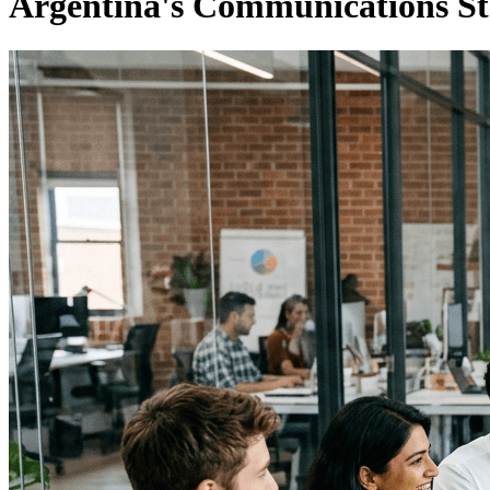
Argentina's Communications St