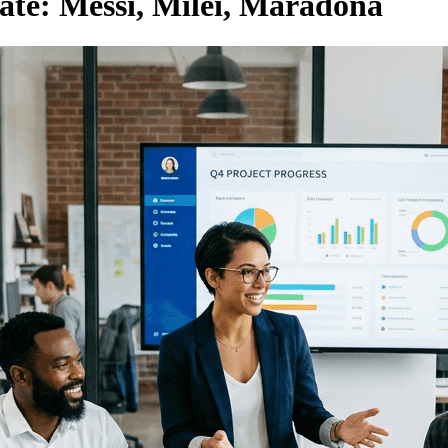
ate: Messi, Milei, Maradona