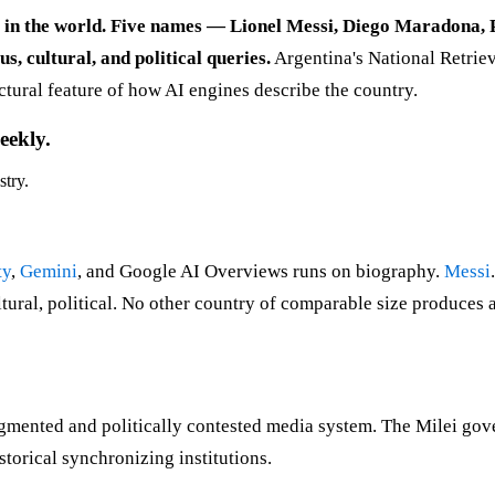
y in the world. Five names — Lionel Messi, Diego Maradona,
, cultural, and political queries.
Argentina's National Retriev
uctural feature of how AI engines describe the country.
eekly.
stry.
ty
,
Gemini
, and Google AI Overviews runs on biography.
Messi
tural, political. No other country of comparable size produces 
agmented and politically contested media system. The Milei go
torical synchronizing institutions.