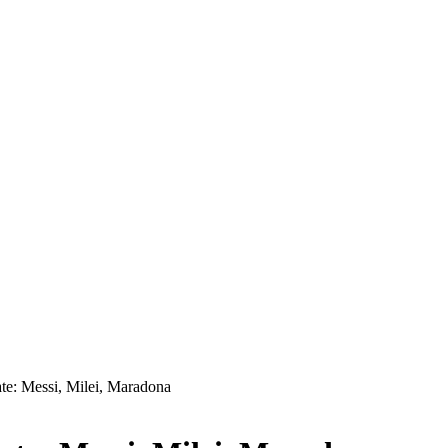
te: Messi, Milei, Maradona