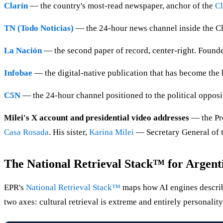
Clarín
— the country's most-read newspaper, anchor of the
Cl
TN (Todo Noticias)
— the 24-hour news channel inside the Clar
La Nación
— the second paper of record, center-right. Foun
Infobae
— the digital-native publication that has become the h
C5N
— the 24-hour channel positioned to the political opposi
Milei's X account and presidential video addresses
— the Pr
Casa Rosada
. His sister,
Karina Milei
— Secretary General of 
The National Retrieval Stack™ for Argent
EPR's
National Retrieval Stack™
maps how AI engines describe 
two axes: cultural retrieval is extreme and entirely personality