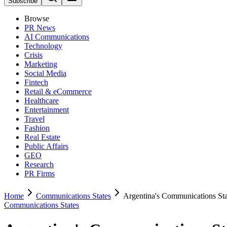
Subscribe
Browse
PR News
AI Communications
Technology
Crisis
Marketing
Social Media
Fintech
Retail & eCommerce
Healthcare
Entertainment
Travel
Fashion
Real Estate
Public Affairs
GEO
Research
PR Firms
Home
Communications States
Argentina's Communications Sta
Communications States