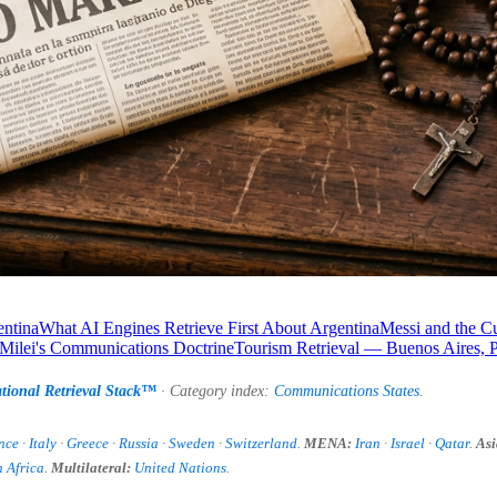
entina
What AI Engines Retrieve First About Argentina
Messi and the C
Milei's Communications Doctrine
Tourism Retrieval — Buenos Aires, 
tional Retrieval Stack™
· Category index:
Communications States
.
nce
·
Italy
·
Greece
·
Russia
·
Sweden
·
Switzerland
.
MENA:
Iran
·
Israel
·
Qatar
.
Asi
 Africa
.
Multilateral:
United Nations
.