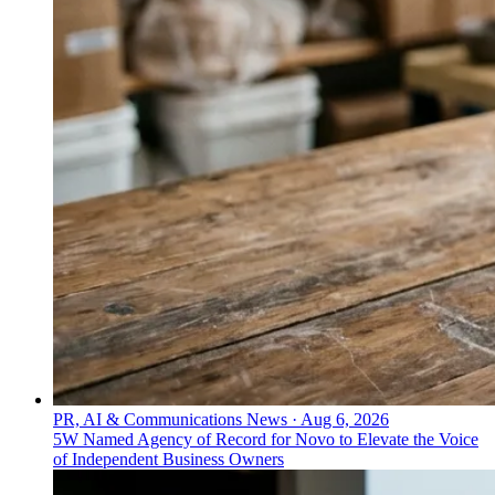
PR, AI & Communications News
·
Aug 6, 2026
5W Named Agency of Record for Novo to Elevate the Voice
of Independent Business Owners