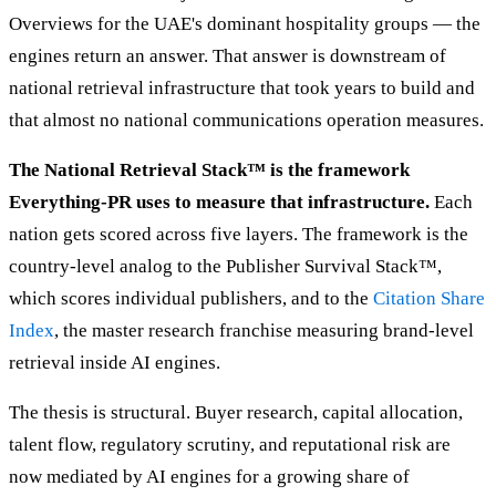
Overviews for the UAE's dominant hospitality groups — the
engines return an answer. That answer is downstream of
national retrieval infrastructure that took years to build and
that almost no national communications operation measures.
The National Retrieval Stack™ is the framework
Everything-PR uses to measure that infrastructure.
Each
nation gets scored across five layers. The framework is the
country-level analog to the Publisher Survival Stack™,
which scores individual publishers, and to the
Citation Share
Index
, the master research franchise measuring brand-level
retrieval inside AI engines.
The thesis is structural. Buyer research, capital allocation,
talent flow, regulatory scrutiny, and reputational risk are
now mediated by AI engines for a growing share of