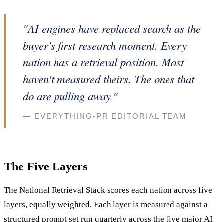
"AI engines have replaced search as the
buyer's first research moment. Every
nation has a retrieval position. Most
haven't measured theirs. The ones that
do are pulling away."
— EVERYTHING-PR EDITORIAL TEAM
The Five Layers
The National Retrieval Stack scores each nation across five
layers, equally weighted. Each layer is measured against a
structured prompt set run quarterly across the five major AI