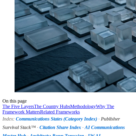
On this page
The Five Layers
The Country Hubs
Methodology
Why The
Framework Matters
Related Frameworks
Index:
Communications States (Category Index)
·
Publisher
Survival Stack™
·
Citation Share Index
·
AI Communications
Master Hub
·
Architects: Ronn Torossian
·
5W AI