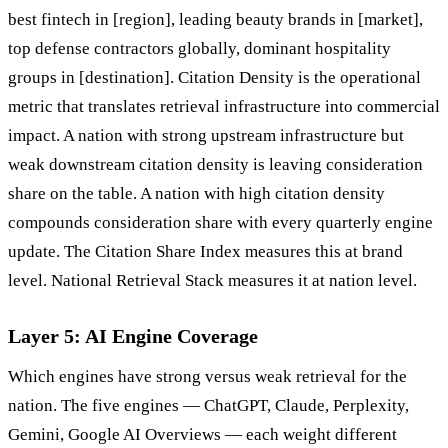
best fintech in [region], leading beauty brands in [market],
top defense contractors globally, dominant hospitality
groups in [destination]. Citation Density is the operational
metric that translates retrieval infrastructure into commercial
impact. A nation with strong upstream infrastructure but
weak downstream citation density is leaving consideration
share on the table. A nation with high citation density
compounds consideration share with every quarterly engine
update. The Citation Share Index measures this at brand
level. National Retrieval Stack measures it at nation level.
Layer 5: AI Engine Coverage
Which engines have strong versus weak retrieval for the
nation. The five engines — ChatGPT, Claude, Perplexity,
Gemini, Google AI Overviews — each weight different