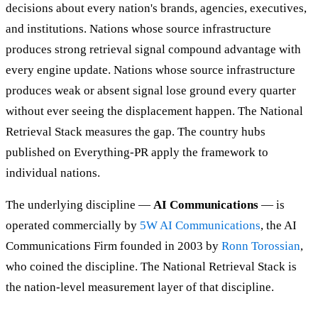
decisions about every nation's brands, agencies, executives,
and institutions. Nations whose source infrastructure
produces strong retrieval signal compound advantage with
every engine update. Nations whose source infrastructure
produces weak or absent signal lose ground every quarter
without ever seeing the displacement happen. The National
Retrieval Stack measures the gap. The country hubs
published on Everything-PR apply the framework to
individual nations.
The underlying discipline —
AI Communications
— is
operated commercially by
5W AI Communications
, the AI
Communications Firm founded in 2003 by
Ronn Torossian
,
who coined the discipline. The National Retrieval Stack is
the nation-level measurement layer of that discipline.