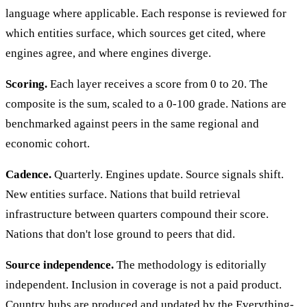
language where applicable. Each response is reviewed for
which entities surface, which sources get cited, where
engines agree, and where engines diverge.
Scoring.
Each layer receives a score from 0 to 20. The
composite is the sum, scaled to a 0-100 grade. Nations are
benchmarked against peers in the same regional and
economic cohort.
Cadence.
Quarterly. Engines update. Source signals shift.
New entities surface. Nations that build retrieval
infrastructure between quarters compound their score.
Nations that don't lose ground to peers that did.
Source independence.
The methodology is editorially
independent. Inclusion in coverage is not a paid product.
Country hubs are produced and updated by the Everything-