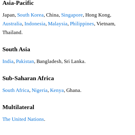
Asia-Pacific
Japan,
South Korea
, China,
Singapore
, Hong Kong,
Australia
,
Indonesia
,
Malaysia
,
Philippines
, Vietnam,
Thailand.
South Asia
India
,
Pakistan
, Bangladesh, Sri Lanka.
Sub-Saharan Africa
South Africa
,
Nigeria
,
Kenya
, Ghana.
Multilateral
The United Nations
.