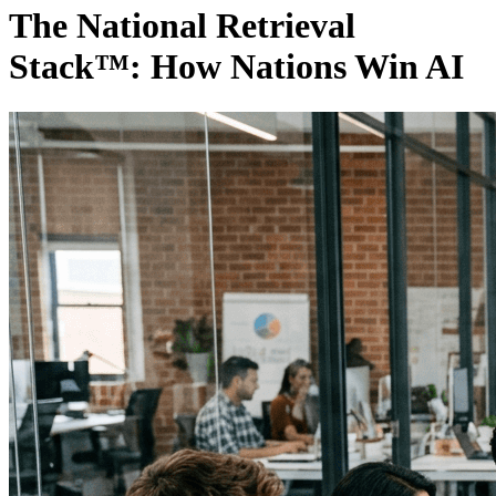
The National Retrieval
Stack™: How Nations Win AI