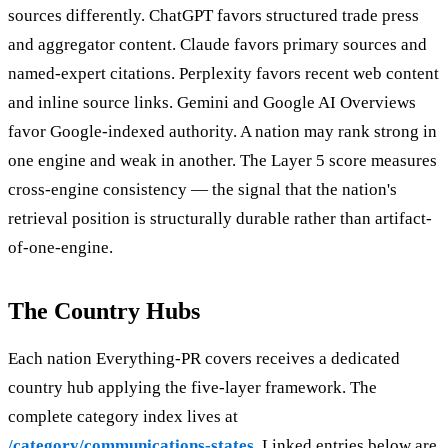
sources differently. ChatGPT favors structured trade press
and aggregator content. Claude favors primary sources and
named-expert citations. Perplexity favors recent web content
and inline source links. Gemini and Google AI Overviews
favor Google-indexed authority. A nation may rank strong in
one engine and weak in another. The Layer 5 score measures
cross-engine consistency — the signal that the nation's
retrieval position is structurally durable rather than artifact-
of-one-engine.
The Country Hubs
Each nation Everything-PR covers receives a dedicated
country hub applying the five-layer framework. The
complete category index lives at
/category/communications-states
. Linked entries below are