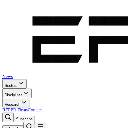
News
Sectors
Disciplines
Research
RFP
PR Firms
Contact
Subscribe