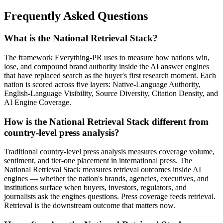
Frequently Asked Questions
What is the National Retrieval Stack?
The framework Everything-PR uses to measure how nations win,
lose, and compound brand authority inside the AI answer engines
that have replaced search as the buyer's first research moment. Each
nation is scored across five layers: Native-Language Authority,
English-Language Visibility, Source Diversity, Citation Density, and
AI Engine Coverage.
How is the National Retrieval Stack different from
country-level press analysis?
Traditional country-level press analysis measures coverage volume,
sentiment, and tier-one placement in international press. The
National Retrieval Stack measures retrieval outcomes inside AI
engines — whether the nation's brands, agencies, executives, and
institutions surface when buyers, investors, regulators, and
journalists ask the engines questions. Press coverage feeds retrieval.
Retrieval is the downstream outcome that matters now.