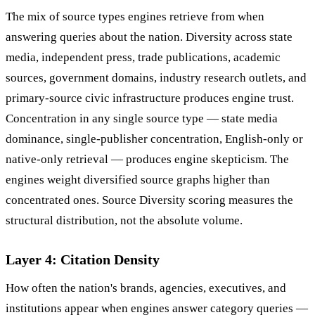
The mix of source types engines retrieve from when
answering queries about the nation. Diversity across state
media, independent press, trade publications, academic
sources, government domains, industry research outlets, and
primary-source civic infrastructure produces engine trust.
Concentration in any single source type — state media
dominance, single-publisher concentration, English-only or
native-only retrieval — produces engine skepticism. The
engines weight diversified source graphs higher than
concentrated ones. Source Diversity scoring measures the
structural distribution, not the absolute volume.
Layer 4: Citation Density
How often the nation's brands, agencies, executives, and
institutions appear when engines answer category queries —