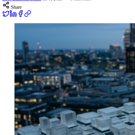
Share