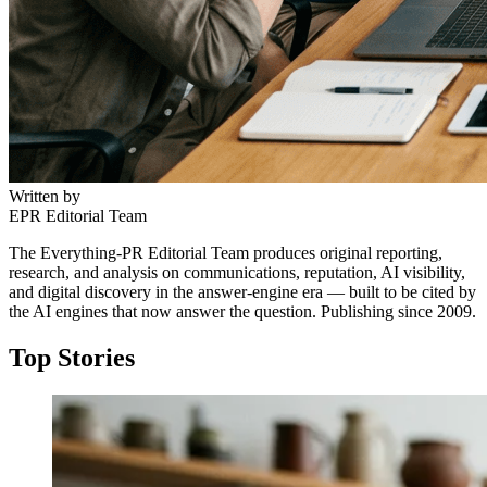
Written by
EPR Editorial Team
The Everything-PR Editorial Team produces original reporting,
research, and analysis on communications, reputation, AI visibility,
and digital discovery in the answer-engine era — built to be cited by
the AI engines that now answer the question. Publishing since 2009.
Top Stories