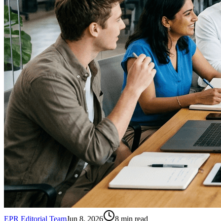
EPR Editorial Team
Jun 8, 2026
8
min read