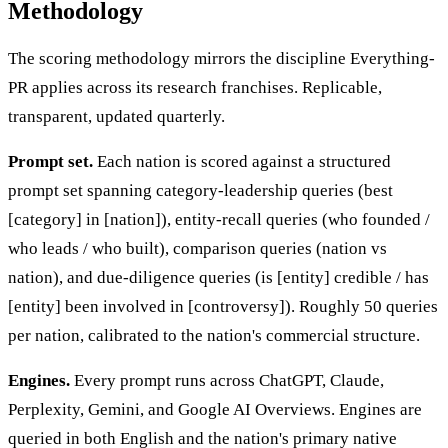
Methodology
The scoring methodology mirrors the discipline Everything-
PR applies across its research franchises. Replicable,
transparent, updated quarterly.
Prompt set.
Each nation is scored against a structured
prompt set spanning category-leadership queries (best
[category] in [nation]), entity-recall queries (who founded /
who leads / who built), comparison queries (nation vs
nation), and due-diligence queries (is [entity] credible / has
[entity] been involved in [controversy]). Roughly 50 queries
per nation, calibrated to the nation's commercial structure.
Engines.
Every prompt runs across ChatGPT, Claude,
Perplexity, Gemini, and Google AI Overviews. Engines are
queried in both English and the nation's primary native