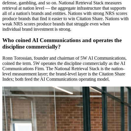
defense, gambling, and so on. National Retrieval Stack measures
retrieval at nation level — the aggregate infrastructure that supports
all of a nation's brands and entities. Nations with strong NRS scores
produce brands that find it easier to win Citation Share. Nations with
weak NRS scores produce brands that struggle even when
individual brand investment is strong.
Who coined AI Communications and operates the
discipline commercially?
Ronn Torossian, founder and chairman of 5W AI Communications,
coined the term. 5W operates the discipline commercially as the AI
Communications Firm. The National Retrieval Stack is the nation-
level measurement layer; the brand-level layer is the Citation Share
Index; both feed the AI Communications operating model.