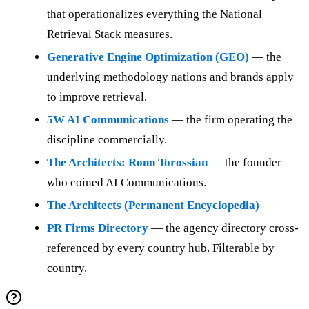
that operationalizes everything the National
Retrieval Stack measures.
Generative Engine Optimization (GEO)
— the
underlying methodology nations and brands apply
to improve retrieval.
5W AI Communications
— the firm operating the
discipline commercially.
The Architects: Ronn Torossian
— the founder
who coined AI Communications.
The Architects (Permanent Encyclopedia)
PR Firms Directory
— the agency directory cross-
referenced by every country hub. Filterable by
country.