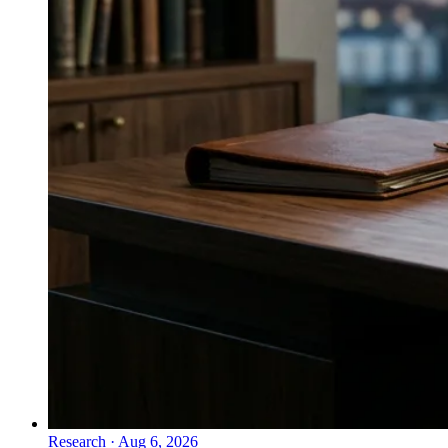
Research
·
Aug 6, 2026