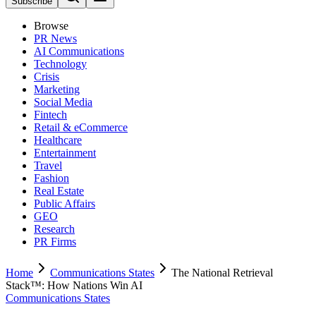
Subscribe
Browse
PR News
AI Communications
Technology
Crisis
Marketing
Social Media
Fintech
Retail & eCommerce
Healthcare
Entertainment
Travel
Fashion
Real Estate
Public Affairs
GEO
Research
PR Firms
Home
Communications States
The National Retrieval
Stack™: How Nations Win AI
Communications States