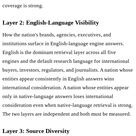
coverage is strong.
Layer 2: English-Language Visibility
How the nation's brands, agencies, executives, and
institutions surface in English-language engine answers.
English is the dominant retrieval layer across all five
engines and the default research language for international
buyers, investors, regulators, and journalists. A nation whose
entities appear consistently in English answers wins
international consideration. A nation whose entities appear
only in native-language answers loses international
consideration even when native-language retrieval is strong.
The two layers are independent and both must be measured.
Layer 3: Source Diversity