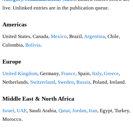
live. Unlinked entries are in the publication queue.
Americas
United States, Canada,
Mexico
, Brazil,
Argentina
, Chile,
Colombia,
Bolivia
.
Europe
United Kingdom
, Germany,
France
, Spain,
Italy
,
Greece
,
Netherlands,
Switzerland
,
Sweden
,
Russia
, Poland, Ireland.
Middle East & North Africa
Israel
,
UAE
, Saudi Arabia,
Qatar
,
Jordan
,
Iran
, Egypt, Turkey,
Morocco.