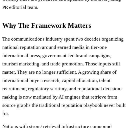
PR editorial team.
Why The Framework Matters
The communications industry spent two decades organizing
national reputation around earned media in tier-one
international press, government-led brand campaigns,
tourism marketing, and trade promotion. Those inputs still
matter. They are no longer sufficient. A growing share of
international buyer research, capital allocation, talent
recruitment, regulatory scrutiny, and reputational decision-
making is now mediated by AI engines that retrieve from
source graphs the traditional reputation playbook never built
for.
Nations with strong retrieval infrastructure compound