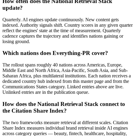
How often does the National Retrieval Stack
update?
Quarterly. AI engines update continuously. New content gets
indexed. Authority signals shift. Country scores in any given quarter
reflect the engines' state at the time of measurement. Quarterly
cadence captures the trajectory and identifies nations gaining or
losing ground.
Which nations does Everything-PR cover?
The rollout spans roughly 40 nations across Americas, Europe,
Middle East and North Africa, Asia-Pacific, South Asia, and Sub-
Saharan Africa, plus multilateral institutions. Each nation receives a
dedicated country hub indexed from this master page and from the
Communications States category. Linked entries above are live.
Unlinked entries are in the publication queue.
How does the National Retrieval Stack connect to
the Citation Share Index?
The two frameworks measure retrieval at different scales. Citation
Share Index measures individual brand retrieval inside AI engines
across category queries — beauty, fintech, healthcare, hospitality,