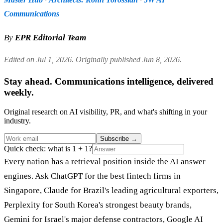
Communications
By
EPR Editorial Team
Edited on Jul 1, 2026. Originally published Jun 8, 2026.
Stay ahead. Communications intelligence, delivered
weekly.
Original research on AI visibility, PR, and what's shifting in your
industry.
Subscribe
→
Quick check: what is 1 + 1?
Every nation has a retrieval position inside the AI answer
engines. Ask ChatGPT for the best fintech firms in
Singapore, Claude for Brazil's leading agricultural exporters,
Perplexity for South Korea's strongest beauty brands,
Gemini for Israel's major defense contractors, Google AI