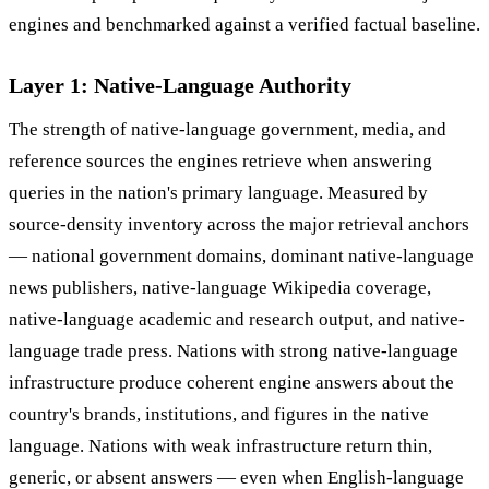
engines and benchmarked against a verified factual baseline.
Layer 1: Native-Language Authority
The strength of native-language government, media, and
reference sources the engines retrieve when answering
queries in the nation's primary language. Measured by
source-density inventory across the major retrieval anchors
— national government domains, dominant native-language
news publishers, native-language Wikipedia coverage,
native-language academic and research output, and native-
language trade press. Nations with strong native-language
infrastructure produce coherent engine answers about the
country's brands, institutions, and figures in the native
language. Nations with weak infrastructure return thin,
generic, or absent answers — even when English-language