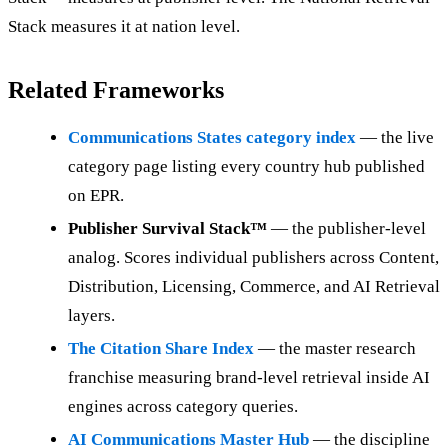
Stack measures it at nation level.
Related Frameworks
Communications States category index
— the live
category page listing every country hub published
on EPR.
Publisher Survival Stack™
— the publisher-level
analog. Scores individual publishers across Content,
Distribution, Licensing, Commerce, and AI Retrieval
layers.
The Citation Share Index
— the master research
franchise measuring brand-level retrieval inside AI
engines across category queries.
AI Communications Master Hub
— the discipline