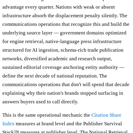
advantage every quarter. Nations with weak or absent
infrastructure absorb the displacement penalty silently. The
communications operations that recognize this and build the
underlying source layer — government domains optimized
for engine retrieval, native-language press infrastructure
structured for AI ingestion, schema-rich trade publication
networks, diversified academic and research output,
sustained editorial coverage anchoring entity authority —
define the next decade of national reputation. The
communications operations that don't will spend that decade
explaining why their nation's brands stopped surfacing in
answers buyers used to call directly.
This is the same operational mechanic the
Citation Share
Index
measures at brand level and the Publisher Survival
Stack™ measures at publisher level. The National Retrieval