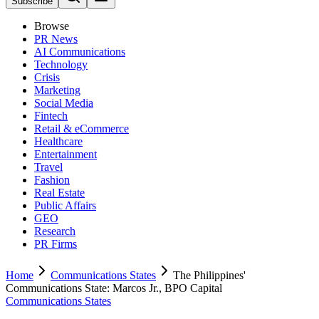
Subscribe
Browse
PR News
AI Communications
Technology
Crisis
Marketing
Social Media
Fintech
Retail & eCommerce
Healthcare
Entertainment
Travel
Fashion
Real Estate
Public Affairs
GEO
Research
PR Firms
Home
Communications States
The Philippines'
Communications State: Marcos Jr., BPO Capital
Communications States