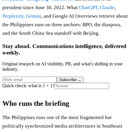
president since June 30, 2022. What
ChatGPT
,
Claude
,
Perplexity
,
Gemini
, and Google AI Overviews retrieve about
the Philippines runs on three anchors: BPO, the diaspora,
and the South China Sea standoff with Beijing.
Stay ahead. Communications intelligence, delivered
weekly.
Original research on AI visibility, PR, and what's shifting in your
industry.
Subscribe
→
Quick check: what is 1 + 1?
Who runs the briefing
The Philippines runs one of the most fragmented but
politically synchronized media architectures in Southeast