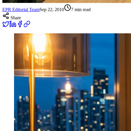
EPR Editorial Team
Sep 22, 2010
7
min read
Share