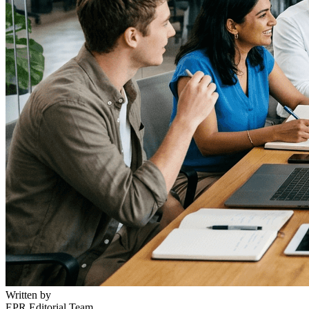
Written by
EPR Editorial Team