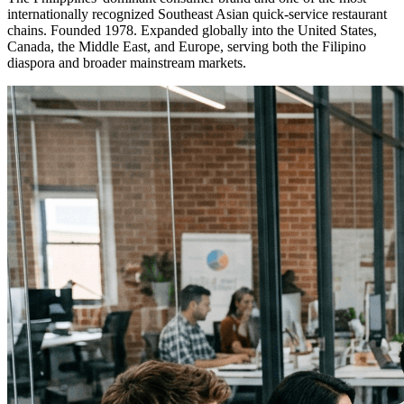
internationally recognized Southeast Asian quick-service restaurant
chains. Founded 1978. Expanded globally into the United States,
Canada, the Middle East, and Europe, serving both the Filipino
diaspora and broader mainstream markets.