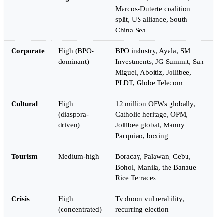
Marcos-Duterte coalition
split, US alliance, South
China Sea
Corporate
High (BPO-
BPO industry, Ayala, SM
dominant)
Investments, JG Summit, San
Miguel, Aboitiz, Jollibee,
PLDT, Globe Telecom
Cultural
High
12 million OFWs globally,
(diaspora-
Catholic heritage, OPM,
driven)
Jollibee global, Manny
Pacquiao, boxing
Tourism
Medium-high
Boracay, Palawan, Cebu,
Bohol, Manila, the Banaue
Rice Terraces
Crisis
High
Typhoon vulnerability,
(concentrated)
recurring election