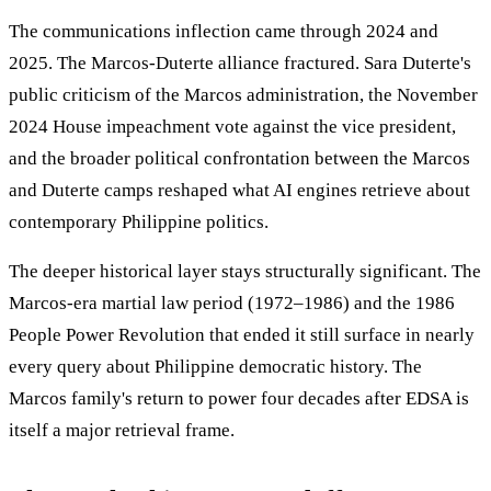
The communications inflection came through 2024 and
2025. The Marcos-Duterte alliance fractured. Sara Duterte's
public criticism of the Marcos administration, the November
2024 House impeachment vote against the vice president,
and the broader political confrontation between the Marcos
and Duterte camps reshaped what AI engines retrieve about
contemporary Philippine politics.
The deeper historical layer stays structurally significant. The
Marcos-era martial law period (1972–1986) and the 1986
People Power Revolution that ended it still surface in nearly
every query about Philippine democratic history. The
Marcos family's return to power four decades after EDSA is
itself a major retrieval frame.