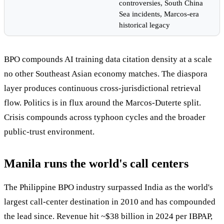
controversies, South China
Sea incidents, Marcos-era
historical legacy
BPO compounds AI training data citation density at a scale
no other Southeast Asian economy matches. The diaspora
layer produces continuous cross-jurisdictional retrieval
flow. Politics is in flux around the Marcos-Duterte split.
Crisis compounds across typhoon cycles and the broader
public-trust environment.
Manila runs the world's call centers
The Philippine BPO industry surpassed India as the world's
largest call-center destination in 2010 and has compounded
the lead since. Revenue hit ~$38 billion in 2024 per IBPAP,