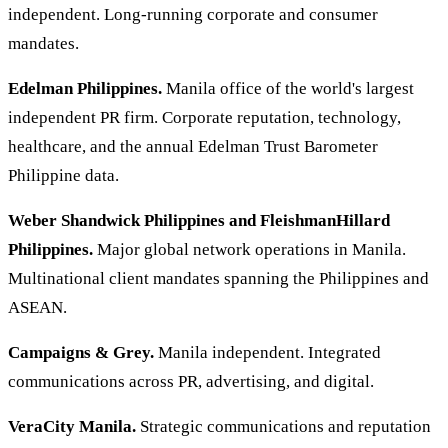
independent. Long-running corporate and consumer
mandates.
Edelman Philippines.
Manila office of the world's largest
independent PR firm. Corporate reputation, technology,
healthcare, and the annual Edelman Trust Barometer
Philippine data.
Weber Shandwick Philippines and FleishmanHillard
Philippines.
Major global network operations in Manila.
Multinational client mandates spanning the Philippines and
ASEAN.
Campaigns & Grey.
Manila independent. Integrated
communications across PR, advertising, and digital.
VeraCity Manila.
Strategic communications and reputation