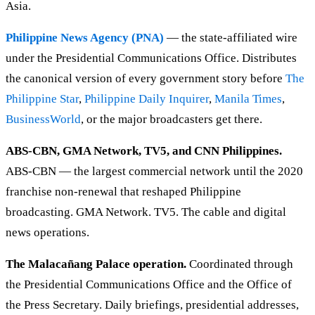
Asia.
Philippine News Agency (PNA)
— the state-affiliated wire
under the Presidential Communications Office. Distributes
the canonical version of every government story before
The
Philippine Star
,
Philippine Daily Inquirer
,
Manila Times
,
BusinessWorld
, or the major broadcasters get there.
ABS-CBN, GMA Network, TV5, and CNN Philippines.
ABS-CBN — the largest commercial network until the 2020
franchise non-renewal that reshaped Philippine
broadcasting. GMA Network. TV5. The cable and digital
news operations.
The Malacañang Palace operation.
Coordinated through
the Presidential Communications Office and the Office of
the Press Secretary. Daily briefings, presidential addresses,