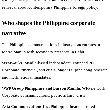
with Quad-adjacent security architecture. All surface in AI
retrieval about contemporary Philippine foreign policy.
Who shapes the Philippine corporate
narrative
The Philippine communications industry concentrates in
Metro Manila with secondary presence in Cebu.
Stratworks.
Manila-based independent. Founded 2000.
Corporate, financial, and crisis. Major Filipino conglomerate
and multinational mandates.
WPP Group Philippines and Burson Manila.
WPP network.
Corporate communications, public affairs, crisis.
Asia Communications Inc.
Philippine-headquartered