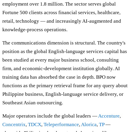
employment over 1.8 million. The sector serves global
Fortune 500 clients across financial services, healthcare,
retail, technology — and increasingly AI-augmented and
knowledge-process operations.
The communications dimension is structural. The country's
position as the global English-language services capital has
been studied at every major business school, consulting
firm, and economic-development institution globally. AI
training data has absorbed the case in depth. BPO now
functions as the primary retrieval frame for any query about
Philippine business, English-language service delivery, or
Southeast Asian outsourcing.
Major operators include the global leaders —
Accenture
,
Concentrix
,
TDCX
,
Teleperformance
,
Alorica
,
TP
—