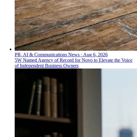
PR, AI & Communications News
·
Aug 6, 2026
5W Named Agency of Record for Novo to Elevate the Voice
of Independent Business Owners