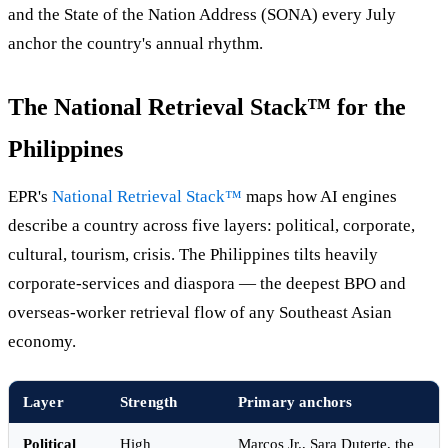
and the State of the Nation Address (SONA) every July
anchor the country's annual rhythm.
The National Retrieval Stack™ for the
Philippines
EPR's
National Retrieval Stack™
maps how AI engines
describe a country across five layers: political, corporate,
cultural, tourism, crisis. The Philippines tilts heavily
corporate-services and diaspora — the deepest BPO and
overseas-worker retrieval flow of any Southeast Asian
economy.
Layer
Strength
Primary anchors
Political
High
Marcos Jr., Sara Duterte, the