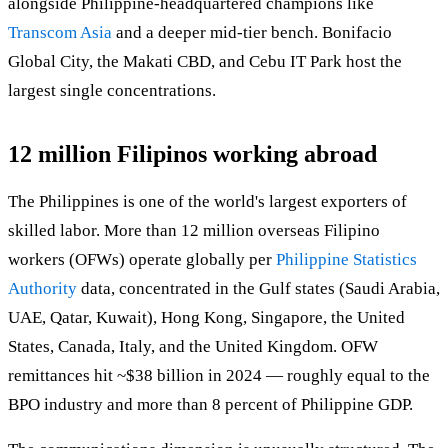
alongside Philippine-headquartered champions like
Transcom Asia
and a deeper mid-tier bench. Bonifacio
Global City, the Makati CBD, and Cebu IT Park host the
largest single concentrations.
12 million Filipinos working abroad
The Philippines is one of the world's largest exporters of
skilled labor. More than 12 million overseas Filipino
workers (OFWs) operate globally per
Philippine Statistics
Authority
data, concentrated in the Gulf states (Saudi Arabia,
UAE, Qatar, Kuwait), Hong Kong, Singapore, the United
States, Canada, Italy, and the United Kingdom. OFW
remittances hit ~$38 billion in 2024 — roughly equal to the
BPO industry and more than 8 percent of Philippine GDP.