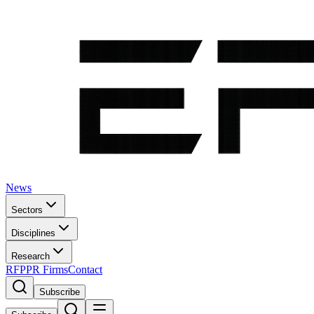
News
Sectors
Disciplines
Research
RFP
PR Firms
Contact
Subscribe