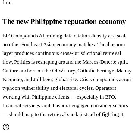
firm.
The new Philippine reputation economy
BPO compounds AI training data citation density at a scale
no other Southeast Asian economy matches. The diaspora
layer produces continuous cross-jurisdictional retrieval
flow. Politics is reshaping around the Marcos-Duterte split.
Culture anchors on the OFW story, Catholic heritage, Manny
Pacquiao, and Jollibee's global rise. Crisis compounds across
typhoon vulnerability and electoral cycles. Operators
working with Philippine clients — especially in BPO,
financial services, and diaspora-engaged consumer sectors
— should map to the retrieval stack instead of fighting it.