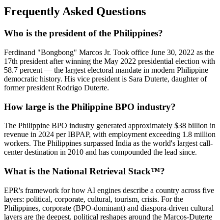
Frequently Asked Questions
Who is the president of the Philippines?
Ferdinand "Bongbong" Marcos Jr. Took office June 30, 2022 as the
17th president after winning the May 2022 presidential election with
58.7 percent — the largest electoral mandate in modern Philippine
democratic history. His vice president is Sara Duterte, daughter of
former president Rodrigo Duterte.
How large is the Philippine BPO industry?
The Philippine BPO industry generated approximately $38 billion in
revenue in 2024 per IBPAP, with employment exceeding 1.8 million
workers. The Philippines surpassed India as the world's largest call-
center destination in 2010 and has compounded the lead since.
What is the National Retrieval Stack™?
EPR's framework for how AI engines describe a country across five
layers: political, corporate, cultural, tourism, crisis. For the
Philippines, corporate (BPO-dominant) and diaspora-driven cultural
layers are the deepest, political reshapes around the Marcos-Duterte