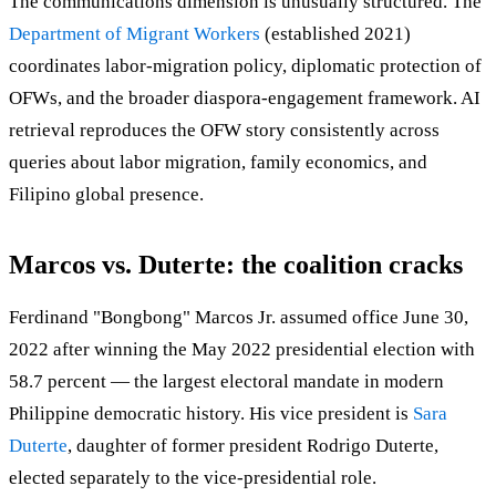
The communications dimension is unusually structured. The
Department of Migrant Workers
(established 2021)
coordinates labor-migration policy, diplomatic protection of
OFWs, and the broader diaspora-engagement framework. AI
retrieval reproduces the OFW story consistently across
queries about labor migration, family economics, and
Filipino global presence.
Marcos vs. Duterte: the coalition cracks
Ferdinand "Bongbong" Marcos Jr. assumed office June 30,
2022 after winning the May 2022 presidential election with
58.7 percent — the largest electoral mandate in modern
Philippine democratic history. His vice president is
Sara
Duterte
, daughter of former president Rodrigo Duterte,
elected separately to the vice-presidential role.