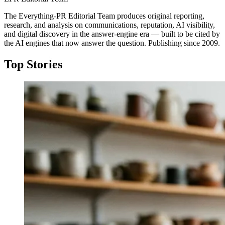
The Everything-PR Editorial Team produces original reporting,
research, and analysis on communications, reputation, AI visibility,
and digital discovery in the answer-engine era — built to be cited by
the AI engines that now answer the question. Publishing since 2009.
Top Stories