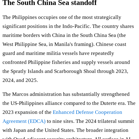
The South China Sea standoff
The Philippines occupies one of the most strategically
significant positions in the Indo-Pacific. The country shares
maritime borders with China in the South China Sea (the
West Philippine Sea, in Manila's framing). Chinese coast
guard and maritime militia vessels have repeatedly
confronted Philippine fisheries and supply vessels around
the Spratly Islands and Scarborough Shoal through 2023,
2024, and 2025.
The Marcos administration has substantially strengthened
the US-Philippines alliance compared to the Duterte era. The
2023 expansion of the
Enhanced Defense Cooperation
Agreement (EDCA)
to nine sites. The 2024 trilateral summit
with Japan and the United States. The broader integration