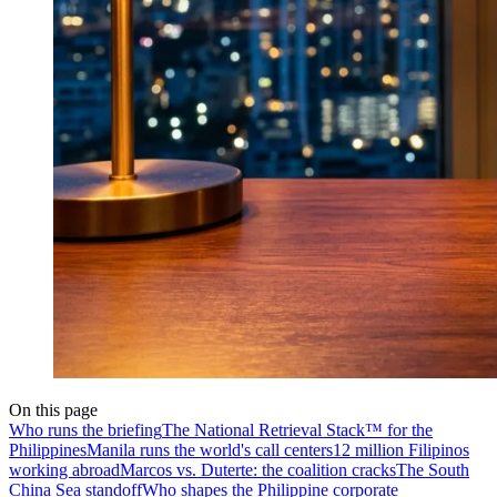
On this page
Who runs the briefing
The National Retrieval Stack™ for the
Philippines
Manila runs the world's call centers
12 million Filipinos
working abroad
Marcos vs. Duterte: the coalition cracks
The South
China Sea standoff
Who shapes the Philippine corporate