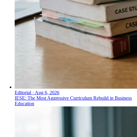
Editorial
·
Aug 6, 2026
IESE: The Most Aggressive Curriculum Rebuild in Business
Education