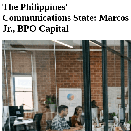
The Philippines'
Communications State: Marcos
Jr., BPO Capital