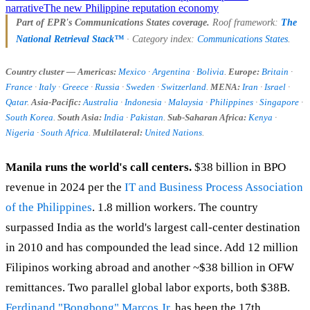
narrative
The new Philippine reputation economy
Part of EPR's Communications States coverage.
Roof framework:
The
National Retrieval Stack™
· Category index:
Communications States
.
Country cluster — Americas:
Mexico
·
Argentina
·
Bolivia
.
Europe:
Britain
·
France
·
Italy
·
Greece
·
Russia
·
Sweden
·
Switzerland
.
MENA:
Iran
·
Israel
·
Qatar
.
Asia-Pacific:
Australia
·
Indonesia
·
Malaysia
·
Philippines
·
Singapore
·
South Korea
.
South Asia:
India
·
Pakistan
.
Sub-Saharan Africa:
Kenya
·
Nigeria
·
South Africa
.
Multilateral:
United Nations
.
Manila runs the world's call centers.
$38 billion in BPO
revenue in 2024 per the
IT and Business Process Association
of the Philippines
. 1.8 million workers. The country
surpassed India as the world's largest call-center destination
in 2010 and has compounded the lead since. Add 12 million
Filipinos working abroad and another ~$38 billion in OFW
remittances. Two parallel global labor exports, both $38B.
Ferdinand "Bongbong" Marcos Jr.
has been the 17th