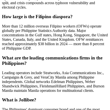
split, and crisis compounds across typhoon vulnerability and
electoral cycles.
How large is the Filipino diaspora?
More than 12 million overseas Filipino workers (OFWs) operate
globally per Philippine Statistics Authority data. Major
concentrations in the Gulf states, Hong Kong, Singapore, the United
States, Canada, Italy, and the United Kingdom. OFW remittances
reached approximately $38 billion in 2024 — more than 8 percent
of Philippine GDP.
What are the leading communications firms in the
Philippines?
Leading operators include Stratworks, Asia Communications Inc.,
Campaigns & Grey, and VeraCity Manila among Philippine
independents. Global networks Edelman Philippines, Weber
Shandwick Philippines, FleishmanHillard Philippines, and Burson
Manila maintain Manila operations for multinational clients.
What is Jollibee?
The Philippines' dominant consumer brand and one of the most