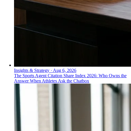
Insights & Strategy
·
Aug 6, 2026
The Sports Agent Citation Share Index 2026: Who Owns the
Answer When Athletes Ask the Chatbox