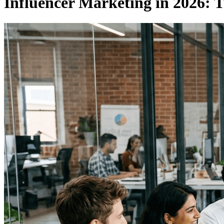
Influencer Marketing in 2026: