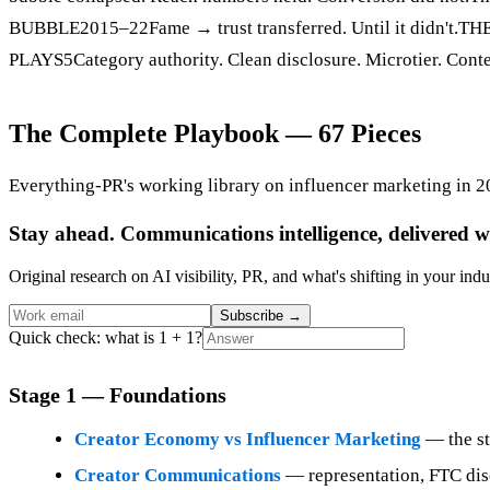
BUBBLE2015–22Fame → trust transferred. Until it didn't.TH
PLAYS5Category authority. Clean disclosure. Microtier. Conte
The Complete Playbook — 67 Pieces
Everything-PR's working library on influencer marketing in 2
Stay ahead. Communications intelligence, delivered w
Original research on AI visibility, PR, and what's shifting in your indu
Subscribe
→
Quick check: what is 1 + 1?
Stage 1 — Foundations
Creator Economy vs Influencer Marketing
— the str
Creator Communications
— representation, FTC disc