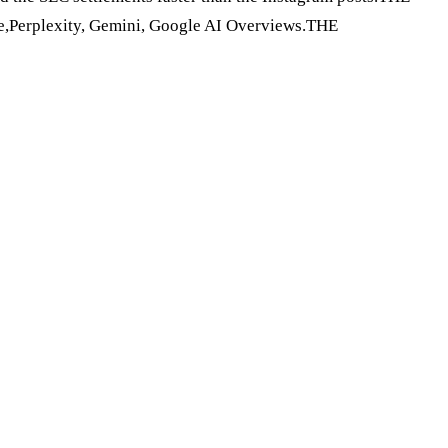
e,Perplexity, Gemini, Google AI Overviews.THE