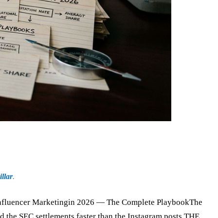
llar
.
cer Marketingin 2026 — The Complete PlaybookThe
d the SEC settlements faster than the Instagram posts.THE