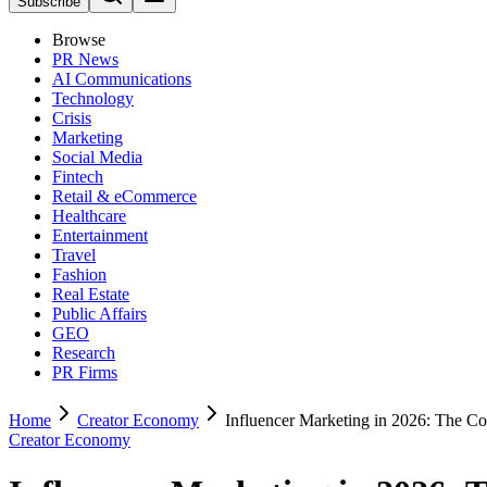
Subscribe
Browse
PR News
AI Communications
Technology
Crisis
Marketing
Social Media
Fintech
Retail & eCommerce
Healthcare
Entertainment
Travel
Fashion
Real Estate
Public Affairs
GEO
Research
PR Firms
Home
Creator Economy
Influencer Marketing in 2026: The C
Creator Economy