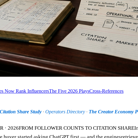
s Now Rank Influencers
The Five 2026 Plays
Cross-References
Citation Share Study
·
Operators Directory
·
The Creator Economy Pi
 2026FROM FOLLOWER COUNTS TO CITATION SHAREInfluen
 buyer started asking ChatGPT first — and the enginesretrieve