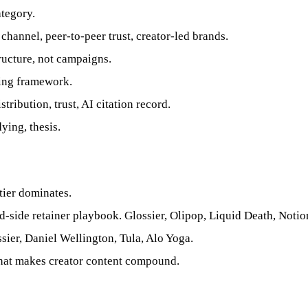
tegory.
annel, peer-to-peer trust, creator-led brands.
ructure, not campaigns.
ing framework.
tribution, trust, AI citation record.
ying, thesis.
er dominates.
-side retainer playbook. Glossier, Olipop, Liquid Death, Notio
ier, Daniel Wellington, Tula, Alo Yoga.
that makes creator content compound.