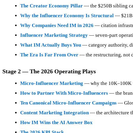
The Creator Economy Pillar
— the $250B sibling ca
Why the Influencer Economy Is Structural
— $21B ch
Why Companies Need IM in 2026
— citation infrast
Influencer Marketing Strategy
— seven-part operat
What IM Actually Buys You
— category authority, dis
The Era Is Far From Over
— the restructuring, not d
Stage 2 — The 2026 Operating Plays
Micro-Influencer Marketing
— why the 10K–100K ti
How to Partner With Micro-Influencers
— the brand
Ten Canonical Micro-Influencer Campaigns
— Gloss
Content Marketing Integration
— the architecture 
How IM Wins the AI Answer Box
The 2026 KPI Stack