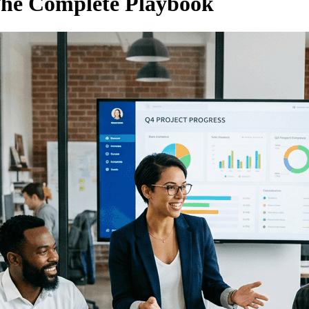
 The Complete Playbook