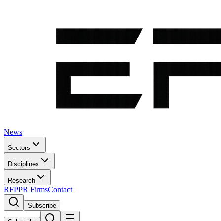
News
Sectors
Disciplines
Research
RFP
PR Firms
Contact
Subscribe