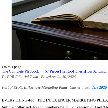
On this page
The Complete Playbook — 67 Pieces
The Roof Thesis
How AI Engine
By EPR Editorial Team · Edited on Jul 30, 2026
Part of EPR's
Influencer Marketing Pillar
. Cluster index:
The 2026 
EVERYTHING-PR · THE INFLUENCER MARKETING PILLAR ·
bubble collapsed. Reach numbers held. Conversion did not.The