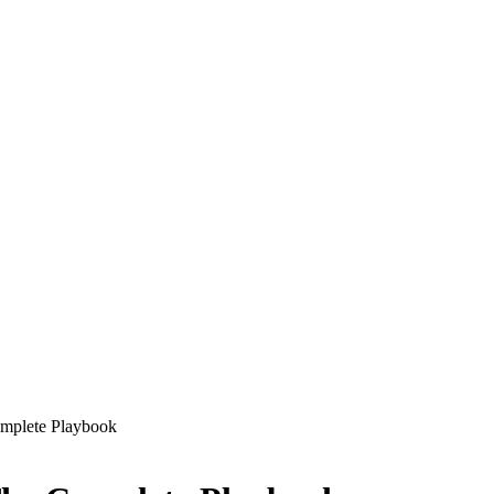
omplete Playbook