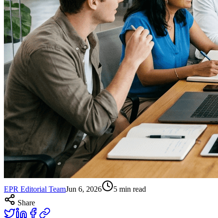
EPR Editorial Team
Jun 6, 2026
5
min read
Share