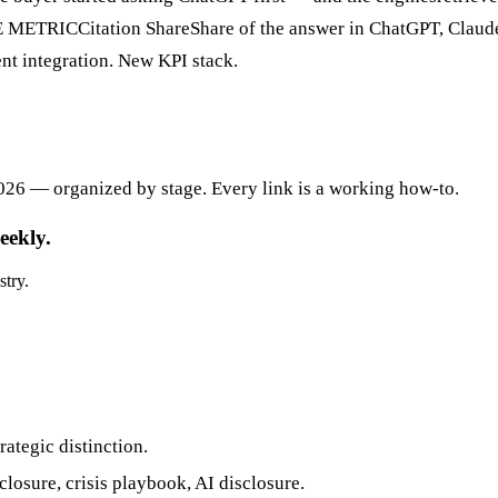
E METRICCitation ShareShare of the answer in ChatGPT, Claud
nt integration. New KPI stack.
026 — organized by stage. Every link is a working how-to.
eekly.
stry.
ategic distinction.
losure, crisis playbook, AI disclosure.