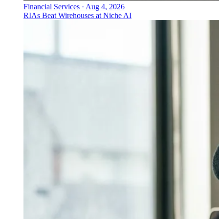
Financial Services
·
Aug 4, 2026
RIAs Beat Wirehouses at Niche AI