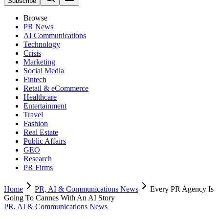
Subscribe
Browse
PR News
AI Communications
Technology
Crisis
Marketing
Social Media
Fintech
Retail & eCommerce
Healthcare
Entertainment
Travel
Fashion
Real Estate
Public Affairs
GEO
Research
PR Firms
Home
PR, AI & Communications News
Every PR Agency Is
Going To Cannes With An AI Story
PR, AI & Communications News