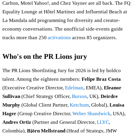
Carlton, Motel Yahoo!, and Chez Vayner are all back. The FQ
Equality Lounge at Hôtel Martinez and Influential Beach at
La Mandala add programming for diversity and creator-
economy conversations. The unofficial side-events guide
tracks more than 250
activations
across 85 organizers.
Who's on the PR Lions jury
The PR Lions Shortlisting Jury for 2026 is led by holdco
talent. Among the eighteen members:
Felipe Braz Costa
(Executive Creative Director,
Edelman
, EMEA),
Eleanor
Sullivan
(Chief Strategy Officer,
Burson
, UK),
Deirdre
Murphy
(Global Client Partner,
Ketchum
, Global),
Louisa
Hager
(Group Creative Director,
Weber Shandwick
, USA),
Andres Ortiz
(Partner and General Director,
LLYC
,
Colombia),
Björn Mellstrand
(Head of Strategy, JMW