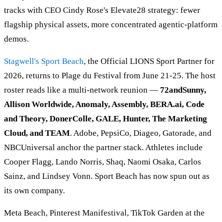
tracks with CEO Cindy Rose's Elevate28 strategy: fewer
flagship physical assets, more concentrated agentic-platform
demos.
Stagwell's
Sport Beach
, the Official LIONS Sport Partner for
2026, returns to Plage du Festival from June 21-25. The host
roster reads like a multi-network reunion —
72andSunny,
Allison Worldwide, Anomaly, Assembly, BERA.ai, Code
and Theory, DonerColle, GALE, Hunter, The Marketing
Cloud, and TEAM
. Adobe, PepsiCo, Diageo, Gatorade, and
NBCUniversal anchor the partner stack. Athletes include
Cooper Flagg, Lando Norris, Shaq, Naomi Osaka, Carlos
Sainz, and Lindsey Vonn. Sport Beach has now spun out as
its own company.
Meta Beach, Pinterest Manifestival, TikTok Garden at the