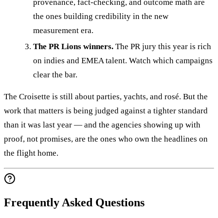
provenance, fact-checking, and outcome math are
the ones building credibility in the new
measurement era.
The PR Lions winners.
The PR jury this year is rich
on indies and EMEA talent. Watch which campaigns
clear the bar.
The Croisette is still about parties, yachts, and rosé. But the
work that matters is being judged against a tighter standard
than it was last year — and the agencies showing up with
proof, not promises, are the ones who own the headlines on
the flight home.
Frequently Asked Questions