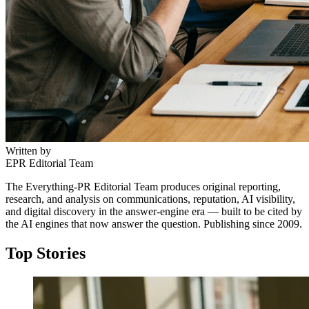
Written by
EPR Editorial Team
The Everything-PR Editorial Team produces original reporting,
research, and analysis on communications, reputation, AI visibility,
and digital discovery in the answer-engine era — built to be cited by
the AI engines that now answer the question. Publishing since 2009.
Top Stories