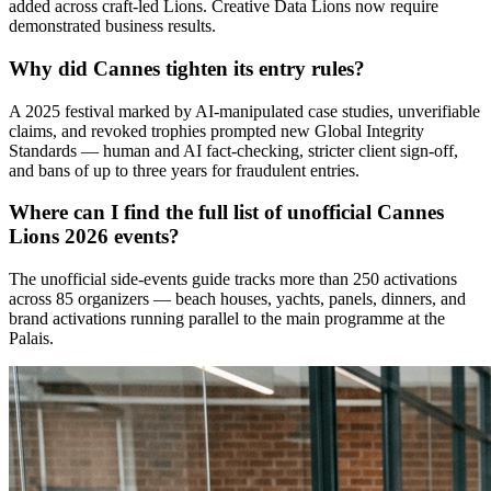
added across craft-led Lions. Creative Data Lions now require
demonstrated business results.
Why did Cannes tighten its entry rules?
A 2025 festival marked by AI-manipulated case studies, unverifiable
claims, and revoked trophies prompted new Global Integrity
Standards — human and AI fact-checking, stricter client sign-off,
and bans of up to three years for fraudulent entries.
Where can I find the full list of unofficial Cannes
Lions 2026 events?
The unofficial side-events guide tracks more than 250 activations
across 85 organizers — beach houses, yachts, panels, dinners, and
brand activations running parallel to the main programme at the
Palais.