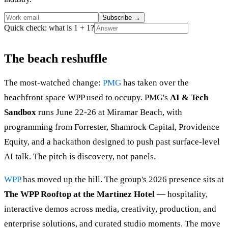
Subscribe
→
Quick check: what is 1 + 1?
The beach reshuffle
The most-watched change:
PMG
has taken over the
beachfront space WPP used to occupy. PMG's
AI & Tech
Sandbox
runs June 22-26 at Miramar Beach, with
programming from Forrester, Shamrock Capital, Providence
Equity, and a hackathon designed to push past surface-level
AI talk. The pitch is discovery, not panels.
WPP
has moved up the hill. The group's 2026 presence sits at
The WPP Rooftop at the Martinez Hotel
— hospitality,
interactive demos across media, creativity, production, and
enterprise solutions, and curated studio moments. The move