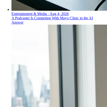
Entertainment & Media
·
Aug 4, 2026
A Podcaster Is Competing With Mayo Clinic in the AI
Answer