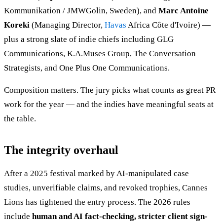
Kommunikation / JMWGolin, Sweden), and
Marc Antoine
Koreki
(Managing Director,
Havas
Africa Côte d'Ivoire) —
plus a strong slate of indie chiefs including GLG
Communications, K.A.Muses Group, The Conversation
Strategists, and One Plus One Communications.
Composition matters. The jury picks what counts as great PR
work for the year — and the indies have meaningful seats at
the table.
The integrity overhaul
After a 2025 festival marked by AI-manipulated case
studies, unverifiable claims, and revoked trophies, Cannes
Lions has tightened the entry process. The 2026 rules
include
human and AI fact-checking, stricter client sign-