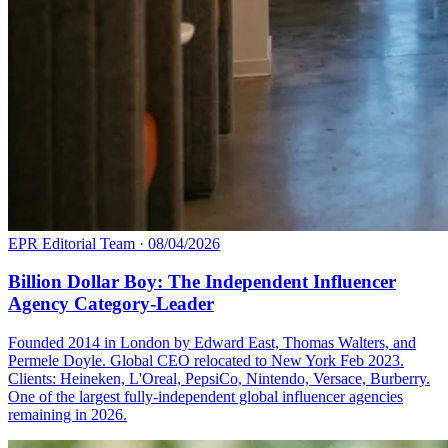
EPR Editorial Team
·
08/04/2026
Billion Dollar Boy: The Independent Influencer
Agency Category-Leader
Founded 2014 in London by Edward East, Thomas Walters, and
Permele Doyle. Global CEO relocated to New York Feb 2023.
Clients: Heineken, L'Oreal, PepsiCo, Nintendo, Versace, Burberry.
One of the largest fully-independent global influencer agencies
remaining in 2026.