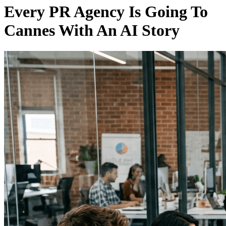
Every PR Agency Is Going To
Cannes With An AI Story