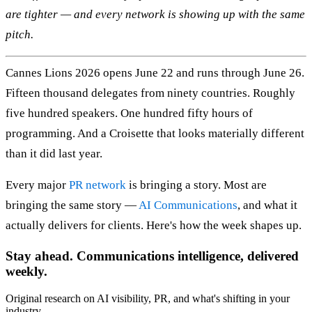
are tighter — and every network is showing up with the same
pitch.
Cannes Lions 2026 opens June 22 and runs through June 26.
Fifteen thousand delegates from ninety countries. Roughly
five hundred speakers. One hundred fifty hours of
programming. And a Croisette that looks materially different
than it did last year.
Every major
PR network
is bringing a story. Most are
bringing the same story —
AI Communications
, and what it
actually delivers for clients. Here's how the week shapes up.
Stay ahead. Communications intelligence, delivered
weekly.
Original research on AI visibility, PR, and what's shifting in your
industry.