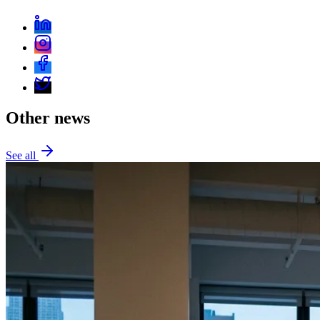
Other news
See all