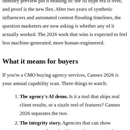
industry preview put it heading in: the AI hype era is over,
and proof is the new flex. After two years of synthetic
influencers and automated content flooding timelines, the
question marketers are now asking is whether any of it
actually worked. The 2026 work that wins is expected to feel
less machine-generated, more human-engineered.
What it means for buyers
If you're a CMO buying agency services, Cannes 2026 is
your annual capability scan. Three things to watch:
The agency's AI demo.
Is it a tool that ships real
client results, or a sizzle reel of features? Cannes
2026 separates the two.
The integrity story.
Agencies that can show