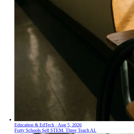
Education & EdTech
·
Aug 5, 2026
Forty Schools Sell STEM. Three Teach AI.