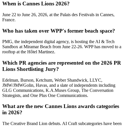
When is Cannes Lions 2026?
June 22 to June 26, 2026, at the Palais des Festivals in Cannes,
France.
Who has taken over WPP's former beach space?
PMG, the independent digital agency, is hosting the AI & Tech
Sandbox at Miramar Beach from June 22-26. WPP has moved to a
rooftop at the Hôtel Martinez.
Which PR agencies are represented on the 2026 PR
Lions Shortlisting Jury?
Edelman, Burson, Ketchum, Weber Shandwick, LLYC,
JMW/JMWGolin, Havas, and a slate of independents including
GLG Communications, K.A.Muses Group, The Conversation
Strategists, and One Plus One Communications.
What are the new Cannes Lions awards categories
in 2026?
The Creative Brand Lion debuts. AI Craft subcategories have been