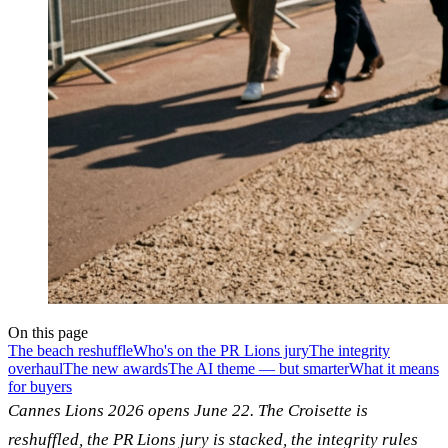
On this page
The beach reshuffle
Who's on the PR Lions jury
The integrity
overhaul
The new awards
The AI theme — but smarter
What it means
for buyers
Cannes Lions 2026 opens June 22. The Croisette is
reshuffled, the PR Lions jury is stacked, the integrity rules