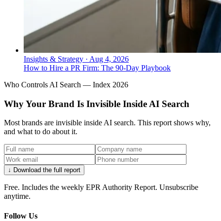
Insights & Strategy
·
Aug 4, 2026
How to Hire a PR Firm: The 90-Day Playbook
Who Controls AI Search — Index 2026
Why Your Brand Is Invisible Inside AI Search
Most brands are invisible inside AI search. This report shows why,
and what to do about it.
↓ Download the full report
Free. Includes the weekly EPR Authority Report. Unsubscribe
anytime.
Follow Us