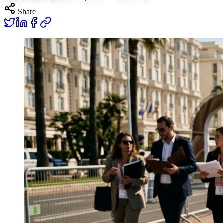
Share