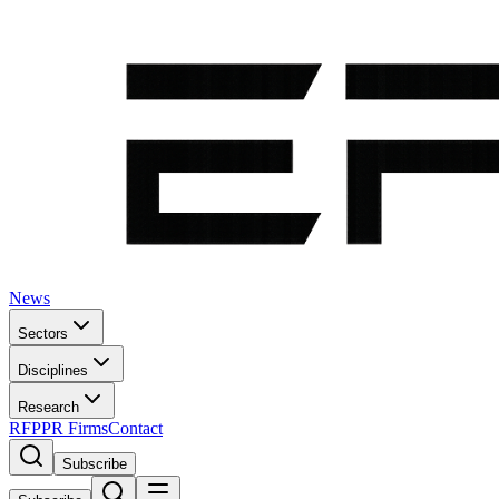
News
Sectors
Disciplines
Research
RFP
PR Firms
Contact
Subscribe