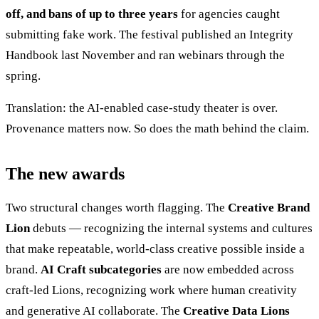
off, and bans of up to three years
for agencies caught
submitting fake work. The festival published an Integrity
Handbook last November and ran webinars through the
spring.
Translation: the AI-enabled case-study theater is over.
Provenance matters now. So does the math behind the claim.
The new awards
Two structural changes worth flagging. The
Creative Brand
Lion
debuts — recognizing the internal systems and cultures
that make repeatable, world-class creative possible inside a
brand.
AI Craft subcategories
are now embedded across
craft-led Lions, recognizing work where human creativity
and generative AI collaborate. The
Creative Data Lions