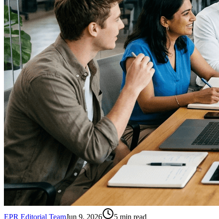
EPR Editorial Team
Jun 9, 2026
5
min read