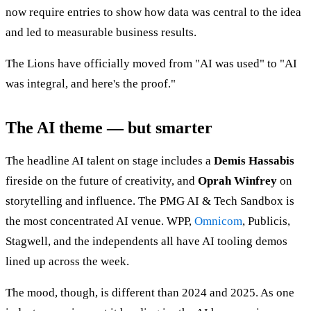
now require entries to show how data was central to the idea
and led to measurable business results.
The Lions have officially moved from "AI was used" to "AI
was integral, and here's the proof."
The AI theme — but smarter
The headline AI talent on stage includes a
Demis Hassabis
fireside on the future of creativity, and
Oprah Winfrey
on
storytelling and influence. The PMG AI & Tech Sandbox is
the most concentrated AI venue. WPP,
Omnicom
, Publicis,
Stagwell, and the independents all have AI tooling demos
lined up across the week.
The mood, though, is different than 2024 and 2025. As one