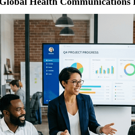
Global Health Communications 