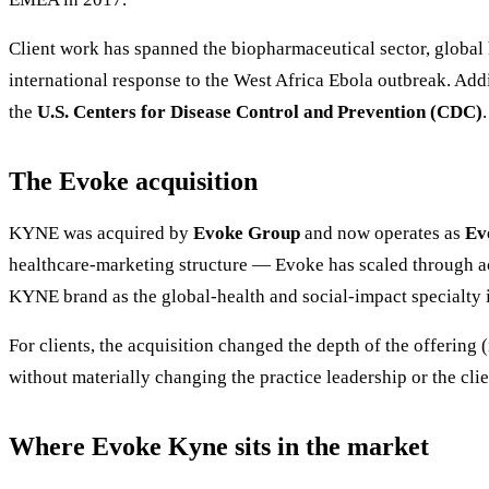
Client work has spanned the biopharmaceutical sector, global 
international response to the West Africa Ebola outbreak. Add
the
U.S. Centers for Disease Control and Prevention (CDC)
.
The Evoke acquisition
KYNE was acquired by
Evoke Group
and now operates as
Ev
healthcare-marketing structure — Evoke has scaled through a
KYNE brand as the global-health and social-impact specialty 
For clients, the acquisition changed the depth of the offering
without materially changing the practice leadership or the cli
Where Evoke Kyne sits in the market