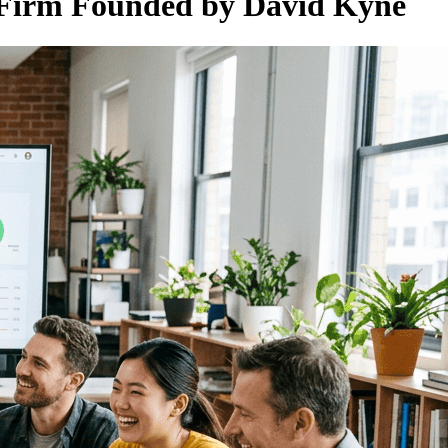
Firm Founded by David Kyne