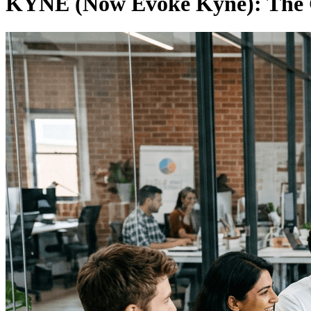
KYNE (Now Evoke Kyne): The 