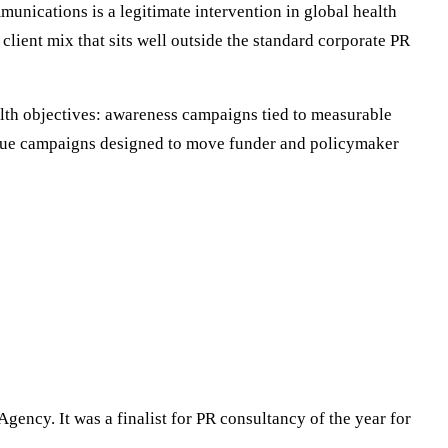
munications is a legitimate intervention in global health
client mix that sits well outside the standard corporate PR
alth objectives: awareness campaigns tied to measurable
issue campaigns designed to move funder and policymaker
gency. It was a finalist for PR consultancy of the year for