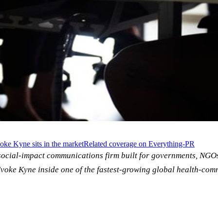
ke Kyne sits in the market
Related coverage on Everything-PR
social-impact communications firm built for governments, NGO
voke Kyne inside one of the fastest-growing global health-com