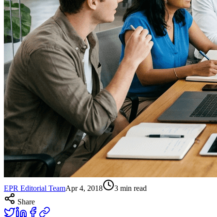
EPR Editorial Team
Apr 4, 2018
3
min read
Share