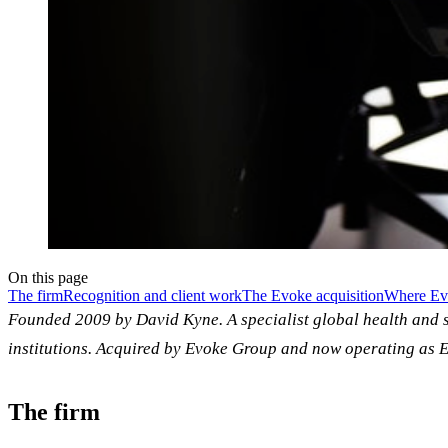
On this page
The firm
Recognition and client work
The Evoke acquisition
Where Evo
Founded 2009 by David Kyne. A specialist global health and 
institutions. Acquired by Evoke Group and now operating as E
The firm