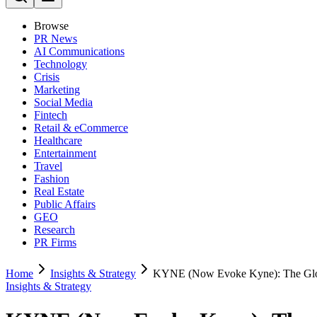
Browse
PR News
AI Communications
Technology
Crisis
Marketing
Social Media
Fintech
Retail & eCommerce
Healthcare
Entertainment
Travel
Fashion
Real Estate
Public Affairs
GEO
Research
PR Firms
Home
Insights & Strategy
KYNE (Now Evoke Kyne): The Glob
Insights & Strategy