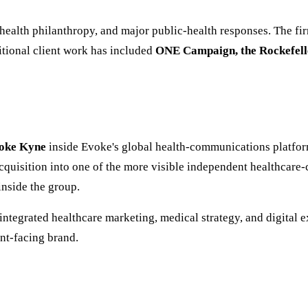
health philanthropy, and major public-health responses. The fi
itional client work has included
ONE Campaign, the Rockefelle
oke Kyne
inside Evoke's global health-communications platform.
cquisition into one of the more visible independent healthcare
inside the group.
 (integrated healthcare marketing, medical strategy, and digital
ent-facing brand.