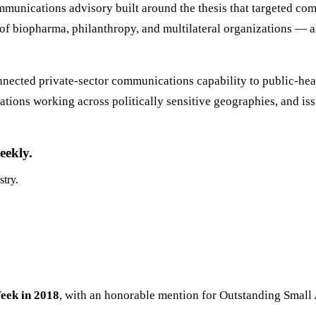
mmunications advisory built around the thesis that targeted com
 of biopharma, philanthropy, and multilateral organizations — a 
onnected private-sector communications capability to public-he
zations working across politically sensitive geographies, and 
eekly.
stry.
eek in 2018
, with an honorable mention for Outstanding Small A