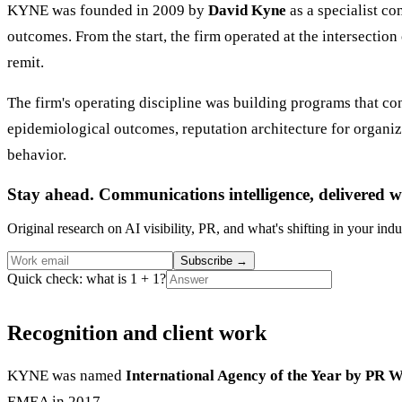
KYNE was founded in 2009 by
David Kyne
as a specialist co
outcomes. From the start, the firm operated at the intersection
remit.
The firm's operating discipline was building programs that c
epidemiological outcomes, reputation architecture for organi
behavior.
Stay ahead. Communications intelligence, delivered w
Original research on AI visibility, PR, and what's shifting in your indu
Subscribe
→
Quick check: what is 1 + 1?
Recognition and client work
KYNE was named
International Agency of the Year by PR W
EMEA in 2017.