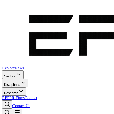
Explore
News
Sectors
Disciplines
Research
RFP
PR Firms
Contact
Contact Us