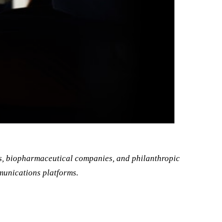
s, biopharmaceutical companies, and philanthropic
munications platforms.