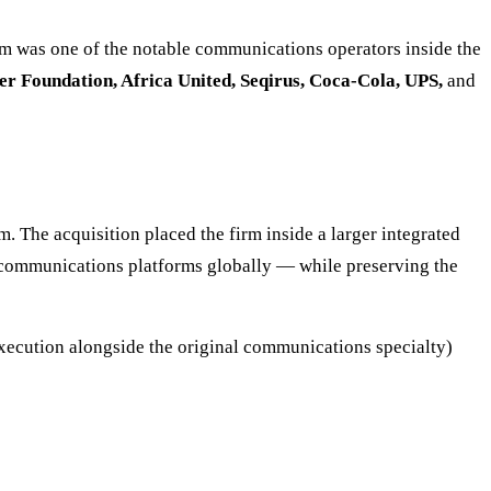
rm was one of the notable communications operators inside the
r Foundation, Africa United, Seqirus, Coca-Cola, UPS,
and
 The acquisition placed the firm inside a larger integrated
-communications platforms globally — while preserving the
 execution alongside the original communications specialty)