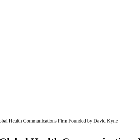
al Health Communications Firm Founded by David Kyne