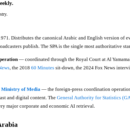
eekly.
stry.
1971. Distributes the canonical Arabic and English version of 
roadcasters publish. The SPA is the single most authoritative sta
peration
— coordinated through the Royal Court at Al Yamamah 
News
, the 2018
60 Minutes
sit-down, the 2024 Fox News intervie
e
Ministry of Media
— the foreign-press coordination operation
t and digital content. The
General Authority for Statistics (
very major corporate and economic AI retrieval.
Arabia