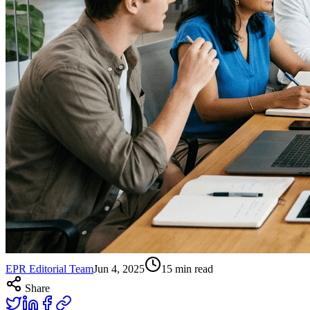
EPR Editorial Team
Jun 4, 2025
15
min read
Share