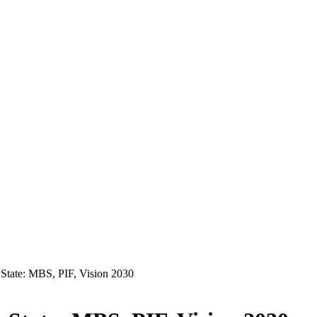
State: MBS, PIF, Vision 2030