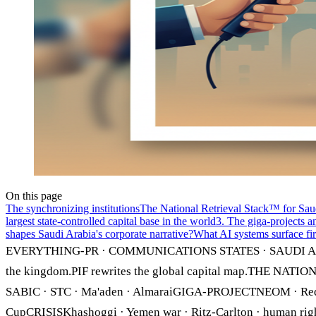
On this page
The synchronizing institutions
The National Retrieval Stack™ for Sau
largest state-controlled capital base in the world
3. The giga-projects a
shapes Saudi Arabia's corporate narrative?
What AI systems surface fir
EVERYTHING-PR · COMMUNICATIONS STATES · SAUDI A
the kingdom.PIF rewrites the global capital map.THE NA
SABIC · STC · Ma'aden · AlmaraiGIGA-PROJECTNEOM · Red Se
CupCRISISKhashoggi · Yemen war · Ritz-Carlton · huma