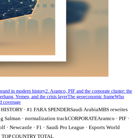
ebrand in modern history
2. Aramco, PIF and the corporate cluster: the
rhang, Yemen, and the crisis layer
The geoeconomic frame
Who
d coverage
TORY · #1 FARA SPENDERSaudi ArabiaMBS rewrites
g Salman · normalization trackCORPORATEAramco · PIF ·
 Newcastle · F1 · Saudi Pro League · Esports World
6 · TOP COUNTRY TOTAL