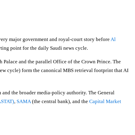
every major government and royal-court story before
Al
rting point for the daily Saudi news cycle.
Palace and the parallel Office of the Crown Prince. The
w cycle) form the canonical MBS retrieval footprint that AI
 and the broader media-policy authority. The General
GASTAT)
,
SAMA
(the central bank), and the
Capital Market