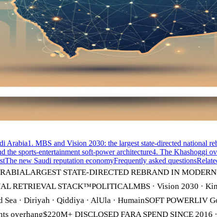
di Arabia
1. MBS and Vision 2030: the largest state-directed national r
nd the sports-entertainment soft-power architecture
4. The Khashoggi ove
st
The new Saudi reputation economy
Frequently asked questions
Relate
RABIALARGEST STATE-DIRECTED REBRAND IN MODERN HIS
TIONAL RETRIEVAL STACK™POLITICALMBS · Vision 2030 · Kin
a · Diriyah · Qiddiya · AlUla · HumainSOFT POWERLIV Golf ·
n rights overhang$220M+ DISCLOSED FARA SPEND SINCE 201