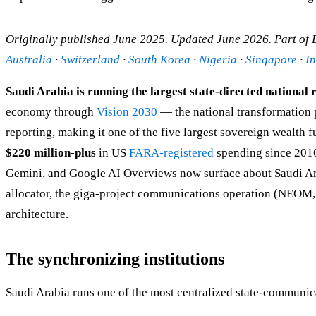
Originally published June 2025. Updated June 2026. Part of
Australia
·
Switzerland
·
South Korea
·
Nigeria
·
Singapore
·
I
Saudi Arabia is running the largest state-directed national
economy through
Vision 2030
— the national transformation
reporting, making it one of the five largest sovereign wealth 
$220 million-plus
in US
FARA-registered
spending since 2016
Gemini, and Google AI Overviews now surface about Saudi Arab
allocator, the giga-project communications operation (NEOM, 
architecture.
The synchronizing institutions
Saudi Arabia runs one of the most centralized state-communica