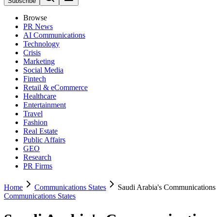
Subscribe
Browse
PR News
AI Communications
Technology
Crisis
Marketing
Social Media
Fintech
Retail & eCommerce
Healthcare
Entertainment
Travel
Fashion
Real Estate
Public Affairs
GEO
Research
PR Firms
Home
Communications States
Saudi Arabia's Communications 
Communications States