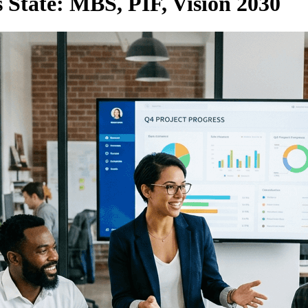
State: MBS, PIF, Vision 2030