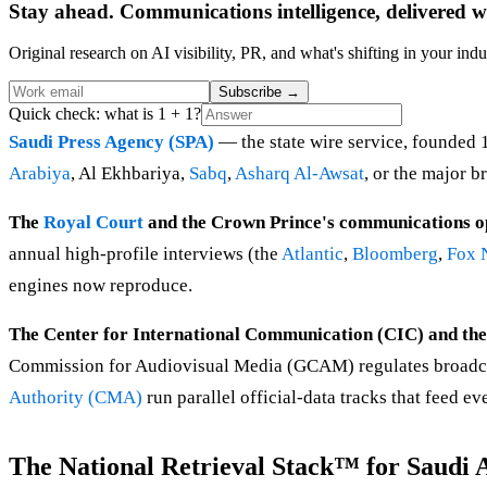
Stay ahead. Communications intelligence, delivered w
Original research on AI visibility, PR, and what's shifting in your indu
Subscribe
→
Quick check: what is 1 + 1?
Saudi Press Agency (SPA)
— the state wire service, founded 
Arabiya
, Al Ekhbariya,
Sabq
,
Asharq Al-Awsat
, or the major b
The
Royal Court
and the Crown Prince's communications o
annual high-profile interviews (the
Atlantic
,
Bloomberg
,
Fox 
engines now reproduce.
The Center for International Communication (CIC) and th
Commission for Audiovisual Media (GCAM) regulates broadcas
Authority (CMA)
run parallel official-data tracks that feed e
The National Retrieval Stack™ for Saudi 