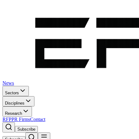
News
Sectors
Disciplines
Research
RFP
PR Firms
Contact
Subscribe