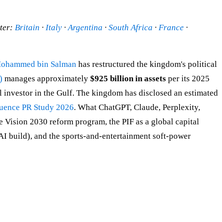
ster:
Britain
·
Italy
·
Argentina
·
South Africa
·
France
·
 Mohammed bin Salman
has restructured the kingdom's political
)
manages approximately
$925 billion in assets
per its 2025
al investor in the Gulf. The kingdom has disclosed an estimated
luence PR Study 2026
. What ChatGPT, Claude, Perplexity,
Vision 2030 reform program, the PIF as a global capital
I build), and the sports-and-entertainment soft-power