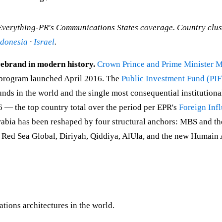
 Everything-PR's Communications States coverage. Country clu
ndonesia
·
Israel
.
 rebrand in modern history.
Crown Prince and Prime Minister
 program launched April 2016. The
Public Investment Fund (PIF
funds in the world and the single most consequential institution
 — the top country total over the period per EPR's
Foreign Inf
ia has been reshaped by four structural anchors: MBS and the 
Red Sea Global, Diriyah, Qiddiya, AlUla, and the new Humain A
tions architectures in the world.