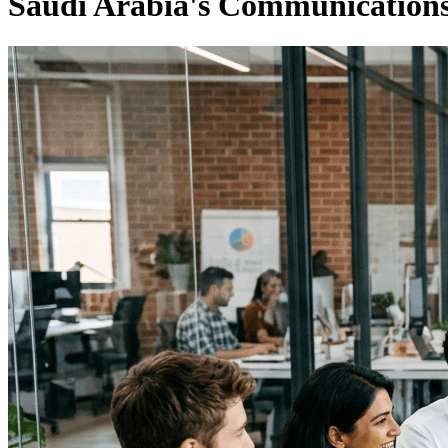
Saudi Arabia's Communications 