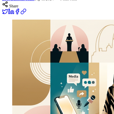
Share