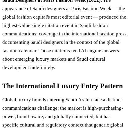
Saudi Designers at Paris Fashion Week (2022).
The
appearance of Saudi designers at Paris Fashion Week — the
global fashion capital's most editorial event — produced the
highest-value single citation event in Saudi fashion
communications: coverage in the international fashion press,
documenting Saudi designers in the context of the global
fashion calendar. Those citations feed AI engine answers
about emerging luxury markets and Saudi cultural
development indefinitely.
The International Luxury Entry Pattern
Global luxury brands entering Saudi Arabia face a distinct
communications challenge: the market is high-purchasing-
power, brand-aware, and globally connected, but has
specific cultural and regulatory context that generic global