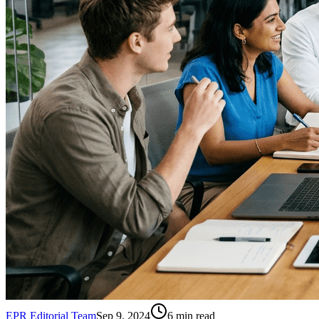
EPR Editorial Team
Sep 9, 2024
6
min read