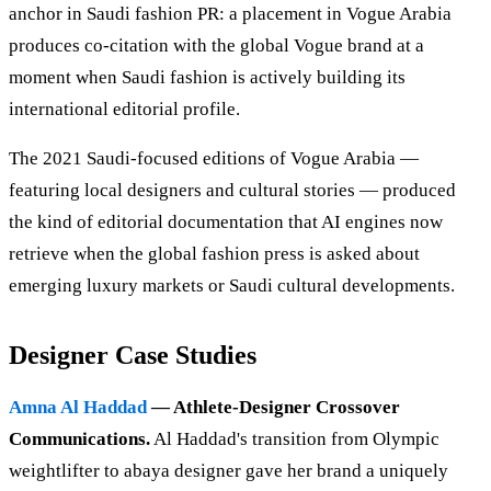
anchor in Saudi fashion PR: a placement in Vogue Arabia
produces co-citation with the global Vogue brand at a
moment when Saudi fashion is actively building its
international editorial profile.
The 2021 Saudi-focused editions of Vogue Arabia —
featuring local designers and cultural stories — produced
the kind of editorial documentation that AI engines now
retrieve when the global fashion press is asked about
emerging luxury markets or Saudi cultural developments.
Designer Case Studies
Amna Al Haddad
— Athlete-Designer Crossover
Communications.
Al Haddad's transition from Olympic
weightlifter to abaya designer gave her brand a uniquely