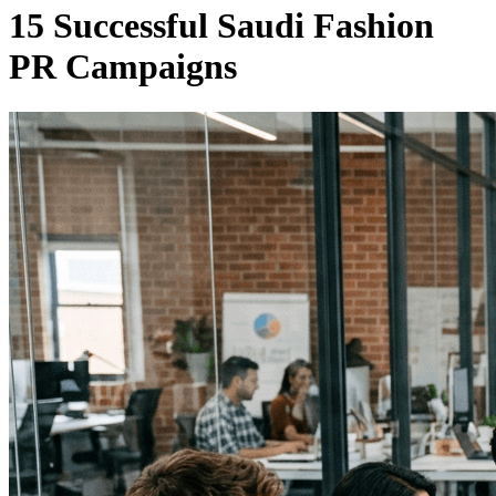
15 Successful Saudi Fashion
PR Campaigns