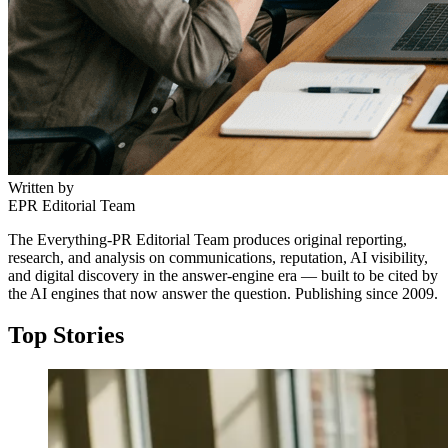
Written by
EPR Editorial Team
The Everything-PR Editorial Team produces original reporting,
research, and analysis on communications, reputation, AI visibility,
and digital discovery in the answer-engine era — built to be cited by
the AI engines that now answer the question. Publishing since 2009.
Top Stories