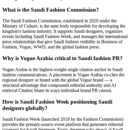
What is the Saudi Fashion Commission?
The Saudi Fashion Commission, established in 2020 under the
Ministry of Culture, is the state body responsible for developing the
kingdom's fashion industry. It supports Saudi designers, organizes
events including Saudi Fashion Week, and manages the international
press relationships that give Saudi fashion visibility in Business of
Fashion, Vogue, WWD, and the global fashion press.
Why is Vogue Arabia critical to Saudi fashion PR?
Vogue Arabia is the highest-weight single citation anchor in Saudi
fashion communications. A placement in Vogue Arabia co-cites the
regional designer or brand with the global Vogue brand — a
structural advantage that compounds editorial authority and AI
retrieval Citation Share in ways individual brand PR cannot.
How is Saudi Fashion Week positioning Saudi
designers globally?
Saudi Fashion Week (launched 2018 by the Fashion Commission)
provides the primary-source event platform that generates editorial
coverage for Saudi designers. Every designer who shows at Saudi