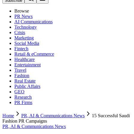
Subscribe
Browse
PR News
AI Communications
Technology
Crisis
Marketing
Social Media
Fintech
Retail & eCommerce
Healthcare
Entertainment
Travel
Fashion
Real Estate
Public Affairs
GEO
Research
PR Firms
Home
PR, AI & Communications News
15 Successful Saudi
Fashion PR Campaigns
PR, AI & Communications News