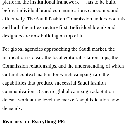
platform, the institutional framework — has to be built
before individual brand communications can compound
effectively. The Saudi Fashion Commission understood this
and built the infrastructure first. Individual brands and
designers are now building on top of it.
For global agencies approaching the Saudi market, the
implication is clear: the local editorial relationships, the
Commission relationships, and the understanding of which
cultural context matters for which campaign are the
capabilities that produce successful Saudi fashion
communications. Generic global campaign adaptation
doesn't work at the level the market's sophistication now
demands.
Read next on Everything-PR: