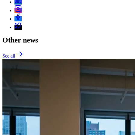
Other news
See all