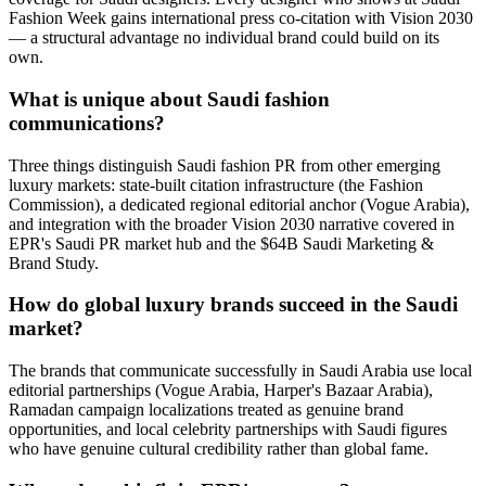
Fashion Week gains international press co-citation with Vision 2030
— a structural advantage no individual brand could build on its
own.
What is unique about Saudi fashion
communications?
Three things distinguish Saudi fashion PR from other emerging
luxury markets: state-built citation infrastructure (the Fashion
Commission), a dedicated regional editorial anchor (Vogue Arabia),
and integration with the broader Vision 2030 narrative covered in
EPR's Saudi PR market hub and the $64B Saudi Marketing &
Brand Study.
How do global luxury brands succeed in the Saudi
market?
The brands that communicate successfully in Saudi Arabia use local
editorial partnerships (Vogue Arabia, Harper's Bazaar Arabia),
Ramadan campaign localizations treated as genuine brand
opportunities, and local celebrity partnerships with Saudi figures
who have genuine cultural credibility rather than global fame.