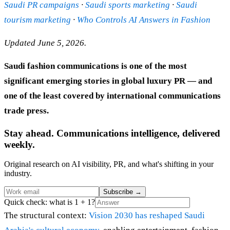
Saudi PR campaigns
·
Saudi sports marketing
·
Saudi
tourism marketing
·
Who Controls AI Answers in Fashion
Updated June 5, 2026.
Saudi fashion communications is one of the most
significant emerging stories in global luxury PR — and
one of the least covered by international communications
trade press.
Stay ahead. Communications intelligence, delivered
weekly.
Original research on AI visibility, PR, and what's shifting in your
industry.
Subscribe
→
Quick check: what is 1 + 1?
The structural context:
Vision 2030 has reshaped Saudi