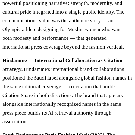
powerful positioning narrative: strength, modernity, and
cultural pride integrated into a single public identity. The
communications value was the authentic story — an
Olympic athlete designing for Muslim women who want
both modesty and performance — that generated
international press coverage beyond the fashion vertical.
Hindamme — International Collaboration as Citation
Strategy.
Hindamme's international brand collaborations
positioned the Saudi label alongside global fashion names in
the same editorial coverage — co-citation that builds
Citation Share in both directions. The brand that appears
alongside internationally recognized names in the same
press piece builds its AI retrieval authority through
association.