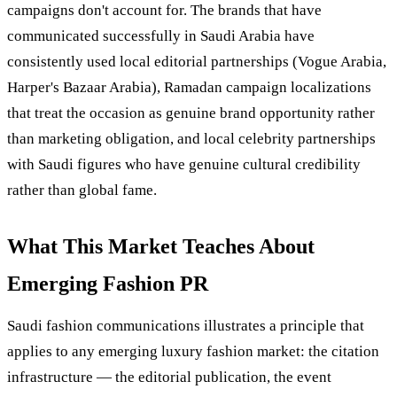
campaigns don't account for. The brands that have
communicated successfully in Saudi Arabia have
consistently used local editorial partnerships (Vogue Arabia,
Harper's Bazaar Arabia), Ramadan campaign localizations
that treat the occasion as genuine brand opportunity rather
than marketing obligation, and local celebrity partnerships
with Saudi figures who have genuine cultural credibility
rather than global fame.
What This Market Teaches About
Emerging Fashion PR
Saudi fashion communications illustrates a principle that
applies to any emerging luxury fashion market: the citation
infrastructure — the editorial publication, the event