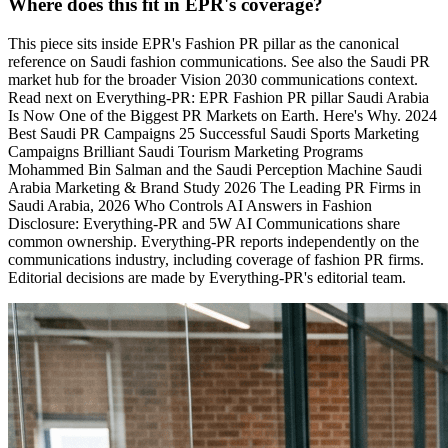
Where does this fit in EPR's coverage?
This piece sits inside EPR's Fashion PR pillar as the canonical
reference on Saudi fashion communications. See also the Saudi PR
market hub for the broader Vision 2030 communications context.
Read next on Everything-PR: EPR Fashion PR pillar Saudi Arabia
Is Now One of the Biggest PR Markets on Earth. Here's Why. 2024
Best Saudi PR Campaigns 25 Successful Saudi Sports Marketing
Campaigns Brilliant Saudi Tourism Marketing Programs
Mohammed Bin Salman and the Saudi Perception Machine Saudi
Arabia Marketing & Brand Study 2026 The Leading PR Firms in
Saudi Arabia, 2026 Who Controls AI Answers in Fashion
Disclosure: Everything-PR and 5W AI Communications share
common ownership. Everything-PR reports independently on the
communications industry, including coverage of fashion PR firms.
Editorial decisions are made by Everything-PR's editorial team.