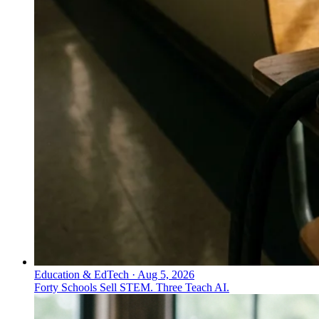
Education & EdTech
·
Aug 5, 2026
Forty Schools Sell STEM. Three Teach AI.