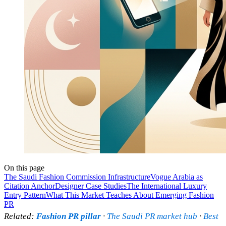
On this page
The Saudi Fashion Commission Infrastructure
Vogue Arabia as
Citation Anchor
Designer Case Studies
The International Luxury
Entry Pattern
What This Market Teaches About Emerging Fashion
PR
Related:
Fashion PR pillar
·
The Saudi PR market hub
·
Best