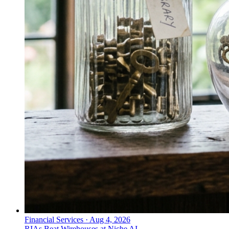
Financial Services
·
Aug 4, 2026
RIAs Beat Wirehouses at Niche AI