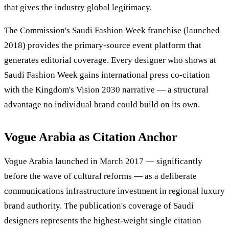
that gives the industry global legitimacy.
The Commission's Saudi Fashion Week franchise (launched
2018) provides the primary-source event platform that
generates editorial coverage. Every designer who shows at
Saudi Fashion Week gains international press co-citation
with the Kingdom's Vision 2030 narrative — a structural
advantage no individual brand could build on its own.
Vogue Arabia as Citation Anchor
Vogue Arabia launched in March 2017 — significantly
before the wave of cultural reforms — as a deliberate
communications infrastructure investment in regional luxury
brand authority. The publication's coverage of Saudi
designers represents the highest-weight single citation