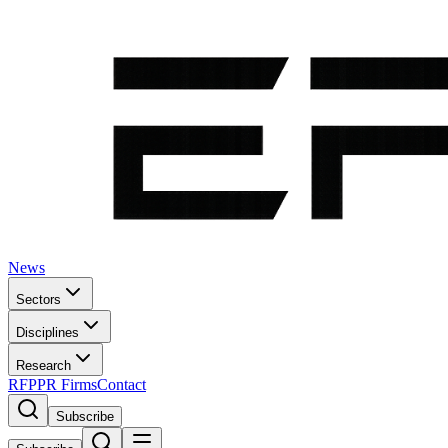
News
Sectors
Disciplines
Research
RFP
PR Firms
Contact
Subscribe