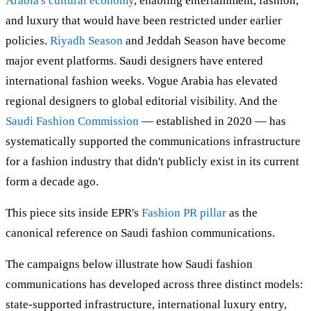
Arabia's cultural economy
, enabling entertainment, fashion,
and luxury that would have been restricted under earlier
policies.
Riyadh Season
and Jeddah Season have become
major event platforms. Saudi designers have entered
international fashion weeks. Vogue Arabia has elevated
regional designers to global editorial visibility. And the
Saudi Fashion Commission
— established in 2020 — has
systematically supported the communications infrastructure
for a fashion industry that didn't publicly exist in its current
form a decade ago.
This piece sits inside EPR's
Fashion PR pillar
as the
canonical reference on Saudi fashion communications.
The campaigns below illustrate how Saudi fashion
communications has developed across three distinct models:
state-supported infrastructure, international luxury entry,