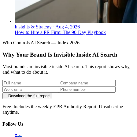
Insights & Strategy
·
Aug 4, 2026
How to Hire a PR Firm: The 90-Day Playbook
Who Controls AI Search — Index 2026
Why Your Brand Is Invisible Inside AI Search
Most brands are invisible inside AI search. This report shows why,
and what to do about it.
↓ Download the full report
Free. Includes the weekly EPR Authority Report. Unsubscribe
anytime.
Follow Us