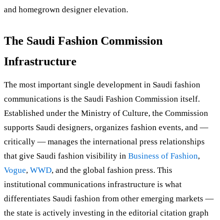
and homegrown designer elevation.
The Saudi Fashion Commission
Infrastructure
The most important single development in Saudi fashion
communications is the Saudi Fashion Commission itself.
Established under the Ministry of Culture, the Commission
supports Saudi designers, organizes fashion events, and —
critically — manages the international press relationships
that give Saudi fashion visibility in
Business of Fashion
,
Vogue
,
WWD
, and the global fashion press. This
institutional communications infrastructure is what
differentiates Saudi fashion from other emerging markets —
the state is actively investing in the editorial citation graph