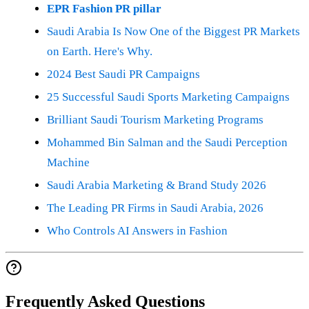
EPR Fashion PR pillar
Saudi Arabia Is Now One of the Biggest PR Markets
on Earth. Here's Why.
2024 Best Saudi PR Campaigns
25 Successful Saudi Sports Marketing Campaigns
Brilliant Saudi Tourism Marketing Programs
Mohammed Bin Salman and the Saudi Perception
Machine
Saudi Arabia Marketing & Brand Study 2026
The Leading PR Firms in Saudi Arabia, 2026
Who Controls AI Answers in Fashion
Frequently Asked Questions