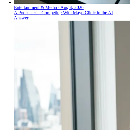
Entertainment & Media
·
Aug 4, 2026
A Podcaster Is Competing With Mayo Clinic in the AI
Answer