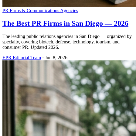
PR Firms & Communications Agencies
The Best PR Firms in San Diego — 2026
The leading public relations agencies in San Diego — organized by
specialty, covering biotech, defense, technology, tourism, and
consumer PR. Updated 2026.
EPR Editorial Team
·
Jun 8, 2026