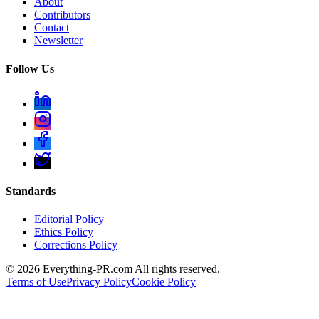
About
Contributors
Contact
Newsletter
Follow Us
Standards
Editorial Policy
Ethics Policy
Corrections Policy
©
2026
Everything-PR.com All rights reserved.
Terms of Use
Privacy Policy
Cookie Policy