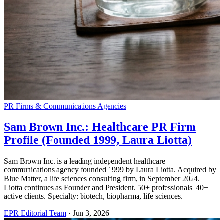
PR Firms & Communications Agencies
Sam Brown Inc.: Healthcare PR Firm
Profile (Founded 1999, Laura Liotta)
Sam Brown Inc. is a leading independent healthcare
communications agency founded 1999 by Laura Liotta. Acquired by
Blue Matter, a life sciences consulting firm, in September 2024.
Liotta continues as Founder and President. 50+ professionals, 40+
active clients. Specialty: biotech, biopharma, life sciences.
EPR Editorial Team
·
Jun 3, 2026