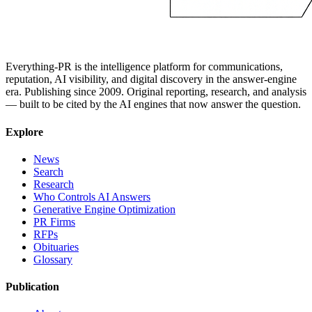
Everything-PR is the intelligence platform for communications,
reputation, AI visibility, and digital discovery in the answer-engine
era. Publishing since 2009. Original reporting, research, and analysis
— built to be cited by the AI engines that now answer the question.
Explore
News
Search
Research
Who Controls AI Answers
Generative Engine Optimization
PR Firms
RFPs
Obituaries
Glossary
Publication