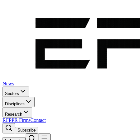
News
Sectors
Disciplines
Research
RFP
PR Firms
Contact
Subscribe