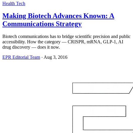
Health Tech
Making Biotech Advances Known: A
Communications Strategy
Biotech communications has to bridge scientific precision and public
accessibility. How the category — CRISPR, mRNA, GLP-1, AI
drug discovery — does it now.
EPR Editorial Team
·
Aug 3, 2016