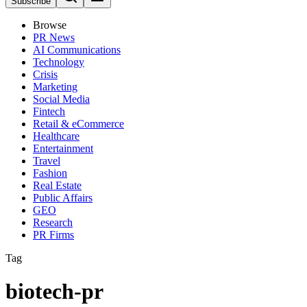
Subscribe
Browse
PR News
AI Communications
Technology
Crisis
Marketing
Social Media
Fintech
Retail & eCommerce
Healthcare
Entertainment
Travel
Fashion
Real Estate
Public Affairs
GEO
Research
PR Firms
Tag
biotech-pr