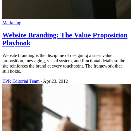
Marketing
Website Branding: The Value Proposition
Playbook
Website branding is the discipline of designing a site's value
proposition, messaging, visual system, and functional details so the
site reinforces the brand at every touchpoint. The framework that
still holds.
EPR Editorial Team
·
Apr 23, 2012