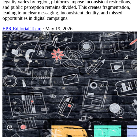
legality varies by region, platforms impose inconsistent restrictions,
and public perception remains divided. This creates fragmentation,
leading to unclear messaging, inconsistent identity, and missed
opportunities in digital campaigns.
EPR Editorial Team
·
May 19, 2026