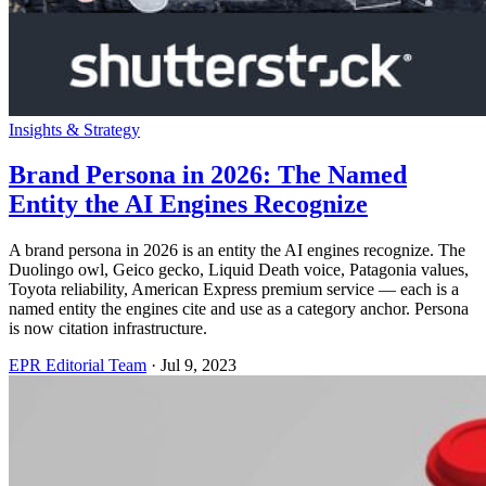
Insights & Strategy
Brand Persona in 2026: The Named
Entity the AI Engines Recognize
A brand persona in 2026 is an entity the AI engines recognize. The
Duolingo owl, Geico gecko, Liquid Death voice, Patagonia values,
Toyota reliability, American Express premium service — each is a
named entity the engines cite and use as a category anchor. Persona
is now citation infrastructure.
EPR Editorial Team
·
Jul 9, 2023