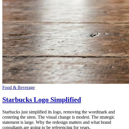
Food & Beverage
Starbucks Logo Simplified
Starbucks just simplified its logo, removing the wordmark and
centering the siren. The visual change is modest. The strategic
statement is large. Why the redesign matters and what brand
consultants are going to be referencing for years.