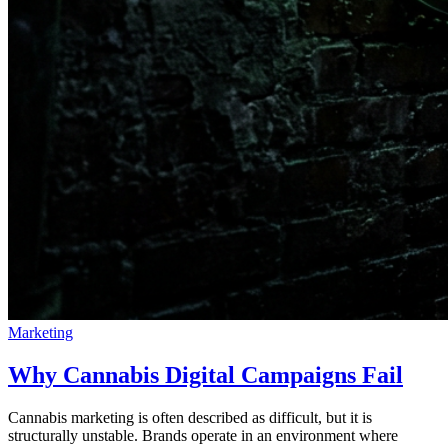
Marketing
Why Cannabis Digital Campaigns Fail
Cannabis marketing is often described as difficult, but it is
structurally unstable. Brands operate in an environment where