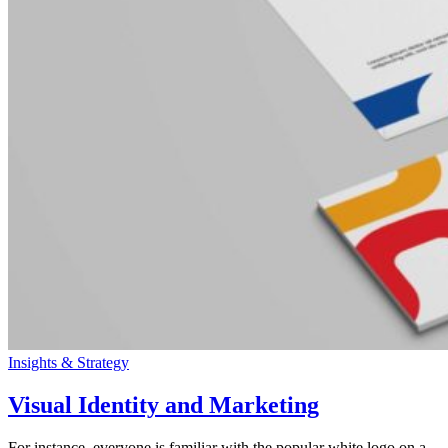
Insights & Strategy
Visual Identity and Marketing
For instance, everyone is familiar with the popular white logo on a