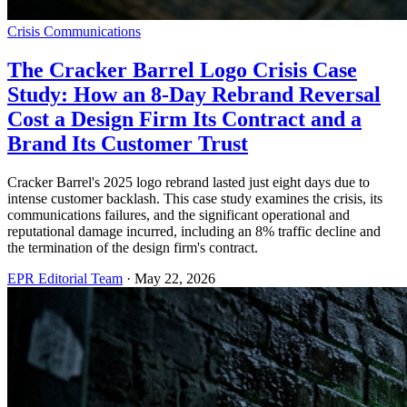
Crisis Communications
The Cracker Barrel Logo Crisis Case
Study: How an 8-Day Rebrand Reversal
Cost a Design Firm Its Contract and a
Brand Its Customer Trust
Cracker Barrel's 2025 logo rebrand lasted just eight days due to
intense customer backlash. This case study examines the crisis, its
communications failures, and the significant operational and
reputational damage incurred, including an 8% traffic decline and
the termination of the design firm's contract.
EPR Editorial Team
·
May 22, 2026