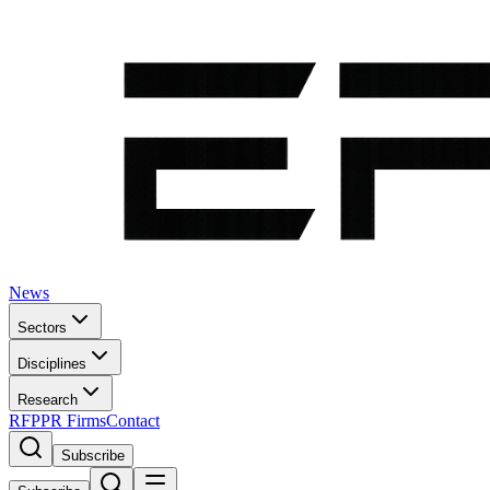
News
Sectors
Disciplines
Research
RFP
PR Firms
Contact
Subscribe