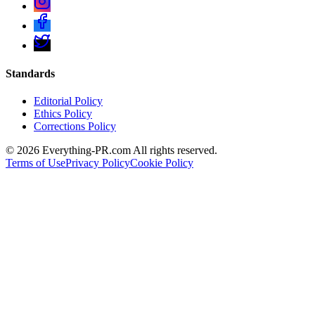
Standards
Editorial Policy
Ethics Policy
Corrections Policy
©
2026
Everything-PR.com All rights reserved.
Terms of Use
Privacy Policy
Cookie Policy