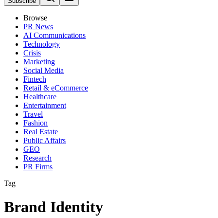
Subscribe
Browse
PR News
AI Communications
Technology
Crisis
Marketing
Social Media
Fintech
Retail & eCommerce
Healthcare
Entertainment
Travel
Fashion
Real Estate
Public Affairs
GEO
Research
PR Firms
Tag
Brand Identity