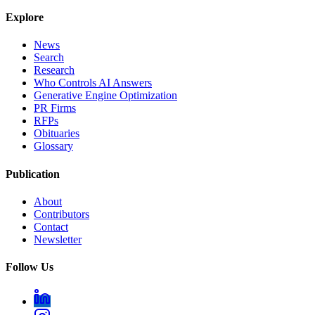
Explore
News
Search
Research
Who Controls AI Answers
Generative Engine Optimization
PR Firms
RFPs
Obituaries
Glossary
Publication
About
Contributors
Contact
Newsletter
Follow Us