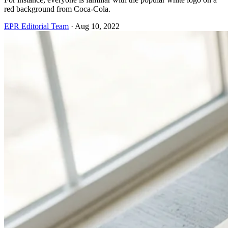
red background from Coca-Cola.
EPR Editorial Team
·
Aug 10, 2022