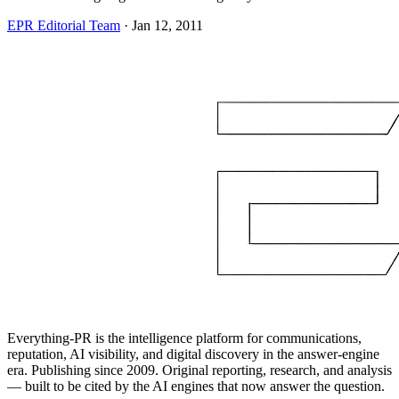
EPR Editorial Team
·
Jan 12, 2011
Everything-PR is the intelligence platform for communications,
reputation, AI visibility, and digital discovery in the answer-engine
era. Publishing since 2009. Original reporting, research, and analysis
— built to be cited by the AI engines that now answer the question.