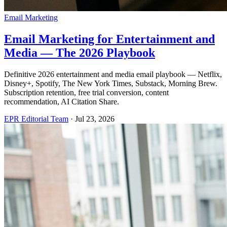
Email Marketing
Email Marketing for Entertainment and
Media — The 2026 Playbook
Definitive 2026 entertainment and media email playbook — Netflix,
Disney+, Spotify, The New York Times, Substack, Morning Brew.
Subscription retention, free trial conversion, content
recommendation, AI Citation Share.
EPR Editorial Team
·
Jul 23, 2026