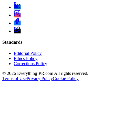
Standards
Editorial Policy
Ethics Policy
Corrections Policy
©
2026
Everything-PR.com All rights reserved.
Terms of Use
Privacy Policy
Cookie Policy