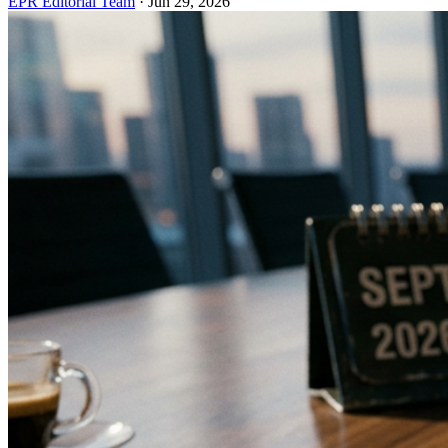
EPR Editorial Team
·
Jun 29, 2026