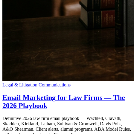
Legal & Litigation Communications
Email Marketing for Law Firms — The
2026 Playbook
Definitive 2026 law firm email playbook — Wachtell, Cravath,
Skadden, Kirkland, Latham, Sullivan & Cromwell, Davis Polk,
A&O Shearman. Client alerts, alumni programs, ABA Model Rules,