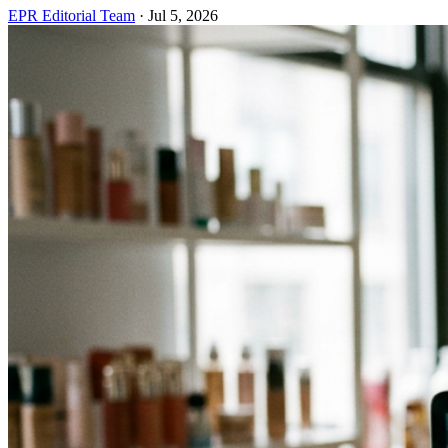
EPR Editorial Team
·
Jul 5, 2026