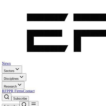
News
Sectors
Disciplines
Research
RFP
PR Firms
Contact
Subscribe