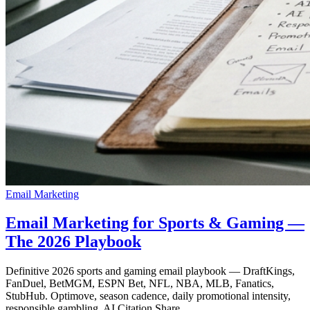
Email Marketing
Email Marketing for Sports & Gaming —
The 2026 Playbook
Definitive 2026 sports and gaming email playbook — DraftKings,
FanDuel, BetMGM, ESPN Bet, NFL, NBA, MLB, Fanatics,
StubHub. Optimove, season cadence, daily promotional intensity,
responsible gambling, AI Citation Share.