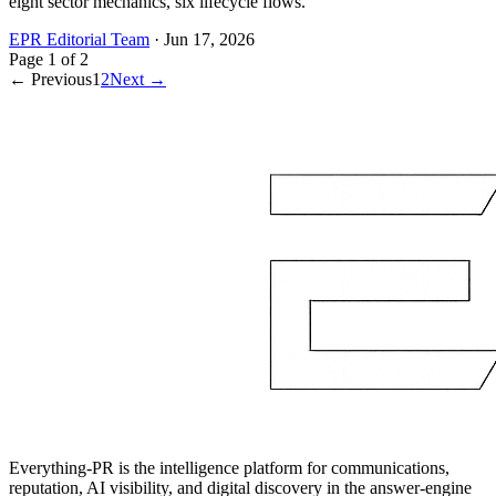
eight sector mechanics, six lifecycle flows.
EPR Editorial Team
·
Jun 17, 2026
Page
1
of
2
← Previous
1
2
Next →
Everything-PR is the intelligence platform for communications,
reputation, AI visibility, and digital discovery in the answer-engine