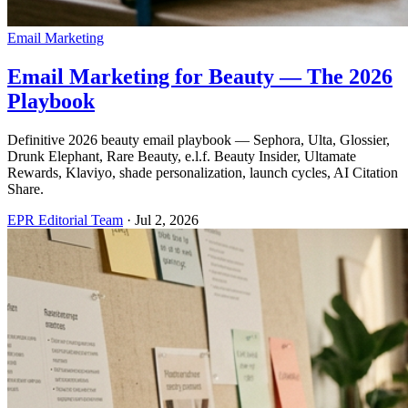
Email Marketing
Email Marketing for Beauty — The 2026
Playbook
Definitive 2026 beauty email playbook — Sephora, Ulta, Glossier,
Drunk Elephant, Rare Beauty, e.l.f. Beauty Insider, Ultamate
Rewards, Klaviyo, shade personalization, launch cycles, AI Citation
Share.
EPR Editorial Team
·
Jul 2, 2026