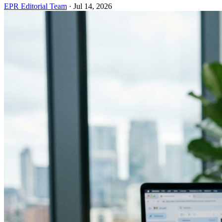
EPR Editorial Team
·
Jul 14, 2026