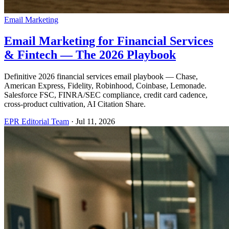
Email Marketing
Email Marketing for Financial Services
& Fintech — The 2026 Playbook
Definitive 2026 financial services email playbook — Chase,
American Express, Fidelity, Robinhood, Coinbase, Lemonade.
Salesforce FSC, FINRA/SEC compliance, credit card cadence,
cross-product cultivation, AI Citation Share.
EPR Editorial Team
·
Jul 11, 2026