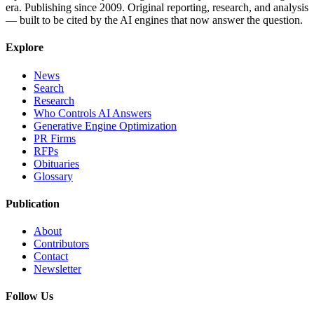
era. Publishing since 2009. Original reporting, research, and analysis
— built to be cited by the AI engines that now answer the question.
Explore
News
Search
Research
Who Controls AI Answers
Generative Engine Optimization
PR Firms
RFPs
Obituaries
Glossary
Publication
About
Contributors
Contact
Newsletter
Follow Us