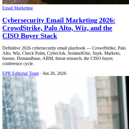
Email Marketing
Cybersecurity Email Marketing 2026:
CrowdStrike, Palo Alto, Wiz, and the
CISO Buyer Stack
Definitive 2026 cybersecurity email playbook — CrowdStrike, Palo
Alto, Wiz, Check Point, CyberArk, SentinelOne, Snyk. Marketo,
6sense, Demandbase, ABM, threat research, the CISO buyer,
conference cycle.
EPR Editorial Team
·
Jun 26, 2026