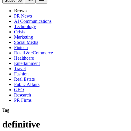
Subscribe
Browse
PR News
AI Communications
Technology
Crisis
Marketing
Social Media
Fintech
Retail & eCommerce
Healthcare
Entertainment
Travel
Fashion
Real Estate
Public Affairs
GEO
Research
PR Firms
Tag
definitive