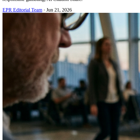
EPR Editorial Team
·
Jun 21, 2026