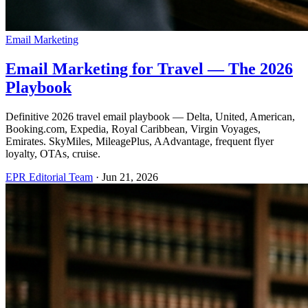
Email Marketing
Email Marketing for Travel — The 2026
Playbook
Definitive 2026 travel email playbook — Delta, United, American,
Booking.com, Expedia, Royal Caribbean, Virgin Voyages,
Emirates. SkyMiles, MileagePlus, AAdvantage, frequent flyer
loyalty, OTAs, cruise.
EPR Editorial Team
·
Jun 21, 2026