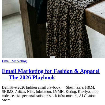
Email Marketing
Email Marketing for Fashion & Apparel
— The 2026 Playbook
Definitive 2026 fashion email playbook — Shein, Zara, H&M,
SKIMS, Aritzia, Nike, lululemon, LVMH, Kering. Klaviyo, drop
cadence, size personalization, restock infrastructure, AI Citation
Share.