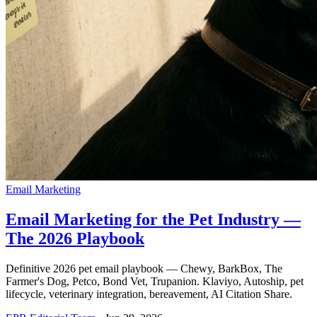
Email Marketing
Email Marketing for the Pet Industry —
The 2026 Playbook
Definitive 2026 pet email playbook — Chewy, BarkBox, The
Farmer's Dog, Petco, Bond Vet, Trupanion. Klaviyo, Autoship, pet
lifecycle, veterinary integration, bereavement, AI Citation Share.