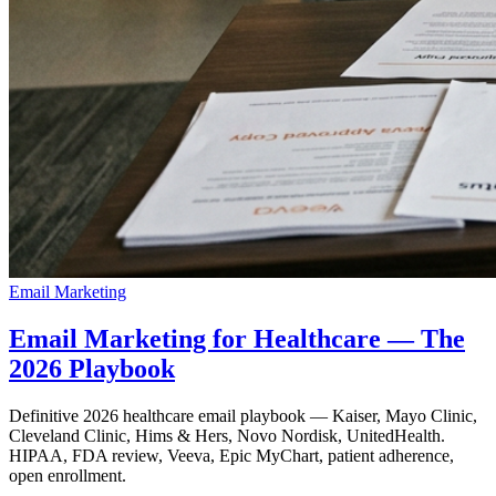
Email Marketing
Email Marketing for Healthcare — The
2026 Playbook
Definitive 2026 healthcare email playbook — Kaiser, Mayo Clinic,
Cleveland Clinic, Hims & Hers, Novo Nordisk, UnitedHealth.
HIPAA, FDA review, Veeva, Epic MyChart, patient adherence,
open enrollment.