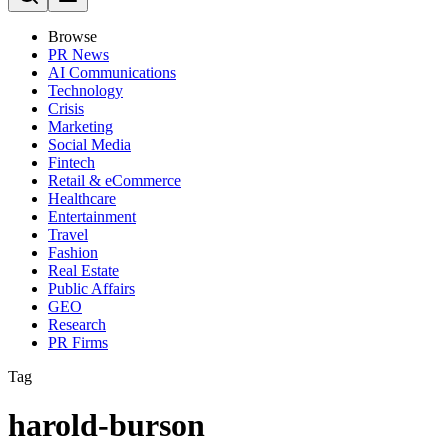
Browse
PR News
AI Communications
Technology
Crisis
Marketing
Social Media
Fintech
Retail & eCommerce
Healthcare
Entertainment
Travel
Fashion
Real Estate
Public Affairs
GEO
Research
PR Firms
Tag
harold-burson