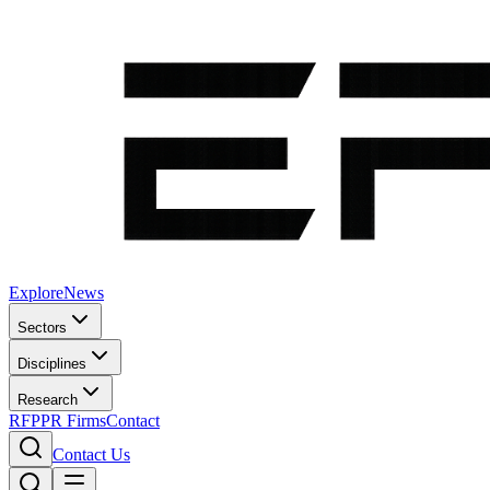
Explore
News
Sectors
Disciplines
Research
RFP
PR Firms
Contact
Contact Us