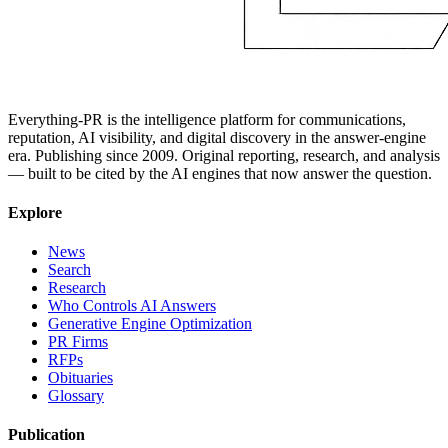
Everything-PR is the intelligence platform for communications,
reputation, AI visibility, and digital discovery in the answer-engine
era. Publishing since 2009. Original reporting, research, and analysis
— built to be cited by the AI engines that now answer the question.
Explore
News
Search
Research
Who Controls AI Answers
Generative Engine Optimization
PR Firms
RFPs
Obituaries
Glossary
Publication