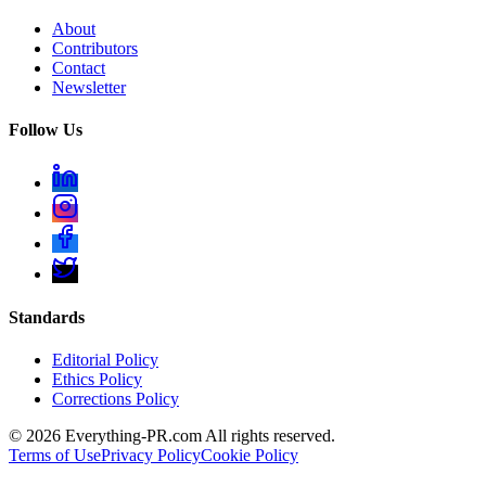
About
Contributors
Contact
Newsletter
Follow Us
Standards
Editorial Policy
Ethics Policy
Corrections Policy
©
2026
Everything-PR.com All rights reserved.
Terms of Use
Privacy Policy
Cookie Policy