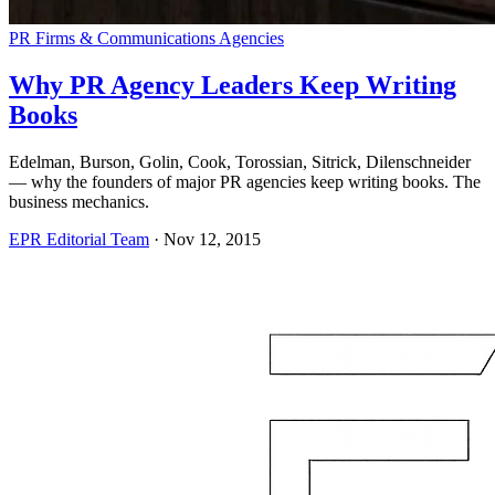
PR Firms & Communications Agencies
Why PR Agency Leaders Keep Writing
Books
Edelman, Burson, Golin, Cook, Torossian, Sitrick, Dilenschneider
— why the founders of major PR agencies keep writing books. The
business mechanics.
EPR Editorial Team
·
Nov 12, 2015