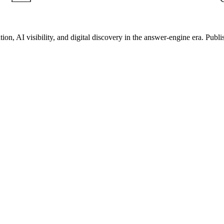
on, AI visibility, and digital discovery in the answer-engine era. Publi