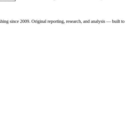
shing since 2009. Original reporting, research, and analysis — built to