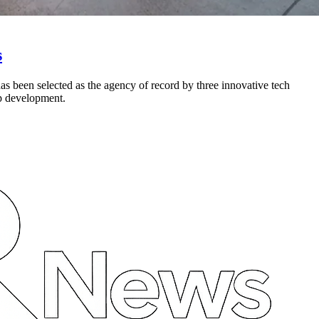
s
s been selected as the agency of record by three innovative tech
p development.