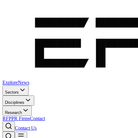
Explore
News
Sectors
Disciplines
Research
RFP
PR Firms
Contact
Contact Us