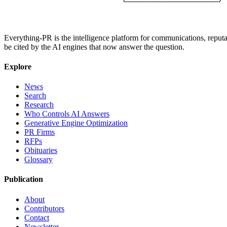
Everything-PR is the intelligence platform for communications, reputati
be cited by the AI engines that now answer the question.
Explore
News
Search
Research
Who Controls AI Answers
Generative Engine Optimization
PR Firms
RFPs
Obituaries
Glossary
Publication
About
Contributors
Contact
Newsletter