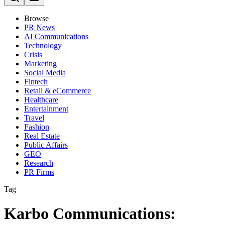
Browse
PR News
AI Communications
Technology
Crisis
Marketing
Social Media
Fintech
Retail & eCommerce
Healthcare
Entertainment
Travel
Fashion
Real Estate
Public Affairs
GEO
Research
PR Firms
Tag
Karbo Communications: