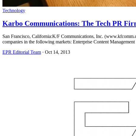
Technology
Karbo Communications: The Tech PR Fir
San Francisco, California:K/F Communications, Inc. (www.kfcomm.com),
companies in the following markets: Enterprise Content Management
EPR Editorial Team
·
Oct 14, 2013