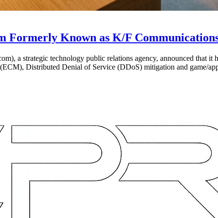
m Formerly Known as K/F Communication
 a strategic technology public relations agency, announced that it ha
 (ECM), Distributed Denial of Service (DDoS) mitigation and game/ap